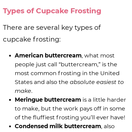
Types of Cupcake Frosting
There are several key types of
cupcake frosting:
American buttercream
, what most
people just call “buttercream,” is the
most common frosting in the United
States and also the
absolute easiest to
make
.
Meringue buttercream
is a little harder
to make, but the work pays off in some
of the fluffiest frosting you’ll ever have!
Condensed milk buttercream
, also