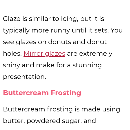
Glaze is similar to icing, but it is
typically more runny until it sets. You
see glazes on donuts and donut
holes.
Mirror glazes
are extremely
shiny and make for a stunning
presentation.
Buttercream Frosting
Buttercream frosting is made using
butter, powdered sugar, and