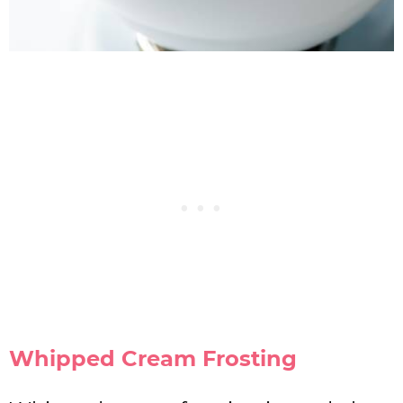
Whipped Cream Frosting