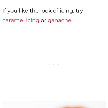
If you like the look of icing, try
caramel icing
or
ganache
.