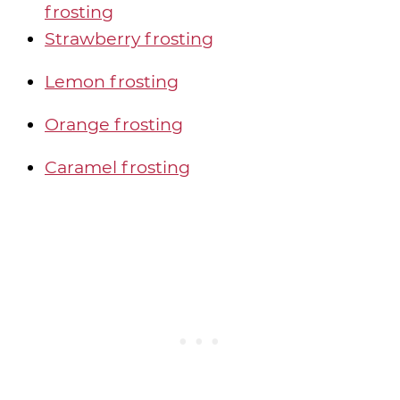
frosting
Strawberry frosting
Lemon frosting
Orange frosting
Caramel frosting