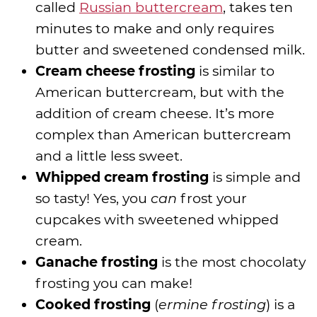
called
Russian buttercream
, takes ten
minutes to make and only requires
butter and sweetened condensed milk.
Cream cheese frosting
is similar to
American buttercream, but with the
addition of cream cheese. It’s more
complex than American buttercream
and a little less sweet.
Whipped cream frosting
is simple and
so tasty! Yes, you
can
frost your
cupcakes with sweetened whipped
cream.
Ganache frosting
is the most chocolaty
frosting you can make!
Cooked frosting
(
ermine frosting
) is a