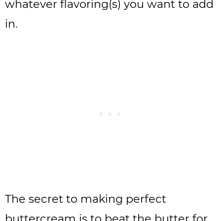
whatever flavoring(s) you want to add
in.
The secret to making perfect
buttercream is to beat the butter for