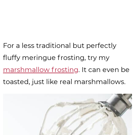
For a less traditional but perfectly
fluffy meringue frosting, try my
marshmallow frosting
. It can even be
toasted, just like real marshmallows.