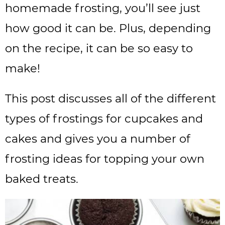
homemade frosting, you’ll see just
how good it can be. Plus, depending
on the recipe, it can be so easy to
make!
This post discusses all of the different
types of frostings for cupcakes and
cakes and gives you a number of
frosting ideas for topping your own
baked treats.