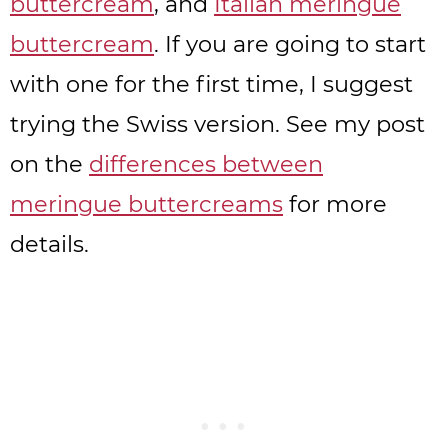
buttercream
, and
Italian meringue
buttercream
. If you are going to start
with one for the first time, I suggest
trying the Swiss version. See my post
on the
differences between
meringue buttercreams
for more
details.