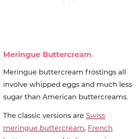
Meringue Buttercream
Meringue buttercream frostings all
involve whipped eggs and much less
sugar than American buttercreams.
The classic versions are
Swiss
meringue buttercream
,
French