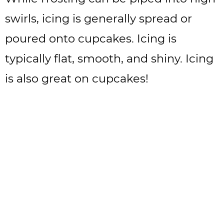
swirls, icing is generally spread or
poured onto cupcakes. Icing is
typically flat, smooth, and shiny. Icing
is also great on cupcakes!