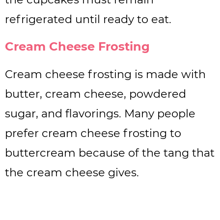
refrigerated until ready to eat.
Cream Cheese Frosting
Cream cheese frosting is made with
butter, cream cheese, powdered
sugar, and flavorings. Many people
prefer cream cheese frosting to
buttercream because of the tang that
the cream cheese gives.