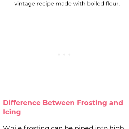
vintage recipe made with boiled flour.
Difference Between Frosting and
Icing
While frosting can be piped into high