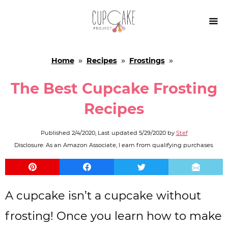

Home
»
Recipes
»
Frostings
»
The Best Cupcake Frosting
Recipes
Published
2/4/2020
, Last updated
5/29/2020
by
Stef
Disclosure: As an Amazon Associate, I earn from qualifying purchases.
A cupcake isn’t a cupcake without
frosting! Once you learn how to make