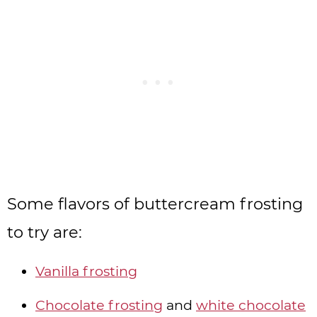
Some flavors of buttercream frosting
to try are:
Vanilla frosting
Chocolate frosting
and
white chocolate