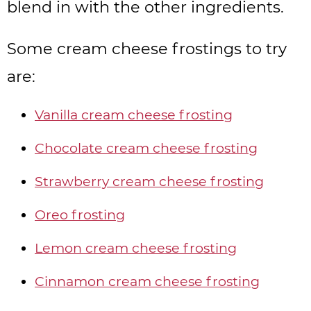
blend in with the other ingredients.
Some cream cheese frostings to try
are:
Vanilla cream cheese frosting
Chocolate cream cheese frosting
Strawberry cream cheese frosting
Oreo frosting
Lemon cream cheese frosting
Cinnamon cream cheese frosting