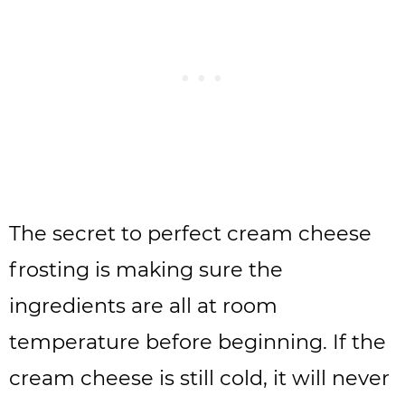
The secret to perfect cream cheese
frosting is making sure the
ingredients are all at room
temperature before beginning. If the
cream cheese is still cold, it will never