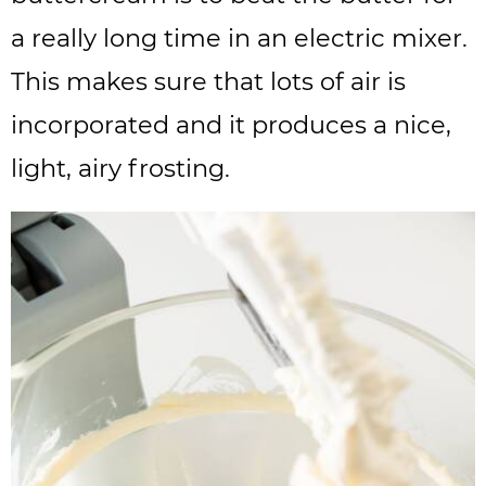
a really long time in an electric mixer.
This makes sure that lots of air is
incorporated and it produces a nice,
light, airy frosting.