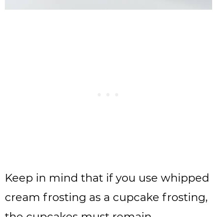
Keep in mind that if you use whipped
cream frosting as a cupcake frosting,
the cupcakes must remain