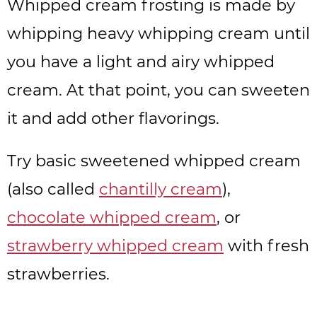
Whipped cream frosting is made by
whipping heavy whipping cream until
you have a light and airy whipped
cream. At that point, you can sweeten
it and add other flavorings.
Try basic sweetened whipped cream
(also called
chantilly cream
),
chocolate whipped cream
, or
strawberry whipped cream
with fresh
strawberries.