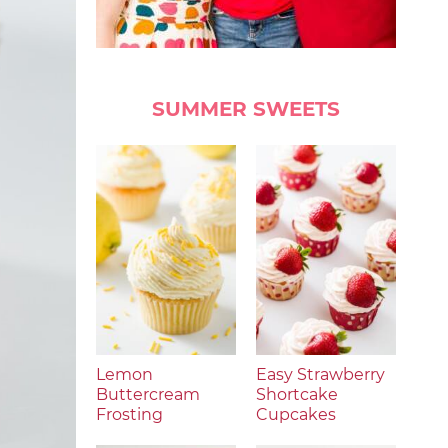
SUMMER SWEETS
Lemon
Easy Strawberry
Buttercream
Shortcake
Frosting
Cupcakes