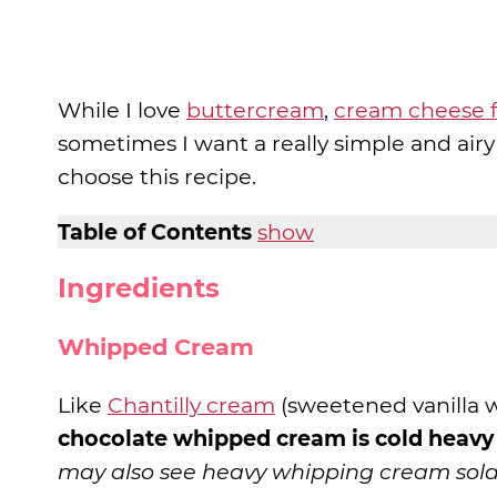
While I love
buttercream
,
cream cheese f
sometimes I want a really simple and airy
choose this recipe.
Table of Contents
show
Ingredients
Whipped Cream
Like
Chantilly cream
(sweetened vanilla 
chocolate whipped cream is cold heav
may also see heavy whipping cream sold