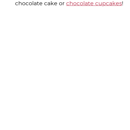
chocolate cake or
chocolate cupcakes
!