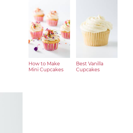
How to Make
Best Vanilla
Mini Cupcakes
Cupcakes