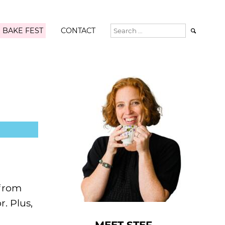
 BAKE FEST
CONTACT

 from
. Plus,