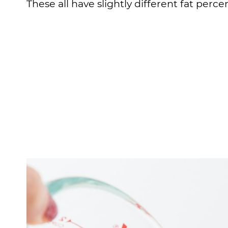
These all have slightly different fat percen