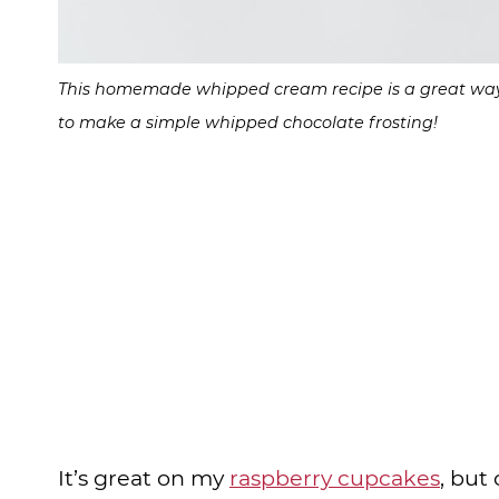
This homemade whipped cream recipe is a great way to
to make a simple whipped chocolate frosting!
It’s great on my
raspberry cupcakes
, but