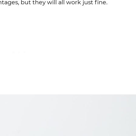
tages, but they will all work just fine.