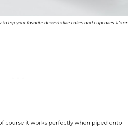
 top your favorite desserts like cakes and cupcakes. It’s a
 of course it works perfectly when piped onto