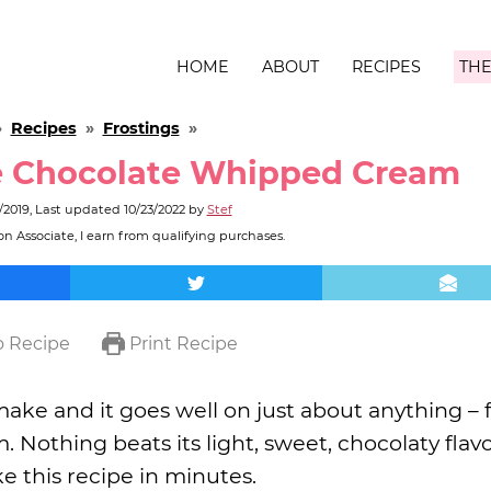
HOME
ABOUT
RECIPES
THE
»
Recipes
»
Frostings
»
 Chocolate Whipped Cream
/2019
, Last updated
10/23/2022
by
Stef
n Associate, I earn from qualifying purchases.
 Recipe
Print Recipe
ake and it goes well on just about anything –
Nothing beats its light, sweet, chocolaty flavor
e this recipe in minutes.