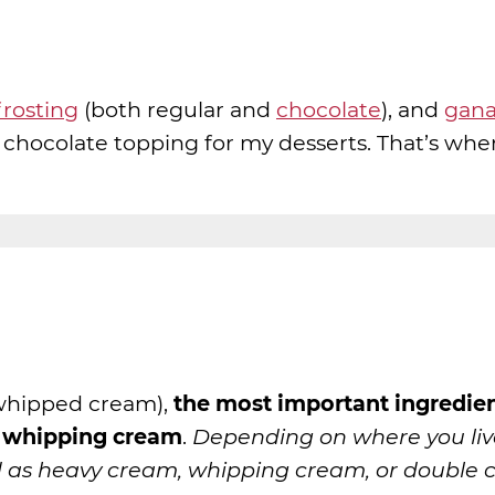
rosting
(both regular and
chocolate
), and
gan
 chocolate topping for my desserts. That’s whe
whipped cream),
the most important ingredien
y whipping cream
.
Depending on where you liv
 as heavy cream, whipping cream, or double 