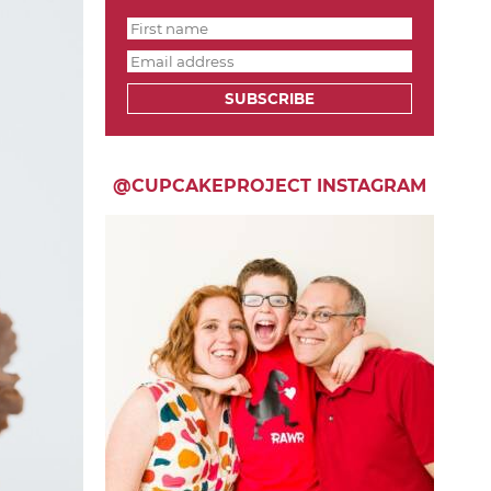
SUBSCRIBE
@CUPCAKEPROJECT INSTAGRAM