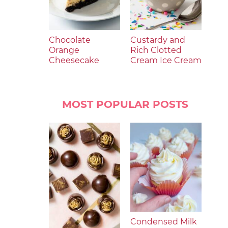
Chocolate
Custardy and
Orange
Rich Clotted
Cheesecake
Cream Ice Cream
MOST POPULAR POSTS
Condensed Milk