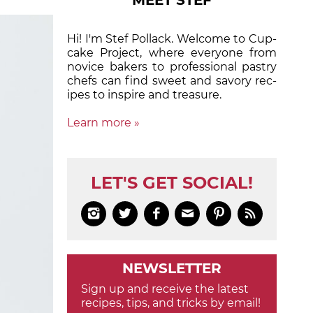
MEET STEF
Hi! I'm Stef Pollack. Welcome to Cup­
cake Proj­ect, where eve­ry­one from
nov­ice bak­ers to pro­fes­sion­al pas­try
chefs can find sweet and sa­vory rec­
ipes to in­spire and treas­ure.
Learn more »
LET'S GET SOCIAL!






NEWSLETTER
Sign up and receive the latest
recipes, tips, and tricks by email!