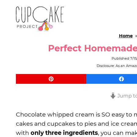
Home
Perfect Homemade
Published
7/15
Disclosure: As an Amazo
Jump to
Chocolate whipped cream is SO easy to m
cakes and cupcakes to pies and ice cream. 
with
only three ingredients
, you can mak