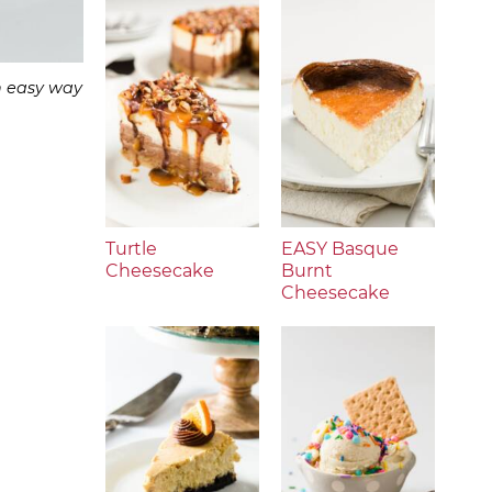
n easy way
Turtle
EASY Basque
Cheesecake
Burnt
Cheesecake