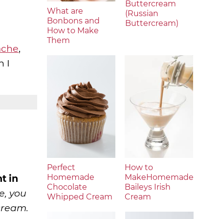
Buttercream
What are
(Russian
Bonbons and
Buttercream)
How to Make
Them
ache
,
n I
Perfect
How to
t in
Homemade
MakeHomemade
Chocolate
Baileys Irish
e, you
Whipped Cream
Cream
cream.