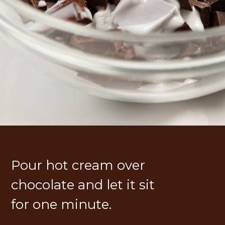
Pour hot cream over 
chocolate and let it sit 
for one minute.