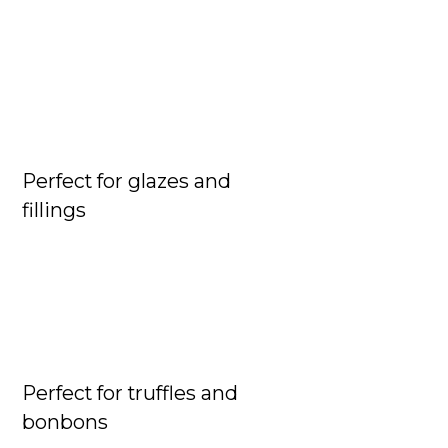
Perfect for glazes and

fillings
Perfect for truffles and

bonbons