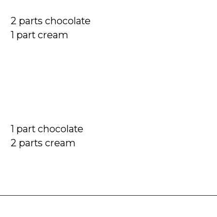
2 parts chocolate

1 part cream
1 part chocolate

2 parts cream