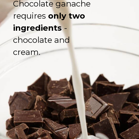
Chocolate ganache 
requires 
only two 
ingredients
 - 
chocolate and 
cream.