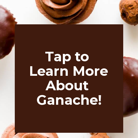
Tap to 
Learn More 
About 
Ganache!