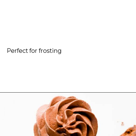
Perfect for frosting