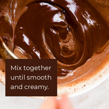
Mix together 
until smooth 
and creamy.