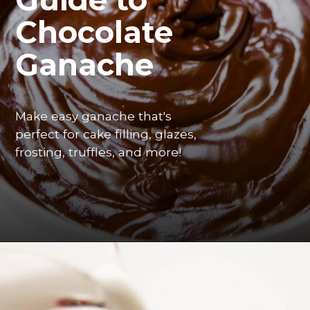
Chocolate 
Ganache
Make easy ganache that's 
perfect for cake filling, glazes, 
frosting, truffles, and more! 