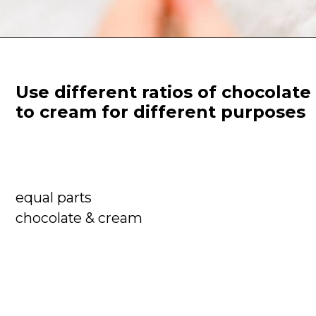
Use different ratios of chocolate 
to cream for different purposes
equal parts

chocolate & cream