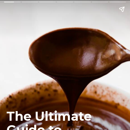
The Ultimate 
Guide to