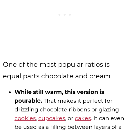
One of the most popular ratios is
equal parts chocolate and cream.
While still warm, this version is
pourable.
That makes it perfect for
drizzling chocolate ribbons or glazing
cookies
,
cupcakes
, or
cakes
. It can even
be used as a filling between layers of a