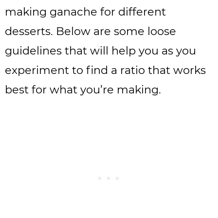
making ganache for different
desserts. Below are some loose
guidelines that will help you as you
experiment to find a ratio that works
best for what you’re making.