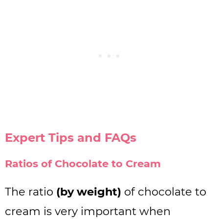
Expert Tips and FAQs
Ratios of Chocolate to Cream
The ratio
(by weight)
of chocolate to
cream is very important when