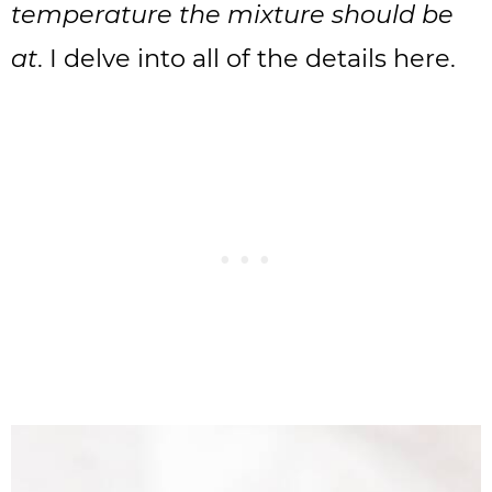
temperature the mixture should be
at
. I delve into all of the details here.