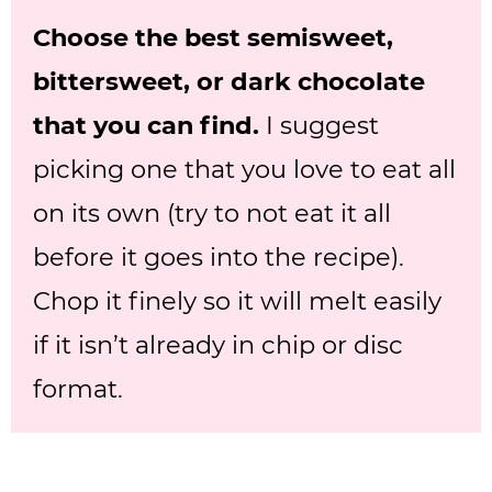
Choose the best semisweet,
bittersweet, or dark chocolate
that you can find.
I suggest
picking one that you love to eat all
on its own (try to not eat it all
before it goes into the recipe).
Chop it finely so it will melt easily
if it isn’t already in chip or disc
format.