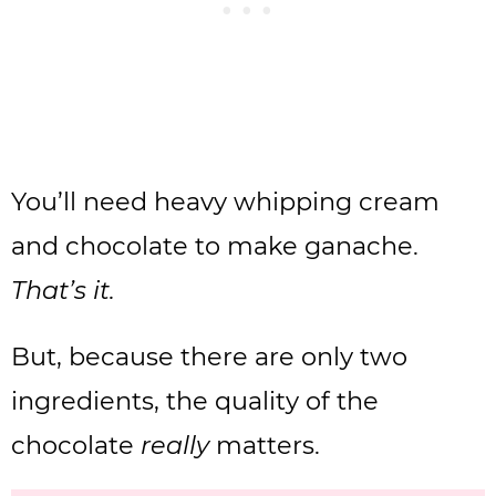
You’ll need heavy whipping cream
and chocolate to make ganache.
That’s it.
But, because there are only two
ingredients, the quality of the
chocolate
really
matters.