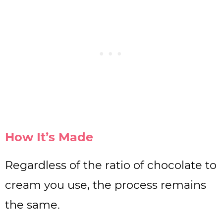
How It’s Made
Regardless of the ratio of chocolate to
cream you use, the process remains
the same.