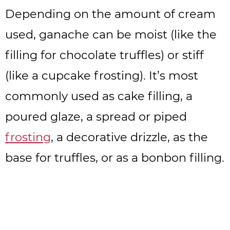
Depending on the amount of cream
used, ganache can be moist (like the
filling for chocolate truffles) or stiff
(like a cupcake frosting). It’s most
commonly used as cake filling, a
poured glaze, a spread or piped
frosting
, a decorative drizzle, as the
base for truffles, or as a bonbon filling.