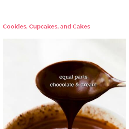
Cookies, Cupcakes, and Cakes