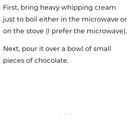
First, bring heavy whipping cream
just to boil either in the microwave or
on the stove (I prefer the microwave).
Next, pour it over a bowl of small
pieces of chocolate.