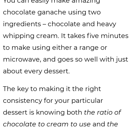
You can easily make amazing
chocolate ganache using two
ingredients – chocolate and heavy
whipping cream. It takes five minutes
to make using either a range or
microwave, and goes so well with just
about every dessert.
The key to making it the right
consistency for your particular
dessert is knowing both
the ratio of
chocolate to cream to use
and
the