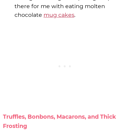
there for me with eating molten
chocolate
mug cakes
.
Truffles, Bonbons, Macarons, and Thick
Frosting