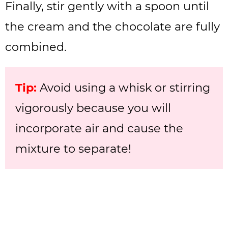
Finally, stir gently with a spoon until
the cream and the chocolate are fully
combined.
Tip:
Avoid using a whisk or stirring
vigorously because you will
incorporate air and cause the
mixture to separate!