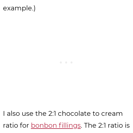
example.)
I also use the 2:1 chocolate to cream
ratio for
bonbon fillings
. The 2:1 ratio is