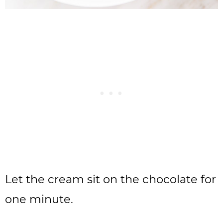
Let the cream sit on the chocolate for
one minute.