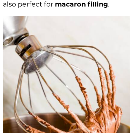
also perfect for
macaron filling
.