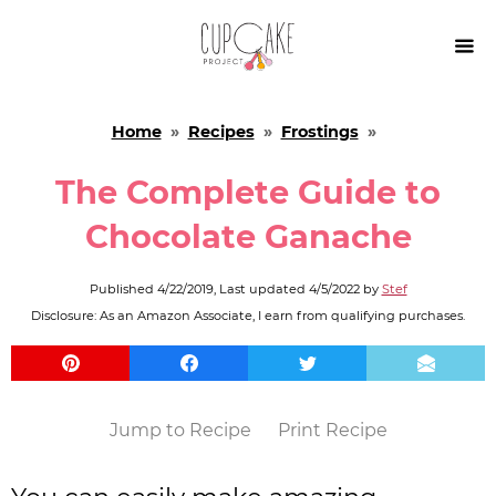

Home
»
Recipes
»
Frostings
»
The Complete Guide to
Chocolate Ganache
Published
4/22/2019
, Last updated
4/5/2022
by
Stef
Disclosure: As an Amazon Associate, I earn from qualifying purchases.
Jump to Recipe
Print Recipe