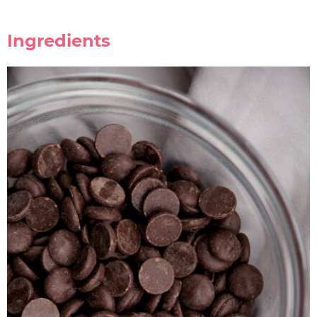
Ingredients