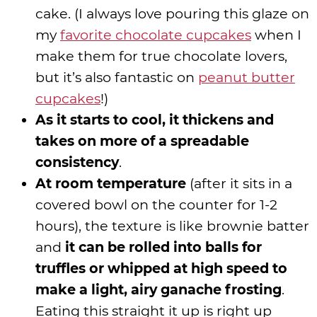
cake. (I always love pouring this glaze on
my
favorite chocolate cupcakes
when I
make them for true chocolate lovers,
but it’s also fantastic on
peanut butter
cupcakes
!)
As it starts to cool, it thickens and
takes on more of a spreadable
consistency
.
At room temperature
(after it sits in a
covered bowl on the counter for 1-2
hours), the texture is like brownie batter
and
it can be rolled into balls for
truffles or whipped at high speed to
make a light, airy ganache frosting
.
Eating this straight it up is right up