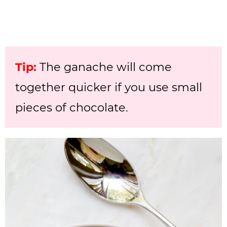
Tip:
The ganache will come
together quicker if you use small
pieces of chocolate.