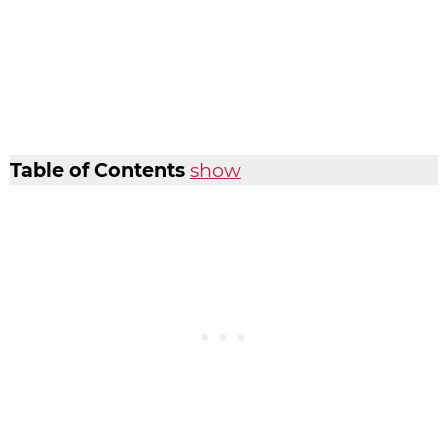
Table of Contents
show