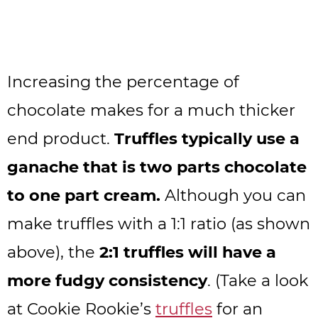
Increasing the percentage of
chocolate makes for a much thicker
end product.
Truffles typically use a
ganache that is two parts chocolate
to one part cream.
Although you can
make truffles with a 1:1 ratio (as shown
above), the
2:1 truffles will have a
more fudgy consistency
. (Take a look
at Cookie Rookie’s
truffles
for an