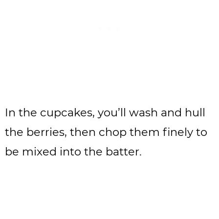
In the cupcakes, you’ll wash and hull
the berries, then chop them finely to
be mixed into the batter.