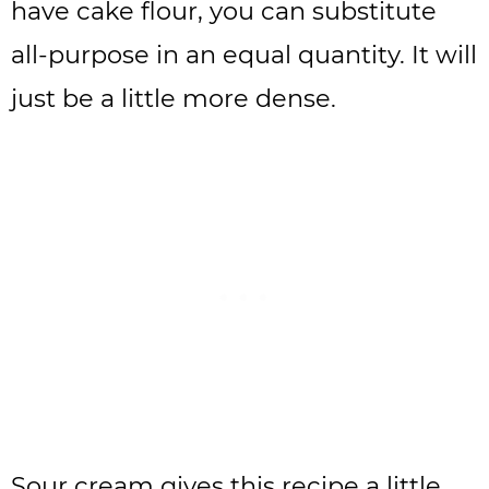
have cake flour, you can substitute
all-purpose in an equal quantity. It will
just be a little more dense.
Sour cream gives this recipe a little