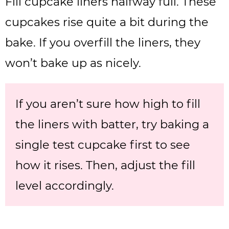
Fill cupcake liners halfway full. These
cupcakes rise quite a bit during the
bake. If you overfill the liners, they
won’t bake up as nicely.
If you aren’t sure how high to fill
the liners with batter, try baking a
single test cupcake first to see
how it rises. Then, adjust the fill
level accordingly.