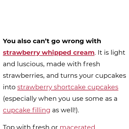
You also can’t go wrong with
strawberry whipped cream
. It is light
and luscious, made with fresh
strawberries, and turns your cupcakes
into
strawberry shortcake cupcakes
(especially when you use some as a
cupcake filling
as well!).
Top with fresh or
macerated