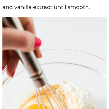
and vanilla extract until smooth.