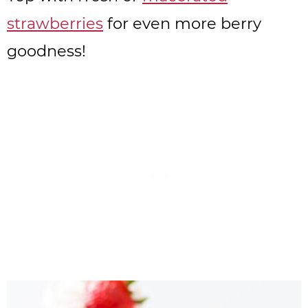
strawberries
for even more berry
goodness!