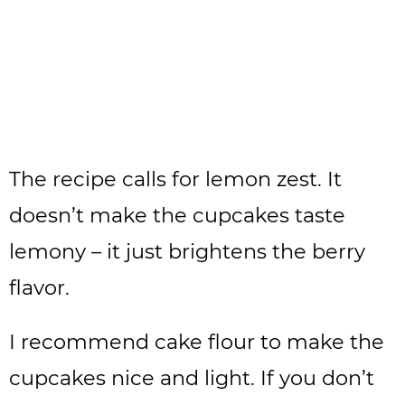
The recipe calls for lemon zest. It
doesn’t make the cupcakes taste
lemony – it just brightens the berry
flavor.
I recommend cake flour to make the
cupcakes nice and light. If you don’t