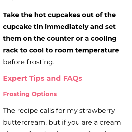
Take the hot cupcakes out of the
cupcake tin immediately and set
them on the counter or a cooling
rack to cool to room temperature
before frosting.
Expert Tips and FAQs
Frosting Options
The recipe calls for my strawberry
buttercream, but if you are a cream