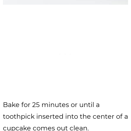
Bake for 25 minutes or until a
toothpick inserted into the center of a
cupcake comes out clean.