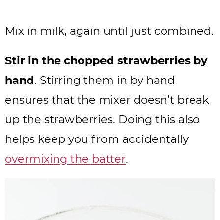
Mix in milk, again until just combined.
Stir in the chopped strawberries by
hand
. Stirring them in by hand
ensures that the mixer doesn’t break
up the strawberries. Doing this also
helps keep you from accidentally
overmixing the batter
.