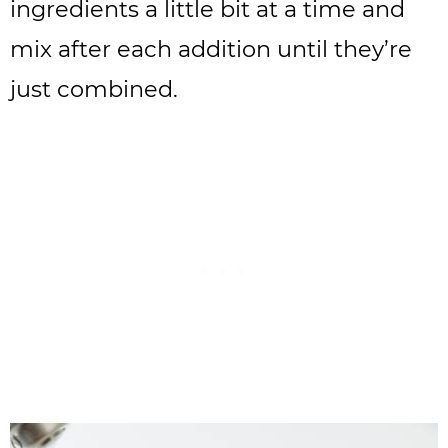
ingredients a little bit at a time and
mix after each addition until they’re
just combined.