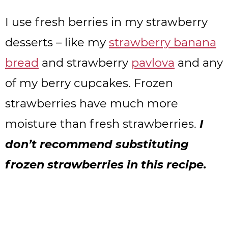
I use fresh berries in my strawberry
desserts – like my
strawberry banana
bread
and strawberry
pavlova
and any
of my berry cupcakes. Frozen
strawberries have much more
moisture than fresh strawberries.
I
don’t recommend substituting
frozen strawberries in this recipe.