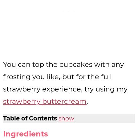
You can top the cupcakes with any
frosting you like, but for the full
strawberry experience, try using my
strawberry buttercream
.
Table of Contents
show
Ingredients