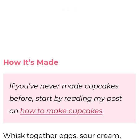
How It’s Made
If you’ve never made cupcakes
before, start by reading my post
on
how to make cupcakes
.
Whisk together eggs, sour cream,