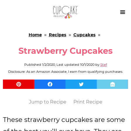

Home
»
Recipes
»
Cupcakes
»
Strawberry Cupcakes
Published
1/2/2020
, Last updated
10/1/2020
by
Stef
Disclosure: As an Amazon Associate, I earn from qualifying purchases.
Jump to Recipe
Print Recipe
These strawberry cupcakes are some