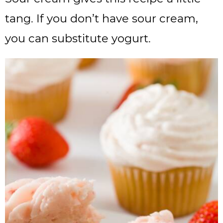
tang. If you don’t have sour cream,
you can substitute yogurt.