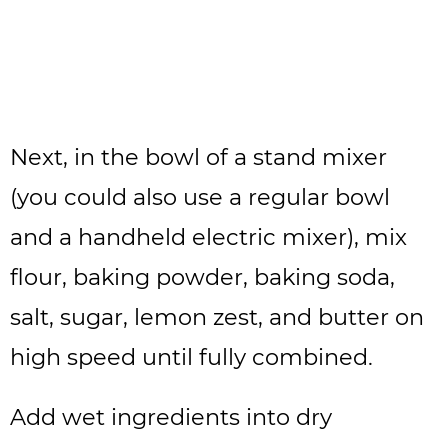
Next, in the bowl of a stand mixer
(you could also use a regular bowl
and a handheld electric mixer), mix
flour, baking powder, baking soda,
salt, sugar, lemon zest, and butter on
high speed until fully combined.
Add wet ingredients into dry