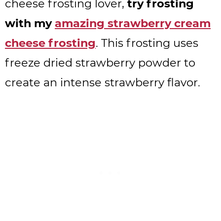
cheese frosting lover,
try frosting
with my
amazing strawberry cream
cheese frosting
. This frosting uses
freeze dried strawberry powder to
create an intense strawberry flavor.