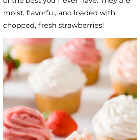
of the best you’ll ever have. They are
moist, flavorful, and loaded with
chopped, fresh strawberries!