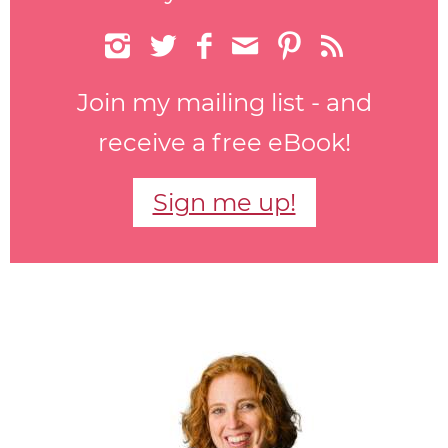






Join my mailing list - and
receive a free eBook!
Sign me up!