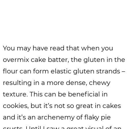
You may have read that when you
overmix cake batter, the gluten in the
flour can form elastic gluten strands –
resulting in a more dense, chewy
texture. This can be beneficial in
cookies, but it’s not so great in cakes
and it’s an archenemy of flaky pie
crusts. Until I saw a great visual of an