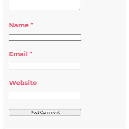
Name
*
Email
*
Website