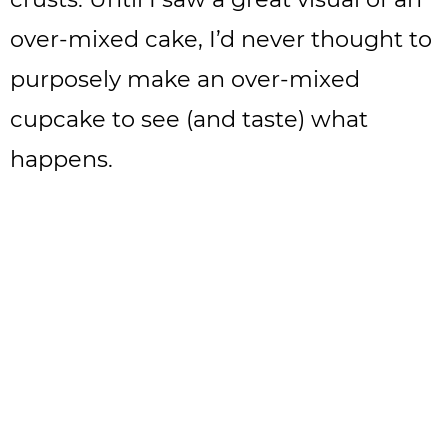
over-mixed cake, I’d never thought to
purposely make an over-mixed
cupcake to see (and taste) what
happens.