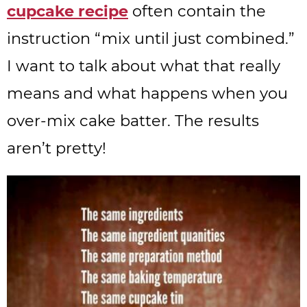
cupcake recipe
often contain the
instruction “mix until just combined.”
I want to talk about what that really
means and what happens when you
over-mix cake batter. The results
aren’t pretty!