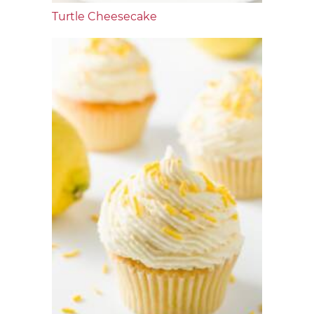
Turtle Cheesecake