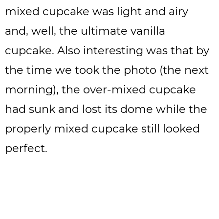
mixed cupcake was light and airy
and, well, the ultimate vanilla
cupcake. Also interesting was that by
the time we took the photo (the next
morning), the over-mixed cupcake
had sunk and lost its dome while the
properly mixed cupcake still looked
perfect.