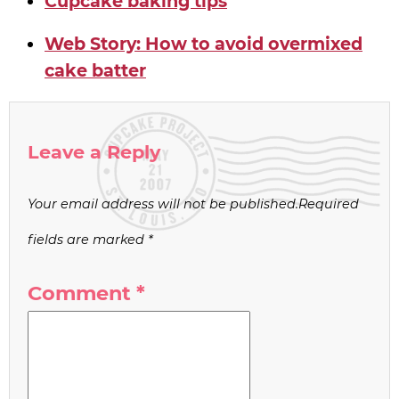
Cupcake baking tips
Web Story: How to avoid overmixed
cake batter
Leave a Reply
Your email address will not be published.
Required
fields are marked
*
Comment
*