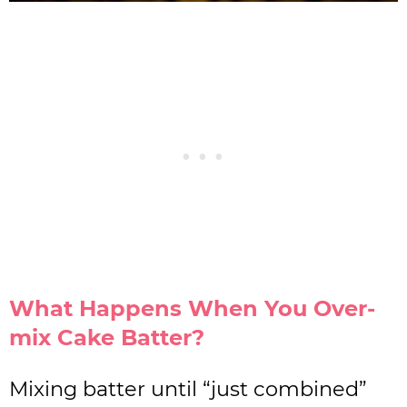
What Happens When You Over-
mix Cake Batter?
Mixing batter until “just combined”