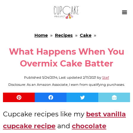

Home
»
Recipes
»
Cake
»
What Happens When You
Overmix Cake Batter
Published
5/24/2014
, Last updated
2/11/2021
by
Stef
Disclosure: As an Amazon Associate, I earn from qualifying purchases.
Cupcake recipes like my
best vanilla
cupcake recipe
and
chocolate