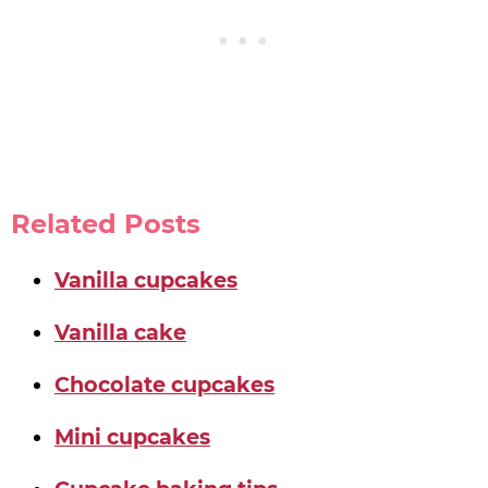
Related Posts
Vanilla cupcakes
Vanilla cake
Chocolate cupcakes
Mini cupcakes