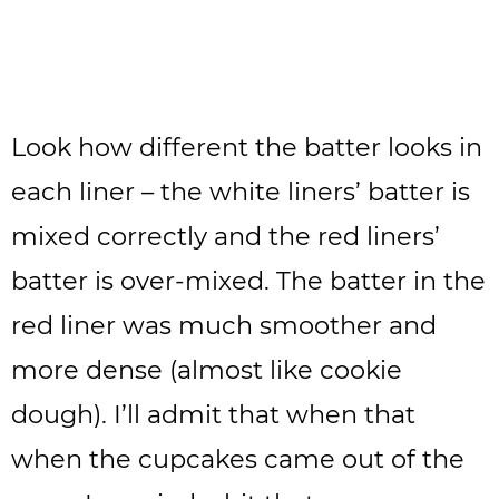
Look how different the batter looks in
each liner – the white liners’ batter is
mixed correctly and the red liners’
batter is over-mixed. The batter in the
red liner was much smoother and
more dense (almost like cookie
dough). I’ll admit that when that
when the cupcakes came out of the