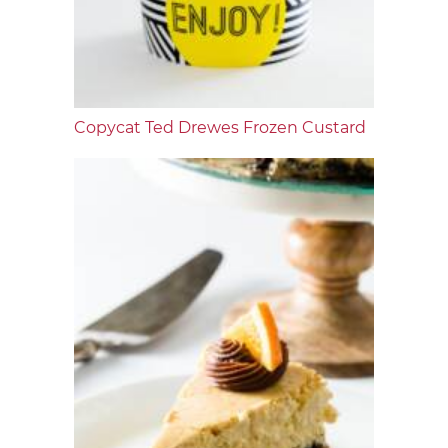
Copycat Ted Drewes Frozen Custard