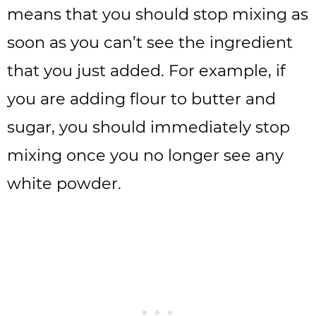
means that you should stop mixing as
soon as you can’t see the ingredient
that you just added. For example, if
you are adding flour to butter and
sugar, you should immediately stop
mixing once you no longer see any
white powder.