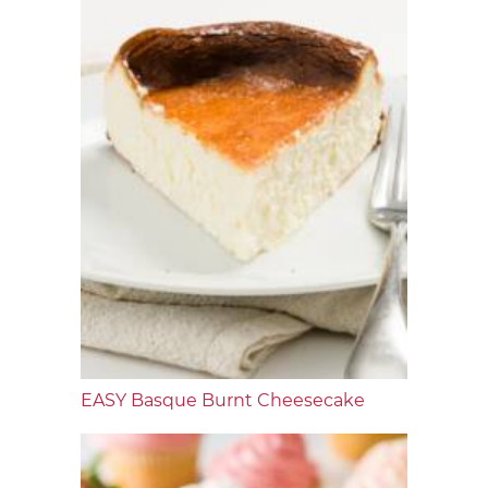
EASY Basque Burnt Cheesecake