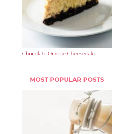
Chocolate Orange Cheesecake
MOST POPULAR POSTS