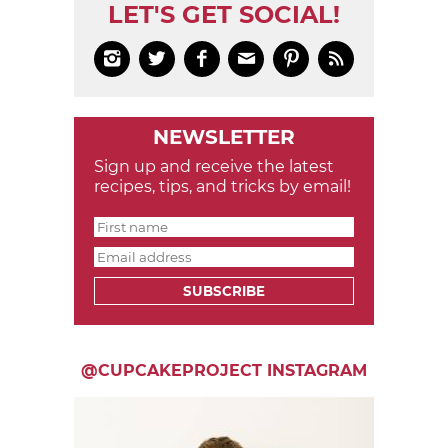
LET'S GET SOCIAL!






NEWSLETTER
Sign up and receive the latest
recipes, tips, and tricks by email!
SUBSCRIBE
@CUPCAKEPROJECT INSTAGRAM