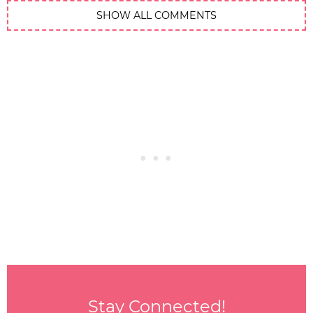
SHOW ALL COMMENTS
Stay Connected!