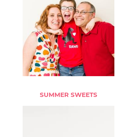
SUMMER SWEETS