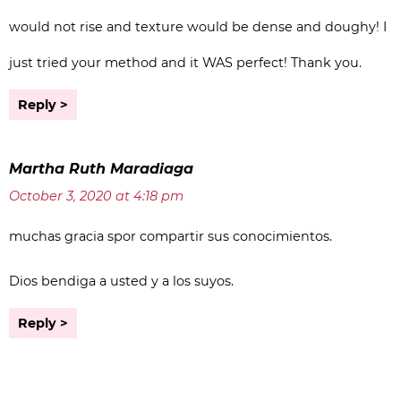
would not rise and texture would be dense and doughy! I
just tried your method and it WAS perfect! Thank you.
Reply
Martha Ruth Maradiaga
October 3, 2020 at 4:18 pm
muchas gracia spor compartir sus conocimientos.
Dios bendiga a usted y a los suyos.
Reply