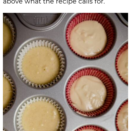
above what the recipe calls for.