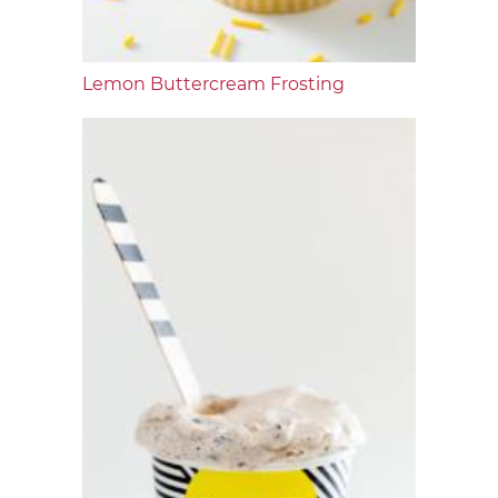
Lemon Buttercream Frosting