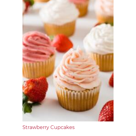
Strawberry Cupcakes