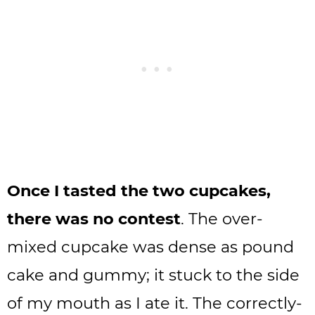
Once I tasted the two cupcakes,
there was no contest
. The over-
mixed cupcake was dense as pound
cake and gummy; it stuck to the side
of my mouth as I ate it. The correctly-