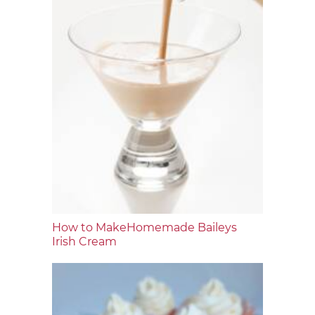
How to MakeHomemade Baileys
Irish Cream