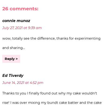
26 comments:
connie munoz
July 27, 2021 at 9:39 am
wow, totally see the difference, thanks for experimenting
and sharing…
Reply
Ed Tiverdy
June 14, 2021 at 4:52 pm
Thanks to you I finally found out why my cake wouldn’t
rise! I was over mixing my bundt cake batter and the cake