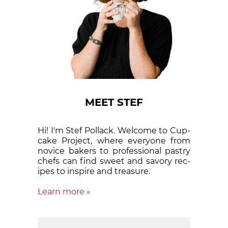
MEET STEF
Hi! I'm Stef Pollack. Welcome to Cup­
cake Proj­ect, where eve­ry­one from
nov­ice bak­ers to pro­fes­sion­al pas­try
chefs can find sweet and sa­vory rec­
ipes to in­spire and treas­ure.
Learn more »