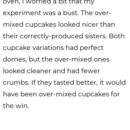
oven, I worried a bit that my
experiment was a bust. The over-
mixed cupcakes looked nicer than
their correctly-produced sisters. Both
cupcake variations had perfect
domes, but the over-mixed ones
looked cleaner and had fewer
crumbs. If they tasted better, it would
have been over-mixed cupcakes for
the win.