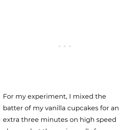
For my experiment, I mixed the
batter of my vanilla cupcakes for an
extra three minutes on high speed