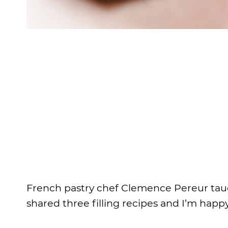
French pastry chef Clemence Pereur taug
shared three filling recipes and I’m happ