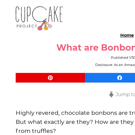
Home
What are Bonbo
Published
1/3
Disclosure: As an Amazo
Jump to
Highly revered, chocolate bonbons are tru
But what exactly are they? How are they
from truffles?