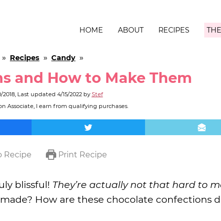
HOME
ABOUT
RECIPES
THE
»
Recipes
»
Candy
»
ns and How to Make Them
0/2018
, Last updated
4/15/2022
by
Stef
n Associate, I earn from qualifying purchases.
 Recipe
Print Recipe
ly blissful!
They’re actually not that hard to m
 made? How are these chocolate confections d