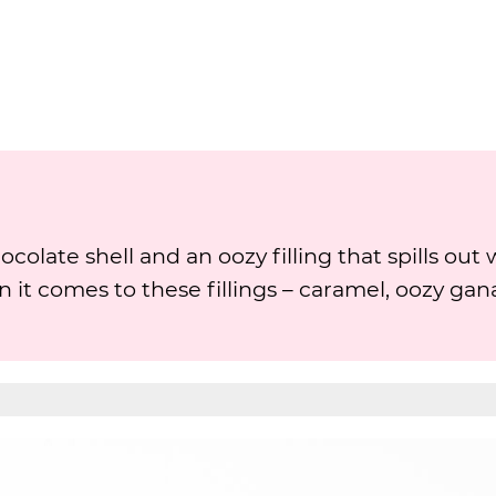
colate shell and an oozy filling that spills out
en it comes to these fillings – caramel, oozy gan