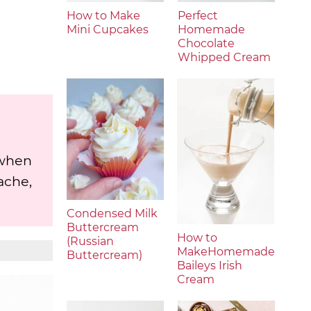
How to Make
Perfect
Mini Cupcakes
Homemade
Chocolate
Whipped Cream
 when
ache,
Condensed Milk
Buttercream
How to
(Russian
MakeHomemade
Buttercream)
Baileys Irish
Cream