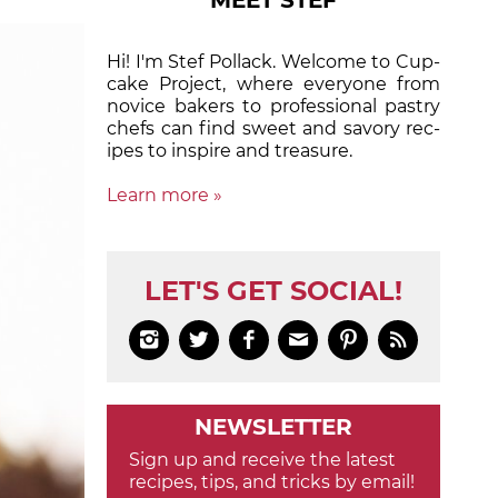
MEET STEF
Hi! I'm Stef Pollack. Welcome to Cup­
cake Proj­ect, where eve­ry­one from
nov­ice bak­ers to pro­fes­sion­al pas­try
chefs can find sweet and sa­vory rec­
ipes to in­spire and treas­ure.
Learn more »
LET'S GET SOCIAL!






NEWSLETTER
Sign up and receive the latest
recipes, tips, and tricks by email!