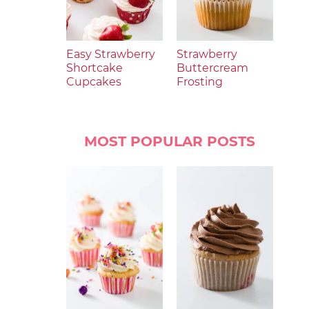
Easy Strawberry
Strawberry
Shortcake
Buttercream
Cupcakes
Frosting
MOST POPULAR POSTS