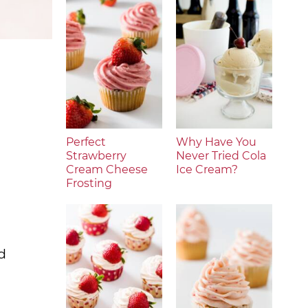
Perfect
Why Have You
Strawberry
Never Tried Cola
Cream Cheese
Ice Cream?
Frosting
d