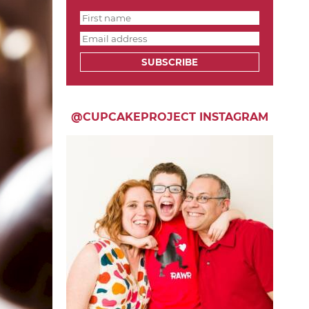
SUBSCRIBE
@CUPCAKEPROJECT INSTAGRAM