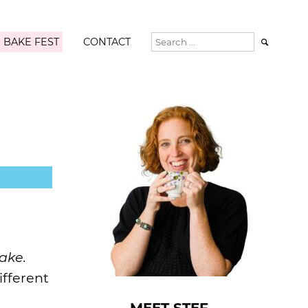
 BAKE FEST
CONTACT

ake.
ifferent