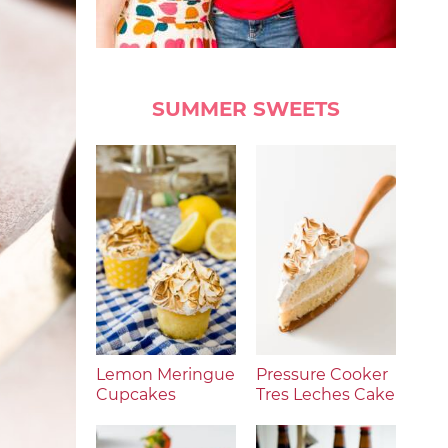
SUMMER SWEETS
Lemon Meringue
Pressure Cooker
Cupcakes
Tres Leches Cake