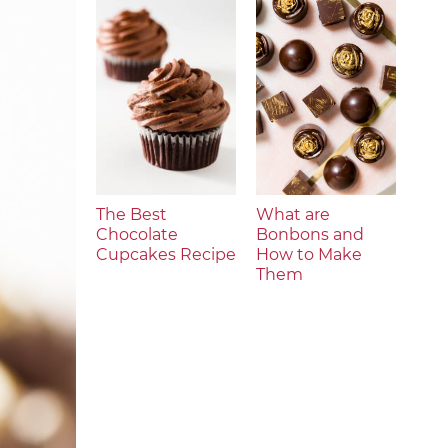
The Best
What are
Chocolate
Bonbons and
Cupcakes Recipe
How to Make
Them