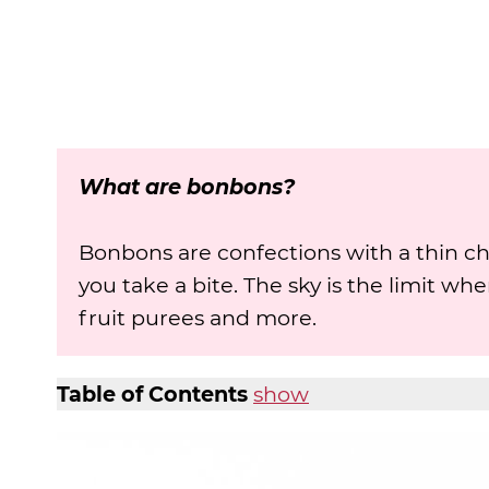
What are bonbons?
Bonbons are confections with a thin cho
you take a bite. The sky is the limit wh
fruit purees and more.
Table of Contents
show