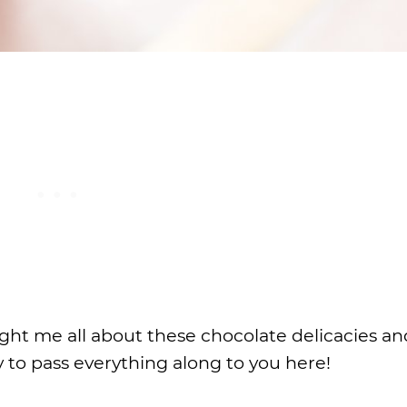
ht me all about these chocolate delicacies an
y to pass everything along to you here!