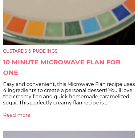
CUSTARDS & PUDDINGS
10 MINUTE MICROWAVE FLAN FOR
ONE
Easy and convenient, this Microwave Flan recipe uses
4 ingredients to create a personal dessert! You'll love
the creamy flan and quick homemade caramelized
sugar. This perfectly creamy flan recipe is …
Read more...