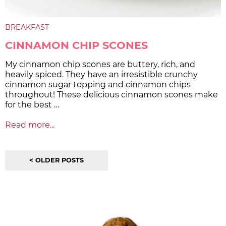
BREAKFAST
CINNAMON CHIP SCONES
My cinnamon chip scones are buttery, rich, and
heavily spiced. They have an irresistible crunchy
cinnamon sugar topping and cinnamon chips
throughout! These delicious cinnamon scones make
for the best …
Read more...
< OLDER POSTS