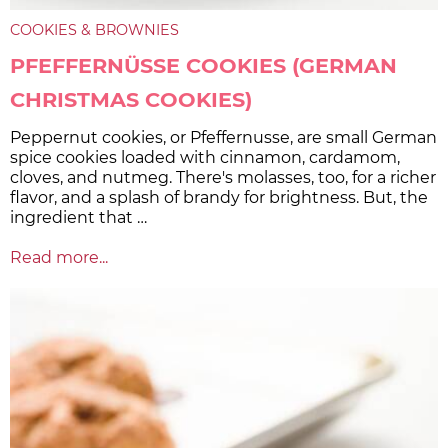
COOKIES & BROWNIES
PFEFFERNÜSSE COOKIES (GERMAN
CHRISTMAS COOKIES)
Peppernut cookies, or Pfeffernusse, are small German
spice cookies loaded with cinnamon, cardamom,
cloves, and nutmeg. There's molasses, too, for a richer
flavor, and a splash of brandy for brightness. But, the
ingredient that …
Read more...