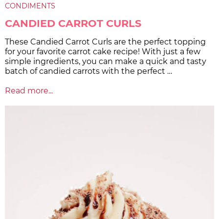
CONDIMENTS
CANDIED CARROT CURLS
These Candied Carrot Curls are the perfect topping
for your favorite carrot cake recipe! With just a few
simple ingredients, you can make a quick and tasty
batch of candied carrots with the perfect …
Read more...