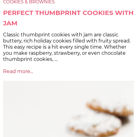
COOKIES & BROWNIES
PERFECT THUMBPRINT COOKIES WITH
JAM
Classic thumbprint cookies with jam are classic
buttery, rich holiday cookies filled with fruity spread.
This easy recipe is a hit every single time. Whether
you make raspberry, strawberry, or even chocolate
thumbprint cookies, …
Read more...