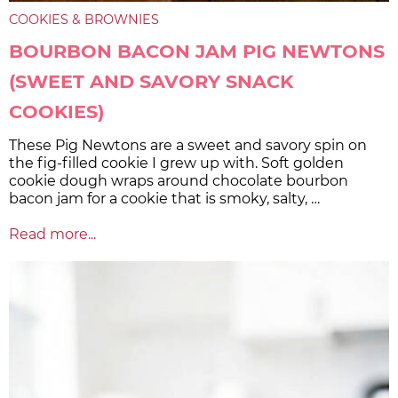
COOKIES & BROWNIES
BOURBON BACON JAM PIG NEWTONS
(SWEET AND SAVORY SNACK
COOKIES)
These Pig Newtons are a sweet and savory spin on
the fig-filled cookie I grew up with. Soft golden
cookie dough wraps around chocolate bourbon
bacon jam for a cookie that is smoky, salty, …
Read more...