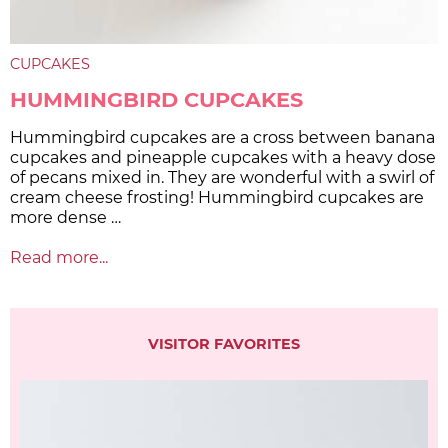
CUPCAKES
HUMMINGBIRD CUPCAKES
Hummingbird cupcakes are a cross between banana
cupcakes and pineapple cupcakes with a heavy dose
of pecans mixed in. They are wonderful with a swirl of
cream cheese frosting! Hummingbird cupcakes are
more dense …
Read more...
VISITOR FAVORITES