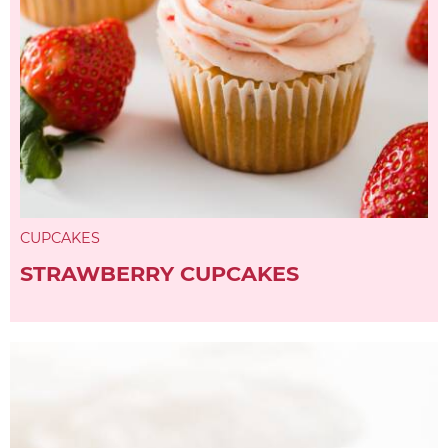
CUPCAKES
STRAWBERRY CUPCAKES