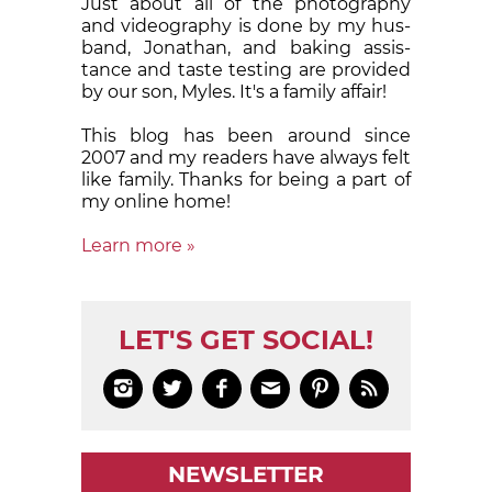
Just about all of the pho­tog­ra­phy
and videogra­phy is done by my hus­
band, Jonathan, and bak­ing assis­
tance and taste test­ing are pro­vid­ed
by our son, Myles. It's a fam­i­ly af­fair!
This blog has been around since
2007 and my readers have al­ways felt
like family. Thanks for be­ing a part of
my on­line home!
Learn more »
LET'S GET SOCIAL!






NEWSLETTER