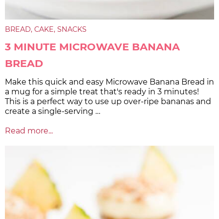
BREAD
CAKE
SNACKS
3 MINUTE MICROWAVE BANANA
BREAD
Make this quick and easy Microwave Banana Bread in
a mug for a simple treat that's ready in 3 minutes!
This is a perfect way to use up over-ripe bananas and
create a single-serving …
Read more...