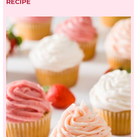
RECIPE