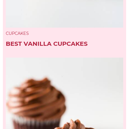
CUPCAKES
BEST VANILLA CUPCAKES