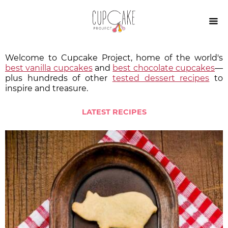

Welcome to Cupcake Project, home of the world's
best vanilla cupcakes
and
best chocolate cupcakes
—
plus hundreds of other
tested dessert recipes
to
inspire and treasure.
LATEST RECIPES