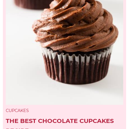
CUPCAKES
THE BEST CHOCOLATE CUPCAKES