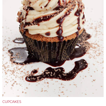
CUPCAKES