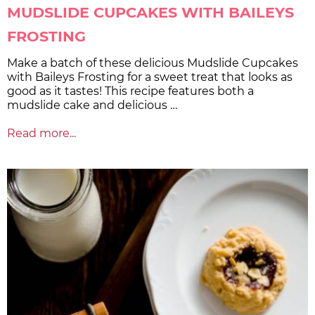
MUDSLIDE CUPCAKES WITH BAILEYS
FROSTING
Make a batch of these delicious Mudslide Cupcakes
with Baileys Frosting for a sweet treat that looks as
good as it tastes! This recipe features both a
mudslide cake and delicious …
Read more...