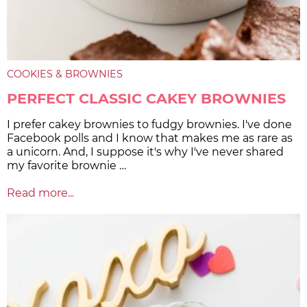
COOKIES & BROWNIES
PERFECT CLASSIC CAKEY BROWNIES
I prefer cakey brownies to fudgy brownies. I've done
Facebook polls and I know that makes me as rare as
a unicorn. And, I suppose it's why I've never shared
my favorite brownie …
Read more...