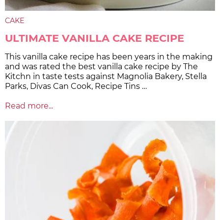
CAKE
ULTIMATE VANILLA CAKE RECIPE
This vanilla cake recipe has been years in the making
and was rated the best vanilla cake recipe by The
Kitchn in taste tests against Magnolia Bakery, Stella
Parks, Divas Can Cook, Recipe Tins …
Read more...