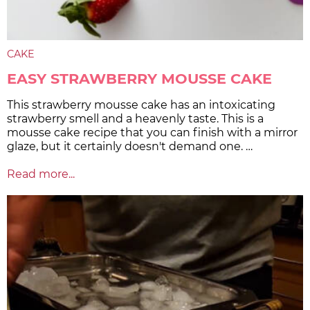
CAKE
EASY STRAWBERRY MOUSSE CAKE
This strawberry mousse cake has an intoxicating
strawberry smell and a heavenly taste. This is a
mousse cake recipe that you can finish with a mirror
glaze, but it certainly doesn't demand one. …
Read more...