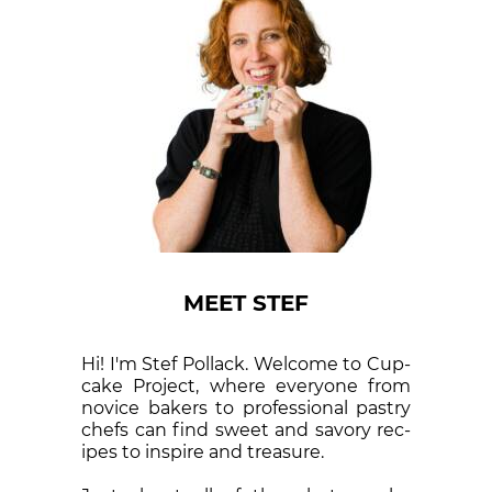
MEET STEF
Hi! I'm Stef Pollack. Welcome to Cup­
cake Proj­ect, where eve­ry­one from
nov­ice bak­ers to pro­fes­sion­al pas­try
chefs can find sweet and sa­vory rec­
ipes to in­spire and treas­ure.