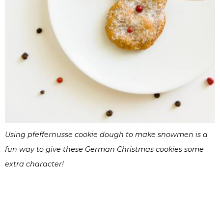
Using pfeffernusse cookie dough to make snowmen is a
fun way to give these German Christmas cookies some
extra character!