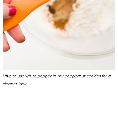
I like to use white pepper in my peppernut cookies for a
cleaner look.