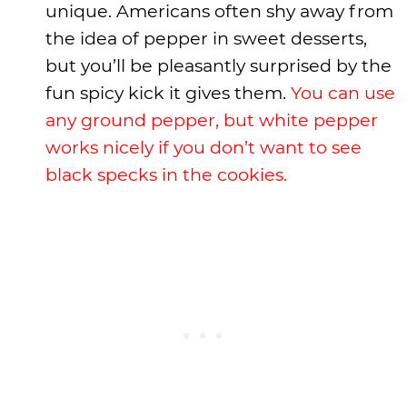
unique. Americans often shy away from
the idea of pepper in sweet desserts,
but you’ll be pleasantly surprised by the
fun spicy kick it gives them.
You can use
any ground pepper, but white pepper
works nicely if you don’t want to see
black specks in the cookies.