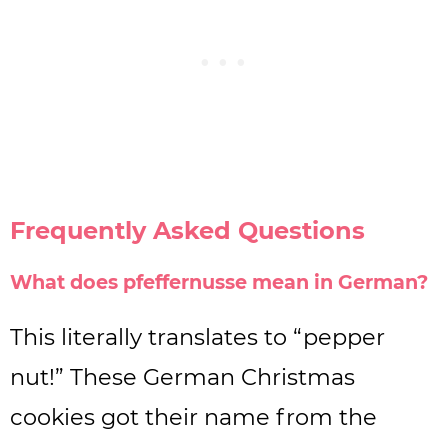
Frequently Asked Questions
What does pfeffernusse mean in German?
This literally translates to “pepper
nut!” These German Christmas
cookies got their name from the