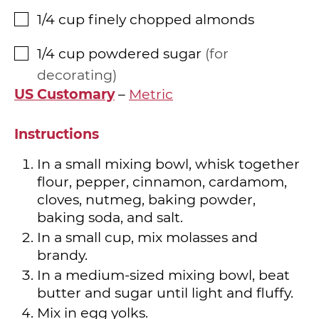
1/4
cup
finely chopped almonds
▢
1/4
cup
powdered sugar
for
▢
decorating
US Customary
–
Metric
Instructions
In a small mixing bowl, whisk together
flour, pepper, cinnamon, cardamom,
cloves, nutmeg, baking powder,
baking soda, and salt.
In a small cup, mix molasses and
brandy.
In a medium-sized mixing bowl, beat
butter and sugar until light and fluffy.
Mix in egg yolks.