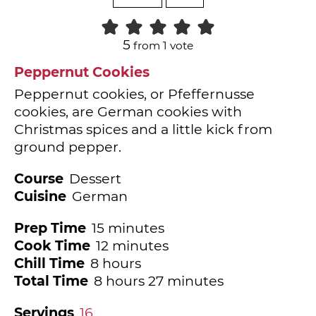
5
from 1 vote
Peppernut Cookies
Peppernut cookies, or Pfeffernusse
cookies, are German cookies with
Christmas spices and a little kick from
ground pepper.
Course
Dessert
Cuisine
German
minutes
Prep Time
15
minutes
minutes
Cook Time
12
minutes
hours
Chill Time
8
hours
hours
minutes
Total Time
8
hours
27
minutes
Servings
16