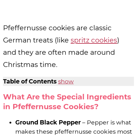
Pfeffernusse cookies are classic
German treats (like
spritz cookies
)
and they are often made around
Christmas time.
Table of Contents
show
What Are the Special Ingredients
in Pfeffernusse Cookies?
Ground Black Pepper
– Pepper is what
makes these pfeffernusse cookies most