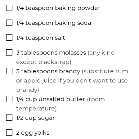
1/4
teaspoon
baking powder
▢
1/4
teaspoon
baking soda
▢
1/4
teaspoon
salt
▢
3
tablespoons
molasses
any kind
▢
except blackstrap
3
tablespoons
brandy
substitute rum
▢
or apple juice if you don't want to use
brandy
1/4
cup
unsalted butter
room
▢
temperature
1/2
cup
sugar
▢
2
egg yolks
▢