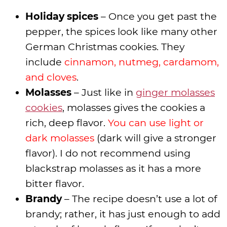
Holiday spices
– Once you get past the
pepper, the spices look like many other
German Christmas cookies. They
include
cinnamon, nutmeg, cardamom,
and cloves
.
Molasses
– Just like in
ginger molasses
cookies
, molasses gives the cookies a
rich, deep flavor.
You can use light or
dark molasses
(dark will give a stronger
flavor). I do not recommend using
blackstrap molasses as it has a more
bitter flavor.
Brandy
– The recipe doesn’t use a lot of
brandy; rather, it has just enough to add