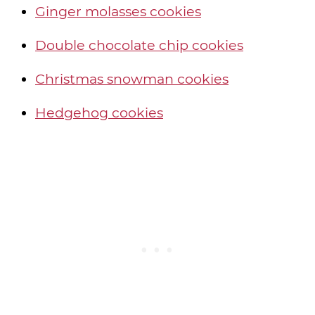
Ginger molasses cookies
Double chocolate chip cookies
Christmas snowman cookies
Hedgehog cookies