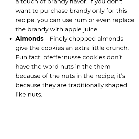
a touch of brandy flavor. If you don’t
want to purchase brandy only for this
recipe, you can use rum or even replace
the brandy with apple juice.
Almonds
– Finely chopped almonds
give the cookies an extra little crunch.
Fun fact: pfeffernusse cookies don’t
have the word nuts in the them
because of the nuts in the recipe; it’s
because they are traditionally shaped
like nuts.