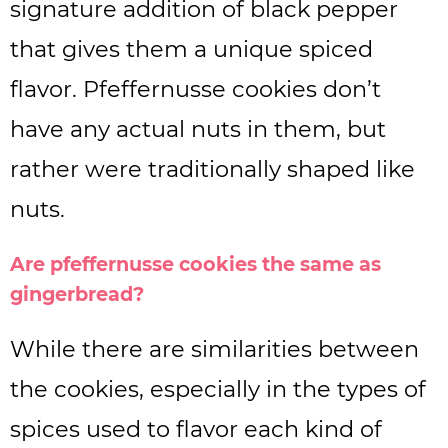
signature addition of black pepper
that gives them a unique spiced
flavor. Pfeffernusse cookies don’t
have any actual nuts in them, but
rather were traditionally shaped like
nuts.
Are pfeffernusse cookies the same as
gingerbread?
While there are similarities between
the cookies, especially in the types of
spices used to flavor each kind of