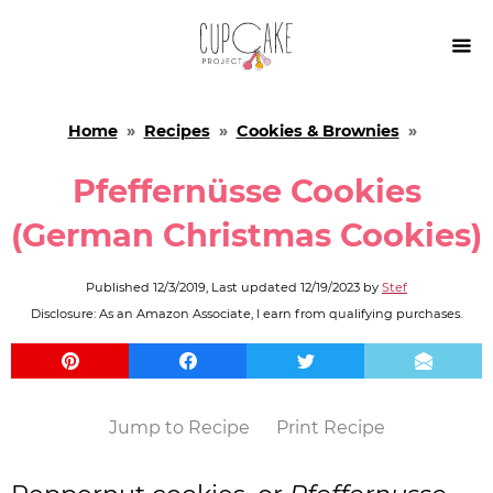

Home
»
Recipes
»
Cookies & Brownies
»
Pfeffernüsse Cookies
(German Christmas Cookies)
Published
12/3/2019
, Last updated
12/19/2023
by
Stef
Disclosure: As an Amazon Associate, I earn from qualifying purchases.
Jump to Recipe
Print Recipe