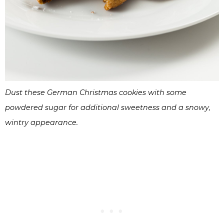
Dust these German Christmas cookies with some
powdered sugar for additional sweetness and a snowy,
wintry appearance.