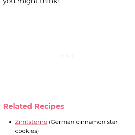
you might think!
Related Recipes
Zimtsterne
(German cinnamon star
cookies)