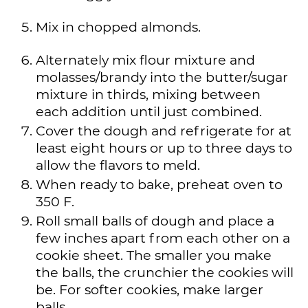
Mix in chopped almonds.
Alternately mix flour mixture and
molasses/brandy into the butter/sugar
mixture in thirds, mixing between
each addition until just combined.
Cover the dough and refrigerate for at
least eight hours or up to three days to
allow the flavors to meld.
When ready to bake, preheat oven to
350 F.
Roll small balls of dough and place a
few inches apart from each other on a
cookie sheet. The smaller you make
the balls, the crunchier the cookies will
be. For softer cookies, make larger
balls.