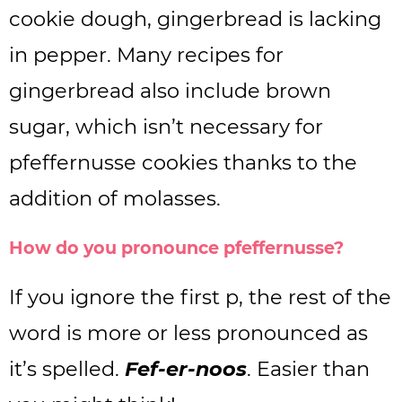
cookie dough, gingerbread is lacking
in pepper. Many recipes for
gingerbread also include brown
sugar, which isn’t necessary for
pfeffernusse cookies thanks to the
addition of molasses.
How do you pronounce pfeffernusse?
If you ignore the first p, the rest of the
word is more or less pronounced as
it’s spelled.
Fef-er-noos
. Easier than