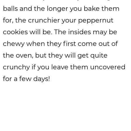
balls and the longer you bake them
for, the crunchier your peppernut
cookies will be. The insides may be
chewy when they first come out of
the oven, but they will get quite
crunchy if you leave them uncovered
for a few days!