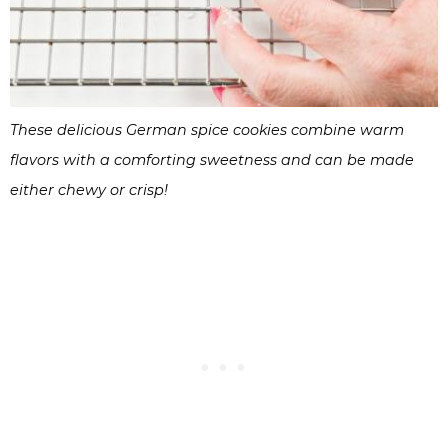
These delicious German spice cookies combine warm
flavors with a comforting sweetness and can be made
either chewy or crisp!