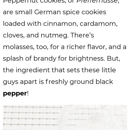
Peppernut cookies, or
Pfeffernusse
,
are small German spice cookies
loaded with cinnamon, cardamom,
cloves, and nutmeg. There’s
molasses, too, for a richer flavor, and a
splash of brandy for brightness. But,
the ingredient that sets these little
guys apart is freshly ground black
pepper
!