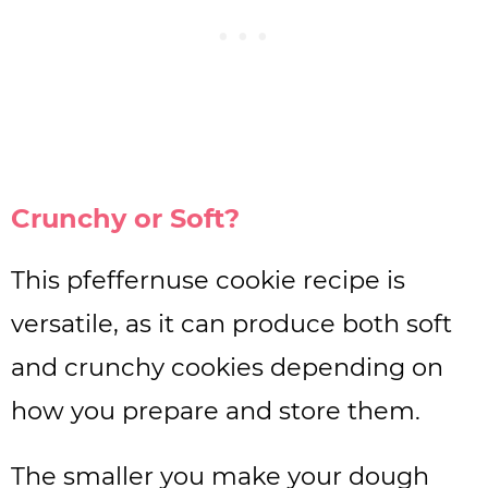
Crunchy or Soft?
This pfeffernuse cookie recipe is
versatile, as it can produce both soft
and crunchy cookies depending on
how you prepare and store them.
The smaller you make your dough