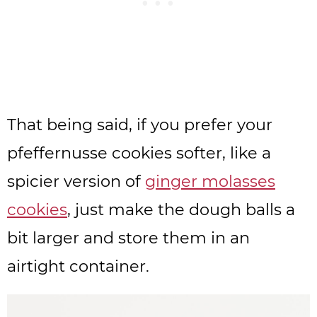
That being said, if you prefer your
pfeffernusse cookies softer, like a
spicier version of
ginger molasses
cookies
, just make the dough balls a
bit larger and store them in an
airtight container.