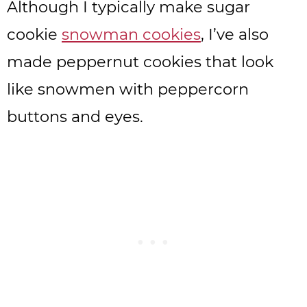
Although I typically make sugar
cookie
snowman cookies
, I’ve also
made peppernut cookies that look
like snowmen with peppercorn
buttons and eyes.