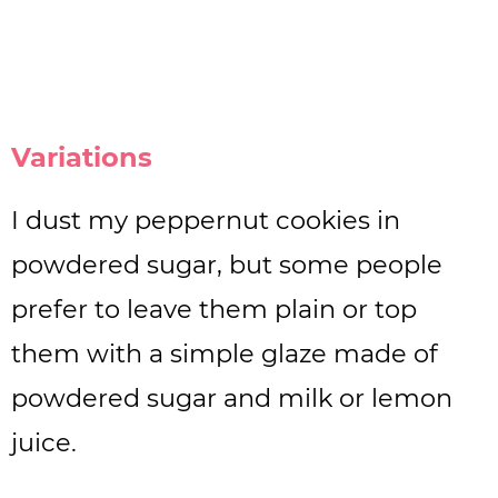
Variations
I dust my peppernut cookies in
powdered sugar, but some people
prefer to leave them plain or top
them with a simple glaze made of
powdered sugar and milk or lemon
juice.