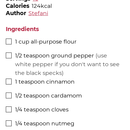
Calories
124
kcal
Author
Stefani
Ingredients
1
cup
all-purpose flour
▢
1/2
teaspoon
ground pepper
use
▢
white pepper if you don't want to see
the black specks
1
teaspoon
cinnamon
▢
1/2
teaspoon
cardamom
▢
1/4
teaspoon
cloves
▢
1/4
teaspoon
nutmeg
▢