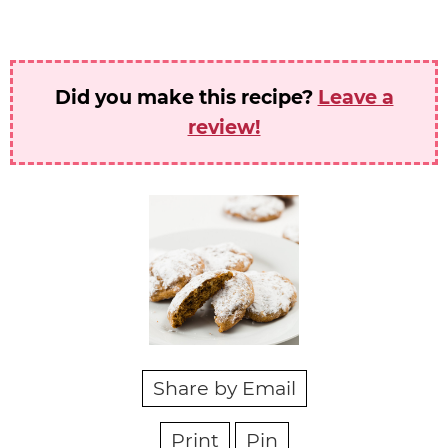
Did you make this recipe?
Leave a
review!
Share by Email
Print
Pin