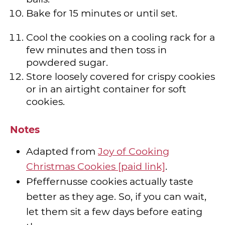
Bake for 15 minutes or until set.
Cool the cookies on a cooling rack for a
few minutes and then toss in
powdered sugar.
Store loosely covered for crispy cookies
or in an airtight container for soft
cookies.
Notes
Adapted from
Joy of Cooking
Christmas Cookies [paid link]
.
Pfeffernusse cookies actually taste
better as they age. So, if you can wait,
let them sit a few days before eating