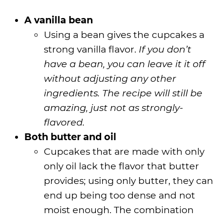
A vanilla bean
Using a bean gives the cupcakes a
strong vanilla flavor.
If you don’t
have a bean, you can leave it it off
without adjusting any other
ingredients. The recipe will still be
amazing, just not as strongly-
flavored.
Both butter and oil
Cupcakes that are made with only
only oil lack the flavor that butter
provides; using only butter, they can
end up being too dense and not
moist enough. The combination