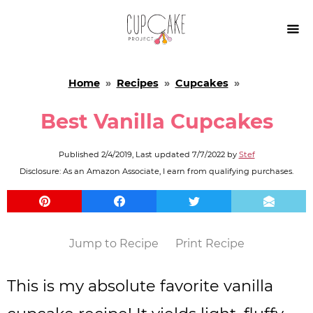

Home
»
Recipes
»
Cupcakes
»
Best Vanilla Cupcakes
Published
2/4/2019
, Last updated
7/7/2022
by
Stef
Disclosure: As an Amazon Associate, I earn from qualifying purchases.
Jump to Recipe
Print Recipe
This is my absolute favorite vanilla