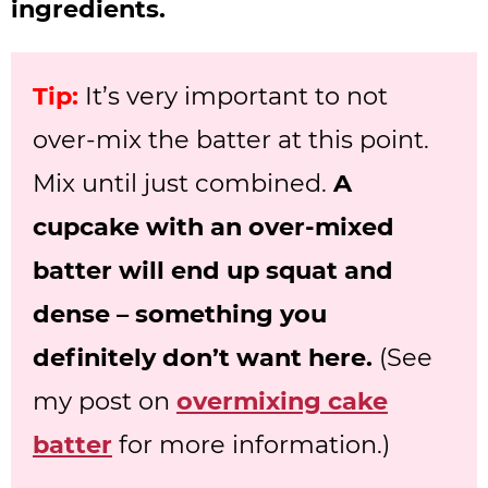
ingredients.
Tip:
It’s very important to not
over-mix the batter at this point.
Mix until just combined.
A
cupcake with an over-mixed
batter will end up squat and
dense – something you
definitely don’t want here.
(See
my post on
overmixing cake
batter
for more information.)