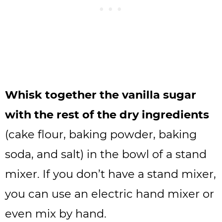
Whisk together the vanilla sugar
with the rest of the dry ingredients
(cake flour, baking powder, baking
soda, and salt) in the bowl of a stand
mixer. If you don’t have a stand mixer,
you can use an electric hand mixer or
even mix by hand.