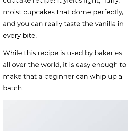
cupcake recipe! It yields light, fluffy,
moist cupcakes that dome perfectly,
and you can really taste the vanilla in
every bite.
While this recipe is used by bakeries
all over the world, it is easy enough to
make that a beginner can whip up a
batch
.