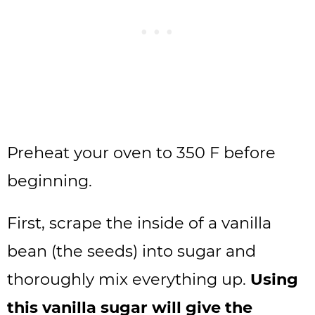
Preheat your oven to 350 F before
beginning.
First, scrape the inside of a vanilla
bean (the seeds) into sugar and
thoroughly mix everything up.
Using
this vanilla sugar will give the