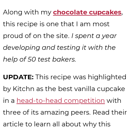
Along with my
chocolate cupcakes
,
this recipe is one that I am most
proud of on the site.
I spent a year
developing and testing it with the
help of 50 test bakers.
UPDATE:
This recipe was highlighted
by Kitchn as the best vanilla cupcake
in a
head-to-head competition
with
three of its amazing peers. Read their
article to learn all about why this