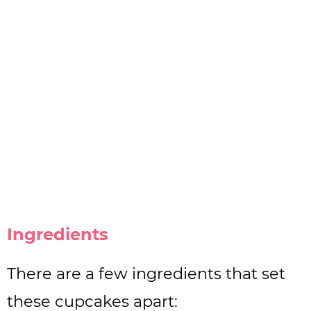
Ingredients
There are a few ingredients that set
these cupcakes apart: