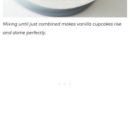
Mixing until just combined makes vanilla cupcakes rise
and dome perfectly.