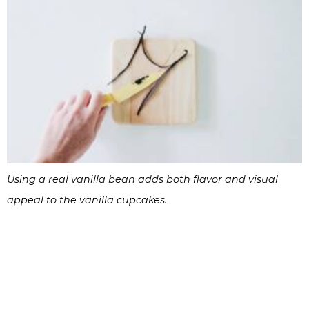
Using a real vanilla bean adds both flavor and visual
appeal to the vanilla cupcakes.