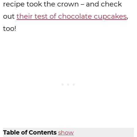
recipe took the crown – and check
out
their test of chocolate cupcakes
,
too!
Table of Contents
show