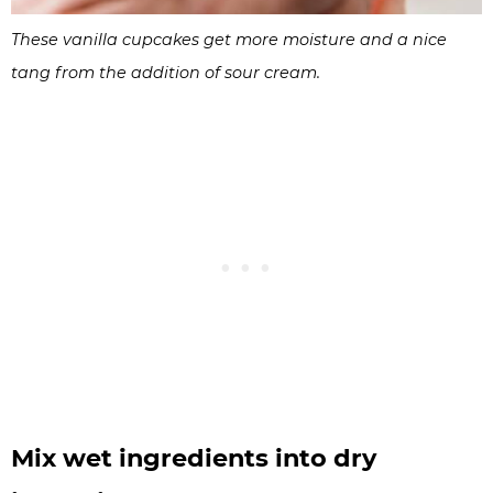
These vanilla cupcakes get more moisture and a nice
tang from the addition of sour cream.
Mix wet ingredients into dry