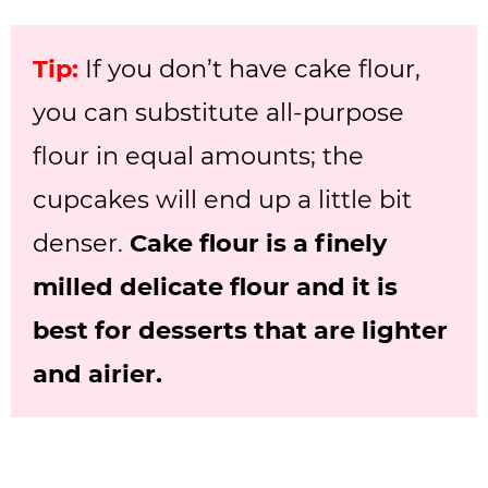
Tip:
If you don’t have cake flour,
you can substitute all-purpose
flour in equal amounts; the
cupcakes will end up a little bit
denser.
Cake flour is a finely
milled delicate flour and it is
best for desserts that are lighter
and airier.