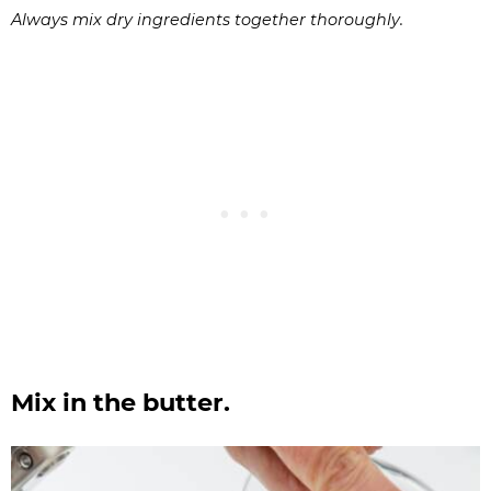
Always mix dry ingredients together thoroughly.
Mix in the butter.