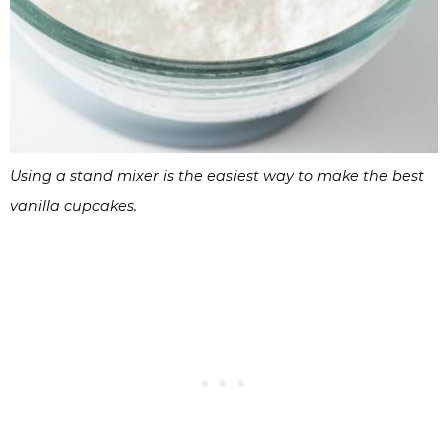
Using a stand mixer is the easiest way to make the best
vanilla cupcakes.