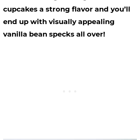
cupcakes a strong flavor and you’ll
end up with visually appealing
vanilla bean specks all over!