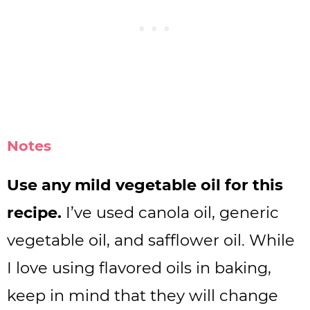
Notes
Use any mild vegetable oil for this
recipe.
I’ve used canola oil, generic
vegetable oil, and safflower oil. While
I love using flavored oils in baking,
keep in mind that they will change