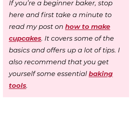
If you’re a beginner baker, stop
here and first take a minute to
read my post on
how to make
cupcakes
. It covers some of the
basics and offers up a lot of tips. I
also recommend that you get
yourself some essential
baking
tools
.