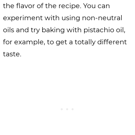
the flavor of the recipe. You can
experiment with using non-neutral
oils and try baking with pistachio oil,
for example, to get a totally different
taste.