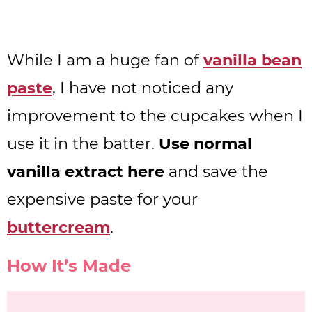
While I am a huge fan of
vanilla bean
paste
, I have not noticed any
improvement to the cupcakes when I
use it in the batter.
Use normal
vanilla extract here
and save the
expensive paste for your
buttercream
.
How It’s Made