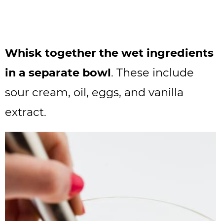
Whisk together the wet ingredients
in a separate bowl
. These include
sour cream, oil, eggs, and vanilla
extract.