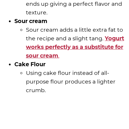
ends up giving a perfect flavor and
texture.
Sour cream
Sour cream adds a little extra fat to
the recipe and a slight tang.
Yogurt
works perfectly as a substitute for
sour cream
.
Cake Flour
Using cake flour instead of all-
purpose flour produces a lighter
crumb.