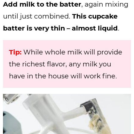
Add milk to the batter
, again mixing
until just combined.
This cupcake
batter is very thin – almost liquid
.
Tip:
While whole milk will provide
the richest flavor, any milk you
have in the house will work fine.