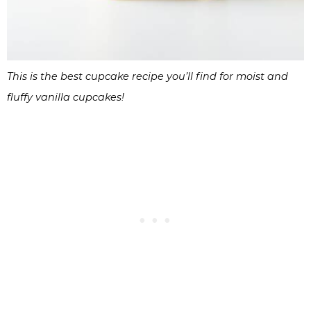
This is the best cupcake recipe you’ll find for moist and
fluffy vanilla cupcakes!