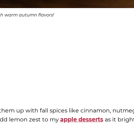
ith warm autumn flavors!
hem up with fall spices like cinnamon, nutme
s add lemon zest to my
apple desserts
as it brig