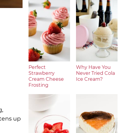
Perfect
Why Have You
Strawberry
Never Tried Cola
Cream Cheese
Ice Cream?
Frosting
g,
htens up