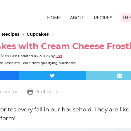
HOME
ABOUT
RECIPES
THE
»
Recipes
»
Cupcakes
»
kes with Cream Cheese Frost
9/2018
, Last updated
10/13/2023
by
Stef
n Associate, I earn from qualifying purchases.
 Recipe
Print Recipe
orites every fall in our household. They are like
 form!