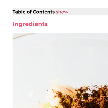
Table of Contents
show
Ingredients