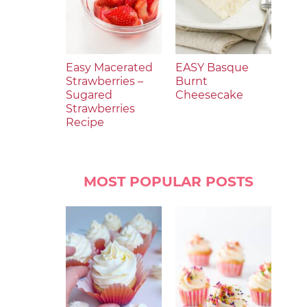
Easy Macerated
EASY Basque
Strawberries –
Burnt
Sugared
Cheesecake
Strawberries
Recipe
MOST POPULAR POSTS