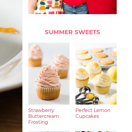
SUMMER SWEETS
Strawberry
Perfect Lemon
Buttercream
Cupcakes
Frosting