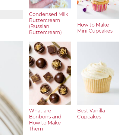
Condensed Milk
Buttercream
How to Make
(Russian
Mini Cupcakes
Buttercream)
What are
Best Vanilla
Bonbons and
Cupcakes
How to Make
Them