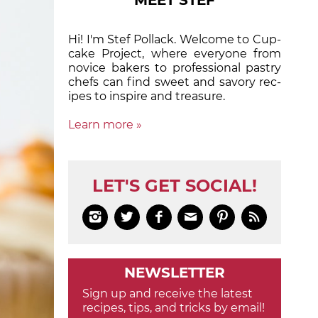
MEET STEF
Hi! I'm Stef Pollack. Welcome to Cup­
cake Proj­ect, where eve­ry­one from
nov­ice bak­ers to pro­fes­sion­al pas­try
chefs can find sweet and sa­vory rec­
ipes to in­spire and treas­ure.
Learn more »
LET'S GET SOCIAL!






NEWSLETTER
Sign up and receive the latest
recipes, tips, and tricks by email!