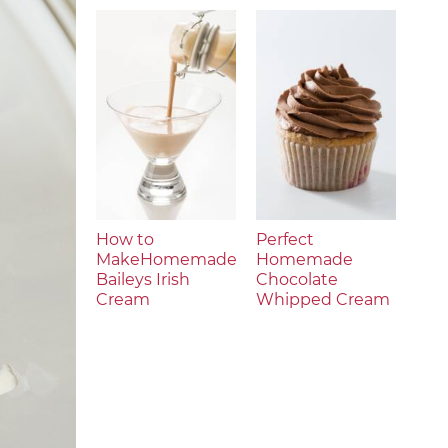
How to
Perfect
MakeHomemade
Homemade
Baileys Irish
Chocolate
Cream
Whipped Cream