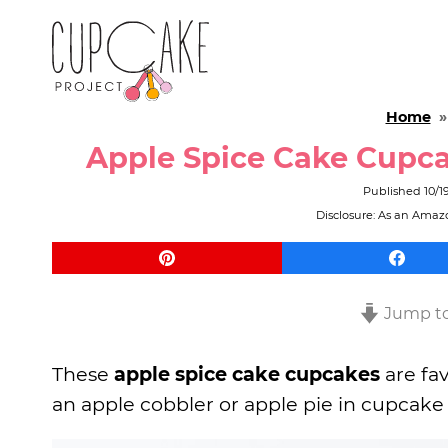
Home
Apple Spice Cake Cupca
Published
10/1
Disclosure: As an Amazo
Jump to
These
apple spice cake cupcakes
are fav
an apple cobbler or apple pie in cupcake