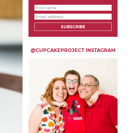
SUBSCRIBE
@CUPCAKEPROJECT INSTAGRAM