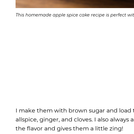
This homemade apple spice cake recipe is perfect w
I make them with brown sugar and load t
allspice, ginger, and cloves. I also alway
the flavor and gives them a little zing!