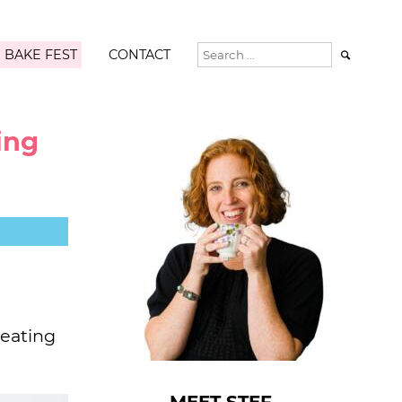
 BAKE FEST
CONTACT

ing
 eating