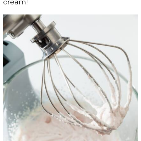
cream!