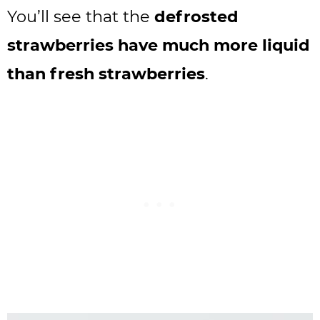
You’ll see that the
defrosted
strawberries have much more liquid
than fresh strawberries
.