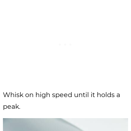
Whisk on high speed until it holds a
peak.