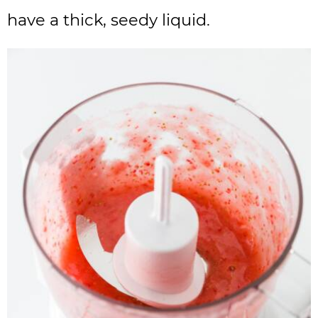
have a thick, seedy liquid.