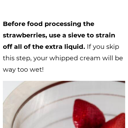
Before food processing the
strawberries, use a sieve to strain
off all of the extra liquid.
If you skip
this step, your whipped cream will be
way too wet!