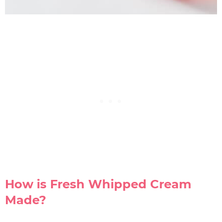
How is Fresh Whipped Cream
Made?