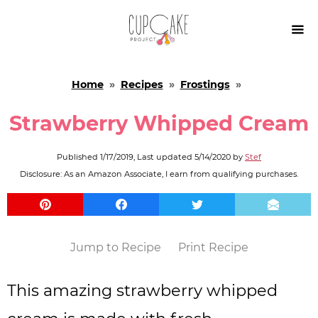

Home
»
Recipes
»
Frostings
»
Strawberry Whipped Cream
Published
1/17/2019
, Last updated
5/14/2020
by
Stef
Disclosure: As an Amazon Associate, I earn from qualifying purchases.
Jump to Recipe
Print Recipe
This amazing strawberry whipped