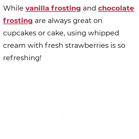
While
vanilla frosting
and
chocolate
frosting
are always great on
cupcakes or cake, using whipped
cream with fresh strawberries is so
refreshing!