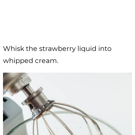
Whisk the strawberry liquid into
whipped cream.