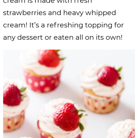
cream is made with fresh
strawberries and heavy whipped
cream! It’s a refreshing topping for
any dessert or eaten all on its own!