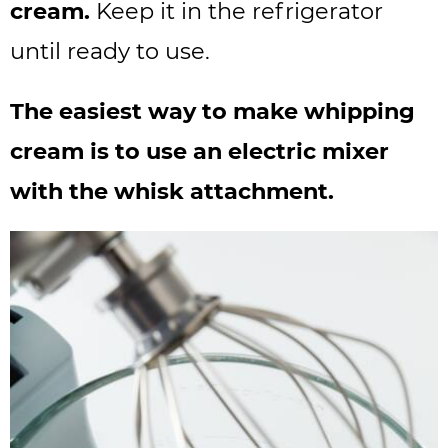
cream.
Keep it in the refrigerator
until ready to use.
The easiest way to make whipping
cream is to use an electric mixer
with the whisk attachment.