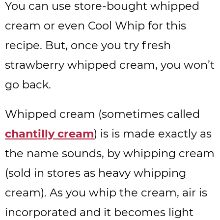
You can use store-bought whipped
cream or even Cool Whip for this
recipe. But, once you try fresh
strawberry whipped cream, you won’t
go back.
Whipped cream (sometimes called
chantilly cream
) is is made exactly as
the name sounds, by whipping cream
(sold in stores as heavy whipping
cream). As you whip the cream, air is
incorporated and it becomes light