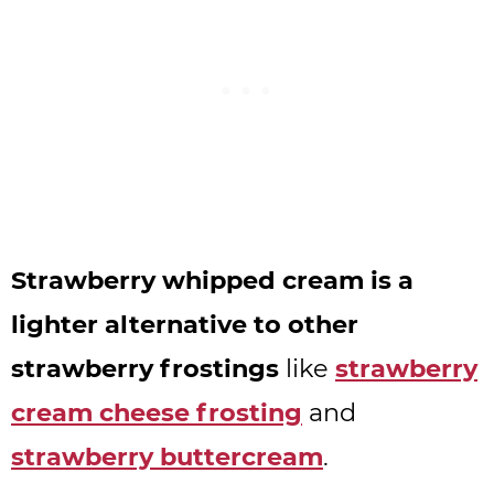
Strawberry whipped cream is a
lighter alternative to other
strawberry frostings
like
strawberry
cream cheese frosting
and
strawberry buttercream
.