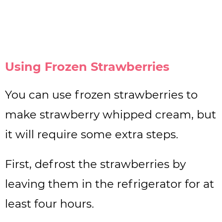
Using Frozen Strawberries
You can use frozen strawberries to
make strawberry whipped cream, but
it will require some extra steps.
First, defrost the strawberries by
leaving them in the refrigerator for at
least four hours.