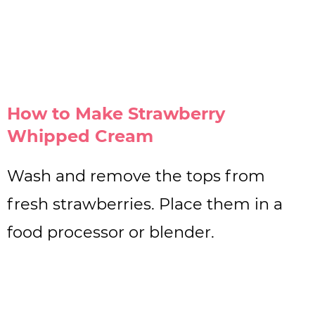
How to Make Strawberry
Whipped Cream
Wash and remove the tops from
fresh strawberries. Place them in a
food processor or blender.