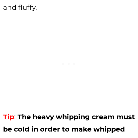
and fluffy.
Tip
:
The heavy whipping cream must
be cold in order to make whipped