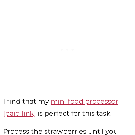
I find that my
mini food processor
[paid link]
is perfect for this task.
Process the strawberries until you