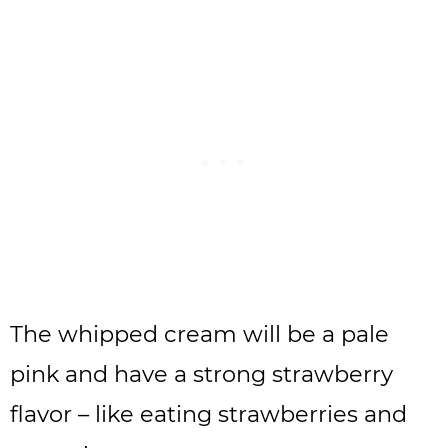
The whipped cream will be a pale
pink and have a strong strawberry
flavor – like eating strawberries and