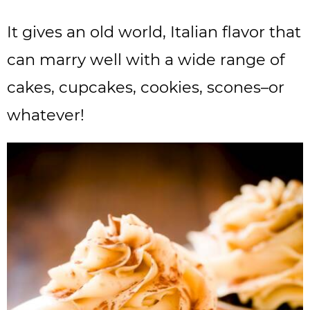
It gives an old world, Italian flavor that
can marry well with a wide range of
cakes, cupcakes, cookies, scones–or
whatever!