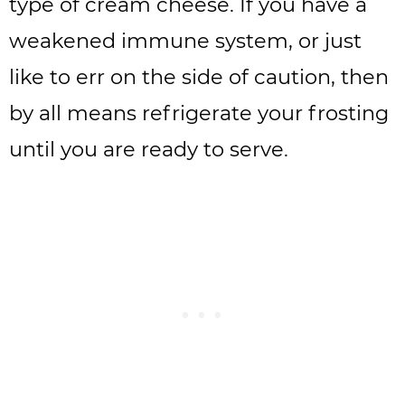
type of cream cheese. If you have a
weakened immune system, or just
like to err on the side of caution, then
by all means refrigerate your frosting
until you are ready to serve.