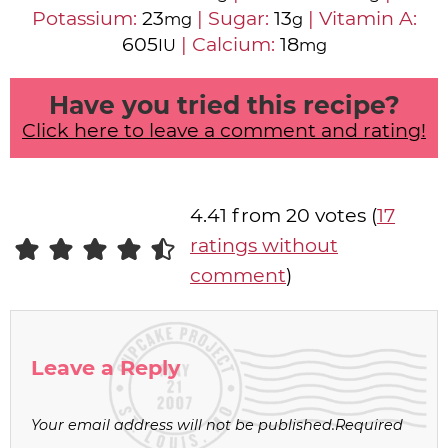
Potassium:
23
|
Sugar:
13
|
Vitamin A:
mg
g
605
|
Calcium:
18
IU
mg
Have you tried this recipe?
Click here to leave a comment and rating!
4.41 from 20 votes (
17
ratings without
comment
)
Leave a Reply
Your email address will not be published.
Required