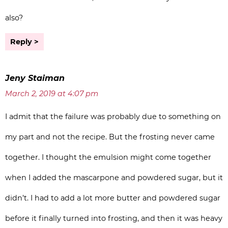
also?
Reply
Jeny Staiman
March 2, 2019 at 4:07 pm
I admit that the failure was probably due to something on
my part and not the recipe. But the frosting never came
together. I thought the emulsion might come together
when I added the mascarpone and powdered sugar, but it
didn’t. I had to add a lot more butter and powdered sugar
before it finally turned into frosting, and then it was heavy