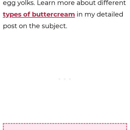
egg yolks. Learn more about different
types of buttercream
in my detailed
post on the subject.