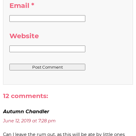
Email
*
Website
12 comments:
Autumn Chandler
June 12, 2019 at 7:28 pm
Can I leave the rum out, as this will be ate by little ones