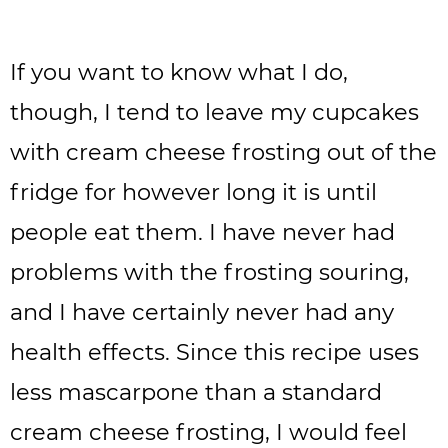
If you want to know what I do,
though, I tend to leave my cupcakes
with cream cheese frosting out of the
fridge for however long it is until
people eat them. I have never had
problems with the frosting souring,
and I have certainly never had any
health effects. Since this recipe uses
less mascarpone than a standard
cream cheese frosting, I would feel