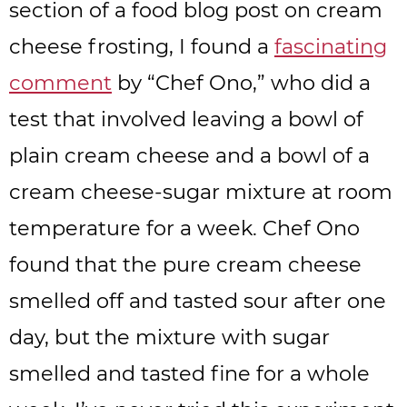
section of a food blog post on cream
cheese frosting, I found a
fascinating
comment
by “Chef Ono,” who did a
test that involved leaving a bowl of
plain cream cheese and a bowl of a
cream cheese-sugar mixture at room
temperature for a week. Chef Ono
found that the pure cream cheese
smelled off and tasted sour after one
day, but the mixture with sugar
smelled and tasted fine for a whole