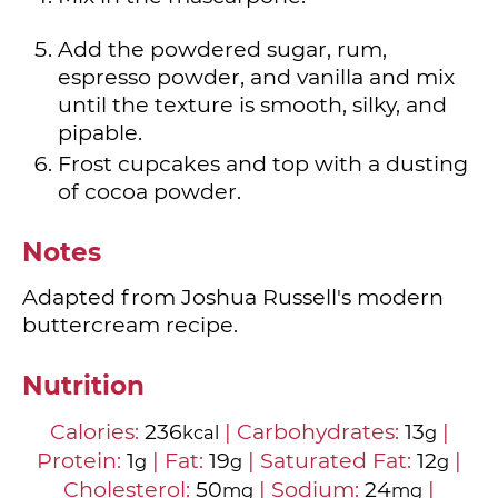
Add the powdered sugar, rum,
espresso powder, and vanilla and mix
until the texture is smooth, silky, and
pipable.
Frost cupcakes and top with a dusting
of cocoa powder.
Notes
Adapted from Joshua Russell's modern
buttercream recipe.
Nutrition
Calories:
236
|
Carbohydrates:
13
|
kcal
g
Protein:
1
|
Fat:
19
|
Saturated Fat:
12
|
g
g
g
Cholesterol:
50
|
Sodium:
24
|
mg
mg