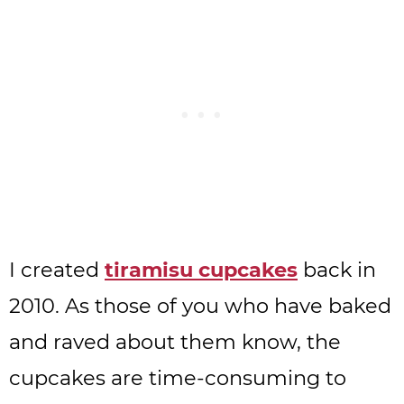
I created
tiramisu cupcakes
back in
2010. As those of you who have baked
and raved about them know, the
cupcakes are time-consuming to