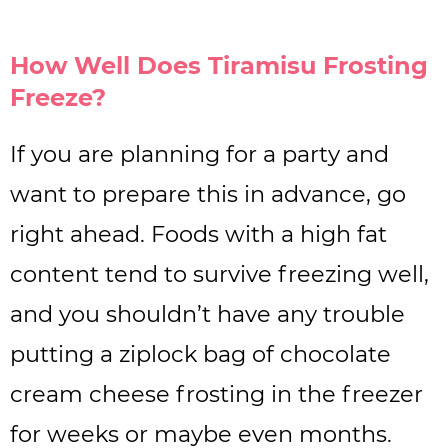
How Well Does Tiramisu Frosting
Freeze?
If you are planning for a party and
want to prepare this in advance, go
right ahead. Foods with a high fat
content tend to survive freezing well,
and you shouldn’t have any trouble
putting a ziplock bag of chocolate
cream cheese frosting in the freezer
for weeks or maybe even months.