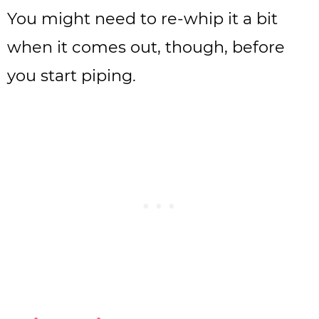
You might need to re-whip it a bit
when it comes out, though, before
you start piping.