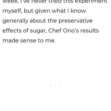
week. I’ve never tried this experiment
myself, but given what I know
generally about the preservative
effects of sugar, Chef Ono’s results
made sense to me.