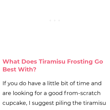
What Does Tiramisu Frosting Go
Best With?
If you do have a little bit of time and
are looking for a good from-scratch
cupcake, I suggest piling the tiramisu