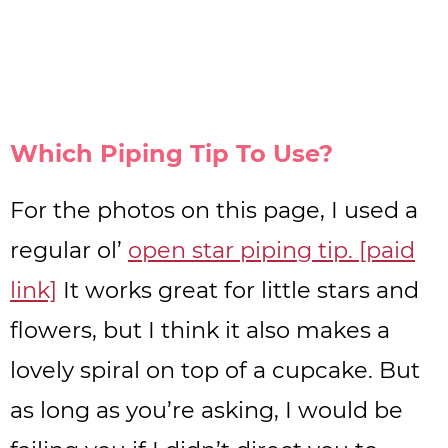
Which Piping Tip To Use?
For the photos on this page, I used a
regular ol’
open star piping tip. [paid
link]
It works great for little stars and
flowers, but I think it also makes a
lovely spiral on top of a cupcake. But
as long as you’re asking, I would be