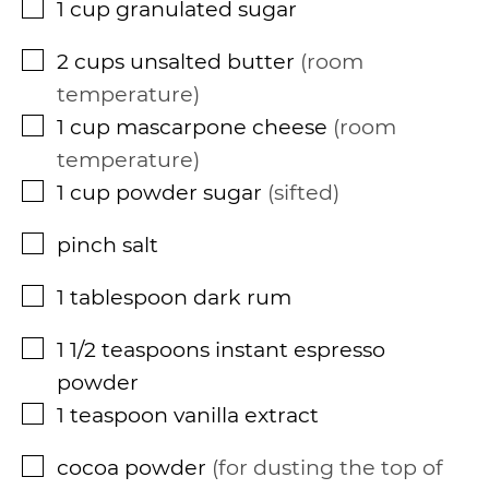
1
cup
granulated sugar
▢
2
cups
unsalted butter
room
▢
temperature
1
cup
mascarpone cheese
room
▢
temperature
1
cup
powder sugar
sifted
▢
pinch
salt
▢
1
tablespoon
dark rum
▢
1 1/2
teaspoons
instant espresso
▢
powder
1
teaspoon
vanilla extract
▢
cocoa powder
for dusting the top of
▢