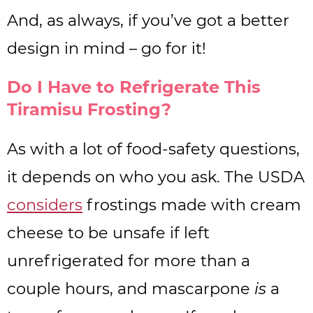
And, as always, if you’ve got a better
design in mind – go for it!
Do I Have to Refrigerate This
Tiramisu Frosting?
As with a lot of food-safety questions,
it depends on who you ask. The USDA
considers
frostings made with cream
cheese to be unsafe if left
unrefrigerated for more than a
couple hours, and mascarpone
is
a