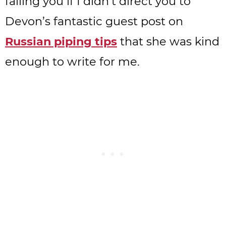
failing you if I didn’t direct you to
Devon’s fantastic guest post on
Russian piping tips
that she was kind
enough to write for me.