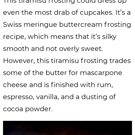
This tiramisu frosting could dress up
even the most drab of cupcakes. It’s a
Swiss meringue buttercream frosting
recipe, which means that it’s silky
smooth and not overly sweet.
However, this tiramisu frosting trades
some of the butter for mascarpone
cheese and is finished with rum,
espresso, vanilla, and a dusting of
cocoa powder.