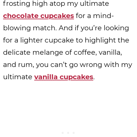
frosting high atop my ultimate
chocolate cupcakes
for a mind-
blowing match. And if you’re looking
for a lighter cupcake to highlight the
delicate melange of coffee, vanilla,
and rum, you can’t go wrong with my
ultimate
vanilla cupcakes
.