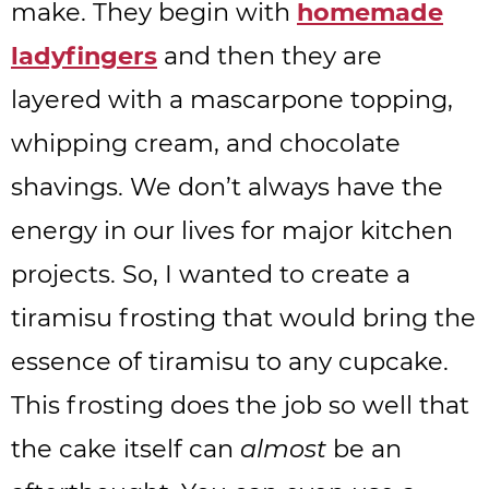
make. They begin with
homemade
ladyfingers
and then they are
layered with a mascarpone topping,
whipping cream, and chocolate
shavings. We don’t always have the
energy in our lives for major kitchen
projects. So, I wanted to create a
tiramisu frosting that would bring the
essence of tiramisu to any cupcake.
This frosting does the job so well that
the cake itself can
almost
be an