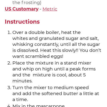
the frosting
US Customary
-
Metric
Instructions
Over a double boiler, heat the
whites and granulated sugar and salt,
whisking constantly, until all the sugar
is dissolved. Heat this slowly!! You don’t
want scrambled eggs!
Place the mixture in a stand mixer
and whip on high until a peak forms
and the mixture is cool, about 5
minutes.
Turn the mixer to medium speed
and add the softened butter a little at
a time.
Mix in the mascarpone.