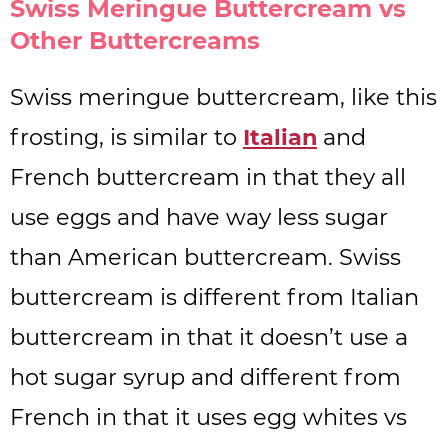
Swiss Meringue Buttercream vs
Other Buttercreams
Swiss meringue buttercream, like this
frosting, is similar to
Italian
and
French buttercream in that they all
use eggs and have way less sugar
than American buttercream. Swiss
buttercream is different from Italian
buttercream in that it doesn’t use a
hot sugar syrup and different from
French in that it uses egg whites vs