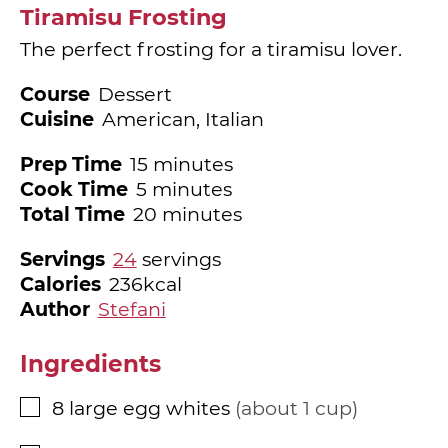
Tiramisu Frosting
The perfect frosting for a tiramisu lover.
Course
Dessert
Cuisine
American, Italian
minutes
Prep Time
15
minutes
minutes
Cook Time
5
minutes
minutes
Total Time
20
minutes
Servings
24
servings
Calories
236
kcal
Author
Stefani
Ingredients
8
large egg whites
about 1 cup
▢