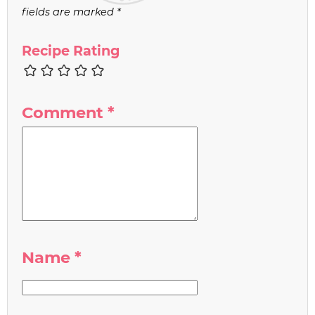
fields are marked
*
Recipe Rating
Comment
*
Name
*