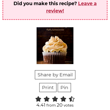
Did you make this recipe?
Leave a
review!
Share by Email
Print
Pin
4.41
20
from
votes