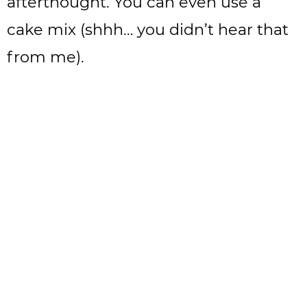
afterthought. You can even use a
cake mix (shhh… you didn’t hear that
from me).