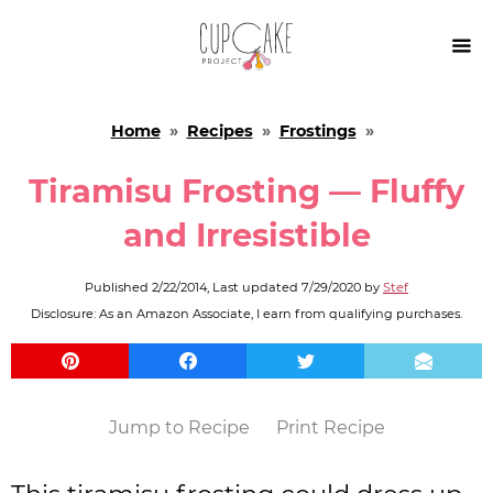

Home
»
Recipes
»
Frostings
»
Tiramisu Frosting — Fluffy
and Irresistible
Published
2/22/2014
, Last updated
7/29/2020
by
Stef
Disclosure: As an Amazon Associate, I earn from qualifying purchases.
Jump to Recipe
Print Recipe