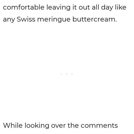
comfortable leaving it out all day like
any Swiss meringue buttercream.
While looking over the comments