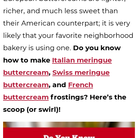
richer, and much less sweet than
their American counterpart; it is very
likely that your favorite neighborhood
bakery is using one.
Do you know
how to make
Italian meringue
buttercream
,
Swiss meringue
buttercream
, and
French
buttercream
frostings? Here’s the
scoop (or swirl)!