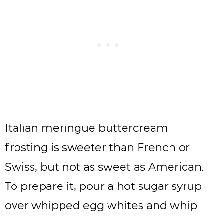
Italian meringue buttercream
frosting is sweeter than French or
Swiss, but not as sweet as American.
To prepare it, pour a hot sugar syrup
over whipped egg whites and whip