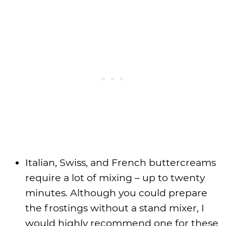
Italian, Swiss, and French buttercreams
require a lot of mixing – up to twenty
minutes. Although you could prepare
the frostings without a stand mixer, I
would highly recommend one for these