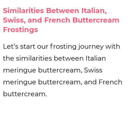
Similarities Between Italian,
Swiss, and French Buttercream
Frostings
Let’s start our frosting journey with
the similarities between Italian
meringue buttercream, Swiss
meringue buttercream, and French
buttercream.