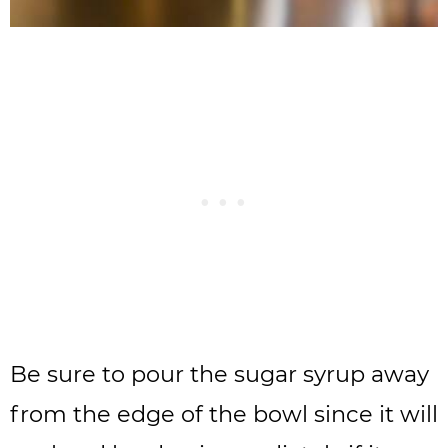
Be sure to pour the sugar syrup away
from the edge of the bowl since it will