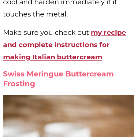
cool and harden immediately if it
touches the metal.
Make sure you check out
my recipe
and complete instructions for
making Italian buttercream
!
Swiss Meringue Buttercream
Frosting