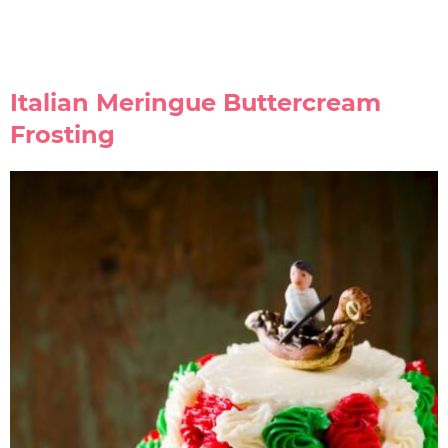
Italian Meringue Buttercream
Frosting