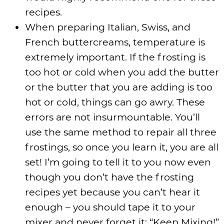
recipes.
When preparing Italian, Swiss, and
French buttercreams, temperature is
extremely important. If the frosting is
too hot or cold when you add the butter
or the butter that you are adding is too
hot or cold, things can go awry. These
errors are not insurmountable. You’ll
use the same method to repair all three
frostings, so once you learn it, you are all
set! I’m going to tell it to you now even
though you don’t have the frosting
recipes yet because you can’t hear it
enough – you should tape it to your
mixer and never forget it: “Keep Mixing!”