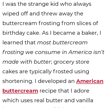
I was the strange kid who always
wiped off and threw away the
buttercream frosting from slices of
birthday cake. As I became a baker, I
learned that
most buttercream
frosting we consume in America isn’t
made with butter
; grocery store
cakes are typically frosted using
shortening. I developed an
American
buttercream
recipe that I adore
which uses real butter and vanilla