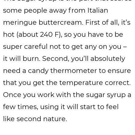
some people away from Italian
meringue buttercream. First of all, it’s
hot (about 240 F), so you have to be
super careful not to get any on you –
it will burn. Second, you’ll absolutely
need a candy thermometer to ensure
that you get the temperature correct.
Once you work with the sugar syrup a
few times, using it will start to feel
like second nature.