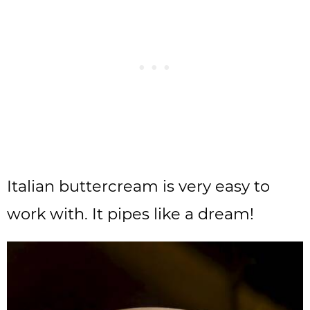
Italian buttercream is very easy to
work with. It pipes like a dream!