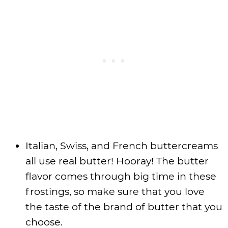
Italian, Swiss, and French buttercreams
all use real butter! Hooray! The butter
flavor comes through big time in these
frostings, so make sure that you love
the taste of the brand of butter that you
choose.