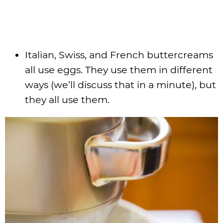
Italian, Swiss, and French buttercreams
all use eggs. They use them in different
ways (we’ll discuss that in a minute), but
they all use them.