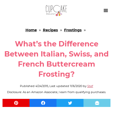

Home
»
Recipes
»
Frostings
»
What’s the Difference
Between Italian, Swiss, and
French Buttercream
Frosting?
Published
4/24/2015
, Last updated
11/6/2020
by
Stef
Disclosure: As an Amazon Associate, I earn from qualifying purchases.