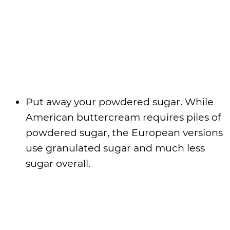
Put away your powdered sugar. While
American buttercream requires piles of
powdered sugar, the European versions
use granulated sugar and much less
sugar overall.