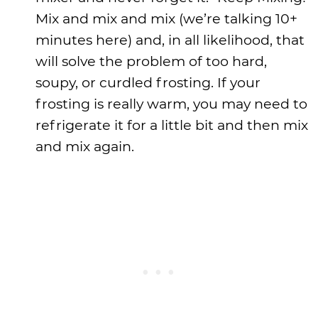
Mix and mix and mix (we’re talking 10+
minutes here) and, in all likelihood, that
will solve the problem of too hard,
soupy, or curdled frosting. If your
frosting is really warm, you may need to
refrigerate it for a little bit and then mix
and mix again.