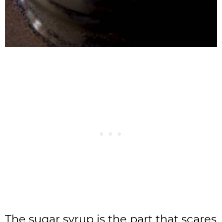
The sugar syrup is the part that scares