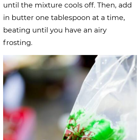
until the mixture cools off. Then, add
in butter one tablespoon at a time,
beating until you have an airy
frosting.