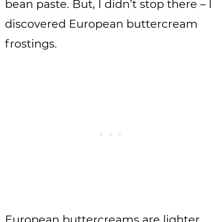
bean paste. But, I didn’t stop there – I
discovered European buttercream
frostings.
European buttercreams are lighter,