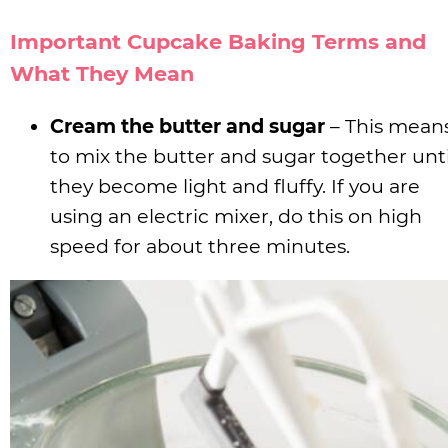
Important Cupcake Baking Terms and
What They Mean
Cream the butter and sugar
– This mean
to mix the butter and sugar together unti
they become light and fluffy. If you are
using an electric mixer, do this on high
speed for about three minutes.