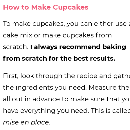
How to Make Cupcakes
To make cupcakes, you can either use 
cake mix or make cupcakes from
scratch.
I always recommend baking
from scratch for the best results.
First, look through the recipe and gath
the ingredients you need. Measure th
all out in advance to make sure that y
have everything you need. This is calle
mise en place
.