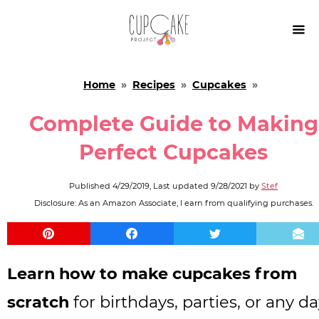

Home
»
Recipes
»
Cupcakes
»
Complete Guide to Making
Perfect Cupcakes
Published
4/29/2019
, Last updated
9/28/2021
by
Stef
Disclosure: As an Amazon Associate, I earn from qualifying purchases.
Learn how to make cupcakes from
scratch
for birthdays, parties, or any da