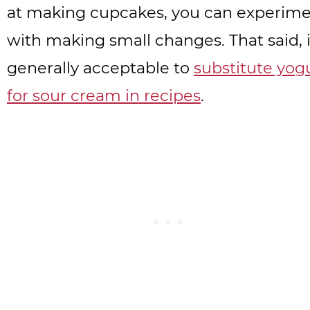
at making cupcakes, you can experim
with making small changes. That said, i
generally acceptable to
substitute yog
for sour cream in recipes
.