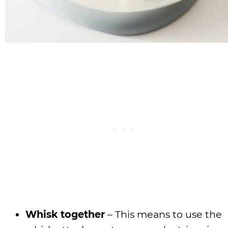
Whisk together
– This means to use the