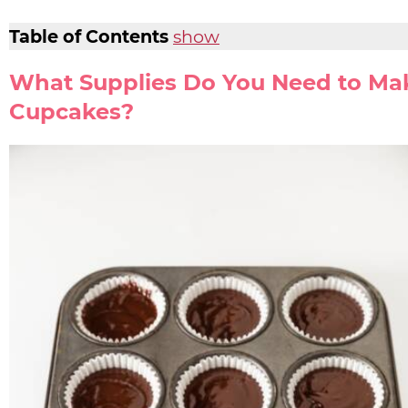
Table of Contents
show
What Supplies Do You Need to Ma
Cupcakes?