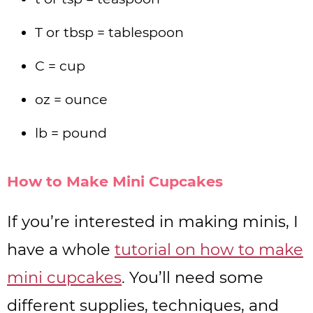
T or tbsp = tablespoon
C = cup
oz = ounce
lb = pound
How to Make Mini Cupcakes
If you’re interested in making minis, I
have a whole
tutorial on how to make
mini cupcakes
. You’ll need some
different supplies, techniques, and