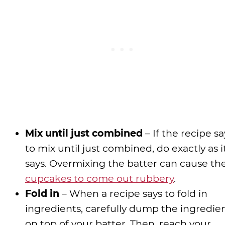
Mix until just combined
– If the recipe sa
to mix until just combined, do exactly as i
says. Overmixing the batter can cause th
cupcakes to come out rubbery
.
Fold in
– When a recipe says to fold in
ingredients, carefully dump the ingredie
on top of your batter. Then, reach your