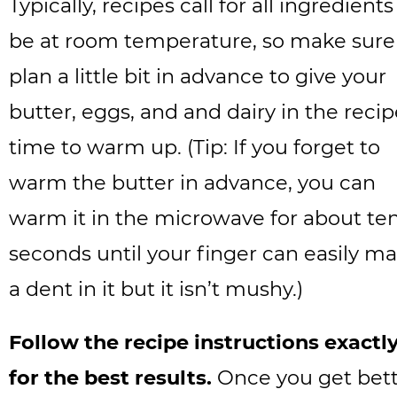
Typically, recipes call for all ingredients
be at room temperature, so make sure
plan a little bit in advance to give your
butter, eggs, and and dairy in the reci
time to warm up. (Tip: If you forget to
warm the butter in advance, you can
warm it in the microwave for about te
seconds until your finger can easily m
a dent in it but it isn’t mushy.)
Follow the recipe instructions exactl
for the best results.
Once you get bet