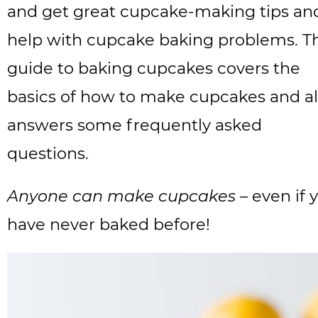
and get great cupcake-making tips an
help with cupcake baking problems. Th
guide to baking cupcakes covers the
basics of how to make cupcakes and a
answers some frequently asked
questions.
Anyone can make cupcakes
– even if 
have never baked before!