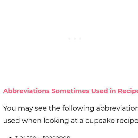
Abbreviations Sometimes Used in Recip
You may see the following abbreviatio
used when looking at a cupcake recipe
t or tsp = teaspoon