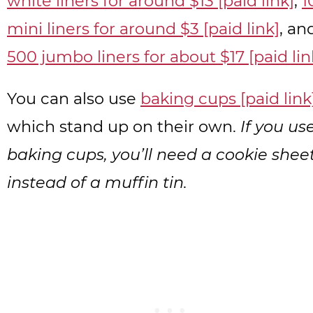
white liners for around $13 [paid link]
,
1
mini liners for around $3 [paid link]
, an
500 jumbo liners for about $17 [paid lin
You can also use
baking cups [paid link
which stand up on their own.
If you us
baking cups, you’ll need a cookie shee
instead of a muffin tin.