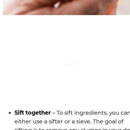
Sift together
– To sift ingredients, you ca
either use a sifter or a sieve. The goal of
sifting is to remove any clumps in your dr