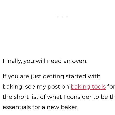
Finally, you will need an oven.
If you are just getting started with
baking, see my post on
baking tools
fo
the short list of what I consider to be t
essentials for a new baker.