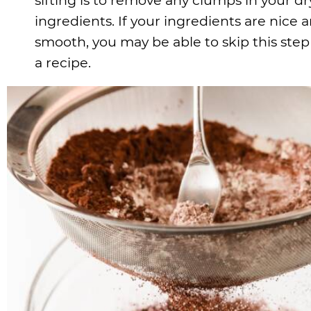
ingredients. If your ingredients are nice 
smooth, you may be able to skip this step
a recipe.