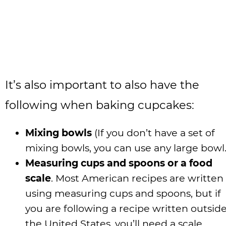
It’s also important to also have the
following when baking cupcakes:
Mixing bowls
(If you don’t have a set of
mixing bowls, you can use any large bowl.
Measuring cups and spoons or a food
scale
. Most American recipes are written
using measuring cups and spoons, but if
you are following a recipe written outside
the United States, you’ll need a scale.