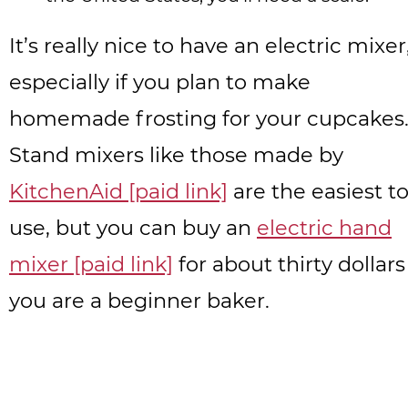
It’s really nice to have an electric mixer
especially if you plan to make
homemade frosting for your cupcakes
Stand mixers like those made by
KitchenAid [paid link]
are the easiest t
use, but you can buy an
electric hand
mixer [paid link]
for about thirty dollars 
you are a beginner baker.