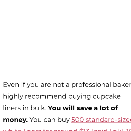
Even if you are not a professional baker,
highly recommend buying cupcake
liners in bulk.
You will save a lot of
money.
You can buy
500 standard-size