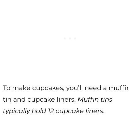
To make cupcakes, you’ll need a muffi
tin and cupcake liners.
Muffin tins
typically hold 12 cupcake liners.