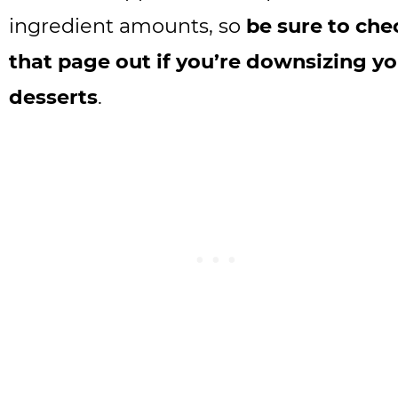
ingredient amounts, so
be sure to che
that page out if you’re downsizing y
desserts
.