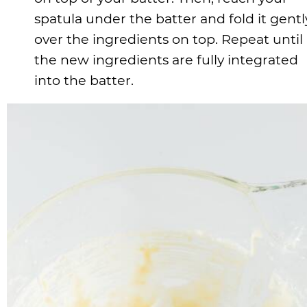
spatula under the batter and fold it gentl
over the ingredients on top. Repeat until
the new ingredients are fully integrated
into the batter.