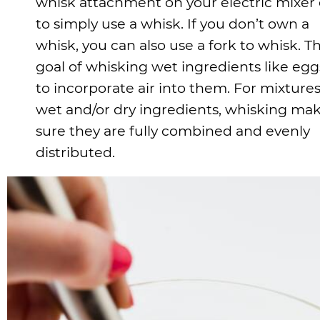
whisk attachment on your electric mixer 
to simply use a whisk. If you don’t own a
whisk, you can also use a fork to whisk. T
goal of whisking wet ingredients like eggs
to incorporate air into them. For mixtures
wet and/or dry ingredients, whisking ma
sure they are fully combined and evenly
distributed.