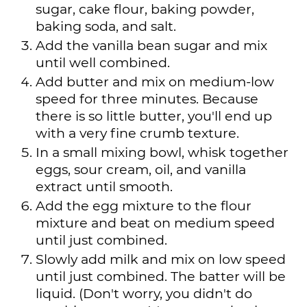
sugar, cake flour, baking powder,
baking soda, and salt.
Add the vanilla bean sugar and mix
until well combined.
Add butter and mix on medium-low
speed for three minutes. Because
there is so little butter, you'll end up
with a very fine crumb texture.
In a small mixing bowl, whisk together
eggs, sour cream, oil, and vanilla
extract until smooth.
Add the egg mixture to the flour
mixture and beat on medium speed
until just combined.
Slowly add milk and mix on low speed
until just combined. The batter will be
liquid. (Don't worry, you didn't do