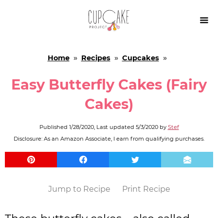

Home
»
Recipes
»
Cupcakes
»
Easy Butterfly Cakes (Fairy
Cakes)
Published
1/28/2020
, Last updated
5/3/2020
by
Stef
Disclosure: As an Amazon Associate, I earn from qualifying purchases.
Jump to Recipe
Print Recipe