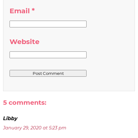
Email
*
Website
5 comments:
Libby
January 29, 2020 at 5:23 pm