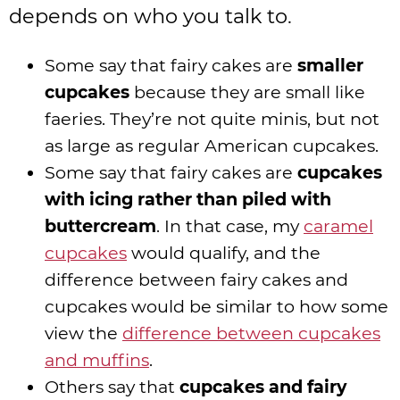
depends on who you talk to.
Some say that fairy cakes are
smaller
cupcakes
because they are small like
faeries. They’re not quite minis, but not
as large as regular American cupcakes.
Some say that fairy cakes are
cupcakes
with icing rather than piled with
buttercream
. In that case, my
caramel
cupcakes
would qualify, and the
difference between fairy cakes and
cupcakes would be similar to how some
view the
difference between cupcakes
and muffins
.
Others say that
cupcakes and fairy