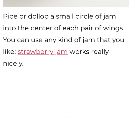
Pipe or dollop a small circle of jam
into the center of each pair of wings.
You can use any kind of jam that you
like;
strawberry jam
works really
nicely.