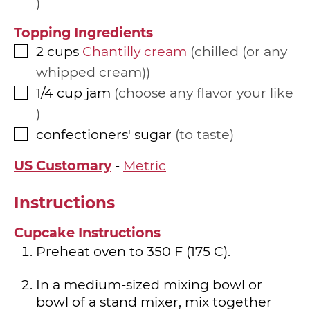
Topping Ingredients
2
cups
Chantilly cream
chilled (or any
▢
whipped cream)
1/4
cup
jam
choose any flavor your like
▢
confectioners' sugar
to taste
▢
US Customary
-
Metric
Instructions
Cupcake Instructions
Preheat oven to 350 F (175 C).
In a medium-sized mixing bowl or
bowl of a stand mixer, mix together