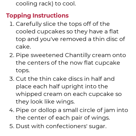
cooling rack) to cool.
Topping Instructions
Carefully slice the tops off of the
cooled cupcakes so they have a flat
top and you've removed a thin disc of
cake.
Pipe sweetened Chantilly cream onto
the centers of the now flat cupcake
tops.
Cut the thin cake discs in half and
place each half upright into the
whipped cream on each cupcake so
they look like wings.
Pipe or dollop a small circle of jam into
the center of each pair of wings.
Dust with confectioners' sugar.