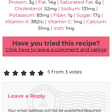
Protein:
3
|
Fat:
14
|
Saturated Fat:
6
|
g
g
g
Cholesterol:
52
|
Sodium:
131
|
mg
mg
Potassium:
83
|
Fiber:
1
|
Sugar:
17
|
mg
g
g
Vitamin A:
382
|
Vitamin C:
1
|
Calcium:
IU
mg
51
|
Iron:
1
mg
mg
Have you tried this recipe?
Click here to leave a comment and rating!
5 from 3 votes
Leave a Reply
Your email address will not be published.
Required