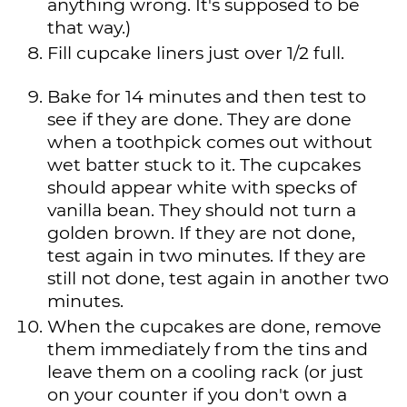
anything wrong. It's supposed to be
that way.)
Fill cupcake liners just over 1/2 full.
Bake for 14 minutes and then test to
see if they are done. They are done
when a toothpick comes out without
wet batter stuck to it. The cupcakes
should appear white with specks of
vanilla bean. They should not turn a
golden brown. If they are not done,
test again in two minutes. If they are
still not done, test again in another two
minutes.
When the cupcakes are done, remove
them immediately from the tins and
leave them on a cooling rack (or just
on your counter if you don't own a