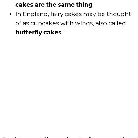
cakes are the same thing
.
In England, fairy cakes may be thought
of as cupcakes with wings, also called
butterfly cakes
.