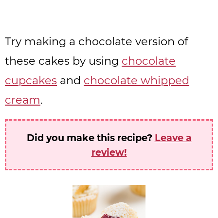
Try making a chocolate version of
these cakes by using
chocolate
cupcakes
and
chocolate whipped
cream
.
Did you make this recipe?
Leave a
review!