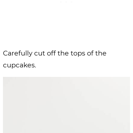
Carefully cut off the tops of the
cupcakes.