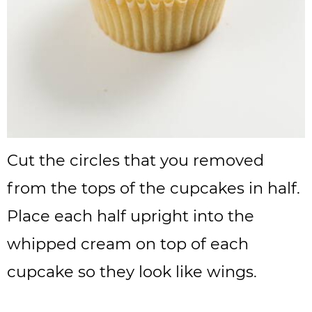
Cut the circles that you removed
from the tops of the cupcakes in half.
Place each half upright into the
whipped cream on top of each
cupcake so they look like wings.