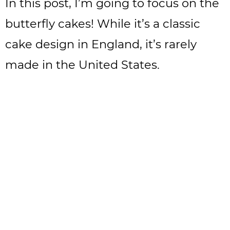
In this post, I’m going to focus on the
butterfly cakes! While it’s a classic
cake design in England, it’s rarely
made in the United States.