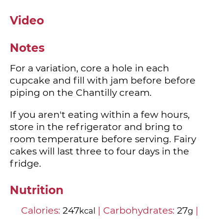
Video
Notes
For a variation, core a hole in each
cupcake and fill with jam before before
piping on the Chantilly cream.
If you aren't eating within a few hours,
store in the refrigerator and bring to
room temperature before serving. Fairy
cakes will last three to four days in the
fridge.
Nutrition
Calories:
247
|
Carbohydrates:
27
|
kcal
g