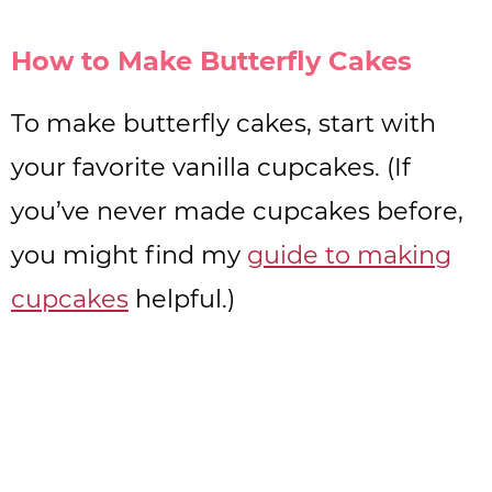
How to Make Butterfly Cakes
To make butterfly cakes, start with
your favorite vanilla cupcakes. (If
you’ve never made cupcakes before,
you might find my
guide to making
cupcakes
helpful.)