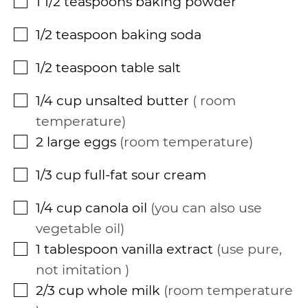
1 1/2
teaspoons
baking powder
▢
1/2
teaspoon
baking soda
▢
1/2
teaspoon
table salt
▢
1/4
cup
unsalted butter
room
▢
temperature
2
large eggs
room temperature
▢
1/3
cup
full-fat sour cream
▢
1/4
cup
canola oil
you can also use
▢
vegetable oil
1
tablespoon
vanilla extract
use pure,
▢
not imitation
2/3
cup
whole milk
room temperature
▢