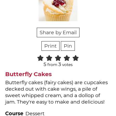
Share by Email
Print
Pin
5
3
from
votes
Butterfly Cakes
Butterfly cakes (fairy cakes) are cupcakes
decked out with cake wings, a pile of
sweet whipped cream, and a dollop of
jam. They're easy to make and delicious!
Course
Dessert