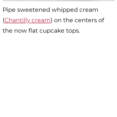
Pipe sweetened whipped cream
(
Chantilly cream
) on the centers of
the now flat cupcake tops.