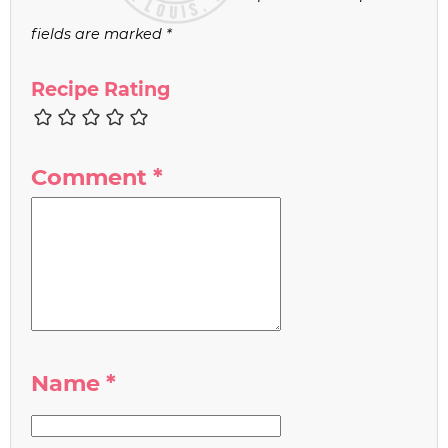
fields are marked
*
Recipe Rating
Comment
*
Name
*