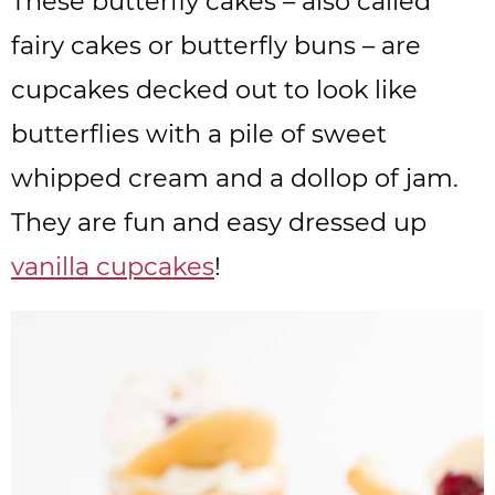
These butterfly cakes – also called
fairy cakes or butterfly buns – are
cupcakes decked out to look like
butterflies with a pile of sweet
whipped cream and a dollop of jam.
They are fun and easy dressed up
vanilla cupcakes
!