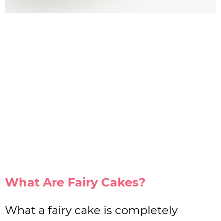
What Are Fairy Cakes?
What a fairy cake is completely