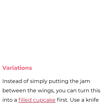
Variations
Instead of simply putting the jam
between the wings, you can turn this
into a
filled cupcake
first. Use a knife