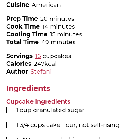
Cuisine
American
minutes
Prep Time
20
minutes
minutes
Cook Time
14
minutes
minutes
Cooling Time
15
minutes
minutes
Total Time
49
minutes
Servings
16
cupcakes
Calories
247
kcal
Author
Stefani
Ingredients
Cupcake Ingredients
1
cup
granulated sugar
▢
1 3/4
cups
cake flour, not self-rising
▢