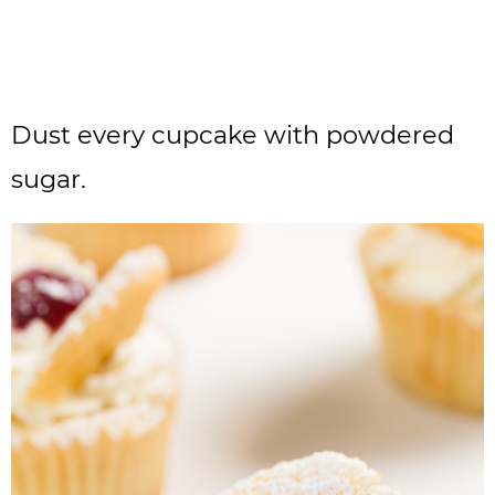
Dust every cupcake with powdered
sugar.