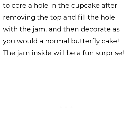
to core a hole in the cupcake after
removing the top and fill the hole
with the jam, and then decorate as
you would a normal butterfly cake!
The jam inside will be a fun surprise!