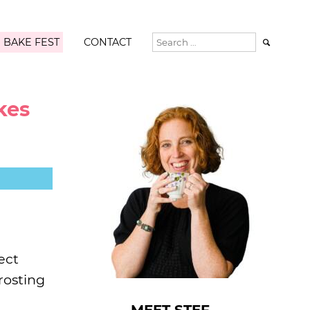
 BAKE FEST
CONTACT

kes
ect
rosting