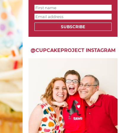
SUBSCRIBE
@CUPCAKEPROJECT INSTAGRAM