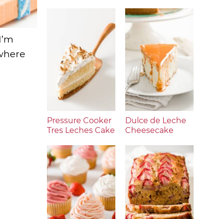
I’m
ywhere
Pressure Cooker
Dulce de Leche
Tres Leches Cake
Cheesecake