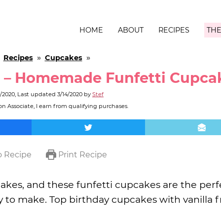
HOME
ABOUT
RECIPES
THE
»
Recipes
»
Cupcakes
»
s – Homemade Funfetti Cupca
0/2020
, Last updated
3/14/2020
by
Stef
n Associate, I earn from qualifying purchases.
 Recipe
Print Recipe
akes, and these funfetti cupcakes are the perf
sy to make. Top birthday cupcakes with vanilla f