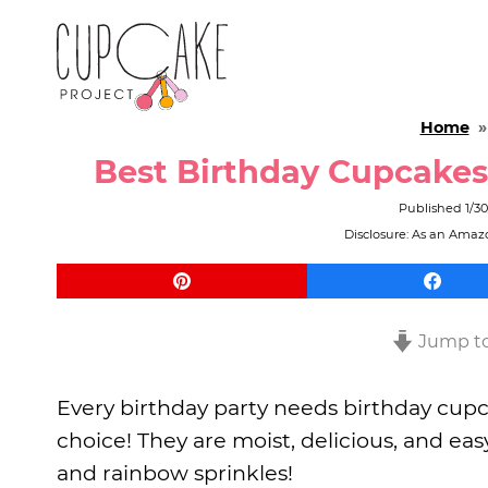
Home
Best Birthday Cupcake
Published
1/3
Disclosure: As an Amazo
Jump to
Every birthday party needs birthday cupc
choice! They are moist, delicious, and ea
and rainbow sprinkles!