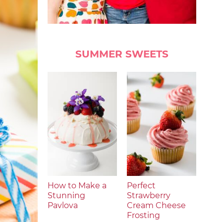
SUMMER SWEETS
How to Make a
Perfect
Stunning
Strawberry
Pavlova
Cream Cheese
Frosting