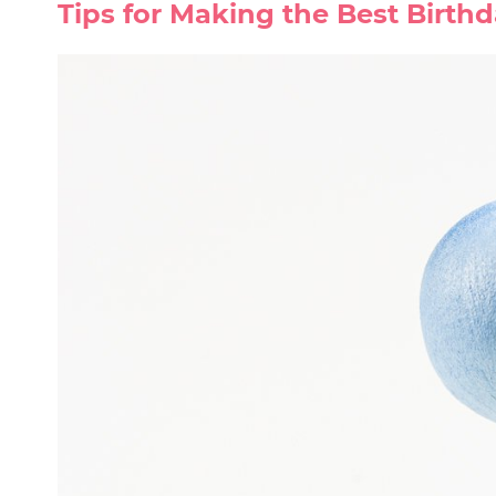
Tips for Making the Best Birth