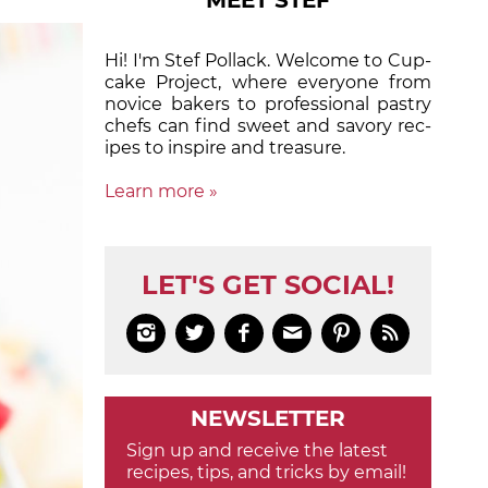
MEET STEF
Hi! I'm Stef Pollack. Welcome to Cup­
cake Proj­ect, where eve­ry­one from
nov­ice bak­ers to pro­fes­sion­al pas­try
chefs can find sweet and sa­vory rec­
ipes to in­spire and treas­ure.
Learn more »
LET'S GET SOCIAL!






NEWSLETTER
Sign up and receive the latest
recipes, tips, and tricks by email!