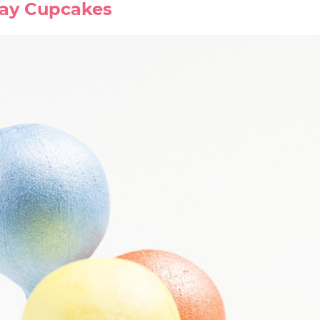
day Cupcakes