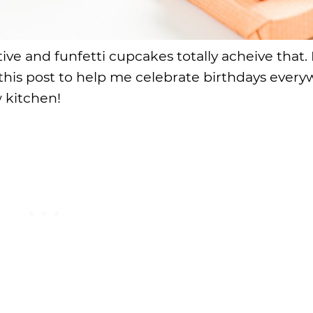
ve and funfetti cupcakes totally acheive that. 
his post to help me celebrate birthdays ever
 kitchen!