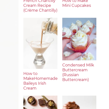
French Chantilly
How to Make
Cream Recipe
Mini Cupcakes
(Crème Chantilly)
Condensed Milk
Buttercream
How to
(Russian
MakeHomemade
Buttercream)
Baileys Irish
Cream