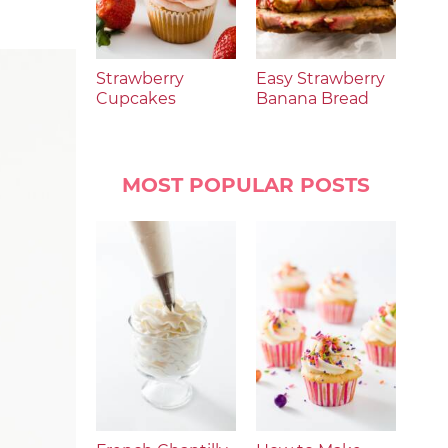
Strawberry
Easy Strawberry
Cupcakes
Banana Bread
MOST POPULAR POSTS