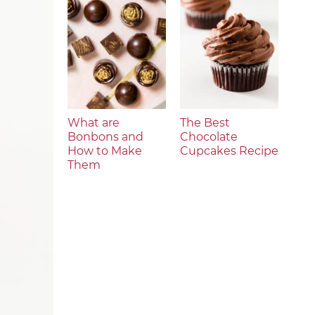
What are
The Best
Bonbons and
Chocolate
How to Make
Cupcakes Recipe
Them