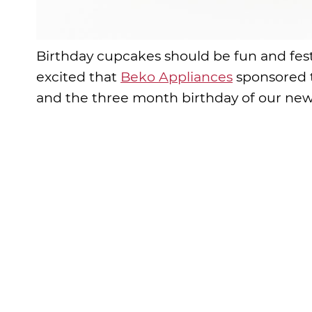
Birthday cupcakes should be fun and festi
excited that
Beko Appliances
sponsored t
and the three month birthday of our new