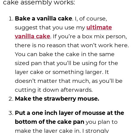
cake assembly works:
Bake a vanilla cake
. I, of course,
suggest that you use my
ultimate
vanilla cake
. If you’re a box mix person,
there is no reason that won’t work here.
You can bake the cake in the same
sized pan that you’ll be using for the
layer cake or something larger. It
doesn’t matter that much, as you’ll be
cutting it down afterwards.
Make the strawberry mouse.
Put a one inch layer of mousse at the
bottom of the cake pan
you plan to
make the layer cake in. I strongly