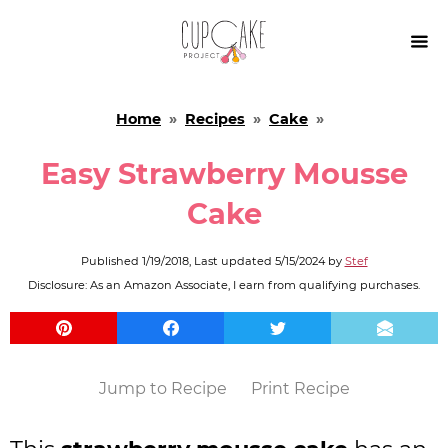

Home
»
Recipes
»
Cake
»
Easy Strawberry Mousse
Cake
Published
1/19/2018
, Last updated
5/15/2024
by
Stef
Disclosure: As an Amazon Associate, I earn from qualifying purchases.
Jump to Recipe
Print Recipe