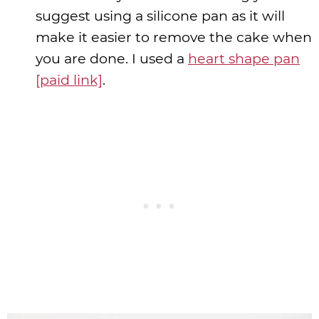
suggest using a silicone pan as it will
make it easier to remove the cake when
you are done. I used a
heart shape pan
[paid link]
.