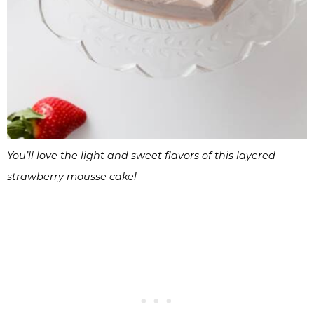
You’ll love the light and sweet flavors of this layered
strawberry mousse cake!