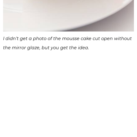
I didn’t get a photo of the mousse cake cut open without
the mirror glaze, but you get the idea.