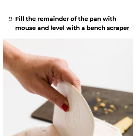
Fill the remainder of the pan with
mouse and level with a bench scraper
.