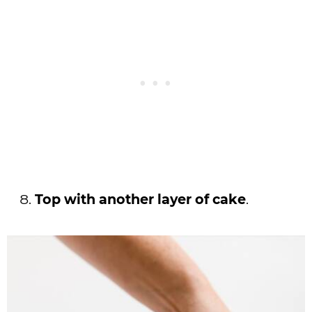
Top with another layer of cake
.