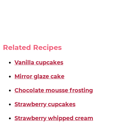
Related Recipes
Vanilla cupcakes
Mirror glaze cake
Chocolate mousse frosting
Strawberry cupcakes
Strawberry whipped cream