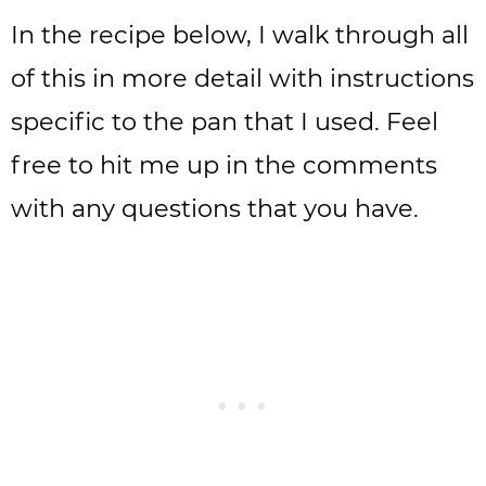
In the recipe below, I walk through all
of this in more detail with instructions
specific to the pan that I used. Feel
free to hit me up in the comments
with any questions that you have.