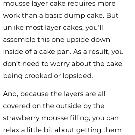
mousse layer cake requires more
work than a basic dump cake. But
unlike most layer cakes, you’ll
assemble this one upside down
inside of a cake pan. As a result, you
don’t need to worry about the cake
being crooked or lopsided.
And, because the layers are all
covered on the outside by the
strawberry mousse filling, you can
relax a little bit about getting them