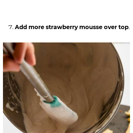
Add more strawberry mousse over top
.