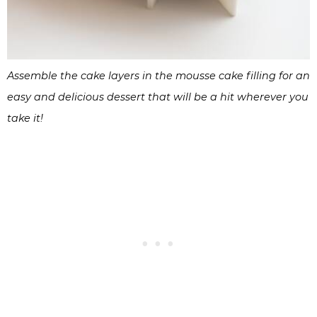
Assemble the cake layers in the mousse cake filling for an
easy and delicious dessert that will be a hit wherever you
take it!