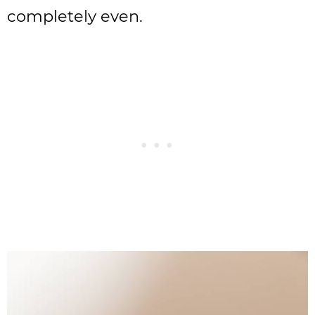
completely even.