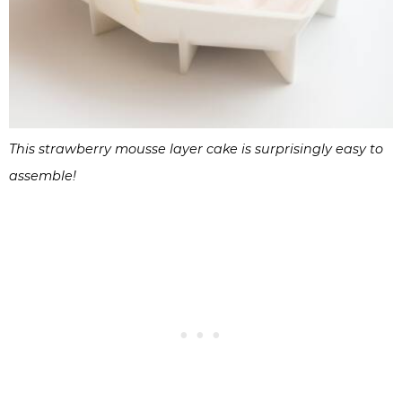
This strawberry mousse layer cake is surprisingly easy to
assemble!