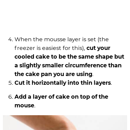
When the mousse layer is set (the
freezer is easiest for this),
cut your
cooled cake to be the same shape but
a slightly smaller circumference than
the cake pan you are using
.
Cut it horizontally into thin layers
.
Add a layer of cake on top of the
mouse
.