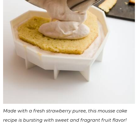
Made with a fresh strawberry puree, this mousse cake
recipe is bursting with sweet and fragrant fruit flavor!