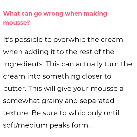
What can go wrong when making
mousse?
It’s possible to overwhip the cream
when adding it to the rest of the
ingredients. This can actually turn the
cream into something closer to
butter. This will give your mousse a
somewhat grainy and separated
texture. Be sure to whip only until
soft/medium peaks form.