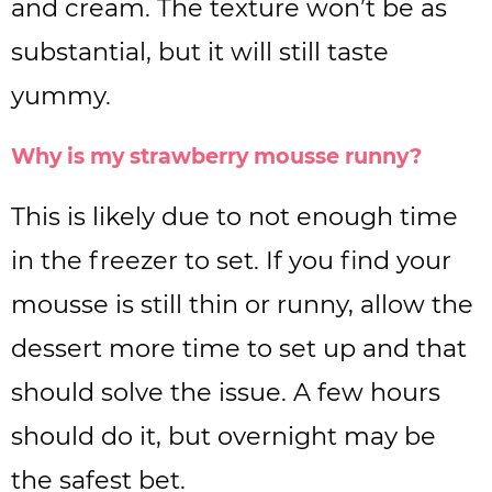
and cream. The texture won’t be as
substantial, but it will still taste
yummy.
Why is my strawberry mousse runny?
This is likely due to not enough time
in the freezer to set. If you find your
mousse is still thin or runny, allow the
dessert more time to set up and that
should solve the issue. A few hours
should do it, but overnight may be
the safest bet.