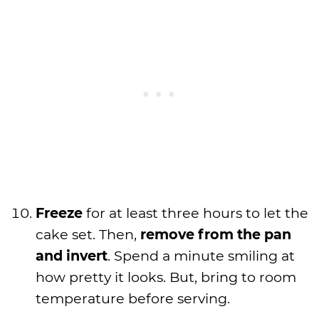
Freeze
for at least three hours to let the
cake set. Then,
remove from the pan
and invert
. Spend a minute smiling at
how pretty it looks. But, bring to room
temperature before serving.