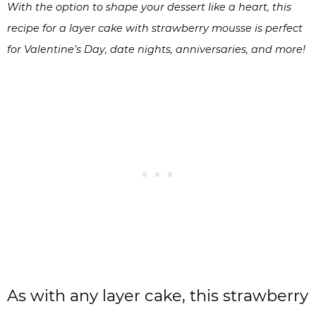
With the option to shape your dessert like a heart, this
recipe for a layer cake with strawberry mousse is perfect
for Valentine’s Day, date nights, anniversaries, and more!
As with any layer cake, this strawberry