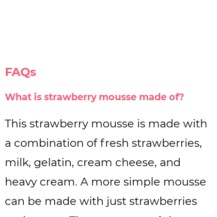
FAQs
What is strawberry mousse made of?
This strawberry mousse is made with
a combination of fresh strawberries,
milk, gelatin, cream cheese, and
heavy cream. A more simple mousse
can be made with just strawberries