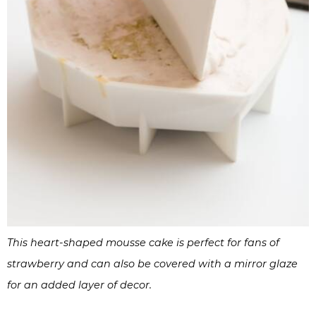
This heart-shaped mousse cake is perfect for fans of
strawberry and can also be covered with a mirror glaze
for an added layer of decor.