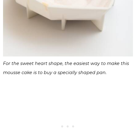
For the sweet heart shape, the easiest way to make this
mousse cake is to buy a specially shaped pan.