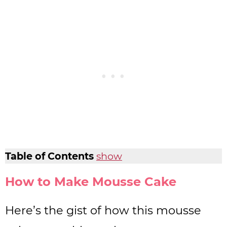
Table of Contents
show
How to Make Mousse Cake
Here’s the gist of how this mousse