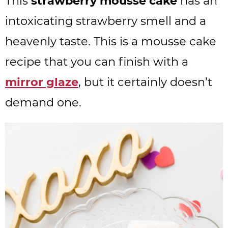
This
strawberry mousse cake
has an
intoxicating strawberry smell and a
heavenly taste. This is a mousse cake
recipe that you can finish with a
mirror glaze
, but it certainly doesn’t
demand one.