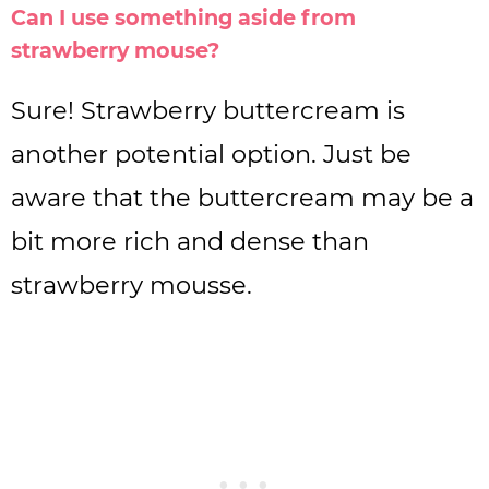
Can I use something aside from
strawberry mouse?
Sure! Strawberry buttercream is
another potential option. Just be
aware that the buttercream may be a
bit more rich and dense than
strawberry mousse.