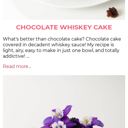
CHOCOLATE WHISKEY CAKE
What's better than chocolate cake? Chocolate cake
covered in decadent whiskey sauce! My recipe is
light, airy, easy to make in just one bowl, and totally
addictive! …
Read more...