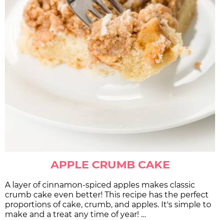
APPLE CRUMB CAKE
A layer of cinnamon-spiced apples makes classic
crumb cake even better! This recipe has the perfect
proportions of cake, crumb, and apples. It's simple to
make and a treat any time of year! …