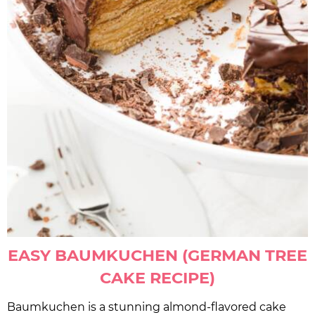
EASY BAUMKUCHEN (GERMAN TREE
CAKE RECIPE)
Baumkuchen is a stunning almond-flavored cake