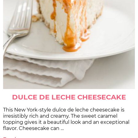
DULCE DE LECHE CHEESECAKE
This New York-style dulce de leche cheesecake is
irresistibly rich and creamy. The sweet caramel
topping gives it a beautiful look and an exceptional
flavor. Cheesecake can …