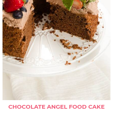
CHOCOLATE ANGEL FOOD CAKE