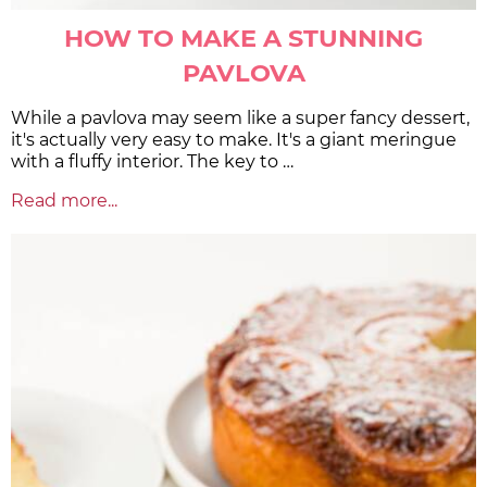
HOW TO MAKE A STUNNING
PAVLOVA
While a pavlova may seem like a super fancy dessert,
it's actually very easy to make. It's a giant meringue
with a fluffy interior. The key to …
Read more...