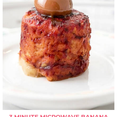
3 MINUTE MICROWAVE BANANA