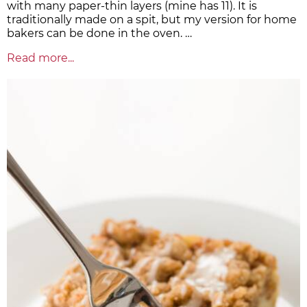
with many paper-thin layers (mine has 11). It is
traditionally made on a spit, but my version for home
bakers can be done in the oven. …
Read more...