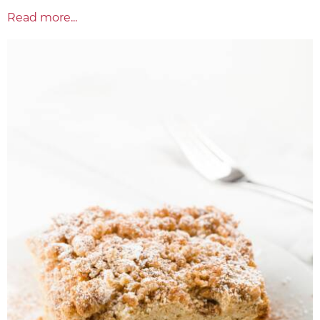
Read more...