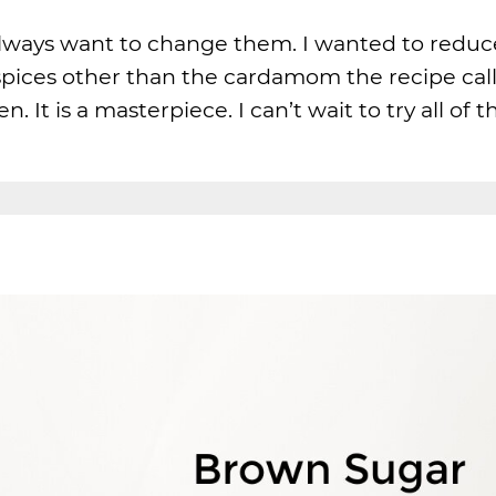
lways want to change them. I wanted to reduc
spices other than the cardamom the recipe call
ten. It is a masterpiece. I can’t wait to try all of 