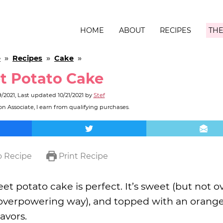
HOME
ABOUT
RECIPES
THE
e
»
Recipes
»
Cake
»
t Potato Cake
9/2021
, Last updated
10/21/2021
by
Stef
n Associate, I earn from qualifying purchases.
 Recipe
Print Recipe
t potato cake is perfect. It’s sweet (but not ove
an overpowering way), and topped with an orang
avors.