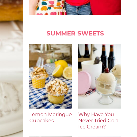
SUMMER SWEETS
Lemon Meringue
Why Have You
Cupcakes
Never Tried Cola
Ice Cream?