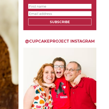
SUBSCRIBE
@CUPCAKEPROJECT INSTAGRAM