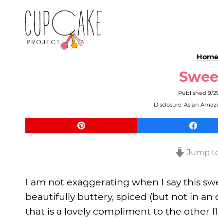
Hom
Swee
Published
9/2
Disclosure: As an Amazo
Jump to
I am not exaggerating when I say this swee
beautifully buttery, spiced (but not in 
that is a lovely compliment to the other fl