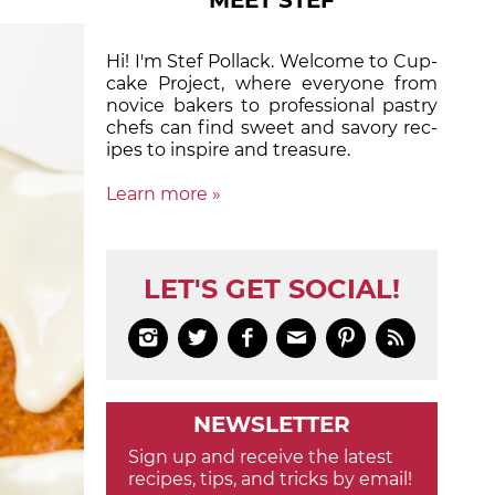
MEET STEF
Hi! I'm Stef Pollack. Welcome to Cup­
cake Proj­ect, where eve­ry­one from
nov­ice bak­ers to pro­fes­sion­al pas­try
chefs can find sweet and sa­vory rec­
ipes to in­spire and treas­ure.
Learn more »
LET'S GET SOCIAL!






NEWSLETTER
Sign up and receive the latest
recipes, tips, and tricks by email!