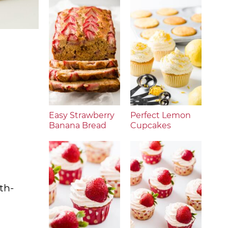
Easy Strawberry
Perfect Lemon
Banana Bread
Cupcakes
th-