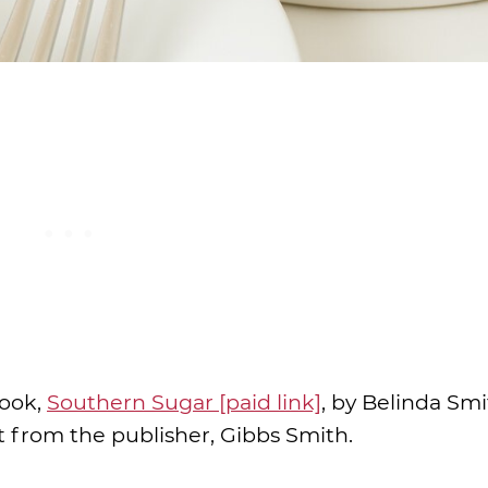
book,
Southern Sugar [paid link]
, by Belinda Smi
it from the publisher, Gibbs Smith.