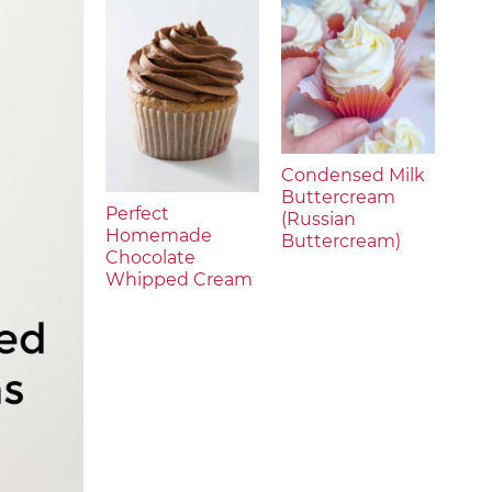
Condensed Milk
Buttercream
Perfect
(Russian
Homemade
Buttercream)
Chocolate
Whipped Cream