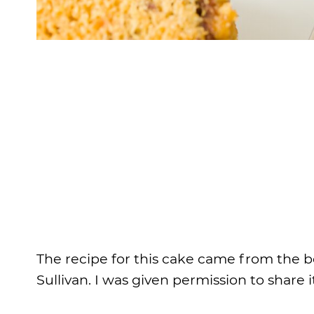
The recipe for this cake came from the 
Sullivan. I was given permission to share 