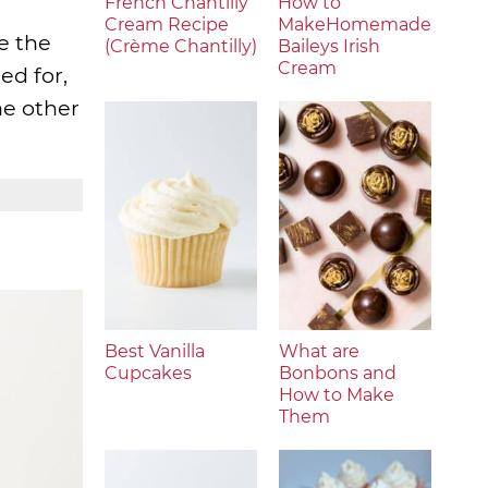
French Chantilly
How to
Cream Recipe
MakeHomemade
e the
(Crème Chantilly)
Baileys Irish
Cream
ed for,
the other
Best Vanilla
What are
Cupcakes
Bonbons and
How to Make
Them