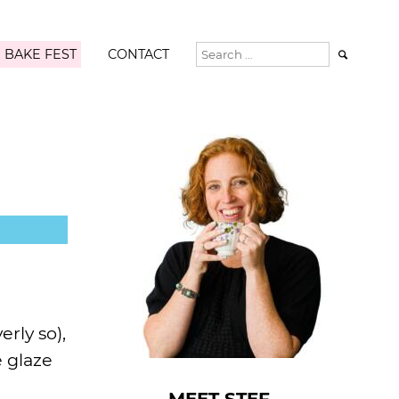
 BAKE FEST
CONTACT

rly so),
e glaze