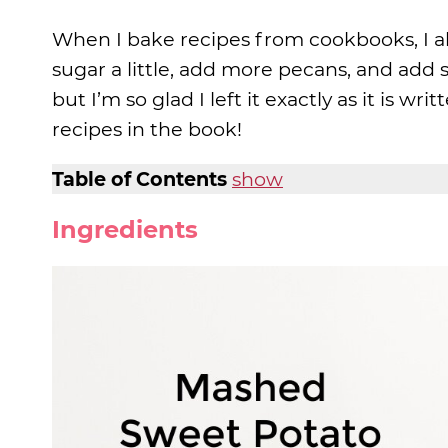
When I bake recipes from cookbooks, I a
sugar a little, add more pecans, and add 
but I’m so glad I left it exactly as it is writ
recipes in the book!
Table of Contents
show
Ingredients