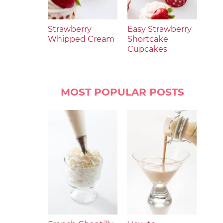
Strawberry
Easy Strawberry
Whipped Cream
Shortcake
Cupcakes
MOST POPULAR POSTS