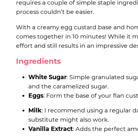
requires a couple of simple staple ingre
process couldn’t be easier.
With a creamy egg custard base and hom
comes together in 10 minutes! While it may
effort and still results in an impressive de
Ingredients
White Sugar
: Simple granulated sug
and the caramelized sugar.
Eggs
: Form the base of your flan cust
Milk
: I recommend using a regular da
substitute might also work.
Vanilla Extract
: Adds the perfect amo