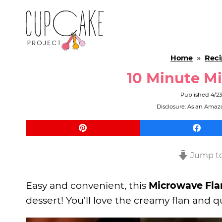
Home
»
Reci
10 Minute Mi
Published
4/2
Disclosure: As an Amazo
Jump to
Easy and convenient, this
Microwave Fla
dessert! You’ll love the creamy flan an