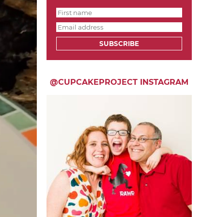
SUBSCRIBE
@CUPCAKEPROJECT INSTAGRAM