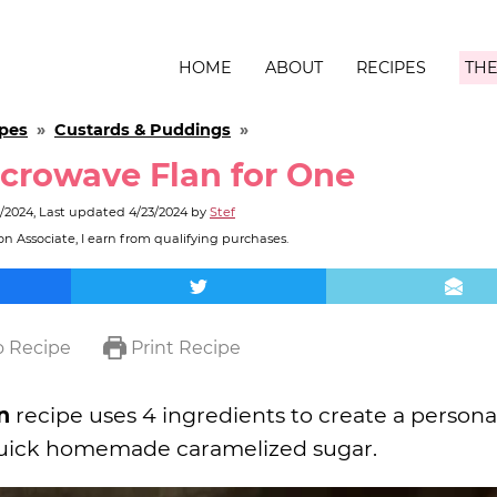
HOME
ABOUT
RECIPES
THE
pes
»
Custards & Puddings
»
crowave Flan for One
3/2024
, Last updated
4/23/2024
by
Stef
n Associate, I earn from qualifying purchases.
 Recipe
Print Recipe
n
recipe uses 4 ingredients to create a persona
d quick homemade caramelized sugar.