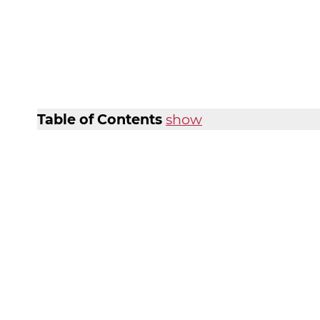
Table of Contents
show