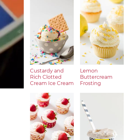
Custardy and
Lemon
Rich Clotted
Buttercream
Cream Ice Cream
Frosting