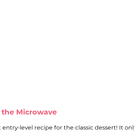
n the Microwave
 entry-level recipe for the classic dessert! It on