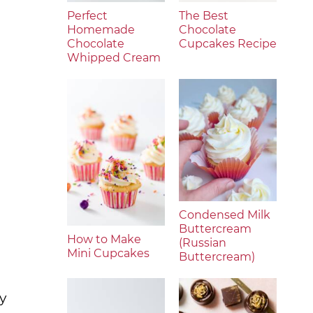
Perfect
The Best
Homemade
Chocolate
Chocolate
Cupcakes Recipe
Whipped Cream
Condensed Milk
Buttercream
How to Make
(Russian
Mini Cupcakes
Buttercream)
ly