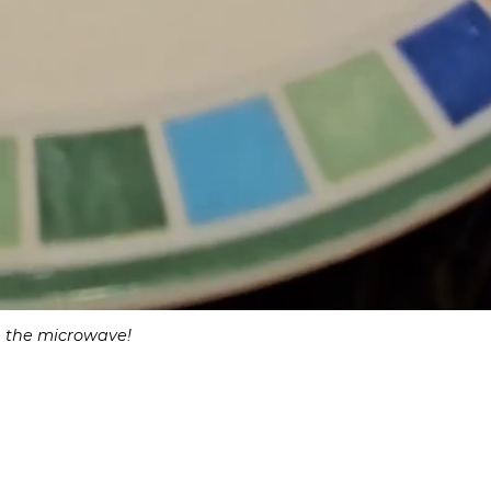
in the microwave!