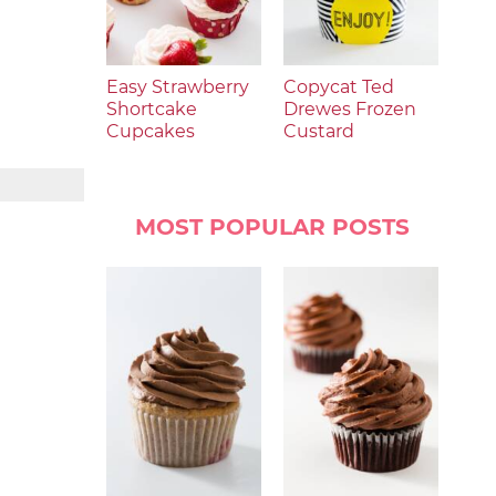
Easy Strawberry
Copycat Ted
Shortcake
Drewes Frozen
Cupcakes
Custard
MOST POPULAR POSTS