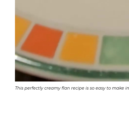
This perfectly creamy flan recipe is so easy to make 