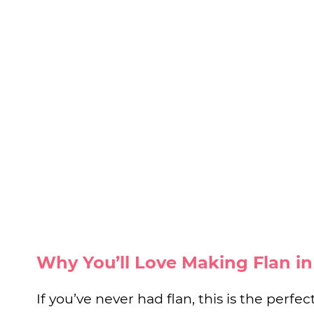
Why You’ll Love Making Flan i
If you’ve never had flan, this is the perfect