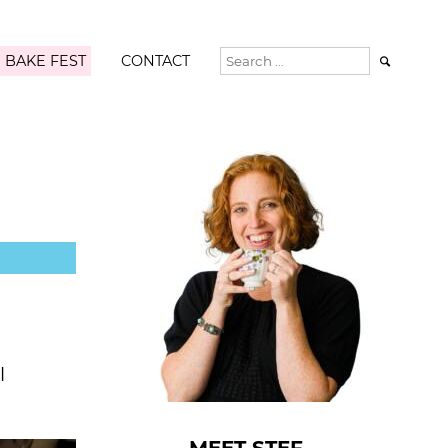
 BAKE FEST
CONTACT

l