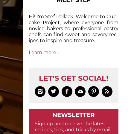
MEET STEF
Hi! I'm Stef Pollack. Welcome to Cup­
cake Proj­ect, where eve­ry­one from
nov­ice bak­ers to pro­fes­sion­al pas­try
chefs can find sweet and sa­vory rec­
ipes to in­spire and treas­ure.
Learn more »
LET'S GET SOCIAL!






NEWSLETTER
Sign up and receive the latest
recipes, tips, and tricks by email!