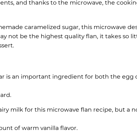
dients, and thanks to the microwave, the cooki
emade caramelized sugar, this microwave des
 not be the highest quality flan, it takes so lit
ssert.
ar is an important ingredient for both the egg 
ard.
iry milk for this microwave flan recipe, but a n
unt of warm vanilla flavor.