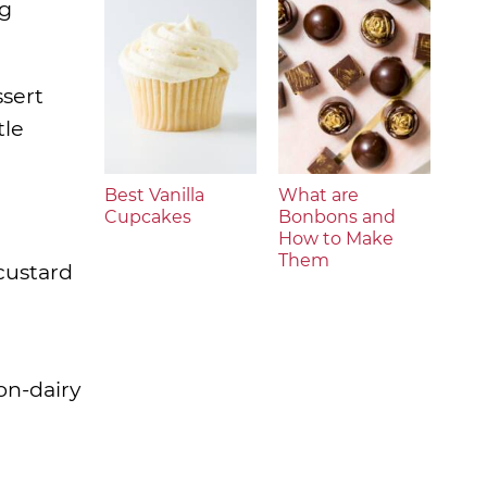
ng
sert
tle
Best Vanilla
What are
Cupcakes
Bonbons and
How to Make
Them
custard
on-dairy