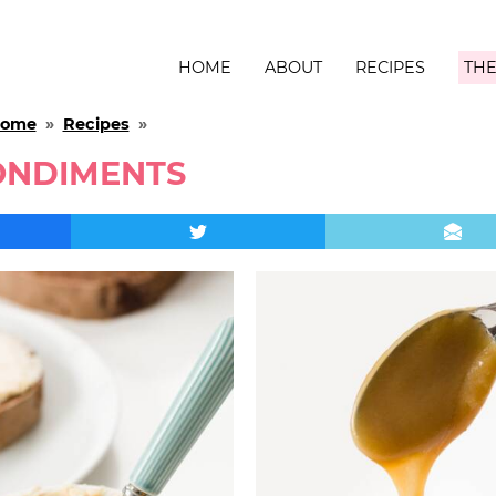
HOME
ABOUT
RECIPES
THE
ome
»
Recipes
»
ONDIMENTS