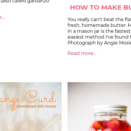
(also called garbanzo
HOW TO MAKE B
..
You really can't beat the fla
fresh, homemade butter. M
in a mason jar is the fastes
easiest method I've found 
Photograph by Angie Mosie
Read more...