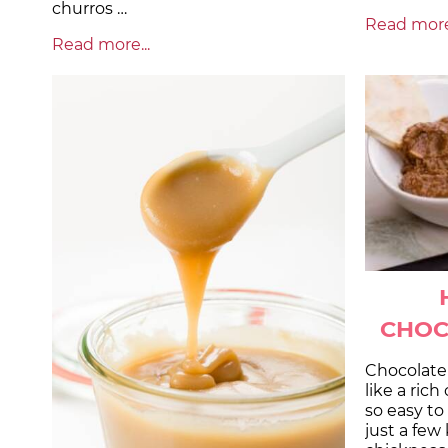
churros …
Read more.
Read more...
CHOC
Chocolate
like a rich
so easy t
just a few