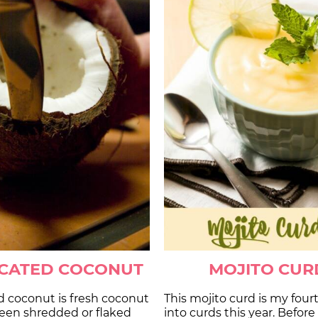
CCATED COCONUT
MOJITO CUR
d coconut is fresh coconut
This mojito curd is my four
been shredded or flaked
into curds this year. Before 