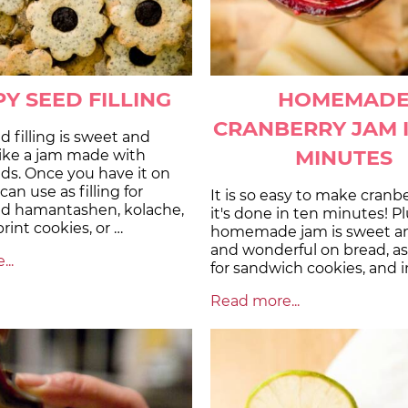
Y SEED FILLING
HOMEMAD
CRANBERRY JAM 
 filling is sweet and
MINUTES
like a jam made with
ds. Once you have it on
an use as filling for
It is so easy to make cranbe
d hamantashen, kolache,
it's done in ten minutes! Pl
int cookies, or …
homemade jam is sweet an
and wonderful on bread, as a
..
for sandwich cookies, and i
Read more...