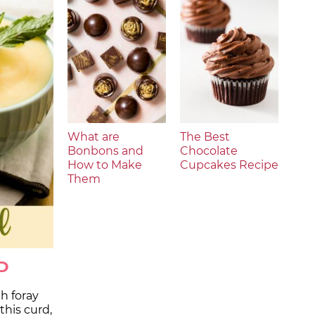
What are
The Best
Bonbons and
Chocolate
How to Make
Cupcakes Recipe
Them
D
th foray
this curd,