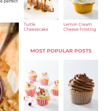
he perfect
Turtle
Lemon Cream
Cheesecake
Cheese Frosting
MOST POPULAR POSTS