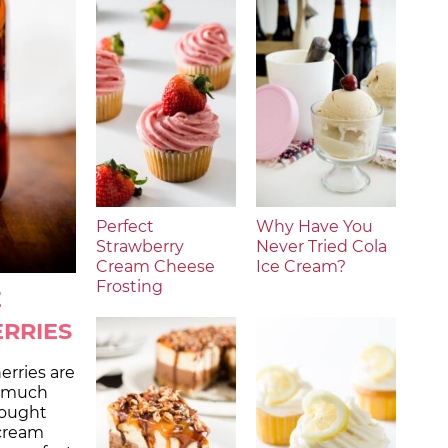
Perfect
Why Have You
Strawberry
Never Tried Cola
Cream Cheese
Ice Cream?
Frosting
E
RRIES
rries are
d much
bought
 cream