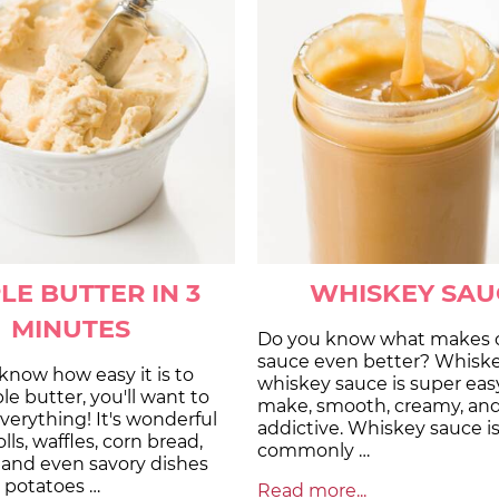
LE BUTTER IN 3
WHISKEY SAU
MINUTES
Do you know what makes 
sauce even better? Whisk
know how easy it is to
whiskey sauce is super eas
 butter, you'll want to
make, smooth, creamy, an
everything! It's wonderful
addictive. Whiskey sauce i
olls, waffles, corn bread,
commonly …
 and even savory dishes
 potatoes …
Read more...