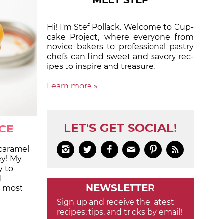
MEET STEF
Hi! I'm Stef Pollack. Welcome to Cup­
cake Proj­ect, where eve­ry­one from
nov­ice bak­ers to pro­fes­sion­al pas­try
chefs can find sweet and sa­vory rec­
ipes to in­spire and treas­ure.
Learn more »
LET'S GET SOCIAL!
CE
caramel






ey! My
y to
d
NEWSLETTER
s most
Sign up and receive the latest
recipes, tips, and tricks by email!