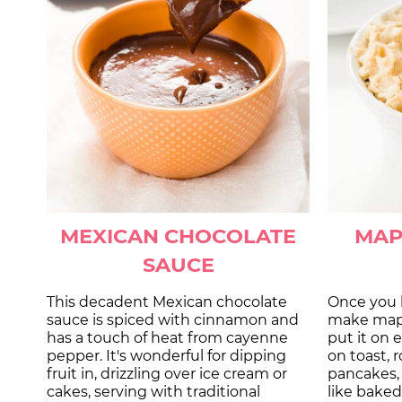
MEXICAN CHOCOLATE
MAP
SAUCE
This decadent Mexican chocolate
Once you 
sauce is spiced with cinnamon and
make maple
has a touch of heat from cayenne
put it on 
pepper. It's wonderful for dipping
on toast, r
fruit in, drizzling over ice cream or
pancakes,
cakes, serving with traditional
like baked