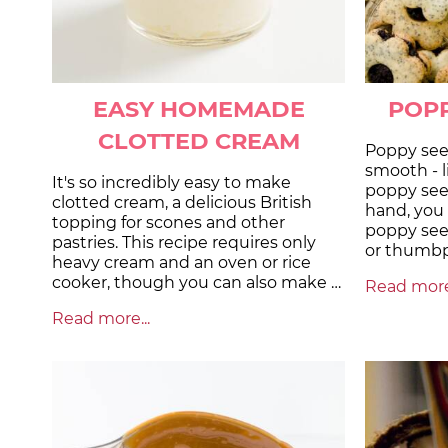
EASY HOMEMADE
POPP
CLOTTED CREAM
Poppy seed
smooth - 
It's so incredibly easy to make
poppy see
clotted cream, a delicious British
hand, you c
topping for scones and other
poppy see
pastries. This recipe requires only
or thumbpr
heavy cream and an oven or rice
cooker, though you can also make …
Read more.
Read more...