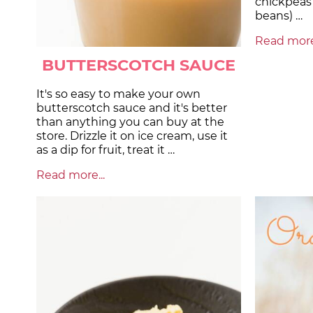
chickpeas 
beans) …
Read more.
BUTTERSCOTCH SAUCE
It's so easy to make your own
butterscotch sauce and it's better
than anything you can buy at the
store. Drizzle it on ice cream, use it
as a dip for fruit, treat it …
Read more...