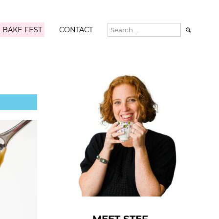
 BAKE FEST
CONTACT
