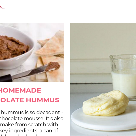
..
HOMEMADE
OLATE HUMMUS
 hummus is so decadent -
 chocolate mousse! It's also
o make from scratch with
 key ingredients: a can of