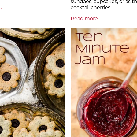
sundaes, cupcakes, or as t
cocktail cherries! …
..
Read more...