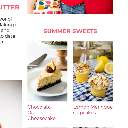
UTTER
vor of
aking it
SUMMER SWEETS
t and
to date.
r …
Chocolate
Lemon Meringue
Orange
Cupcakes
Cheesecake