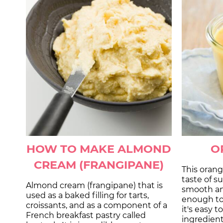
HOW TO MAKE ALMOND
O
CREAM (FRANGIPANE)
This orang
taste of s
Almond cream (frangipane) that is
smooth an
used as a baked filling for tarts,
enough to 
croissants, and as a component of a
it's easy 
French breakfast pastry called
ingredien