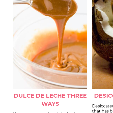
DULCE DE LECHE THREE
DESI
WAYS
Desiccate
that has 