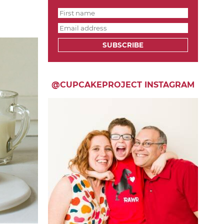
SUBSCRIBE
@CUPCAKEPROJECT INSTAGRAM