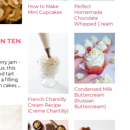
How to Make
Perfect
Mini Cupcakes
Homemade
Chocolate
Whipped Cream
E
IN TEN
rry jam -
us, this
d tart
 filling
n cakes …
Condensed Milk
Buttercream
French Chantilly
(Russian
Cream Recipe
Buttercream)
(Crème Chantilly)