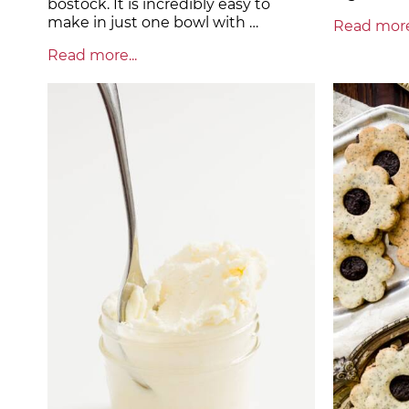
bostock. It is incredibly easy to
make in just one bowl with …
Read more.
Read more...