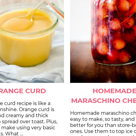
RANGE CURD
HOMEMAD
MARASCHINO CHE
e curd recipe is like a
unshine. Orange curd is
Homemade maraschino che
d creamy and thick
easy to make, so tasty, an
spread over toast. Plus,
better for you than store-
to make using very basic
ones. Use them to top ice
ts. What …