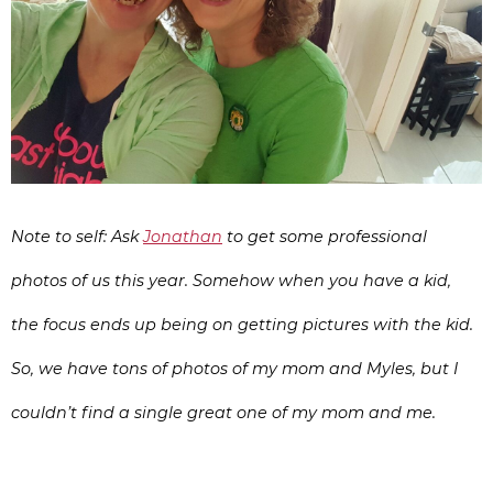
Note to self: Ask
Jonathan
to get some professional
photos of us this year. Somehow when you have a kid,
the focus ends up being on getting pictures with the kid.
So, we have tons of photos of my mom and Myles, but I
couldn’t find a single great one of my mom and me.