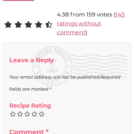
4.38 from 159 votes (
145
ratings without
comment
)
Leave a Reply
Your email address will not be published.
Required
fields are marked
*
Recipe Rating
Comment
*