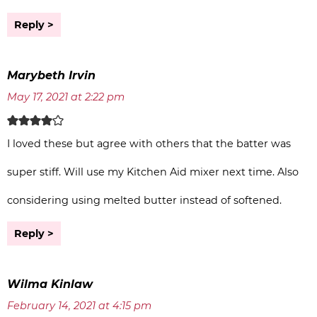
Reply
Marybeth Irvin
May 17, 2021 at 2:22 pm
I loved these but agree with others that the batter was
super stiff. Will use my Kitchen Aid mixer next time. Also
considering using melted butter instead of softened.
Reply
Wilma Kinlaw
February 14, 2021 at 4:15 pm