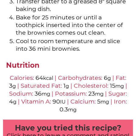
Transfer batter to a greased 8" square
baking dish.
Bake for 25 minutes or until a
toothpick inserted into the center of
the brownies comes out clean.
Cool to room temperature and slice
into 36 mini brownies.
Nutrition
Calories:
64
|
Carbohydrates:
6
|
Fat:
kcal
g
3
|
Saturated Fat:
1
|
Cholesterol:
15
|
g
g
mg
Sodium:
36
|
Potassium:
23
|
Sugar:
mg
mg
4
|
Vitamin A:
90
|
Calcium:
5
|
Iron:
g
IU
mg
0.3
mg
Have you tried this recipe?
Click here to leave a comment and rating!