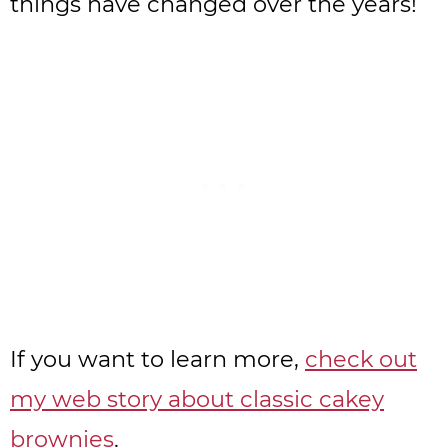
things have changed over the years!
If you want to learn more,
check out
my web story about classic cakey
brownies
.