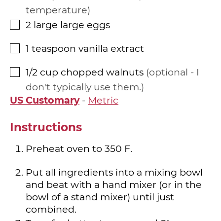
temperature
2
large
large eggs
▢
1
teaspoon
vanilla extract
▢
1/2
cup
chopped walnuts
optional - I
▢
don't typically use them.
US Customary
-
Metric
Instructions
Preheat oven to 350 F.
Put all ingredients into a mixing bowl
and beat with a hand mixer (or in the
bowl of a stand mixer) until just
combined.