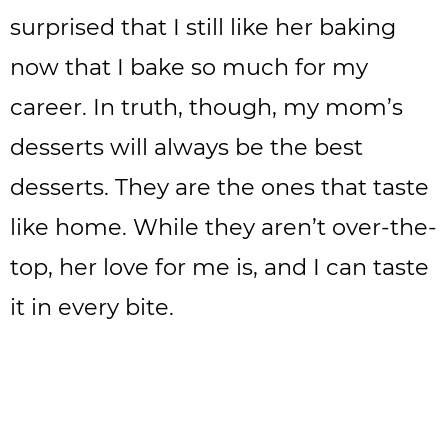
surprised that I still like her baking
now that I bake so much for my
career. In truth, though, my mom’s
desserts will always be the best
desserts. They are the ones that taste
like home. While they aren’t over-the-
top, her love for me is, and I can taste
it in every bite.