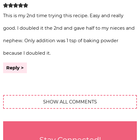
This is my 2nd time trying this recipe. Easy and really
good. I doubled it the 2nd and gave half to my nieces and
nephew. Only addition was 1 tsp of baking powder
because I doubled it.
Reply
SHOW ALL COMMENTS
Stay Connected!