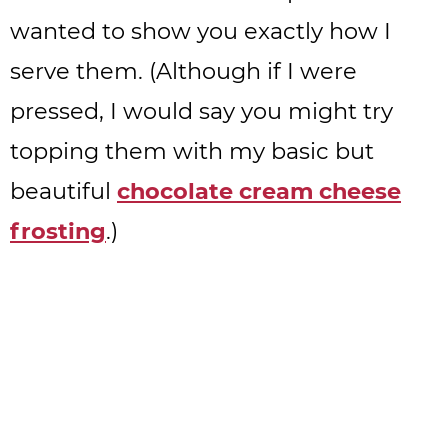
wanted to show you exactly how I
serve them. (Although if I were
pressed, I would say you might try
topping them with my basic but
beautiful
chocolate cream cheese
frosting
.)