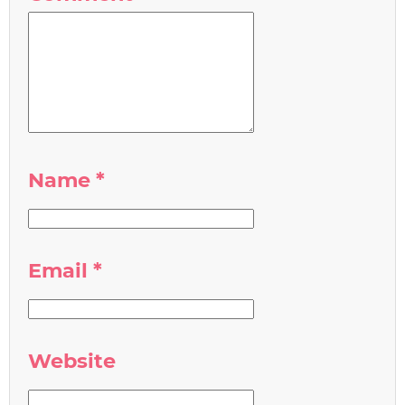
Name
*
Email
*
Website