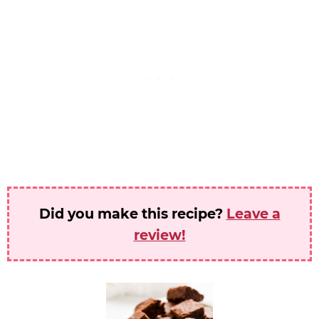
Did you make this recipe?
Leave a
review!