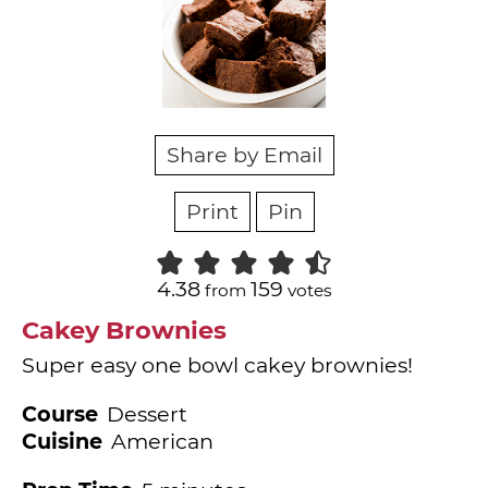
Share by Email
Print
Pin
4.38
159
from
votes
Cakey Brownies
Super easy one bowl cakey brownies!
Course
Dessert
Cuisine
American