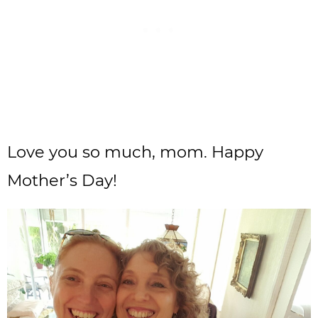
Love you so much, mom. Happy
Mother’s Day!