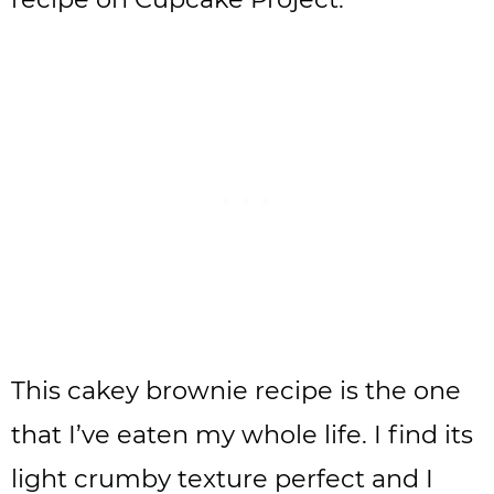
This cakey brownie recipe is the one
that I’ve eaten my whole life. I find its
light crumby texture perfect and I