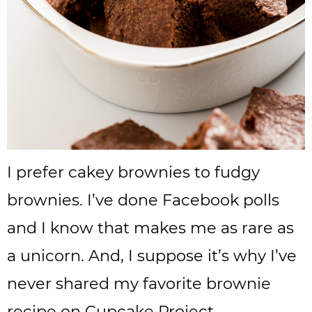
I prefer cakey brownies to fudgy
brownies. I’ve done Facebook polls
and I know that makes me as rare as
a unicorn. And, I suppose it’s why I’ve
never shared my favorite brownie
recipe on Cupcake Project.