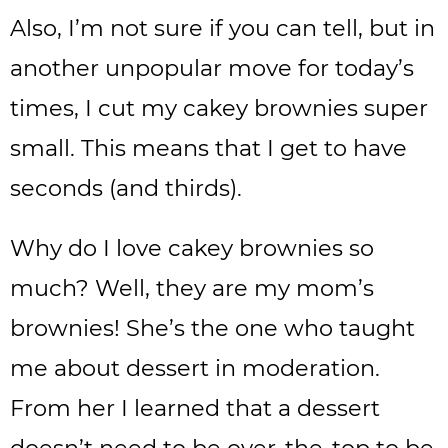
Also, I’m not sure if you can tell, but in
another unpopular move for today’s
times, I cut my cakey brownies super
small. This means that I get to have
seconds (and thirds).
Why do I love cakey brownies so
much? Well, they are my mom’s
brownies! She’s the one who taught
me about dessert in moderation.
From her I learned that a dessert