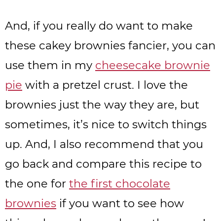
And, if you really do want to make
these cakey brownies fancier, you can
use them in my
cheesecake brownie
pie
with a pretzel crust. I love the
brownies just the way they are, but
sometimes, it’s nice to switch things
up. And, I also recommend that you
go back and compare this recipe to
the one for
the first chocolate
brownies
if you want to see how