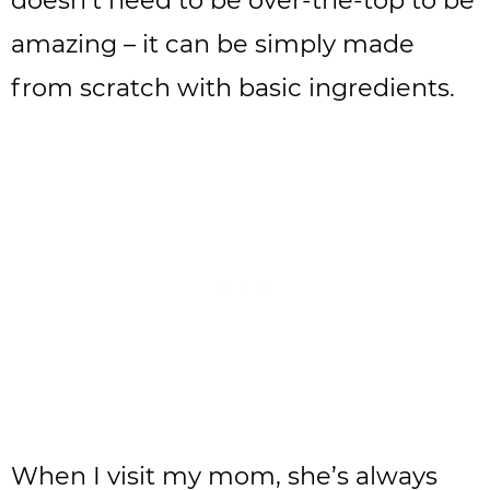
doesn’t need to be over-the-top to be
amazing – it can be simply made
from scratch with basic ingredients.
When I visit my mom, she’s always