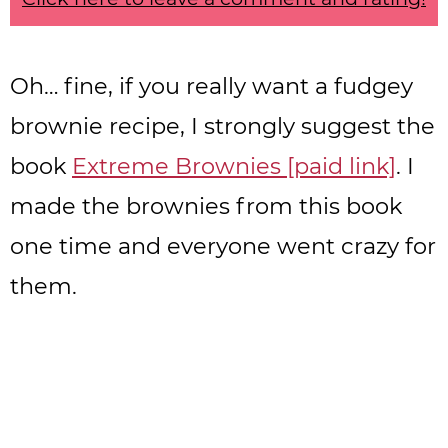
Oh… fine, if you really want a fudgey
brownie recipe, I strongly suggest the
book
Extreme Brownies [paid link]
. I
made the brownies from this book
one time and everyone went crazy for
them.