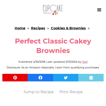

Home
»
Recipes
»
Cookies & Brownies
»
Perfect Classic Cakey
Brownies
Published
4/30/2018
, Last updated
5/15/2024
by
Stef
Disclosure: As an Amazon Associate, I earn from qualifying purchases.
Jump to Recipe
Print Recipe