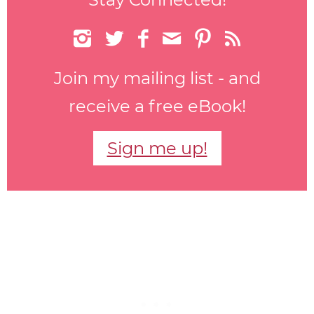






Join my mailing list - and
receive a free eBook!
Sign me up!