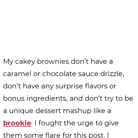
My cakey brownies don’t have a
caramel or chocolate sauce drizzle,
don’t have any surprise flavors or
bonus ingredients, and don’t try to be
a unique dessert mashup like a
brookie
. I fought the urge to give
them some flare for this post. I