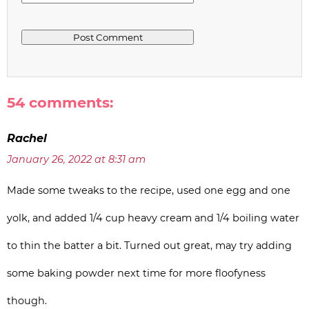
54 comments:
Rachel
January 26, 2022 at 8:31 am
Made some tweaks to the recipe, used one egg and one
yolk, and added 1/4 cup heavy cream and 1/4 boiling water
to thin the batter a bit. Turned out great, may try adding
some baking powder next time for more floofyness
though.