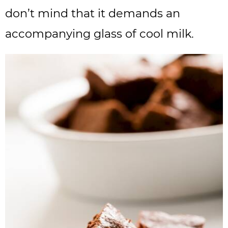
don’t mind that it demands an
accompanying glass of cool milk.