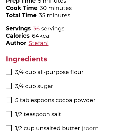
minutes
Prep Time
5
minutes
minutes
Cook Time
30
minutes
minutes
Total Time
35
minutes
Servings
36
servings
Calories
64
kcal
Author
Stefani
Ingredients
3/4
cup
all-purpose flour
▢
3/4
cup
sugar
▢
5
tablespoons
cocoa powder
▢
1/2
teaspoon
salt
▢
1/2
cup
unsalted butter
room
▢