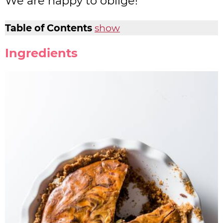
We are happy to oblige!
Table of Contents
show
Ingredients