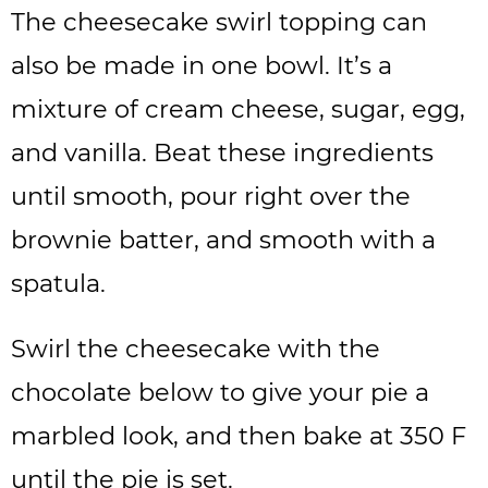
The cheesecake swirl topping can
also be made in one bowl. It’s a
mixture of cream cheese, sugar, egg,
and vanilla. Beat these ingredients
until smooth, pour right over the
brownie batter, and smooth with a
spatula.
Swirl the cheesecake with the
chocolate below to give your pie a
marbled look, and then bake at 350 F
until the pie is set.