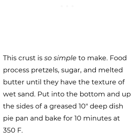
This crust is
so simple
to make. Food
process pretzels, sugar, and melted
butter until they have the texture of
wet sand. Put into the bottom and up
the sides of a greased 10″ deep dish
pie pan and bake for 10 minutes at
350 F.