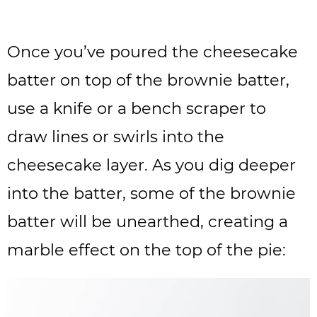
Once you’ve poured the cheesecake
batter on top of the brownie batter,
use a knife or a bench scraper to
draw lines or swirls into the
cheesecake layer. As you dig deeper
into the batter, some of the brownie
batter will be unearthed, creating a
marble effect on the top of the pie: