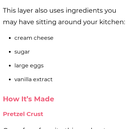
This layer also uses ingredients you
may have sitting around your kitchen:
cream cheese
sugar
large eggs
vanilla extract
How It’s Made
Pretzel Crust