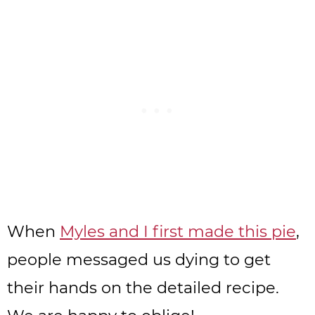
When
Myles and I first made this pie
,
people messaged us dying to get
their hands on the detailed recipe.