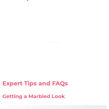
Expert Tips and FAQs
Getting a Marbled Look