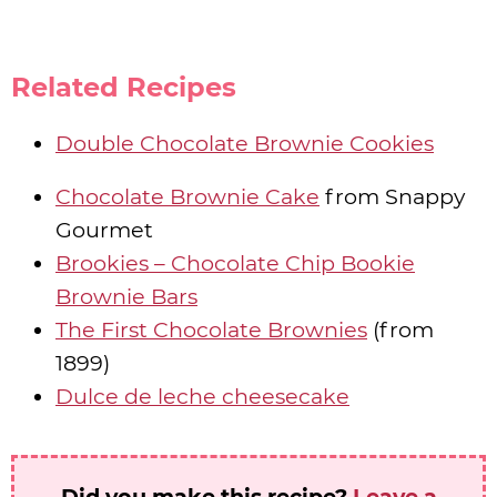
Related Recipes
Double Chocolate Brownie Cookies
Chocolate Brownie Cake
from Snappy
Gourmet
Brookies – Chocolate Chip Bookie
Brownie Bars
The First Chocolate Brownies
(from
1899)
Dulce de leche cheesecake
Did you make this recipe?
Leave a