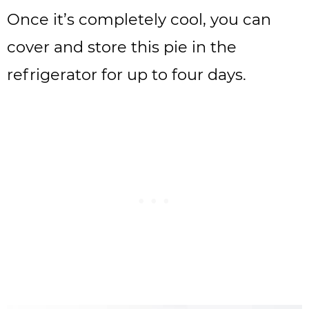
Once it’s completely cool, you can
cover and store this pie in the
refrigerator for up to four days.