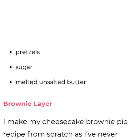
pretzels
sugar
melted unsalted butter
Brownie Layer
I make my cheesecake brownie pie
recipe from scratch as I’ve never