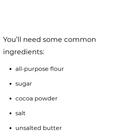
You’ll need some common
ingredients:
all-purpose flour
sugar
cocoa powder
salt
unsalted butter