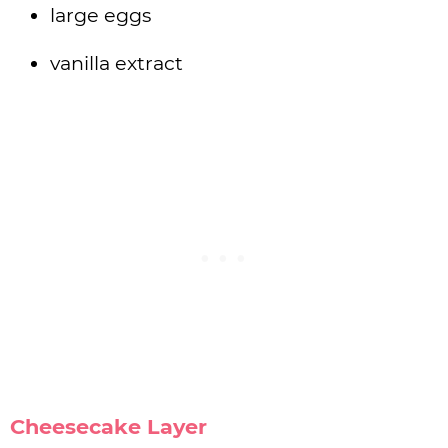
large eggs
vanilla extract
Cheesecake Layer