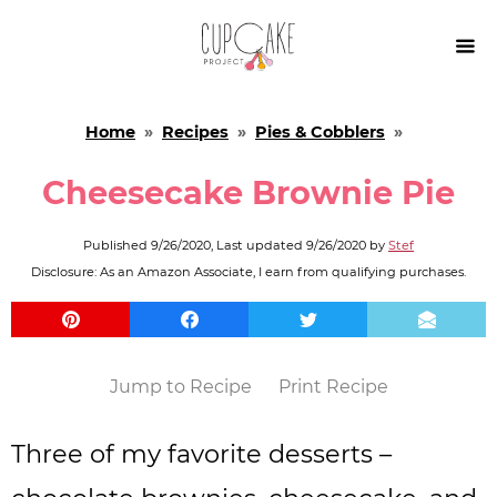

Home
»
Recipes
»
Pies & Cobblers
»
Cheesecake Brownie Pie
Published
9/26/2020
, Last updated
9/26/2020
by
Stef
Disclosure: As an Amazon Associate, I earn from qualifying purchases.
Jump to Recipe
Print Recipe
Three of my favorite desserts –