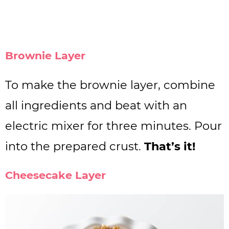
Brownie Layer
To make the brownie layer, combine
all ingredients and beat with an
electric mixer for three minutes. Pour
into the prepared crust.
That’s it!
Cheesecake Layer