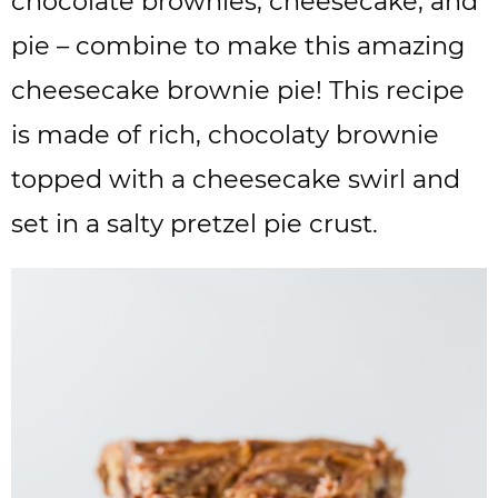
chocolate brownies, cheesecake, and
pie – combine to make this amazing
cheesecake brownie pie! This recipe
is made of rich, chocolaty brownie
topped with a cheesecake swirl and
set in a salty pretzel pie crust.