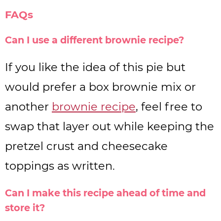
FAQs
Can I use a different brownie recipe?
If you like the idea of this pie but
would prefer a box brownie mix or
another
brownie recipe
, feel free to
swap that layer out while keeping the
pretzel crust and cheesecake
toppings as written.
Can I make this recipe ahead of time and
store it?