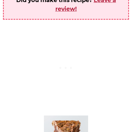
review!