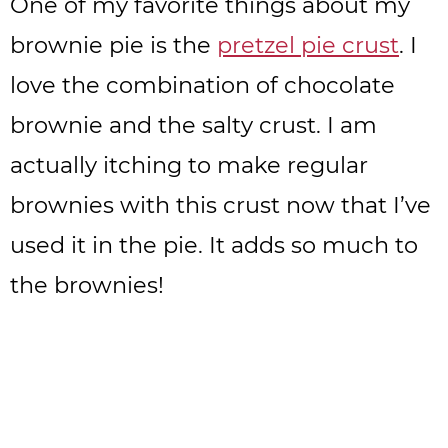
One of my favorite things about my
brownie pie is the
pretzel pie crust
. I
love the combination of chocolate
brownie and the salty crust. I am
actually itching to make regular
brownies with this crust now that I’ve
used it in the pie. It adds so much to
the brownies!