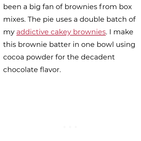
been a big fan of brownies from box
mixes. The pie uses a double batch of
my
addictive cakey brownies
. I make
this brownie batter in one bowl using
cocoa powder for the decadent
chocolate flavor.