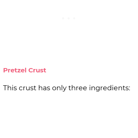
Pretzel Crust
This crust has only three ingredients: