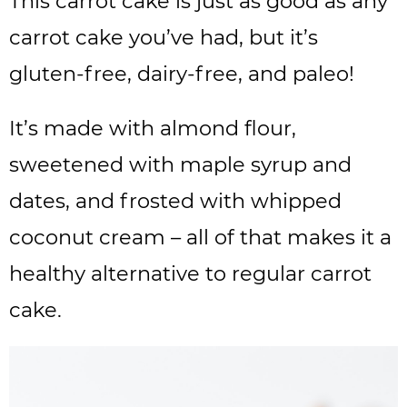
This carrot cake is just as good as any
carrot cake you’ve had, but it’s
gluten-free, dairy-free, and paleo!
It’s made with almond flour,
sweetened with maple syrup and
dates, and frosted with whipped
coconut cream – all of that makes it a
healthy alternative to regular carrot
cake.