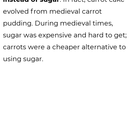
evolved from medieval carrot
pudding. During medieval times,
sugar was expensive and hard to get;
carrots were a cheaper alternative to
using sugar.