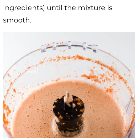
ingredients) until the mixture is
smooth.