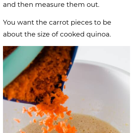
and then measure them out.
You want the carrot pieces to be
about the size of cooked quinoa.