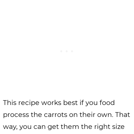
This recipe works best if you food
process the carrots on their own. That
way, you can get them the right size