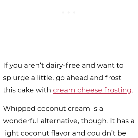
If you aren’t dairy-free and want to
splurge a little, go ahead and frost
this cake with
cream cheese frosting
.
Whipped coconut cream is a
wonderful alternative, though. It has a
light coconut flavor and couldn’t be