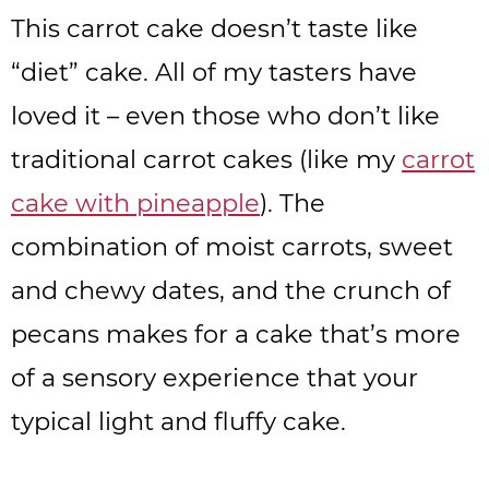
This carrot cake doesn’t taste like
“diet” cake. All of my tasters have
loved it – even those who don’t like
traditional carrot cakes (like my
carrot
cake with pineapple
). The
combination of moist carrots, sweet
and chewy dates, and the crunch of
pecans makes for a cake that’s more
of a sensory experience that your
typical light and fluffy cake.