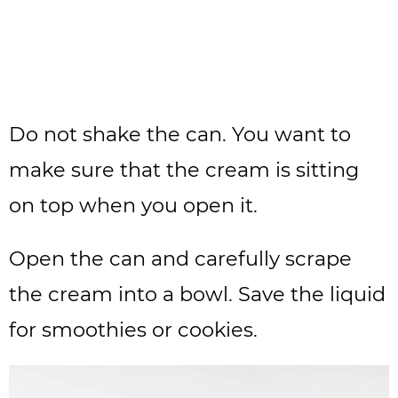
Do not shake the can. You want to
make sure that the cream is sitting
on top when you open it.
Open the can and carefully scrape
the cream into a bowl. Save the liquid
for smoothies or cookies.