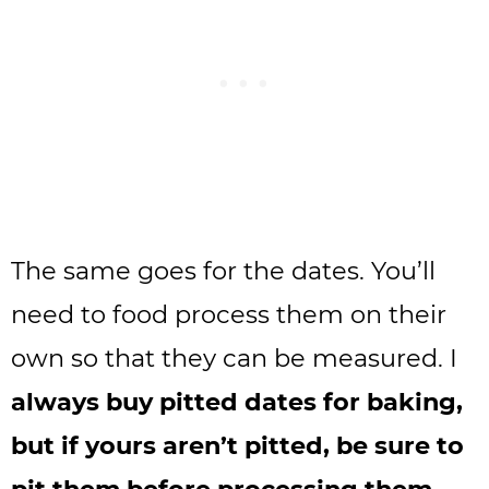
The same goes for the dates. You’ll
need to food process them on their
own so that they can be measured. I
always buy pitted dates for baking,
but if yours aren’t pitted, be sure to