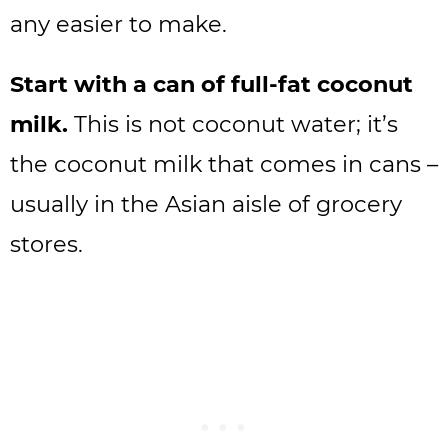
any easier to make.
Start with a can of full-fat coconut
milk.
This is not coconut water; it’s
the coconut milk that comes in cans –
usually in the Asian aisle of grocery
stores.