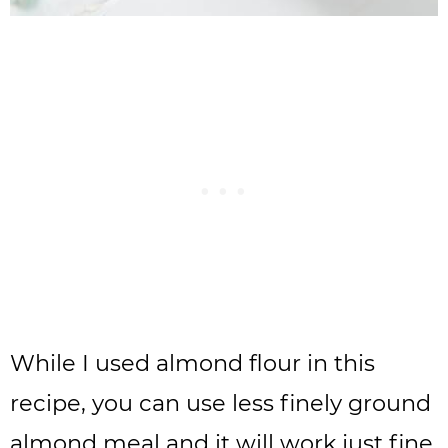
While I used almond flour in this
recipe, you can use less finely ground
almond meal and it will work just fine.