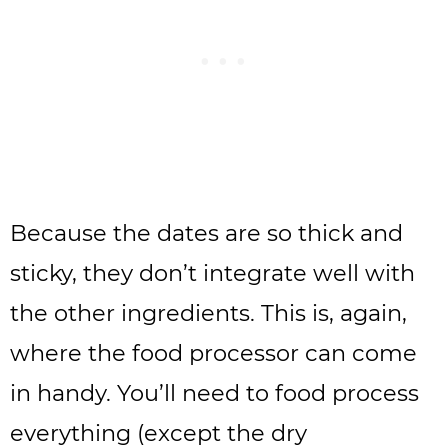
Because the dates are so thick and
sticky, they don’t integrate well with
the other ingredients. This is, again,
where the food processor can come
in handy. You’ll need to food process
everything (except the dry