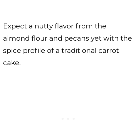
Expect a nutty flavor from the
almond flour and pecans yet with the
spice profile of a traditional carrot
cake.