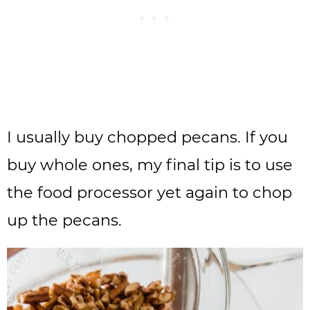
I usually buy chopped pecans. If you
buy whole ones, my final tip is to use
the food processor yet again to chop
up the pecans.