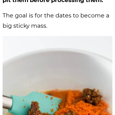
pit them before processing them.
The goal is for the dates to become a
big sticky mass.