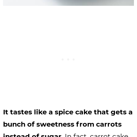
It tastes like a spice cake that gets a
bunch of sweetness from carrots
instead of sugar
. In fact, carrot cake