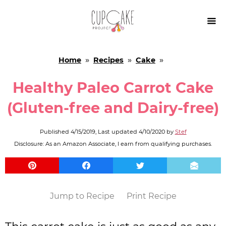

Home
»
Recipes
»
Cake
»
Healthy Paleo Carrot Cake
(Gluten-free and Dairy-free)
Published
4/15/2019
, Last updated
4/10/2020
by
Stef
Disclosure: As an Amazon Associate, I earn from qualifying purchases.
Jump to Recipe
Print Recipe