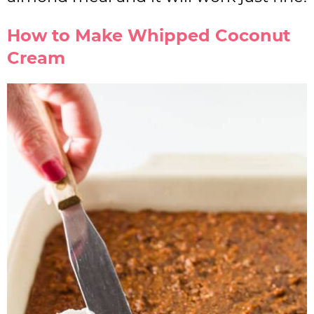
How to Make Whipped Coconut
Cream