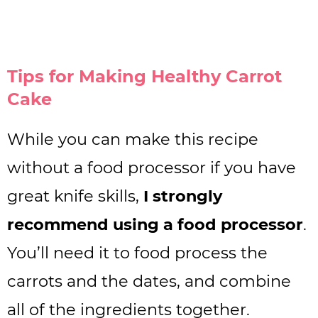
Tips for Making Healthy Carrot
Cake
While you can make this recipe
without a food processor if you have
great knife skills,
I strongly
recommend using a food processor
.
You’ll need it to food process the
carrots and the dates, and combine
all of the ingredients together.