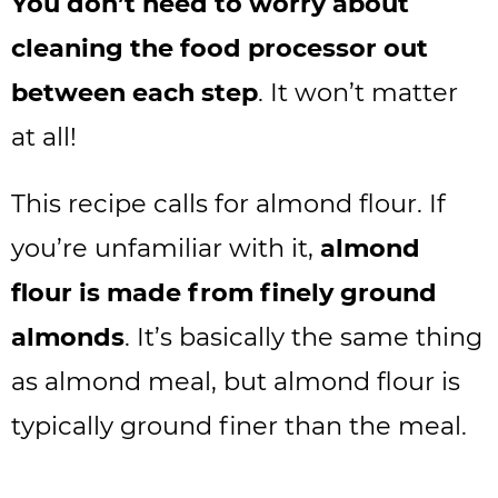
You don’t need to worry about
cleaning the food processor out
between each step
. It won’t matter
at all!
This recipe calls for almond flour. If
you’re unfamiliar with it,
almond
flour is made from finely ground
almonds
. It’s basically the same thing
as almond meal, but almond flour is
typically ground finer than the meal.