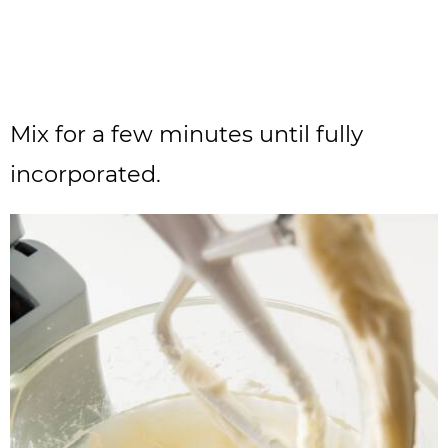
Mix for a few minutes until fully
incorporated.