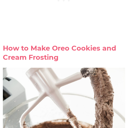
How to Make Oreo Cookies and
Cream Frosting