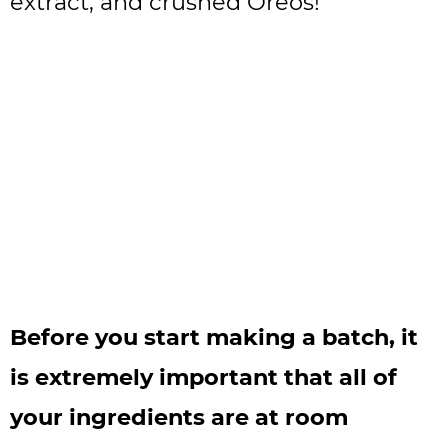
extract, and crushed Oreos!
Before you start making a batch, it
is extremely important that all of
your ingredients are at room