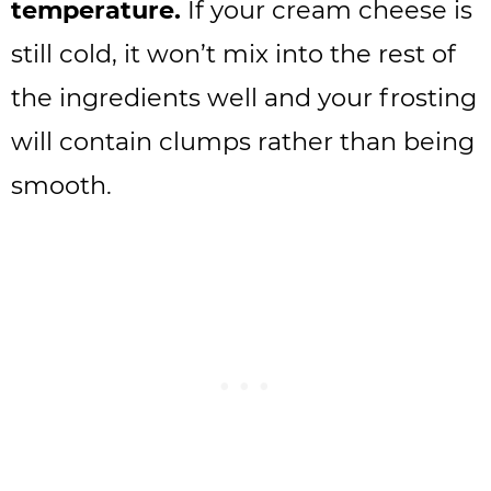
temperature.
If your cream cheese is
still cold, it won’t mix into the rest of
the ingredients well and your frosting
will contain clumps rather than being
smooth.