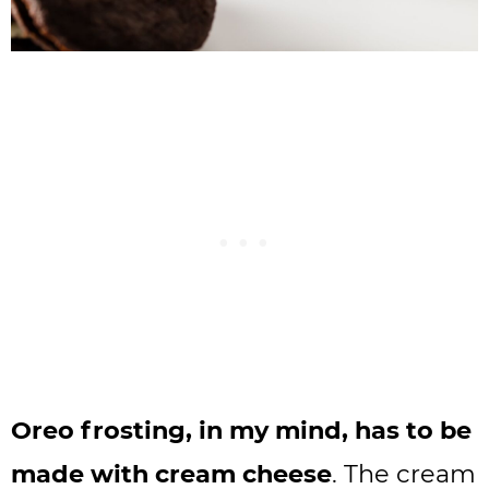
Oreo frosting, in my mind, has to be
made with cream cheese
. The cream