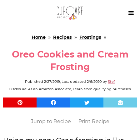

Home
»
Recipes
»
Frostings
»
Oreo Cookies and Cream
Frosting
Published
2/27/2019
, Last updated
2/6/2020
by
Stef
Disclosure: As an Amazon Associate, I earn from qualifying purchases.
Jump to Recipe
Print Recipe