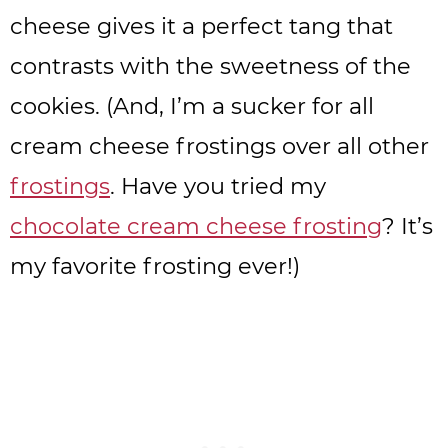
cheese gives it a perfect tang that
contrasts with the sweetness of the
cookies. (And, I’m a sucker for all
cream cheese frostings over all other
frostings
. Have you tried my
chocolate cream cheese frosting
? It’s
my favorite frosting ever!)