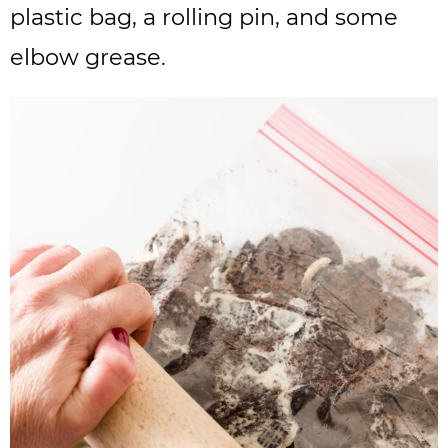
plastic bag, a rolling pin, and some
elbow grease.