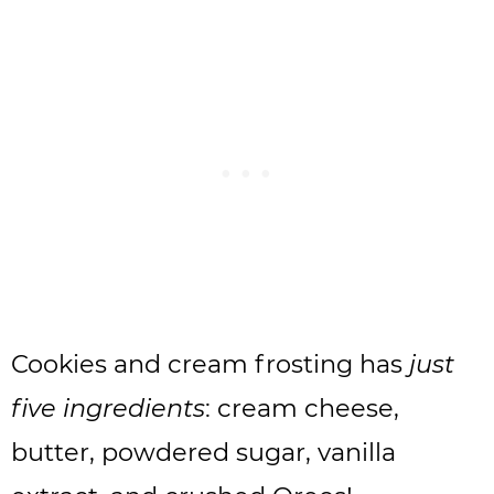
Cookies and cream frosting has
just
five ingredients
: cream cheese,
butter, powdered sugar, vanilla