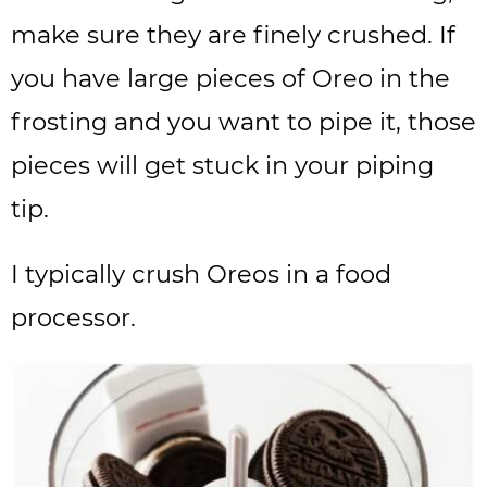
make sure they are finely crushed. If
you have large pieces of Oreo in the
frosting and you want to pipe it, those
pieces will get stuck in your piping
tip.
I typically crush Oreos in a food
processor.