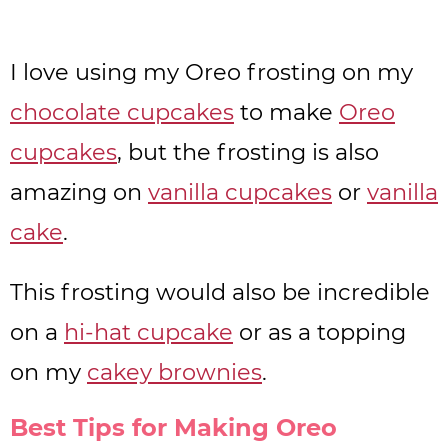
I love using my Oreo frosting on my
chocolate cupcakes
to make
Oreo
cupcakes
, but the frosting is also
amazing on
vanilla cupcakes
or
vanilla
cake
.
This frosting would also be incredible
on a
hi-hat cupcake
or as a topping
on my
cakey brownies
.
Best Tips for Making Oreo