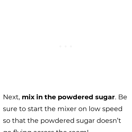
Next,
mix in the powdered sugar
. Be
sure to start the mixer on low speed
so that the powdered sugar doesn’t