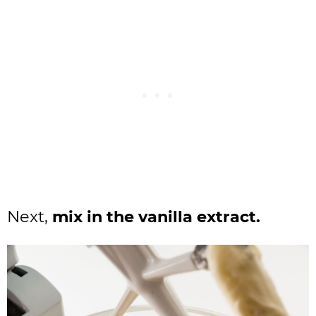
Next,
mix in the vanilla extract.