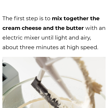
The first step is to
mix together the
cream cheese and the butter
with an
electric mixer until light and airy,
about three minutes at high speed.