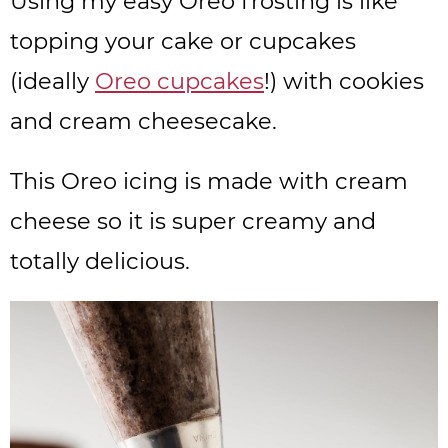
Using my easy Oreo frosting is like
topping your cake or cupcakes
(ideally
Oreo cupcakes
!) with cookies
and cream cheesecake.
This Oreo icing is made with cream
cheese so it is super creamy and
totally delicious.