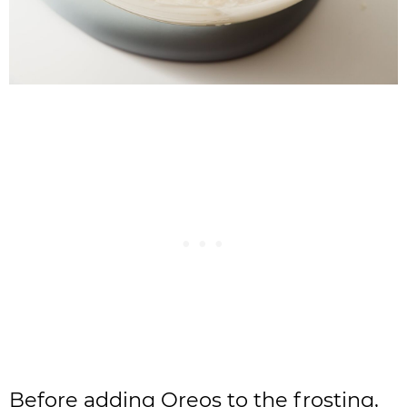
Before adding Oreos to the frosting,