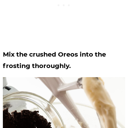
Mix the crushed Oreos into the
frosting thoroughly.