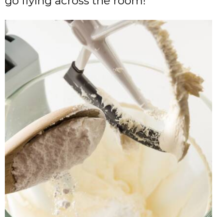
go flying across the room!