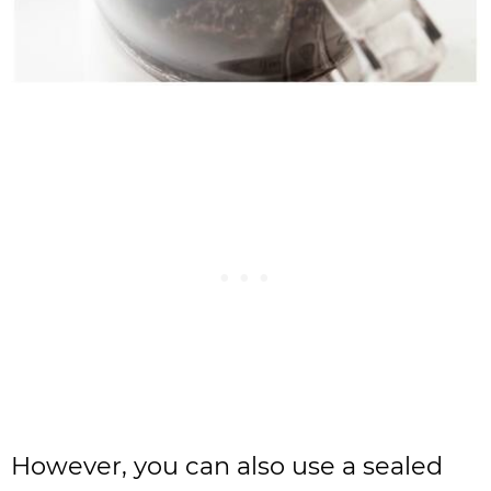
However, you can also use a sealed