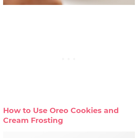
How to Use Oreo Cookies and
Cream Frosting