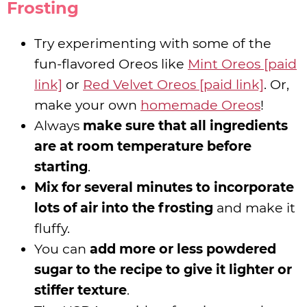
Frosting
Try experimenting with some of the
fun-flavored Oreos like
Mint Oreos [paid
link]
or
Red Velvet Oreos [paid link]
. Or,
make your own
homemade Oreos
!
Always
make sure that all ingredients
are at room temperature before
starting
.
Mix for several minutes to incorporate
lots of air into the frosting
and make it
fluffy.
You can
add more or less powdered
sugar to the recipe to give it lighter or
stiffer texture
.