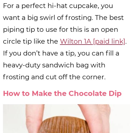
For a perfect hi-hat cupcake, you
want a big swirl of frosting. The best
piping tip to use for this is an open
circle tip like the
Wilton 1A [paid link]
.
If you don’t have a tip, you can fill a
heavy-duty sandwich bag with
frosting and cut off the corner.
How to Make the Chocolate Dip