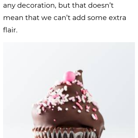
any decoration, but that doesn’t
mean that we can’t add some extra
flair.