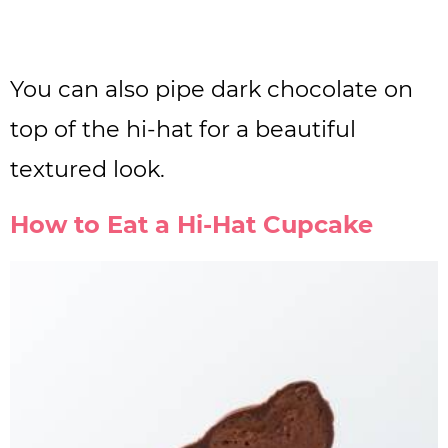
You can also pipe dark chocolate on
top of the hi-hat for a beautiful
textured look.
How to Eat a Hi-Hat Cupcake