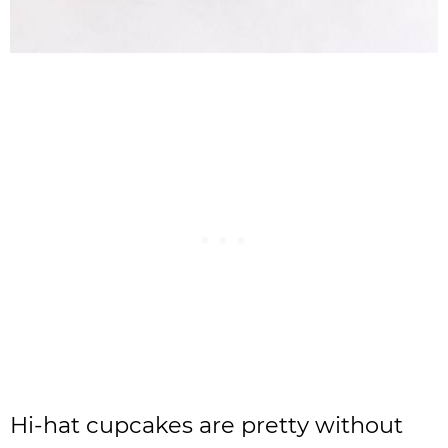
Hi-hat cupcakes are pretty without