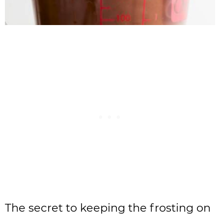
The secret to keeping the frosting on