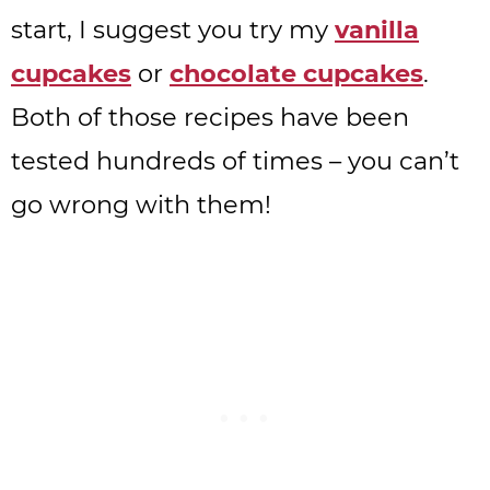
start, I suggest you try my
vanilla
cupcakes
or
chocolate cupcakes
.
Both of those recipes have been
tested hundreds of times – you can’t
go wrong with them!