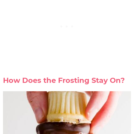
How Does the Frosting Stay On?