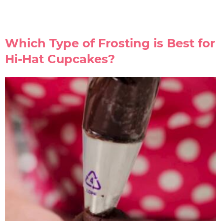
Which Type of Frosting is Best for
Hi-Hat Cupcakes?