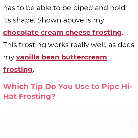
has to be able to be piped and hold
its shape. Shown above is my
chocolate cream cheese frosting
.
This frosting works really well, as does
my
vanilla bean buttercream
frosting
.
Which Tip Do You Use to Pipe Hi-
Hat Frosting?