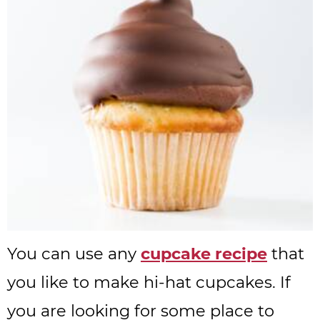
You can use any
cupcake recipe
that
you like to make hi-hat cupcakes. If
you are looking for some place to