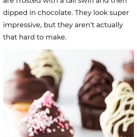
are frosted with a tall swirl and then
dipped in chocolate. They look super
impressive, but they aren’t actually
that hard to make.