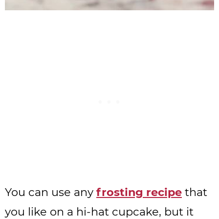
You can use any
frosting recipe
that
you like on a hi-hat cupcake, but it