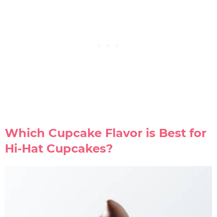
Which Cupcake Flavor is Best for
Hi-Hat Cupcakes?