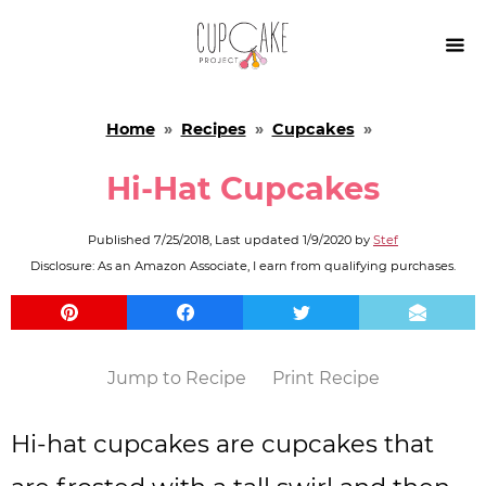

Home
»
Recipes
»
Cupcakes
»
Hi-Hat Cupcakes
Published
7/25/2018
, Last updated
1/9/2020
by
Stef
Disclosure: As an Amazon Associate, I earn from qualifying purchases.
Jump to Recipe
Print Recipe
Hi-hat cupcakes are cupcakes that