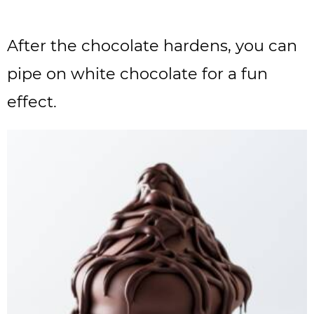
After the chocolate hardens, you can
pipe on white chocolate for a fun
effect.