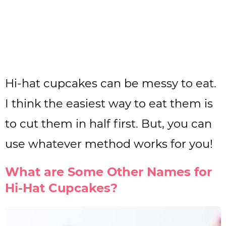
Hi-hat cupcakes can be messy to eat.
I think the easiest way to eat them is
to cut them in half first. But, you can
use whatever method works for you!
What are Some Other Names for
Hi-Hat Cupcakes?