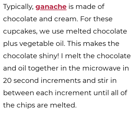
Typically,
ganache
is made of
chocolate and cream. For these
cupcakes, we use melted chocolate
plus vegetable oil. This makes the
chocolate shiny! I melt the chocolate
and oil together in the microwave in
20 second increments and stir in
between each increment until all of
the chips are melted.