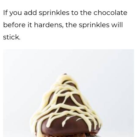
If you add sprinkles to the chocolate
before it hardens, the sprinkles will
stick.