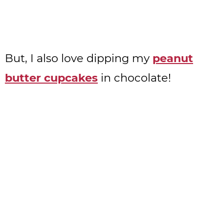
But, I also love dipping my
peanut
butter cupcakes
in chocolate!