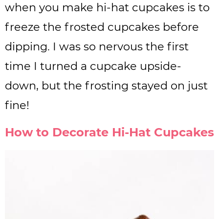
when you make hi-hat cupcakes is to
freeze the frosted cupcakes before
dipping. I was so nervous the first
time I turned a cupcake upside-
down, but the frosting stayed on just
fine!
How to Decorate Hi-Hat Cupcakes