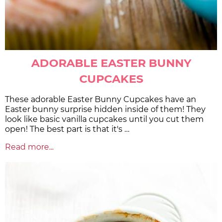
ADORABLE EASTER BUNNY
CUPCAKES
These adorable Easter Bunny Cupcakes have an
Easter bunny surprise hidden inside of them! They
look like basic vanilla cupcakes until you cut them
open! The best part is that it's …
Read more...