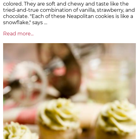
colored. They are soft and chewy and taste like the
tried-and-true combination of vanilla, strawberry, and
chocolate. "Each of these Neapolitan cookies is like a
snowflake," says …
Read more...