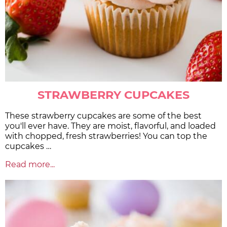
STRAWBERRY CUPCAKES
These strawberry cupcakes are some of the best
you'll ever have. They are moist, flavorful, and loaded
with chopped, fresh strawberries! You can top the
cupcakes …
Read more...