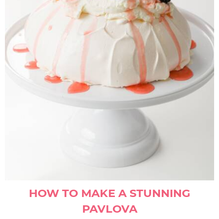
HOW TO MAKE A STUNNING
PAVLOVA