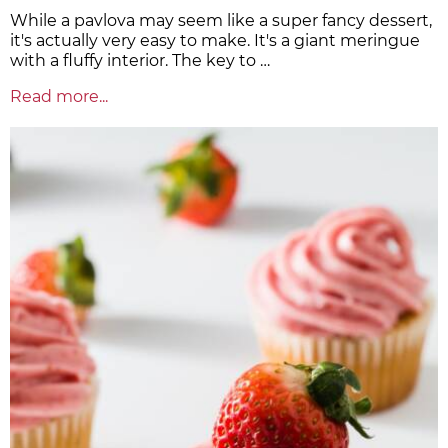
While a pavlova may seem like a super fancy dessert,
it's actually very easy to make. It's a giant meringue
with a fluffy interior. The key to …
Read more...