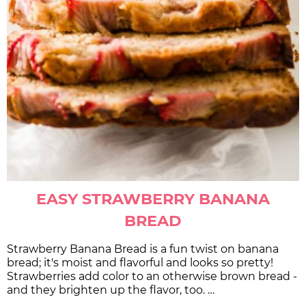
EASY STRAWBERRY BANANA
BREAD
Strawberry Banana Bread is a fun twist on banana
bread; it's moist and flavorful and looks so pretty!
Strawberries add color to an otherwise brown bread -
and they brighten up the flavor, too. …