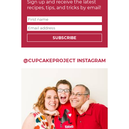
Sign up and receive the latest
recipes, tips, and tricks by email!
SUBSCRIBE
@CUPCAKEPROJECT INSTAGRAM