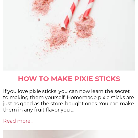
HOW TO MAKE PIXIE STICKS
If you love pixie sticks, you can now learn the secret
to making them yourself! Homemade pixie sticks are
just as good as the store-bought ones. You can make
them in any fruit flavor you …
Read more...