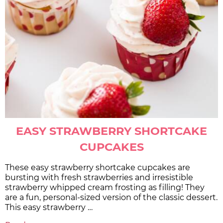
EASY STRAWBERRY SHORTCAKE
CUPCAKES
These easy strawberry shortcake cupcakes are
bursting with fresh strawberries and irresistible
strawberry whipped cream frosting as filling! They
are a fun, personal-sized version of the classic dessert.
This easy strawberry …