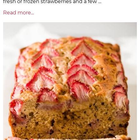
fresh or frozen strawberries and a few …
Read more...