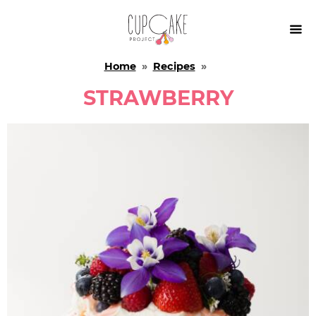

Home
»
Recipes
»
STRAWBERRY