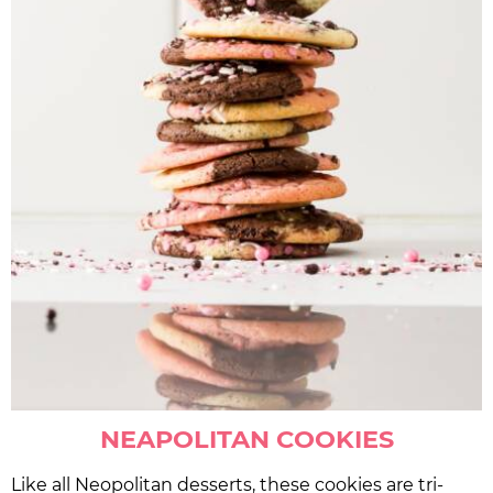
NEAPOLITAN COOKIES
Like all Neopolitan desserts, these cookies are tri-