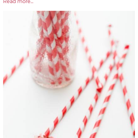
Read more...