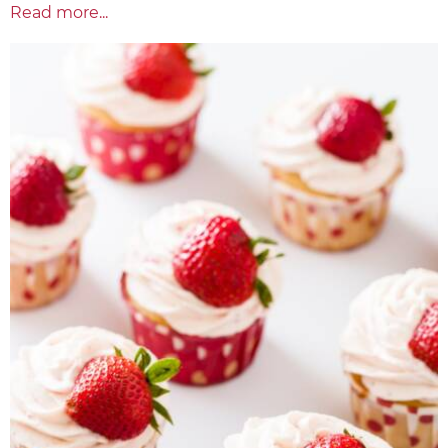
Read more...