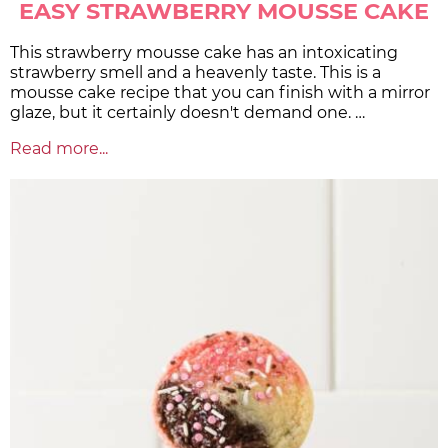
EASY STRAWBERRY MOUSSE CAKE
This strawberry mousse cake has an intoxicating
strawberry smell and a heavenly taste. This is a
mousse cake recipe that you can finish with a mirror
glaze, but it certainly doesn't demand one. …
Read more...