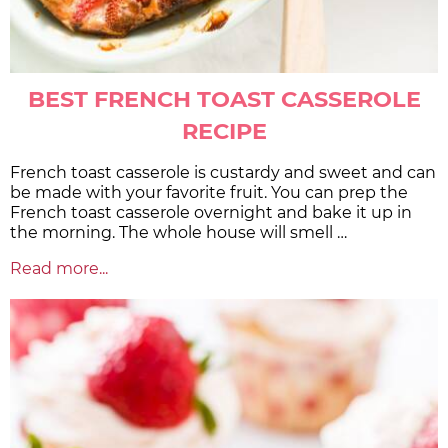
BEST FRENCH TOAST CASSEROLE
RECIPE
French toast casserole is custardy and sweet and can
be made with your favorite fruit. You can prep the
French toast casserole overnight and bake it up in
the morning. The whole house will smell …
Read more...