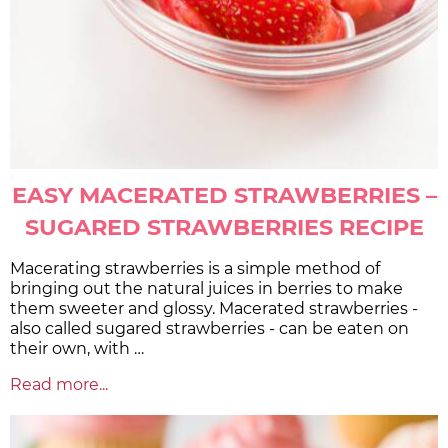
EASY MACERATED STRAWBERRIES –
SUGARED STRAWBERRIES RECIPE
Macerating strawberries is a simple method of
bringing out the natural juices in berries to make
them sweeter and glossy. Macerated strawberries -
also called sugared strawberries - can be eaten on
their own, with …
Read more...