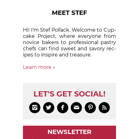
MEET STEF
Hi! I'm Stef Pollack. Welcome to Cup­
cake Proj­ect, where eve­ry­one from
nov­ice bak­ers to pro­fes­sion­al pas­try
chefs can find sweet and sa­vory rec­
ipes to in­spire and treas­ure.
Learn more »
LET'S GET SOCIAL!






NEWSLETTER