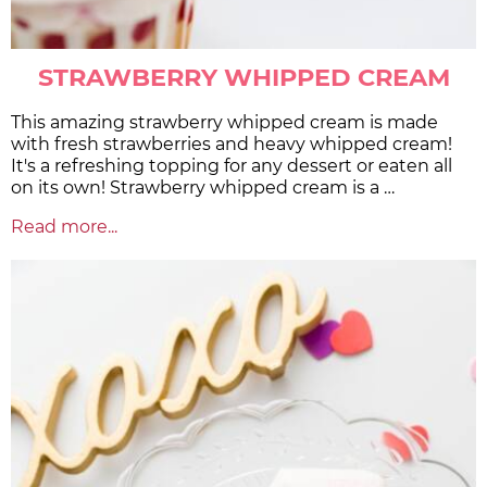
STRAWBERRY WHIPPED CREAM
This amazing strawberry whipped cream is made
with fresh strawberries and heavy whipped cream!
It's a refreshing topping for any dessert or eaten all
on its own! Strawberry whipped cream is a …
Read more...