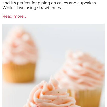
and it's perfect for piping on cakes and cupcakes.
While I love using strawberries …
Read more...