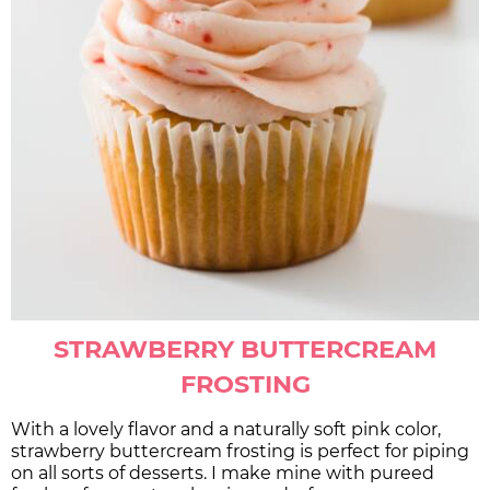
STRAWBERRY BUTTERCREAM
FROSTING
With a lovely flavor and a naturally soft pink color,
strawberry buttercream frosting is perfect for piping
on all sorts of desserts. I make mine with pureed