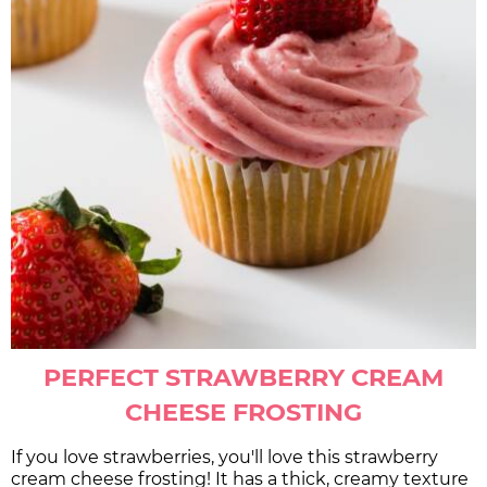
PERFECT STRAWBERRY CREAM
CHEESE FROSTING
If you love strawberries, you'll love this strawberry
cream cheese frosting! It has a thick, creamy texture