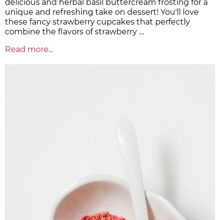
delicious and herbal basil buttercream frosting for a
unique and refreshing take on dessert! You'll love
these fancy strawberry cupcakes that perfectly
combine the flavors of strawberry …
Read more...