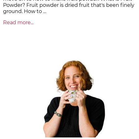
Powder? Fruit powder is dried fruit that's been finely
ground. How to …
Read more...