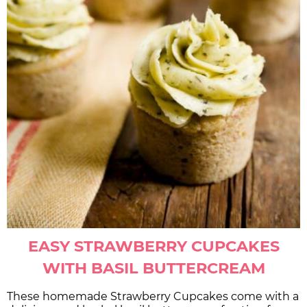
EASY STRAWBERRY CUPCAKES
WITH BASIL BUTTERCREAM
These homemade Strawberry Cupcakes come with a