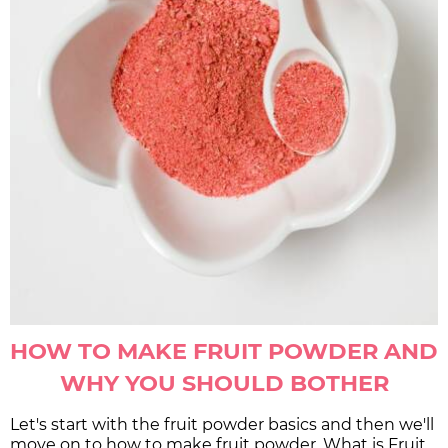
HOW TO MAKE FRUIT POWDER AND
WHY YOU SHOULD BOTHER
Let's start with the fruit powder basics and then we'll
move on to how to make fruit powder. What is Fruit