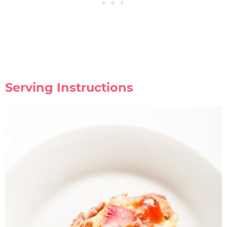
Serving Instructions