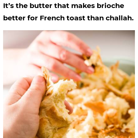
It’s the butter that makes brioche
better for French toast than challah.