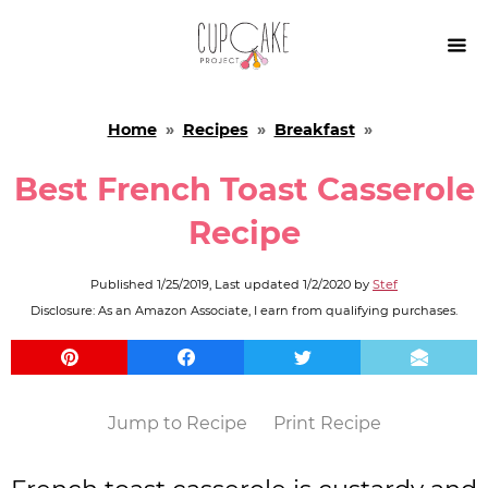

Home
»
Recipes
»
Breakfast
»
Best French Toast Casserole
Recipe
Published
1/25/2019
, Last updated
1/2/2020
by
Stef
Disclosure: As an Amazon Associate, I earn from qualifying purchases.
Jump to Recipe
Print Recipe