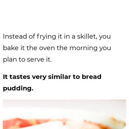
Instead of frying it in a skillet, you
bake it the oven the morning you
plan to serve it.
It tastes very similar to bread
pudding.