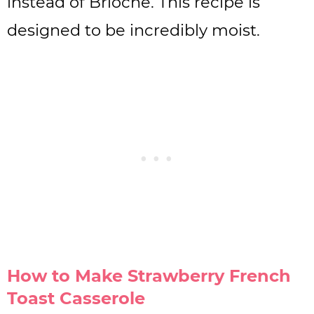
instead of Brioche. This recipe is
designed to be incredibly moist.
How to Make Strawberry French
Toast Casserole