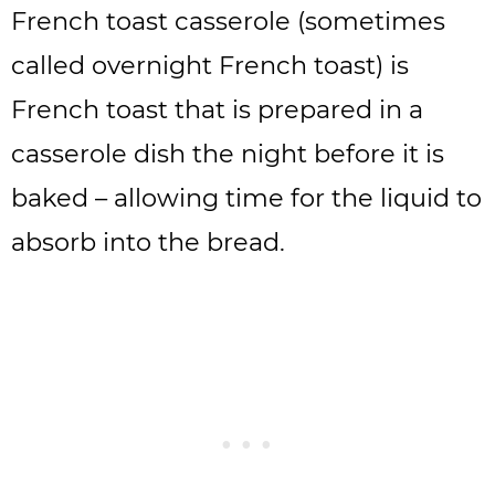
French toast casserole (sometimes
called overnight French toast) is
French toast that is prepared in a
casserole dish the night before it is
baked – allowing time for the liquid to
absorb into the bread.