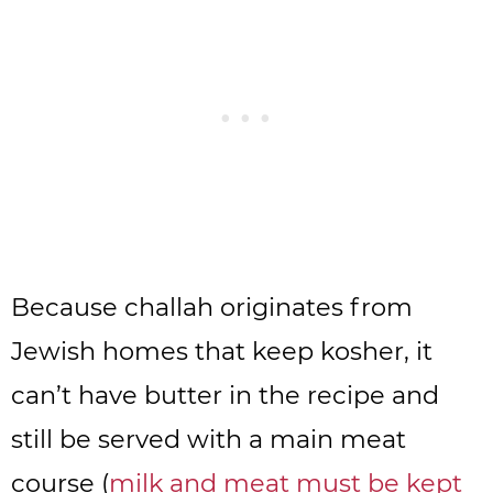
Because challah originates from
Jewish homes that keep kosher, it
can’t have butter in the recipe and
still be served with a main meat
course (
milk and meat must be kept