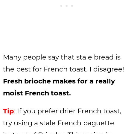
Many people say that stale bread is
the best for French toast. I disagree!
Fresh brioche makes for a really
moist French toast.
Tip
: If you prefer drier French toast,
try using a stale French baguette