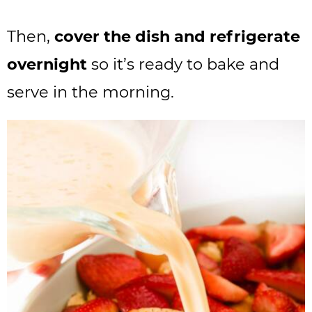
Then,
cover the dish and refrigerate
overnight
so it’s ready to bake and
serve in the morning.