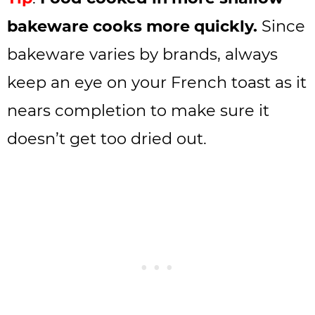
bakeware cooks more quickly.
Since
bakeware varies by brands, always
keep an eye on your French toast as it
nears completion to make sure it
doesn’t get too dried out.