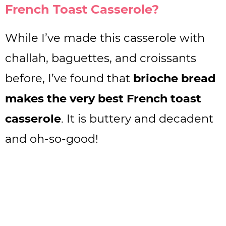
French Toast Casserole?
While I’ve made this casserole with
challah, baguettes, and croissants
before, I’ve found that
brioche bread
makes the very best French toast
casserole
. It is buttery and decadent
and oh-so-good!