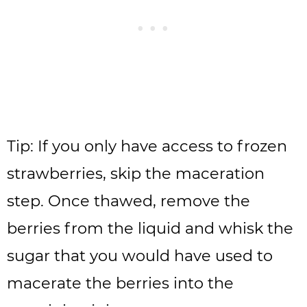
Tip: If you only have access to frozen
strawberries, skip the maceration
step. Once thawed, remove the
berries from the liquid and whisk the
sugar that you would have used to
macerate the berries into the