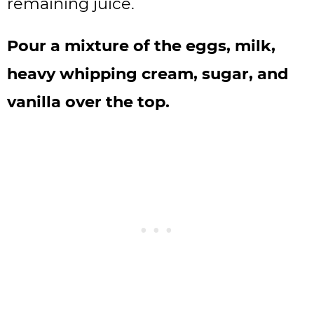
remaining juice.
Pour a mixture of the eggs, milk,
heavy whipping cream, sugar, and
vanilla over the top.