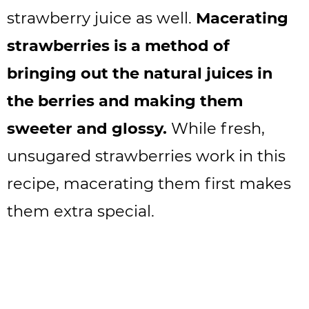
strawberry juice as well.
Macerating
strawberries is a method of
bringing out the natural juices in
the berries and making them
sweeter and glossy.
While fresh,
unsugared strawberries work in this
recipe, macerating them first makes
them extra special.