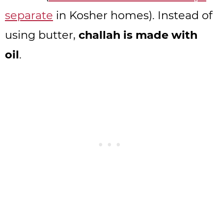
separate
in Kosher homes). Instead of
using butter,
challah is made with
oil
.