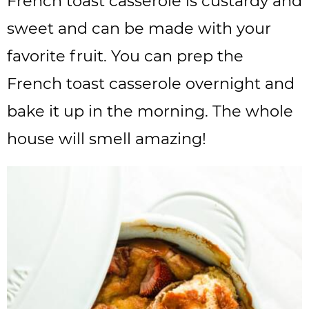
French toast casserole is custardy and
sweet and can be made with your
favorite fruit. You can prep the
French toast casserole overnight and
bake it up in the morning. The whole
house will smell amazing!