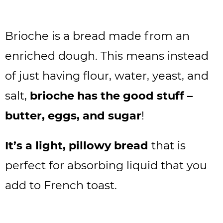
Brioche is a bread made from an
enriched dough. This means instead
of just having flour, water, yeast, and
salt,
brioche has the good stuff –
butter, eggs, and sugar
!
It’s a light, pillowy bread
that is
perfect for absorbing liquid that you
add to French toast.