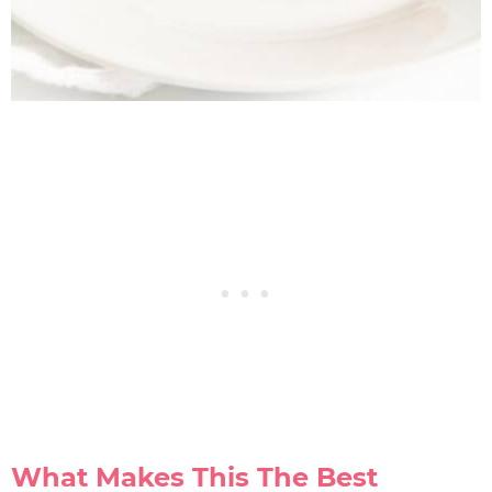
What Makes This The Best