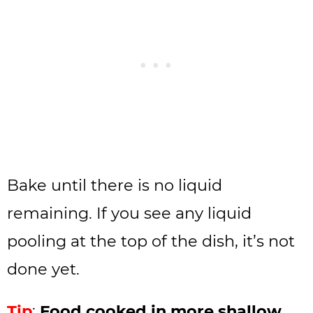
Bake until there is no liquid
remaining. If you see any liquid
pooling at the top of the dish, it’s not
done yet.
Tip
:
Food cooked in more shallow