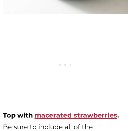
Top with
macerated strawberries
.
Be sure to include all of the