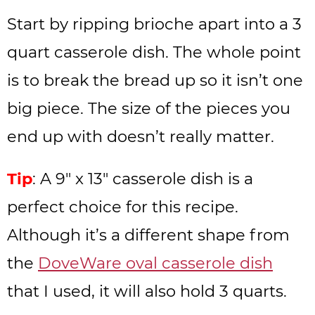
Start by ripping brioche apart into a 3
quart casserole dish. The whole point
is to break the bread up so it isn’t one
big piece. The size of the pieces you
end up with doesn’t really matter.
Tip
: A 9″ x 13″ casserole dish is a
perfect choice for this recipe.
Although it’s a different shape from
the
DoveWare oval casserole dish
that I used, it will also hold 3 quarts.