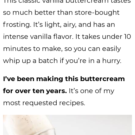
This classic vanilla buttercream tastes
so much better than store-bought
frosting. It’s light, airy, and has an
intense vanilla flavor. It takes under 10
minutes to make, so you can easily
whip up a batch if you’re in a hurry.
I’ve been making this buttercream
for over ten years.
It’s one of my
most requested recipes.