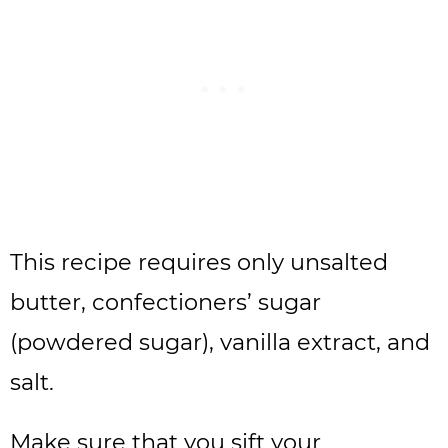
This recipe requires only unsalted
butter, confectioners’ sugar
(powdered sugar), vanilla extract, and
salt.
Make sure that you sift your