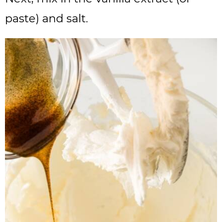
paste) and salt.