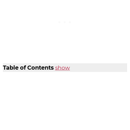
Table of Contents
show