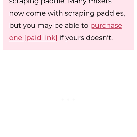
scraping paddle. Many mixers
now come with scraping paddles,
but you may be able to
purchase
one [paid link]
if yours doesn’t.