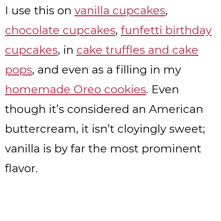
I use this on
vanilla cupcakes
,
chocolate cupcakes
,
funfetti birthday
cupcakes
, in
cake truffles and cake
pops
, and even as a filling in my
homemade Oreo cookies
. Even
though it’s considered an American
buttercream, it isn’t cloyingly sweet;
vanilla is by far the most prominent
flavor.