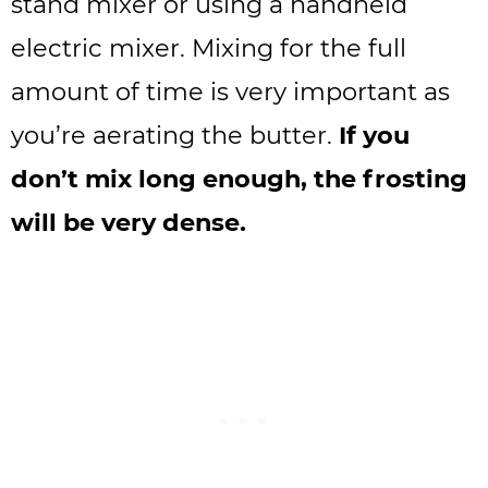
stand mixer or using a handheld
electric mixer. Mixing for the full
amount of time is very important as
you’re aerating the butter.
If you
don’t mix long enough, the frosting
will be very dense.