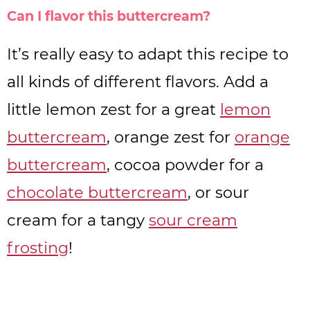
Can I flavor this buttercream?
It’s really easy to adapt this recipe to
all kinds of different flavors. Add a
little lemon zest for a great
lemon
buttercream
, orange zest for
orange
buttercream
, cocoa powder for a
chocolate buttercream
, or sour
cream for a tangy
sour cream
frosting
!