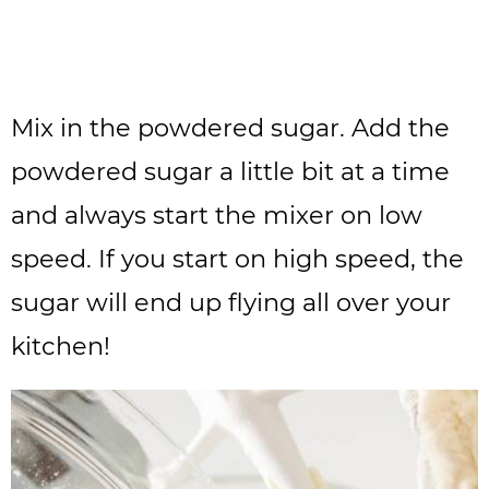
Mix in the powdered sugar. Add the
powdered sugar a little bit at a time
and always start the mixer on low
speed. If you start on high speed, the
sugar will end up flying all over your
kitchen!