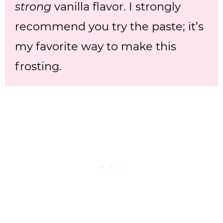
strong
vanilla flavor. I strongly
recommend you try the paste; it’s
my favorite way to make this
frosting.