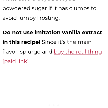
powdered sugar if it has clumps to
avoid lumpy frosting.
Do not use imitation vanilla extract
in this recipe!
Since it’s the main
flavor, splurge and
buy the real thing
[paid link]
.