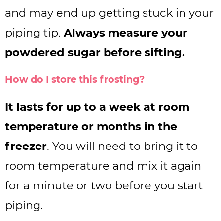
and may end up getting stuck in your
piping tip.
Always measure your
powdered sugar before sifting.
How do I store this frosting?
It lasts for up to a week at room
temperature or months in the
freezer
. You will need to bring it to
room temperature and mix it again
for a minute or two before you start
piping.