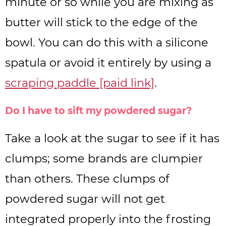
minute or so while you are mixing as
butter will stick to the edge of the
bowl. You can do this with a silicone
spatula or avoid it entirely by using a
scraping paddle [paid link]
.
Do I have to sift my powdered sugar?
Take a look at the sugar to see if it has
clumps; some brands are clumpier
than others. These clumps of
powdered sugar will not get
integrated properly into the frosting