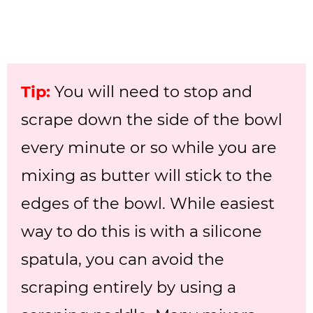
Tip:
You will need to stop and
scrape down the side of the bowl
every minute or so while you are
mixing as butter will stick to the
edges of the bowl. While easiest
way to do this is with a silicone
spatula, you can avoid the
scraping entirely by using a