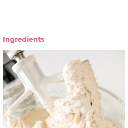
Ingredients