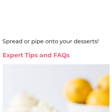
Spread or pipe onto your desserts!
Expert Tips and FAQs