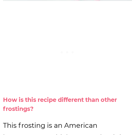
How is this recipe different than other
frostings?
This frosting is an American