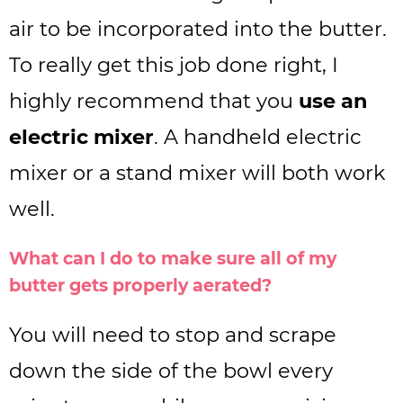
air to be incorporated into the butter.
To really get this job done right, I
highly recommend that you
use an
electric mixer
. A handheld electric
mixer or a stand mixer will both work
well.
What can I do to make sure all of my
butter gets properly aerated?
You will need to stop and scrape
down the side of the bowl every