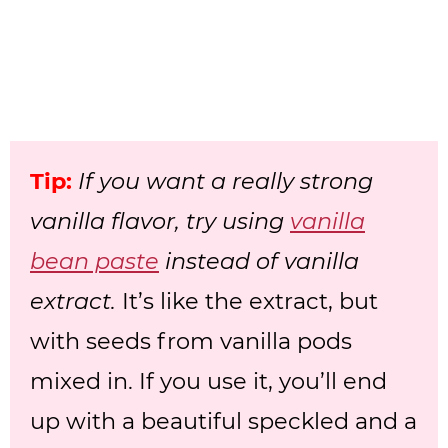
Tip:
If you want a really strong
vanilla flavor, try using
vanilla
bean paste
instead of vanilla
extract.
It’s like the extract, but
with seeds from vanilla pods
mixed in. If you use it, you’ll end
up with a beautiful speckled and a