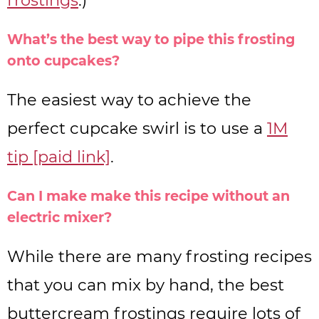
What’s the best way to pipe this frosting
onto cupcakes?
The easiest way to achieve the
perfect cupcake swirl is to use a
1M
tip [paid link]
.
Can I make make this recipe without an
electric mixer?
While there are many frosting recipes
that you can mix by hand, the best
buttercream frostings require lots of