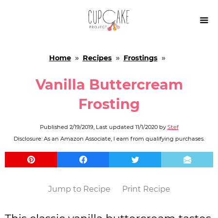

Home
»
Recipes
»
Frostings
»
Vanilla Buttercream
Frosting
Published
2/19/2019
, Last updated
11/1/2020
by
Stef
Disclosure: As an Amazon Associate, I earn from qualifying purchases.
Jump to Recipe
Print Recipe