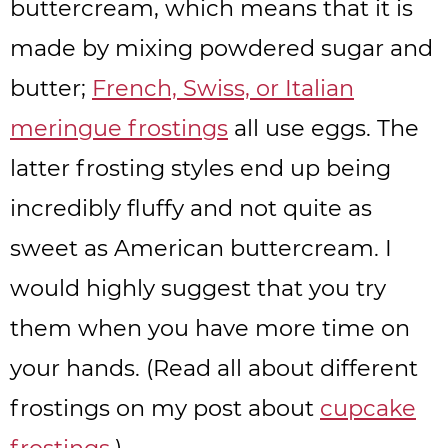
buttercream, which means that it is
made by mixing powdered sugar and
butter;
French, Swiss, or Italian
meringue frostings
all use eggs. The
latter frosting styles end up being
incredibly fluffy and not quite as
sweet as American buttercream. I
would highly suggest that you try
them when you have more time on
your hands. (Read all about different
frostings on my post about
cupcake
frostings
.)