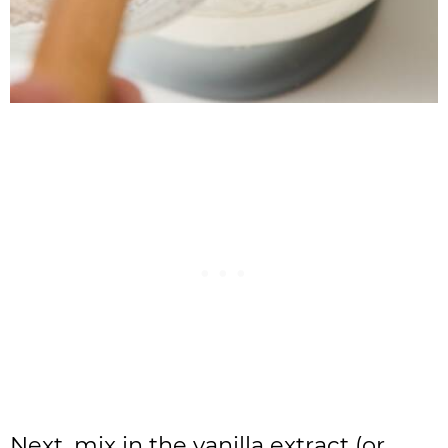
Next, mix in the vanilla extract (or