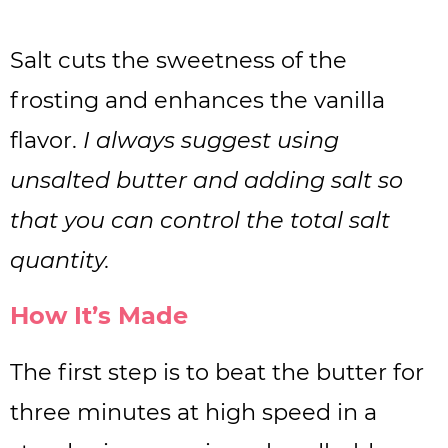
Salt cuts the sweetness of the
frosting and enhances the vanilla
flavor.
I always suggest using
unsalted butter and adding salt so
that you can control the total salt
quantity.
How It’s Made
The first step is to beat the butter for
three minutes at high speed in a