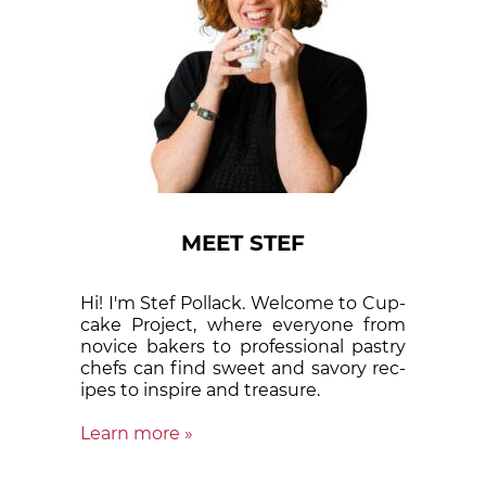
MEET STEF
Hi! I'm Stef Pollack. Welcome to Cup­
cake Proj­ect, where eve­ry­one from
nov­ice bak­ers to pro­fes­sion­al pas­try
chefs can find sweet and sa­vory rec­
ipes to in­spire and treas­ure.
Learn more »