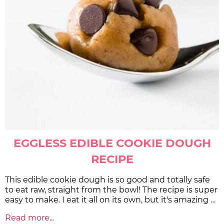
EGGLESS EDIBLE COOKIE DOUGH
RECIPE
This edible cookie dough is so good and totally safe
to eat raw, straight from the bowl! The recipe is super
easy to make. I eat it all on its own, but it's amazing …
Read more...