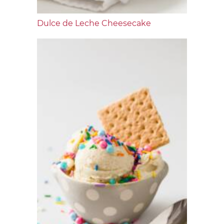
Dulce de Leche Cheesecake