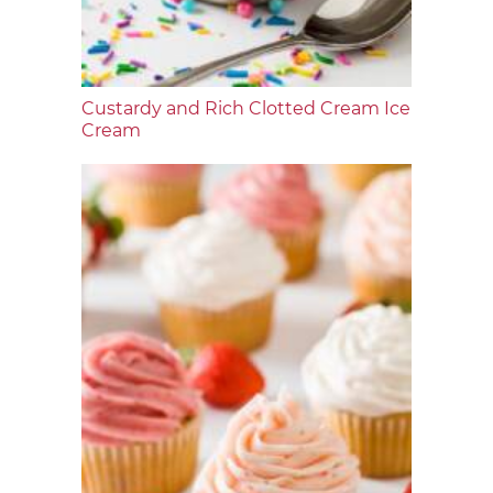
Custardy and Rich Clotted Cream Ice
Cream