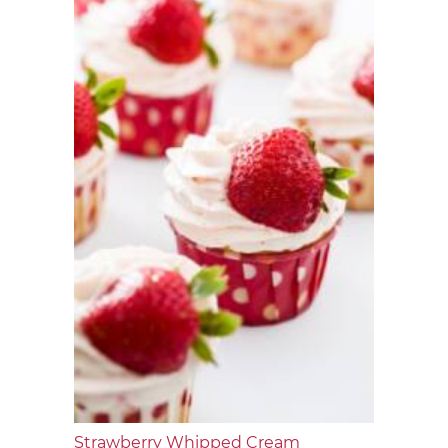
Strawberry Whipped Cream