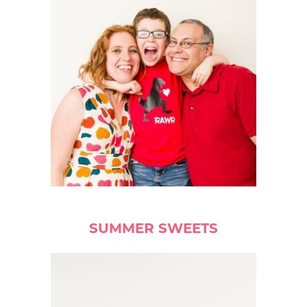
SUMMER SWEETS