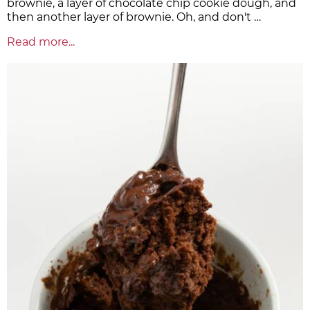
brownie, a layer of chocolate chip cookie dough, and
then another layer of brownie. Oh, and don't …
Read more...