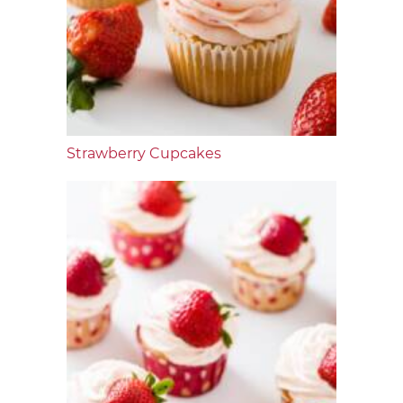
Strawberry Cupcakes