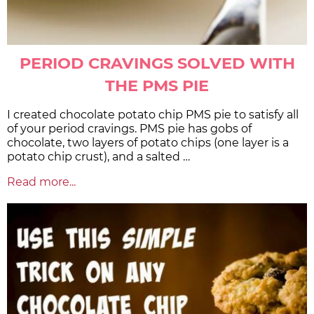
PERIOD CRAVINGS SOLVED WITH
THE PMS PIE
I created chocolate potato chip PMS pie to satisfy all
of your period cravings. PMS pie has gobs of
chocolate, two layers of potato chips (one layer is a
potato chip crust), and a salted …
Read more...