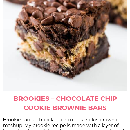
BROOKIES – CHOCOLATE CHIP
COOKIE BROWNIE BARS
Brookies are a chocolate chip cookie plus brownie
mashup. My brookie recipe is made with a layer of