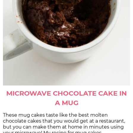
MICROWAVE CHOCOLATE CAKE IN
A MUG
These mug cakes taste like the best molten
chocolate cakes that you would get at a restaurant,
but you can make them at home in minutes using
your microwave! My recipe for mug cakes …