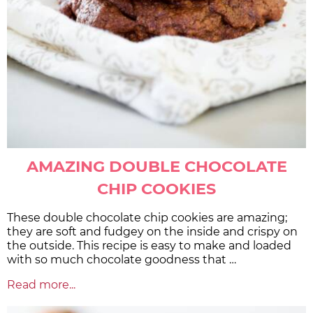
AMAZING DOUBLE CHOCOLATE
CHIP COOKIES
These double chocolate chip cookies are amazing;
they are soft and fudgey on the inside and crispy on
the outside. This recipe is easy to make and loaded
with so much chocolate goodness that …
Read more...