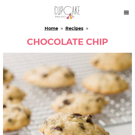

Home
»
Recipes
»
CHOCOLATE CHIP