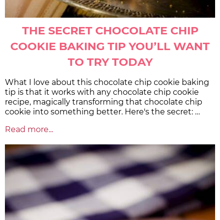
THE SECRET CHOCOLATE CHIP
COOKIE BAKING TIP YOU’LL WANT
TO TRY TODAY
What I love about this chocolate chip cookie baking
tip is that it works with any chocolate chip cookie
recipe, magically transforming that chocolate chip
cookie into something better. Here's the secret: …
Read more...