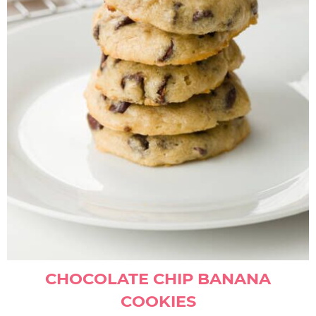
CHOCOLATE CHIP BANANA
COOKIES