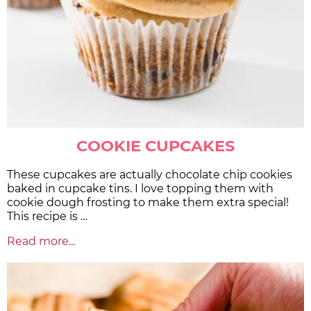
COOKIE CUPCAKES
These cupcakes are actually chocolate chip cookies
baked in cupcake tins. I love topping them with
cookie dough frosting to make them extra special!
This recipe is …
Read more...