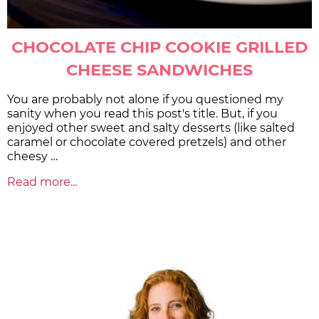
CHOCOLATE CHIP COOKIE GRILLED
CHEESE SANDWICHES
You are probably not alone if you questioned my
sanity when you read this post's title. But, if you
enjoyed other sweet and salty desserts (like salted
caramel or chocolate covered pretzels) and other
cheesy …
Read more...