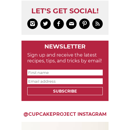
LET'S GET SOCIAL!






NEWSLETTER
Sign up and receive the latest
recipes, tips, and tricks by email!
SUBSCRIBE
@CUPCAKEPROJECT INSTAGRAM