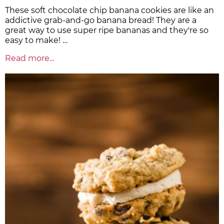
These soft chocolate chip banana cookies are like an
addictive grab-and-go banana bread! They are a
great way to use super ripe bananas and they're so
easy to make! …
Read more...