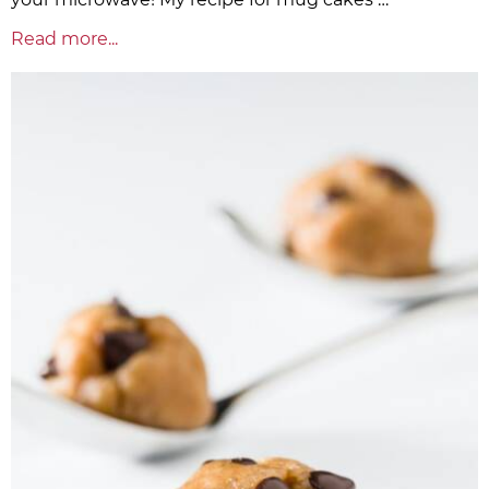
Read more...