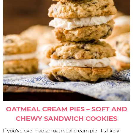
OATMEAL CREAM PIES – SOFT AND
CHEWY SANDWICH COOKIES
If you've ever had an oatmeal cream pie, it's likely