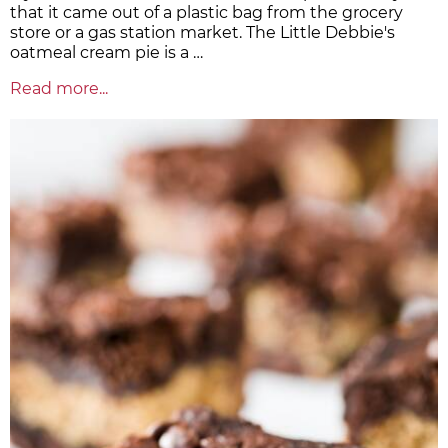
that it came out of a plastic bag from the grocery
store or a gas station market. The Little Debbie's
oatmeal cream pie is a …
Read more...