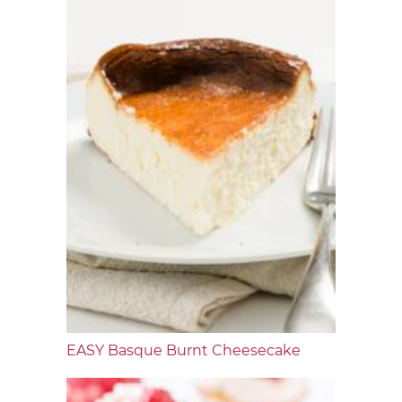
EASY Basque Burnt Cheesecake