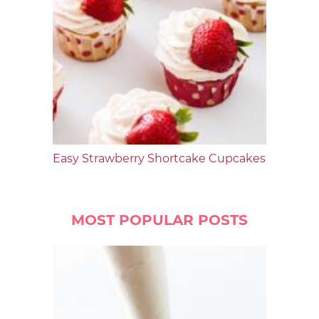
Easy Strawberry Shortcake Cupcakes
MOST POPULAR POSTS