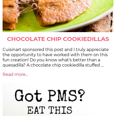
CHOCOLATE CHIP COOKIEDILLAS
Cuisinart sponsored this post and I truly appreciate
the opportunity to have worked with them on this
fun creation! Do you know what's better than a
quesadilla? A chocolate chip cookiedilla stuffed …
Read more...