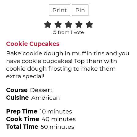
Print
Pin
5
from 1 vote
Cookie Cupcakes
Bake cookie dough in muffin tins and you
have cookie cupcakes! Top them with
cookie dough frosting to make them
extra special!
Course
Dessert
Cuisine
American
minutes
Prep Time
10
minutes
minutes
Cook Time
40
minutes
minutes
Total Time
50
minutes