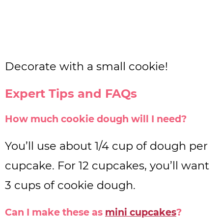
Decorate with a small cookie!
Expert Tips and FAQs
How much cookie dough will I need?
You’ll use about 1/4 cup of dough per
cupcake. For 12 cupcakes, you’ll want
3 cups of cookie dough.
Can I make these as
mini cupcakes
?