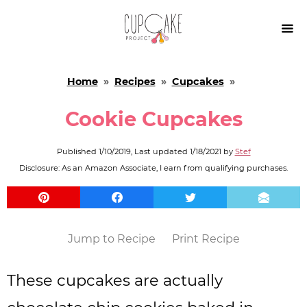

Home
»
Recipes
»
Cupcakes
»
Cookie Cupcakes
Published
1/10/2019
, Last updated
1/18/2021
by
Stef
Disclosure: As an Amazon Associate, I earn from qualifying purchases.
Jump to Recipe
Print Recipe
These cupcakes are actually