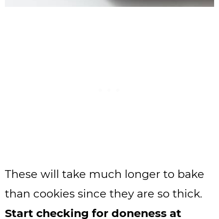
These will take much longer to bake
than cookies since they are so thick.
Start checking for doneness at