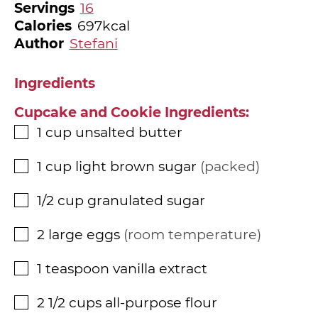
Servings
16
Calories
697
kcal
Author
Stefani
Ingredients
Cupcake and Cookie Ingredients:
1
cup
unsalted butter
▢
1
cup
light brown sugar
packed
▢
1/2
cup
granulated sugar
▢
2
large eggs
room temperature
▢
1
teaspoon
vanilla extract
▢
2 1/2
cups
all-purpose flour
▢