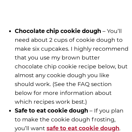
Chocolate chip cookie dough
– You’ll
need about 2 cups of cookie dough to
make six cupcakes. I highly recommend
that you use my brown butter
chocolate chip cookie recipe below, but
almost any cookie dough you like
should work. (See the FAQ section
below for more information about
which recipes work best.)
Safe to eat cookie dough
– If you plan
to make the cookie dough frosting,
you’ll want
safe to eat cookie dough
.