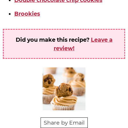
Double chocolate chip cookies
Brookies
Did you make this recipe?
Leave a
review!
Share by Email