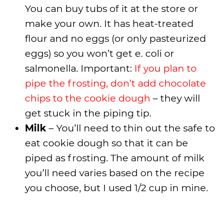
You can buy tubs of it at the store or
make your own. It has heat-treated
flour and no eggs (or only pasteurized
eggs) so you won’t get e. coli or
salmonella. Important:
If you plan to
pipe the frosting, don’t add chocolate
chips to the cookie dough
– they will
get stuck in the piping tip.
Milk
– You’ll need to thin out the safe to
eat cookie dough so that it can be
piped as frosting. The amount of milk
you’ll need varies based on the recipe
you choose, but I used 1/2 cup in mine.