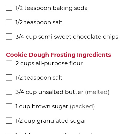
1/2
teaspoon
baking soda
▢
1/2
teaspoon
salt
▢
3/4
cup
semi-sweet chocolate chips
▢
Cookie Dough Frosting Ingredients
2
cups
all-purpose flour
▢
1/2
teaspoon
salt
▢
3/4
cup
unsalted butter
melted
▢
1
cup
brown sugar
packed
▢
1/2
cup
granulated sugar
▢