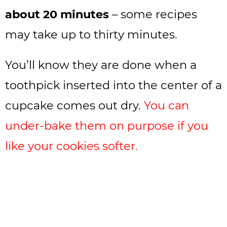
about 20 minutes
– some recipes
may take up to thirty minutes.
You’ll know they are done when a
toothpick inserted into the center of a
cupcake comes out dry.
You can
under-bake them on purpose if you
like your cookies softer.