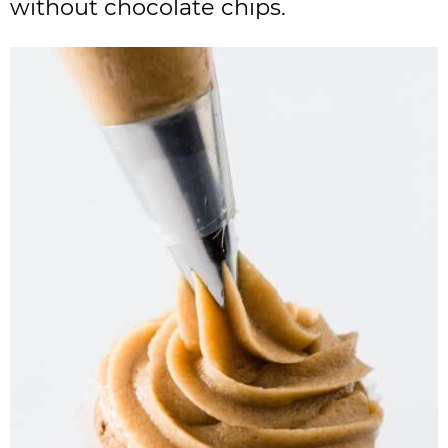
without chocolate chips.