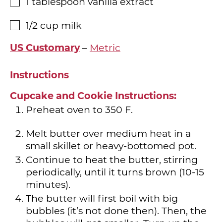
1
tablespoon
vanilla extract
▢
1/2
cup
milk
▢
US Customary
–
Metric
Instructions
Cupcake and Cookie Instructions:
Preheat oven to 350 F.
Melt butter over medium heat in a
small skillet or heavy-bottomed pot.
Continue to heat the butter, stirring
periodically, until it turns brown (10-15
minutes).
The butter will first boil with big
bubbles (it’s not done then). Then, the