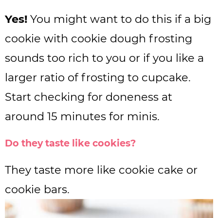
Yes!
You might want to do this if a big
cookie with cookie dough frosting
sounds too rich to you or if you like a
larger ratio of frosting to cupcake.
Start checking for doneness at
around 15 minutes for minis.
Do they taste like cookies?
They taste more like cookie cake or
cookie bars.