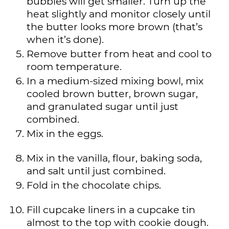
bubbles will get smaller. Turn up the
heat slightly and monitor closely until
the butter looks more brown (that’s
when it’s done).
Remove butter from heat and cool to
room temperature.
In a medium-sized mixing bowl, mix
cooled brown butter, brown sugar,
and granulated sugar until just
combined.
Mix in the eggs.
Mix in the vanilla, flour, baking soda,
and salt until just combined.
Fold in the chocolate chips.
Fill cupcake liners in a cupcake tin
almost to the top with cookie dough.