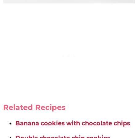
Related Recipes
Banana cookies with chocolate chips