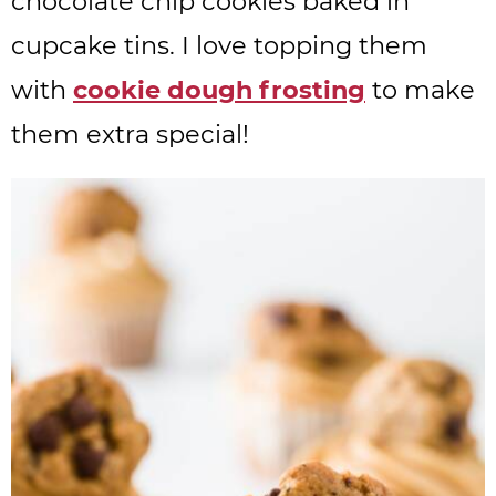
chocolate chip cookies baked in
cupcake tins. I love topping them
with
cookie dough frosting
to make
them extra special!