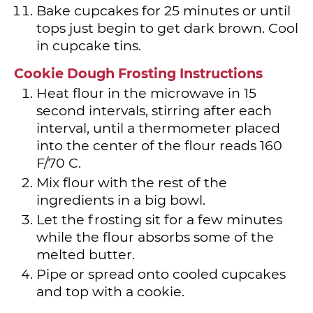
Bake cupcakes for 25 minutes or until
tops just begin to get dark brown. Cool
in cupcake tins.
Cookie Dough Frosting Instructions
Heat flour in the microwave in 15
second intervals, stirring after each
interval, until a thermometer placed
into the center of the flour reads 160
F/70 C.
Mix flour with the rest of the
ingredients in a big bowl.
Let the frosting sit for a few minutes
while the flour absorbs some of the
melted butter.
Pipe or spread onto cooled cupcakes
and top with a cookie.