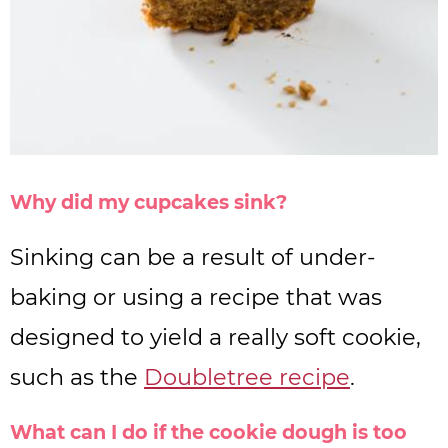
Why did my cupcakes sink?
Sinking can be a result of under-
baking or using a recipe that was
designed to yield a really soft cookie,
such as the
Doubletree recipe
.
What can I do if the cookie dough is too