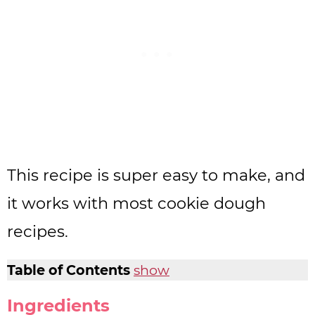
This recipe is super easy to make, and
it works with most cookie dough
recipes.
Table of Contents
show
Ingredients