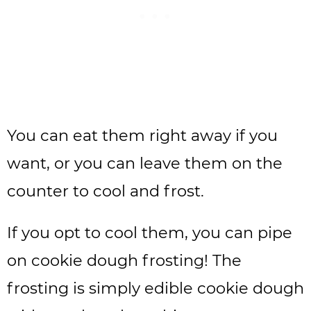
You can eat them right away if you
want, or you can leave them on the
counter to cool and frost.
If you opt to cool them, you can pipe
on cookie dough frosting! The
frosting is simply edible cookie dough