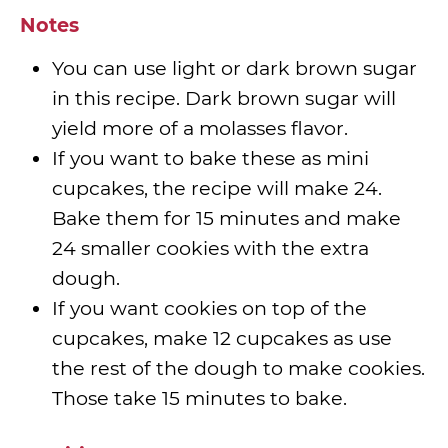
Notes
You can use light or dark brown sugar
in this recipe. Dark brown sugar will
yield more of a molasses flavor.
If you want to bake these as mini
cupcakes, the recipe will make 24.
Bake them for 15 minutes and make
24 smaller cookies with the extra
dough.
If you want cookies on top of the
cupcakes, make 12 cupcakes as use
the rest of the dough to make cookies.
Those take 15 minutes to bake.