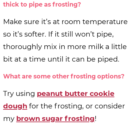
thick to pipe as frosting?
Make sure it’s at room temperature
so it’s softer. If it still won’t pipe,
thoroughly mix in more milk a little
bit at a time until it can be piped.
What are some other frosting options?
Try using
peanut butter cookie
dough
for the frosting, or consider
my
brown sugar frosting
!