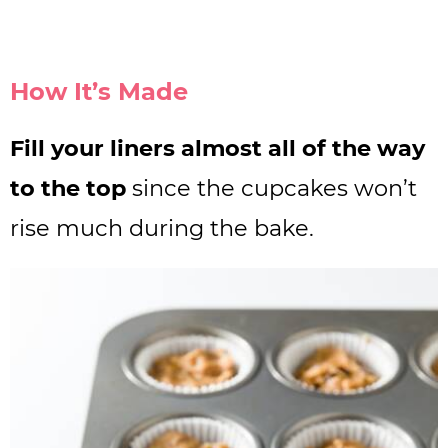
How It’s Made
Fill your liners almost all of the way
to the top
since the cupcakes won’t
rise much during the bake.