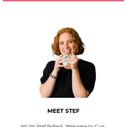
MEET STEF
Hi! I'm Stef Pollack. Welcome to Cup­