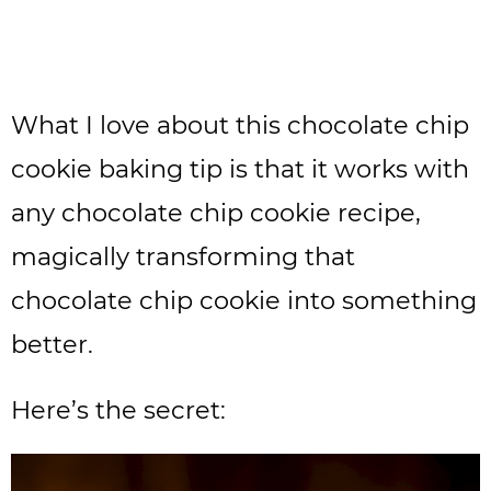
What I love about this chocolate chip
cookie baking tip is that it works with
any chocolate chip cookie recipe,
magically transforming that
chocolate chip cookie into something
better.
Here’s the secret: