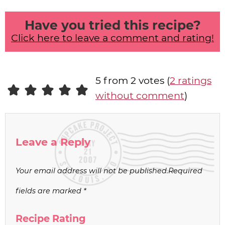
Have you tried this recipe?
Click here to leave a comment and rating!
5 from 2 votes (
2 ratings
without comment
)
Leave a Reply
Your email address will not be published.
Required
fields are marked
*
Recipe Rating