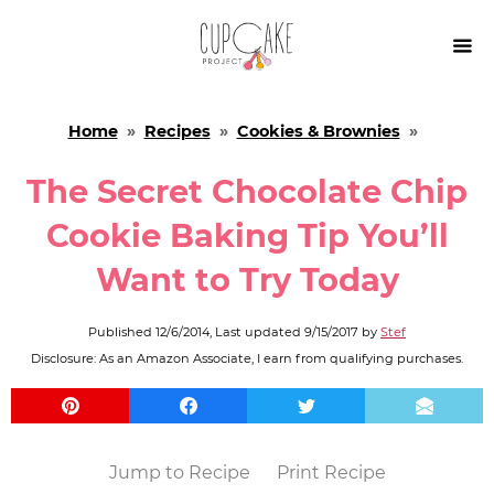

Home
»
Recipes
»
Cookies & Brownies
»
The Secret Chocolate Chip
Cookie Baking Tip You’ll
Want to Try Today
Published
12/6/2014
, Last updated
9/15/2017
by
Stef
Disclosure: As an Amazon Associate, I earn from qualifying purchases.
Jump to Recipe
Print Recipe