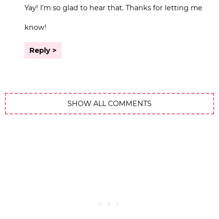
Yay! I’m so glad to hear that. Thanks for letting me
know!
Reply
SHOW ALL COMMENTS