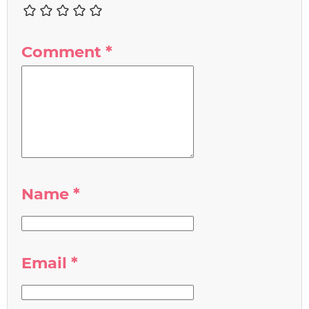
Comment
*
Name
*
Email
*