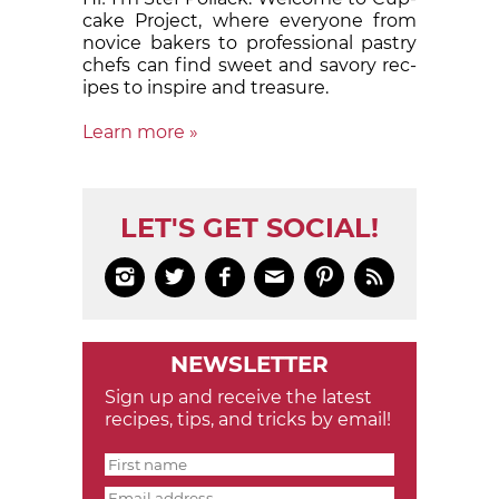
cake Proj­ect, where eve­ry­one from
nov­ice bak­ers to pro­fes­sion­al pas­try
chefs can find sweet and sa­vory rec­
ipes to in­spire and treas­ure.
Learn more »
LET'S GET SOCIAL!






NEWSLETTER
Sign up and receive the latest
recipes, tips, and tricks by email!