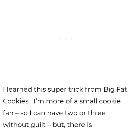
I learned this super trick from Big Fat
Cookies. I’m more of a small cookie
fan – so I can have two or three
without guilt – but, there is