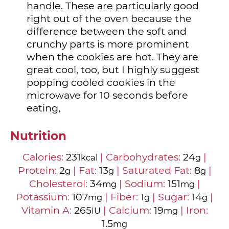
handle. These are particularly good
right out of the oven because the
difference between the soft and
crunchy parts is more prominent
when the cookies are hot. They are
great cool, too, but I highly suggest
popping cooled cookies in the
microwave for 10 seconds before
eating,
Nutrition
Calories:
231
|
Carbohydrates:
24
|
kcal
g
Protein:
2
|
Fat:
13
|
Saturated Fat:
8
|
g
g
g
Cholesterol:
34
|
Sodium:
151
|
mg
mg
Potassium:
107
|
Fiber:
1
|
Sugar:
14
|
mg
g
g
Vitamin A:
265
|
Calcium:
19
|
Iron:
IU
mg
1.5
mg