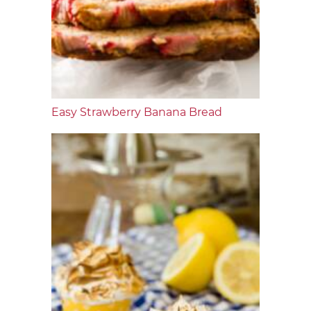
Easy Strawberry Banana Bread