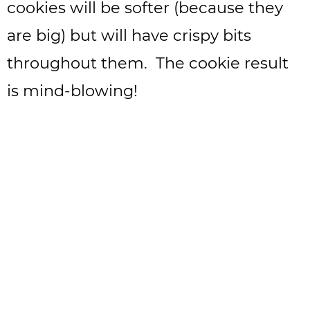
cookies will be softer (because they
are big) but will have crispy bits
throughout them. The cookie result
is mind-blowing!