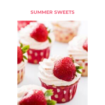
SUMMER SWEETS