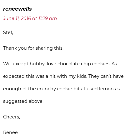
reneewells
June 11, 2016 at 11:29 am
Stef,
Thank you for sharing this.
We, except hubby, love chocolate chip cookies. As
expected this was a hit with my kids. They can’t have
enough of the crunchy cookie bits. I used lemon as
suggested above.
Cheers,
Renee