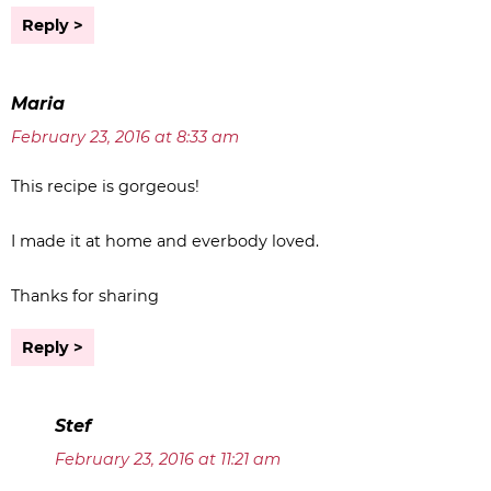
Reply
Maria
February 23, 2016 at 8:33 am
This recipe is gorgeous!
I made it at home and everbody loved.
Thanks for sharing
Reply
Stef
February 23, 2016 at 11:21 am