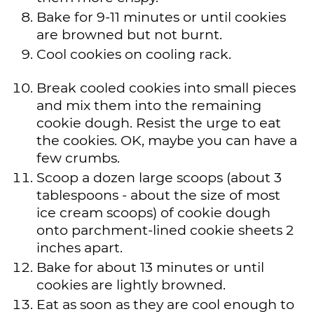
Bake for 9-11 minutes or until cookies
are browned but not burnt.
Cool cookies on cooling rack.
Break cooled cookies into small pieces
and mix them into the remaining
cookie dough. Resist the urge to eat
the cookies. OK, maybe you can have a
few crumbs.
Scoop a dozen large scoops (about 3
tablespoons - about the size of most
ice cream scoops) of cookie dough
onto parchment-lined cookie sheets 2
inches apart.
Bake for about 13 minutes or until
cookies are lightly browned.
Eat as soon as they are cool enough to