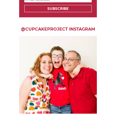
SUBSCRIBE
@CUPCAKEPROJECT INSTAGRAM