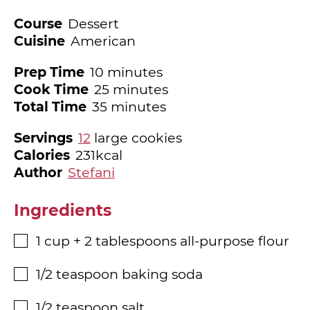
Course
Dessert
Cuisine
American
minutes
Prep Time
10
minutes
minutes
Cook Time
25
minutes
minutes
Total Time
35
minutes
Servings
12
large cookies
Calories
231
kcal
Author
Stefani
Ingredients
1
cup
+ 2 tablespoons all-purpose flour
▢
1/2
teaspoon
baking soda
▢
1/2
teaspoon
salt
▢