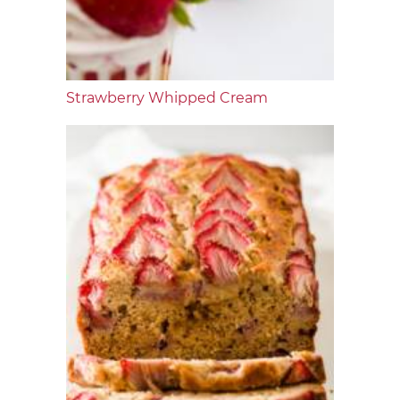
Strawberry Whipped Cream