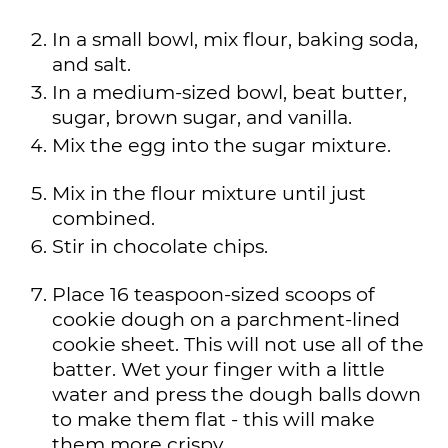
In a small bowl, mix flour, baking soda,
and salt.
In a medium-sized bowl, beat butter,
sugar, brown sugar, and vanilla.
Mix the egg into the sugar mixture.
Mix in the flour mixture until just
combined.
Stir in chocolate chips.
Place 16 teaspoon-sized scoops of
cookie dough on a parchment-lined
cookie sheet. This will not use all of the
batter. Wet your finger with a little
water and press the dough balls down
to make them flat - this will make
them more crispy.