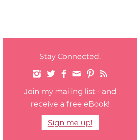
Stay Connected!






Join my mailing list - and
receive a free eBook!
Sign me up!