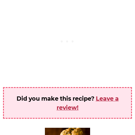
Did you make this recipe?
Leave a
review!