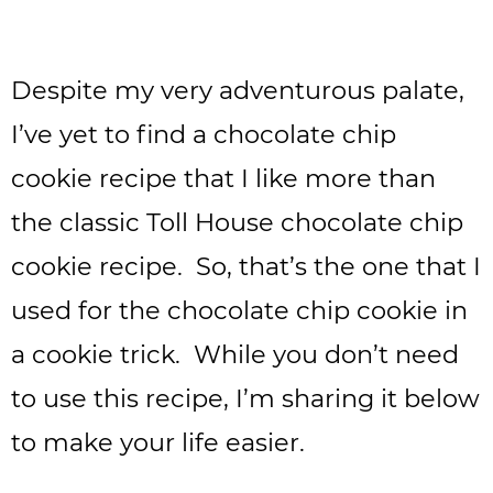
Despite my very adventurous palate,
I’ve yet to find a chocolate chip
cookie recipe that I like more than
the classic Toll House chocolate chip
cookie recipe. So, that’s the one that I
used for the chocolate chip cookie in
a cookie trick. While you don’t need
to use this recipe, I’m sharing it below
to make your life easier.