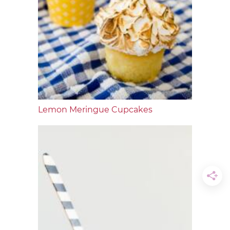
Lemon Meringue Cupcakes