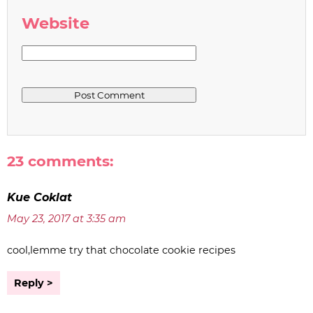
Website
23 comments:
Kue Coklat
May 23, 2017 at 3:35 am
cool,lemme try that chocolate cookie recipes
Reply