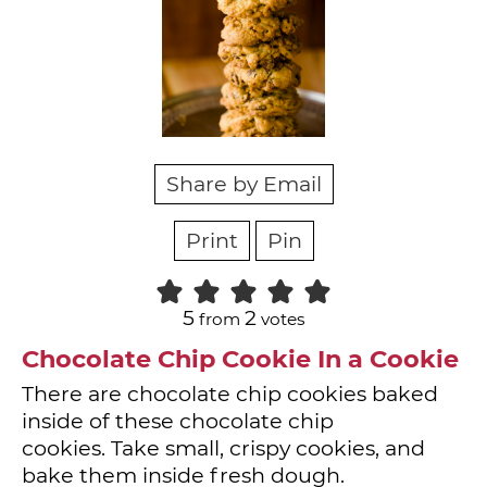
Share by Email
Print
Pin
5
2
from
votes
Chocolate Chip Cookie In a Cookie
There are chocolate chip cookies baked
inside of these chocolate chip
cookies. Take small, crispy cookies, and
bake them inside fresh dough.