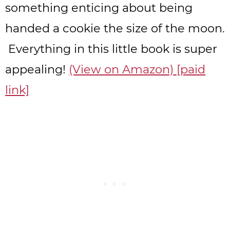
something enticing about being
handed a cookie the size of the moon.
Everything in this little book is super
appealing!
(View on Amazon) [paid
link]