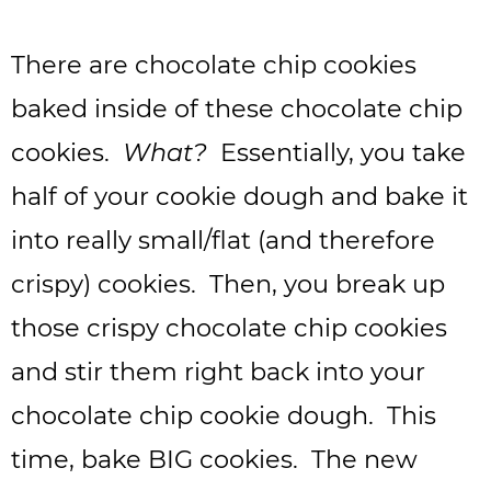
There are chocolate chip cookies
baked inside of these chocolate chip
cookies.
What?
Essentially, you take
half of your cookie dough and bake it
into really small/flat (and therefore
crispy) cookies. Then, you break up
those crispy chocolate chip cookies
and stir them right back into your
chocolate chip cookie dough. This
time, bake BIG cookies. The new