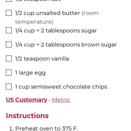
1/2
cup
unsalted butter
room
▢
temperature
1/4
cup
+ 2 tablespoons sugar
▢
1/4
cup
+ 2 tablespoons brown sugar
▢
1/2
teaspoon
vanilla
▢
1
large egg
▢
1
cup
semisweet chocolate chips
▢
US Customary
-
Metric
Instructions
Preheat oven to 375 F.