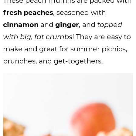
These peach muffins are packed with
fresh peaches
, seasoned with
cinnamon
and
ginger
, and
topped
with big, fat crumbs
! They are easy to
make and great for summer picnics,
brunches, and get-togethers.