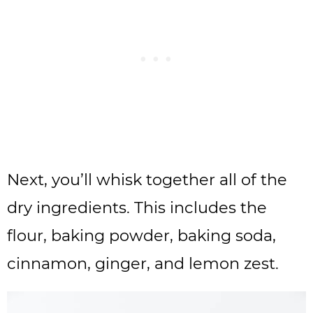
Next, you’ll whisk together all of the
dry ingredients. This includes the
flour, baking powder, baking soda,
cinnamon, ginger, and lemon zest.