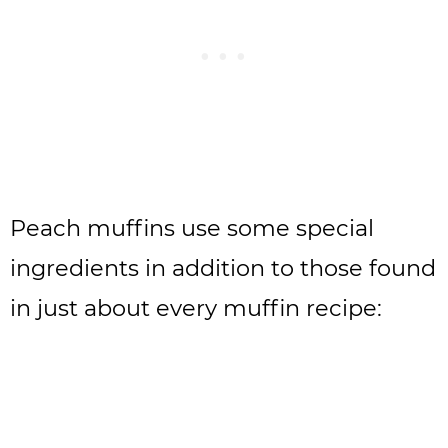
Peach muffins use some special
ingredients in addition to those found
in just about every muffin recipe: