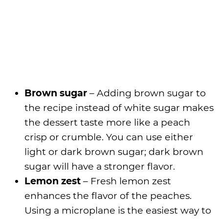
Brown sugar
– Adding brown sugar to
the recipe instead of white sugar makes
the dessert taste more like a peach
crisp or crumble. You can use either
light or dark brown sugar; dark brown
sugar will have a stronger flavor.
Lemon zest
– Fresh lemon zest
enhances the flavor of the peaches.
Using a microplane is the easiest way to