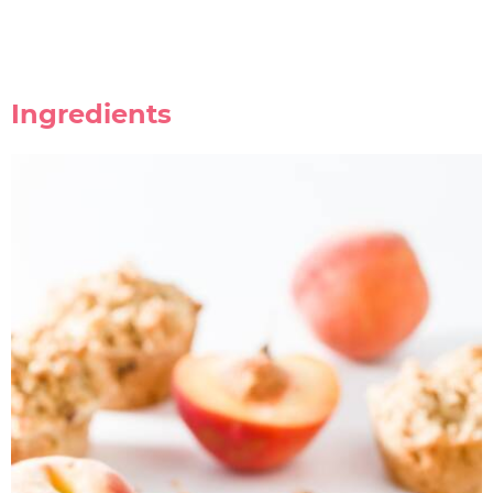
Ingredients