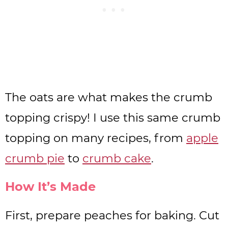
The oats are what makes the crumb
topping crispy! I use this same crumb
topping on many recipes, from
apple
crumb pie
to
crumb cake
.
How It’s Made
First, prepare peaches for baking. Cut