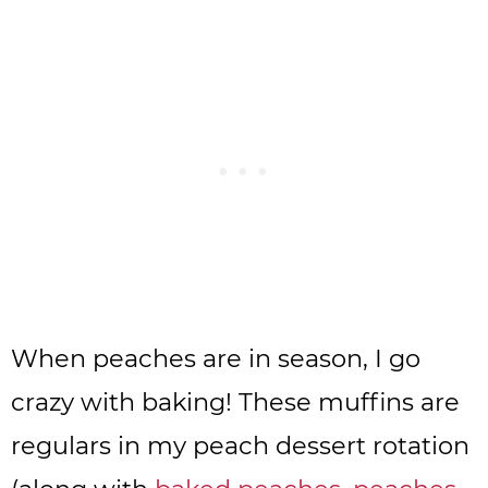
When peaches are in season, I go
crazy with baking! These muffins are
regulars in my peach dessert rotation