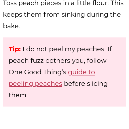
Toss peach pieces in a little flour. This
keeps them from sinking during the
bake.
Tip:
I do not peel my peaches. If
peach fuzz bothers you, follow
One Good Thing’s
guide to
peeling peaches
before slicing
them.