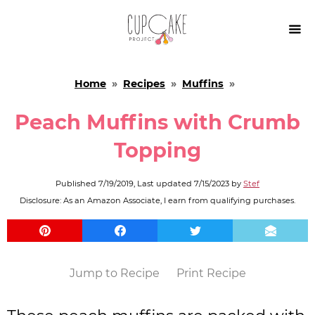

Home
»
Recipes
»
Muffins
»
Peach Muffins with Crumb
Topping
Published
7/19/2019
, Last updated
7/15/2023
by
Stef
Disclosure: As an Amazon Associate, I earn from qualifying purchases.
Jump to Recipe
Print Recipe