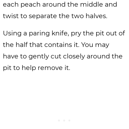
each peach around the middle and
twist to separate the two halves.
Using a paring knife, pry the pit out of
the half that contains it. You may
have to gently cut closely around the
pit to help remove it.