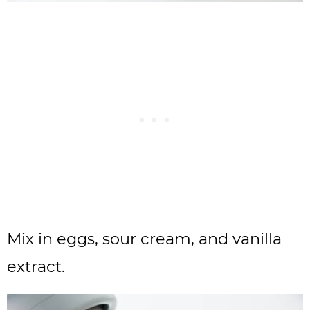
Mix in eggs, sour cream, and vanilla
extract.