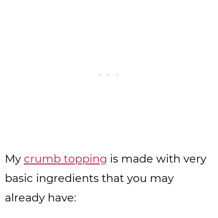
My
crumb topping
is made with very
basic ingredients that you may
already have: