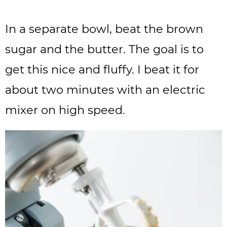
In a separate bowl, beat the brown
sugar and the butter. The goal is to
get this nice and fluffy. I beat it for
about two minutes with an electric
mixer on high speed.