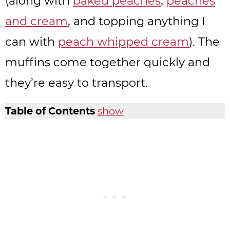
(along with
baked peaches
,
peaches
and cream
, and topping anything I
can with
peach whipped cream
). The
muffins come together quickly and
they’re easy to transport.
Table of Contents
show