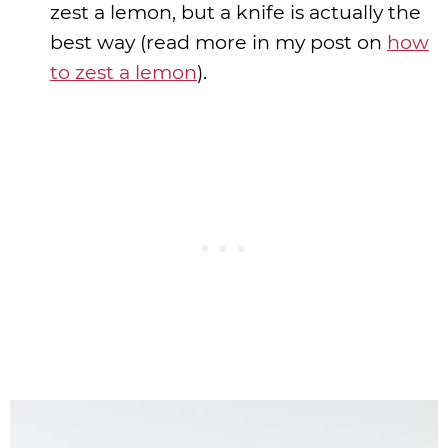
zest a lemon, but a knife is actually the
best way (read more in my post on
how
to zest a lemon
).