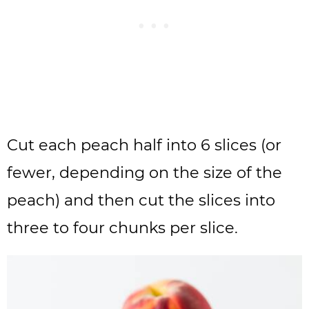
Cut each peach half into 6 slices (or
fewer, depending on the size of the
peach) and then cut the slices into
three to four chunks per slice.