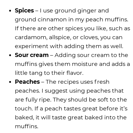
Spices
– I use ground ginger and
ground cinnamon in my peach muffins.
If there are other spices you like, such as
cardamom, allspice, or cloves, you can
experiment with adding them as well.
Sour cream
– Adding sour cream to the
muffins gives them moisture and adds a
little tang to their flavor.
Peaches
– The recipes uses fresh
peaches. I suggest using peaches that
are fully ripe. They should be soft to the
touch. If a peach tastes great before it’s
baked, it will taste great baked into the
muffins.