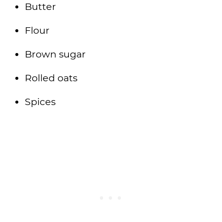
Butter
Flour
Brown sugar
Rolled oats
Spices