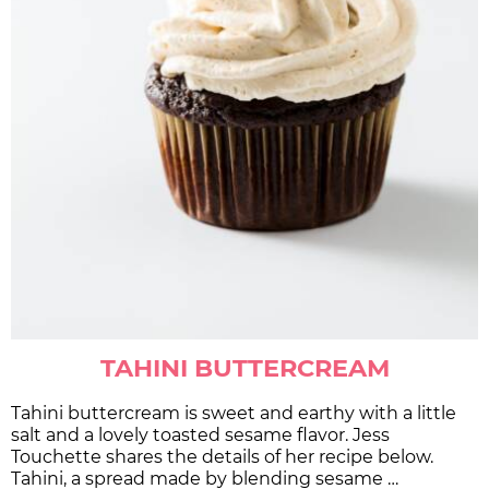
TAHINI BUTTERCREAM
Tahini buttercream is sweet and earthy with a little
salt and a lovely toasted sesame flavor. Jess
Touchette shares the details of her recipe below.
Tahini, a spread made by blending sesame …