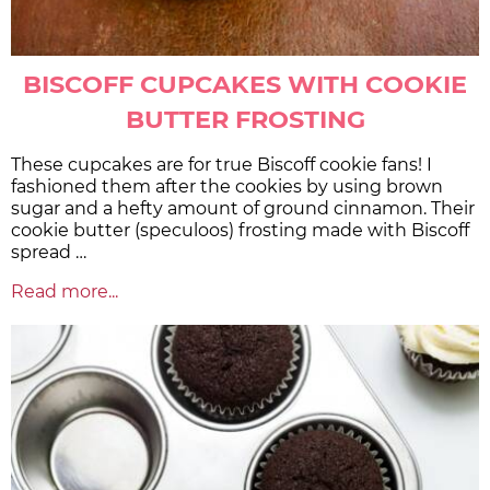
BISCOFF CUPCAKES WITH COOKIE
BUTTER FROSTING
These cupcakes are for true Biscoff cookie fans! I
fashioned them after the cookies by using brown
sugar and a hefty amount of ground cinnamon. Their
cookie butter (speculoos) frosting made with Biscoff
spread …
Read more...