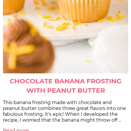
CHOCOLATE BANANA FROSTING
WITH PEANUT BUTTER
This banana frosting made with chocolate and
peanut butter combines three great flavors into one
fabulous frosting. It's epic! When I developed the
recipe, I worried that the banana might throw off …
Read more...