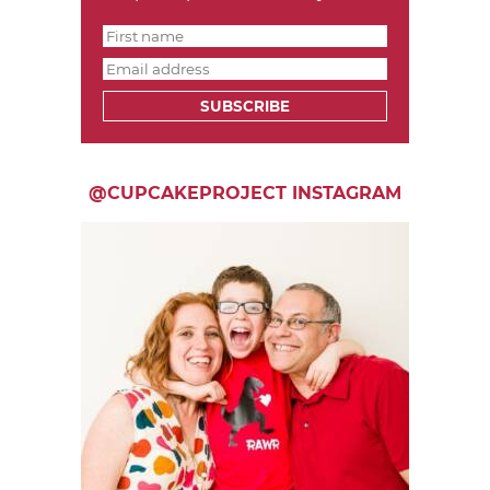
SUBSCRIBE
@CUPCAKEPROJECT INSTAGRAM