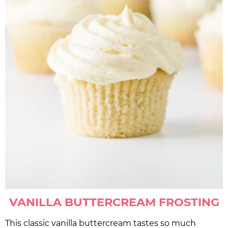
VANILLA BUTTERCREAM FROSTING
This classic vanilla buttercream tastes so much