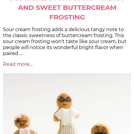
AND SWEET BUTTERCREAM
FROSTING
Sour cream frosting adds a delicious tangy note to
the classic sweetness of buttercream frosting. This
sour cream frosting won't taste like sour cream, but
people will notice its wonderful bright flavor when
paired …
Read more...