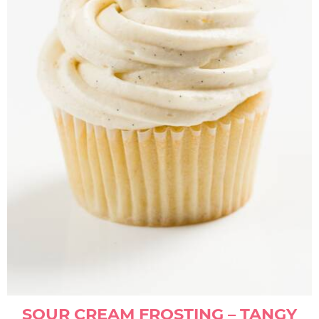
SOUR CREAM FROSTING – TANGY