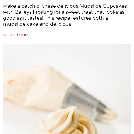
Make a batch of these delicious Mudslide Cupcakes
with Baileys Frosting for a sweet treat that looks as
good as it tastes! This recipe features both a
mudslide cake and delicious …
Read more...