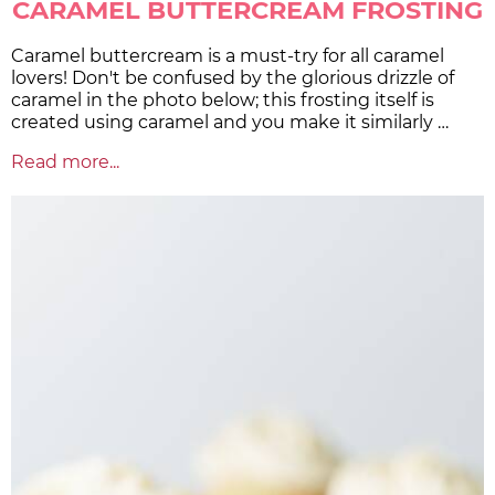
CARAMEL BUTTERCREAM FROSTING
Caramel buttercream is a must-try for all caramel
lovers! Don't be confused by the glorious drizzle of
caramel in the photo below; this frosting itself is
created using caramel and you make it similarly …
Read more...