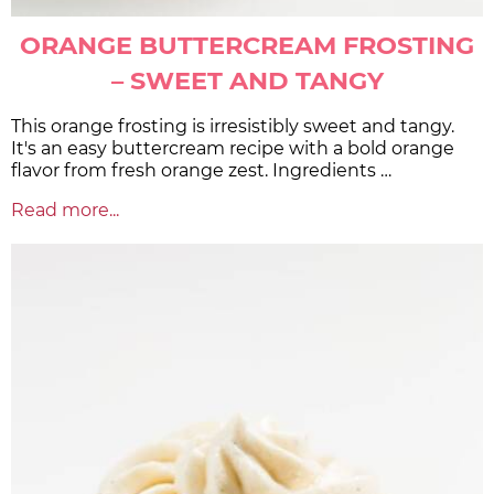
ORANGE BUTTERCREAM FROSTING
– SWEET AND TANGY
This orange frosting is irresistibly sweet and tangy.
It's an easy buttercream recipe with a bold orange
flavor from fresh orange zest. Ingredients …
Read more...