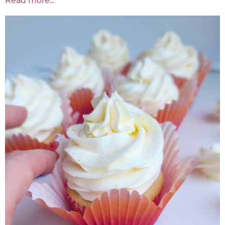
Read more...