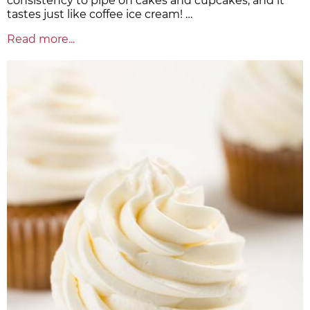
consistency to pipe on cakes and cupcakes, and it
tastes just like coffee ice cream! …
Read more...