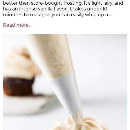
better than store-bought frosting. It's light, airy, and
has an intense vanilla flavor. It takes under 10
minutes to make, so you can easily whip up a …
Read more...