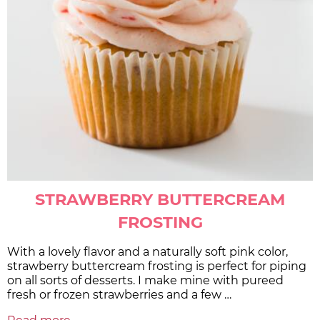
STRAWBERRY BUTTERCREAM
FROSTING
With a lovely flavor and a naturally soft pink color,
strawberry buttercream frosting is perfect for piping
on all sorts of desserts. I make mine with pureed
fresh or frozen strawberries and a few …