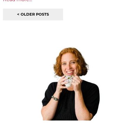
< OLDER POSTS