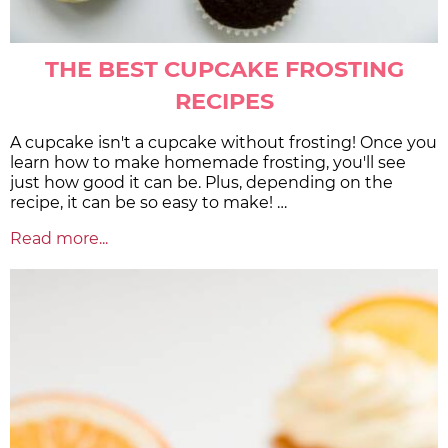
THE BEST CUPCAKE FROSTING
RECIPES
A cupcake isn't a cupcake without frosting! Once you
learn how to make homemade frosting, you'll see
just how good it can be. Plus, depending on the
recipe, it can be so easy to make! …
Read more...