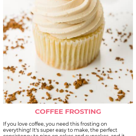
COFFEE FROSTING
If you love coffee, you need this frosting on
everything! It's super easy to make, the perfect