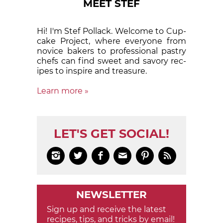
MEET STEF
Hi! I'm Stef Pollack. Welcome to Cup­
cake Proj­ect, where eve­ry­one from
nov­ice bak­ers to pro­fes­sion­al pas­try
chefs can find sweet and sa­vory rec­
ipes to in­spire and treas­ure.
Learn more »
LET'S GET SOCIAL!






NEWSLETTER
Sign up and receive the latest
recipes, tips, and tricks by email!