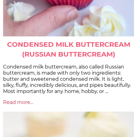
CONDENSED MILK BUTTERCREAM
(RUSSIAN BUTTERCREAM)
Condensed milk buttercream, also called Russian
buttercream, is made with only two ingredients:
butter and sweetened condensed milk. It is light,
silky, fluffy, incredibly delicious, and pipes beautifully.
Most importantly for any home, hobby, or …
Read more...