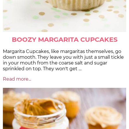
BOOZY MARGARITA CUPCAKES
Margarita Cupcakes, like margaritas themselves, go
down smooth. They leave you with just a small tickle
in your mouth from the coarse salt and sugar
sprinkled on top. They won't get …
Read more...