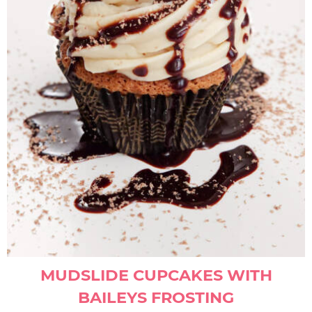
MUDSLIDE CUPCAKES WITH
BAILEYS FROSTING