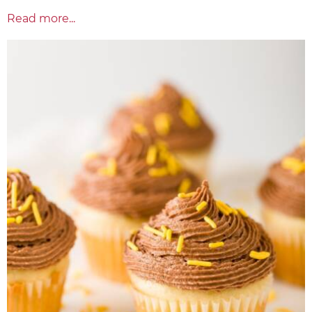
Read more...