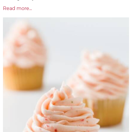
Read more...