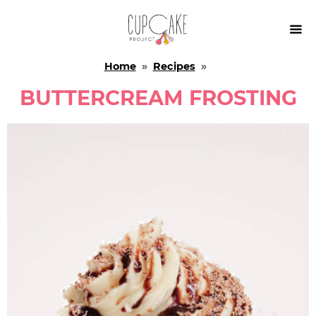

Home
»
Recipes
»
BUTTERCREAM FROSTING