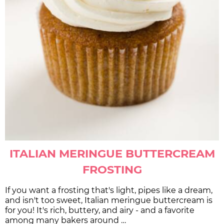
ITALIAN MERINGUE BUTTERCREAM
FROSTING
If you want a frosting that's light, pipes like a dream,
and isn't too sweet, Italian meringue buttercream is
for you! It's rich, buttery, and airy - and a favorite
among many bakers around …