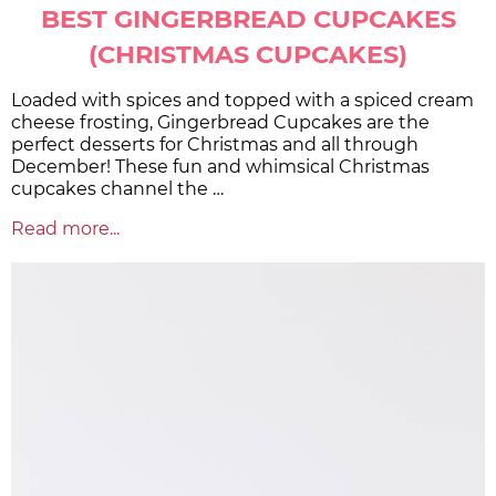
BEST GINGERBREAD CUPCAKES
(CHRISTMAS CUPCAKES)
Loaded with spices and topped with a spiced cream
cheese frosting, Gingerbread Cupcakes are the
perfect desserts for Christmas and all through
December! These fun and whimsical Christmas
cupcakes channel the …
Read more...