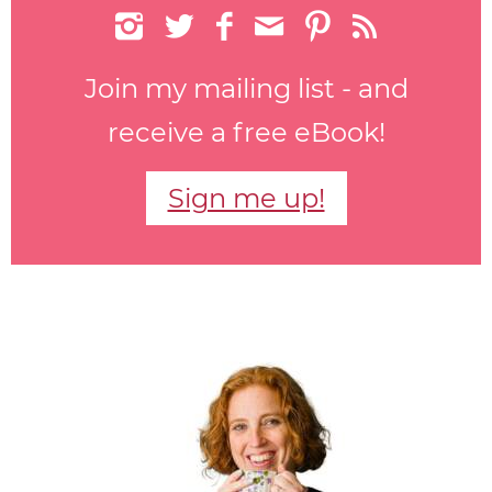






Join my mailing list - and
receive a free eBook!
Sign me up!