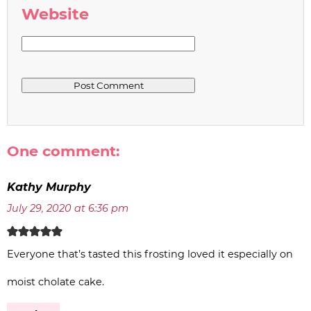
Website
One comment:
Kathy Murphy
July 29, 2020 at 6:36 pm
Everyone that’s tasted this frosting loved it especially on
moist cholate cake.