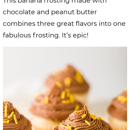
This banana frosting made with
chocolate and peanut butter
combines three great flavors into one
fabulous frosting. It’s epic!