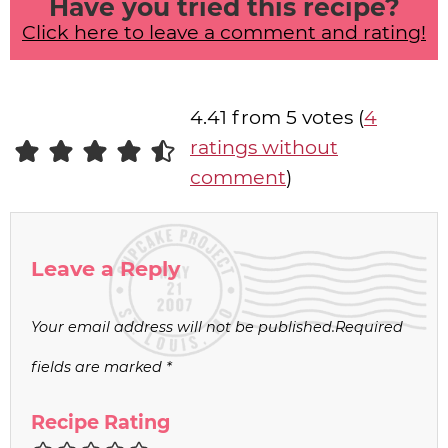
Have you tried this recipe?
Click here to leave a comment and rating!
4.41 from 5 votes (
4
ratings without
comment
)
Leave a Reply
Your email address will not be published.
Required
fields are marked
*
Recipe Rating