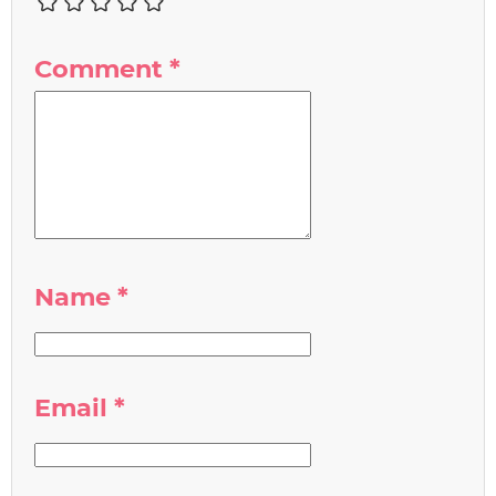
Comment
*
Name
*
Email
*