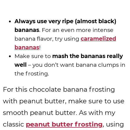
Always use very ripe (almost black)
bananas
. For an even more intense
banana flavor, try using
caramelized
bananas
!
Make sure to
mash the bananas really
well
– you don’t want banana clumps in
the frosting.
For this chocolate banana frosting
with peanut butter, make sure to use
smooth peanut butter. As with my
classic
peanut butter frosting
, using