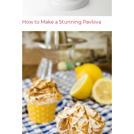
How to Make a Stunning Pavlova