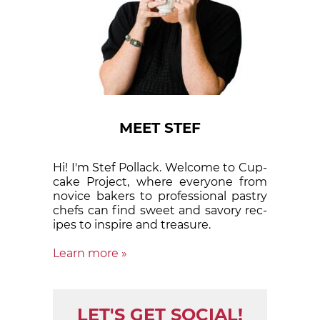
MEET STEF
Hi! I'm Stef Pollack. Welcome to Cup­
cake Proj­ect, where eve­ry­one from
nov­ice bak­ers to pro­fes­sion­al pas­try
chefs can find sweet and sa­vory rec­
ipes to in­spire and treas­ure.
Learn more »
LET'S GET SOCIAL!