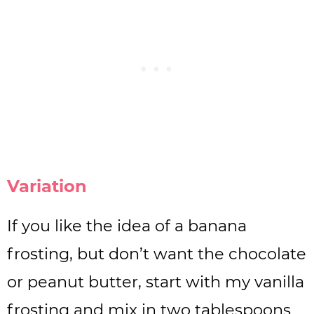
Variation
If you like the idea of a banana
frosting, but don’t want the chocolate
or peanut butter, start with my vanilla
frosting and mix in two tablespoons