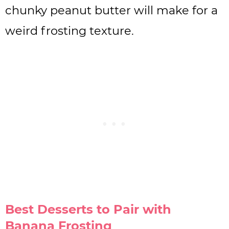
chunky peanut butter will make for a
weird frosting texture.
Best Desserts to Pair with
Banana Frosting