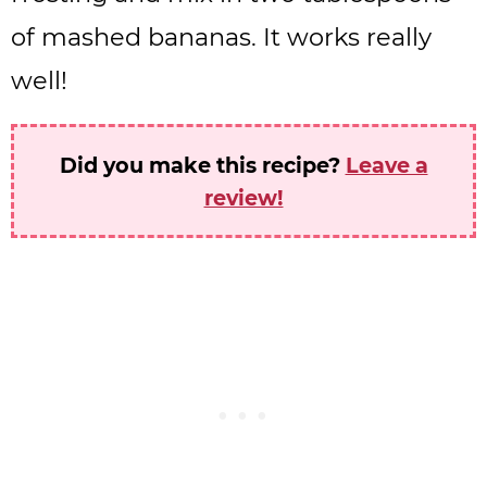
of mashed bananas. It works really
well!
Did you make this recipe?
Leave a
review!