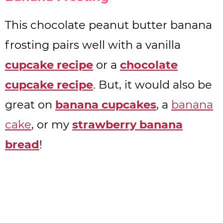
This chocolate peanut butter banana
frosting pairs well with a vanilla
cupcake recipe
or a
chocolate
cupcake recipe
. But, it would also be
great on
banana cupcakes
, a
banana
cake
, or my
strawberry banana
bread
!