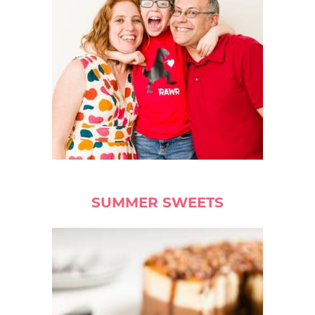
SUMMER SWEETS