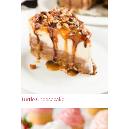
Turtle Cheesecake