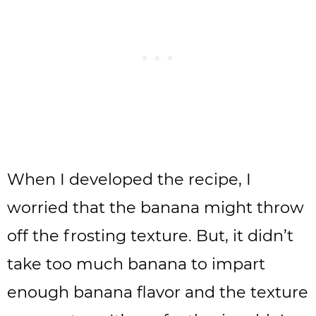
When I developed the recipe, I
worried that the banana might throw
off the frosting texture. But, it didn’t
take too much banana to impart
enough banana flavor and the texture