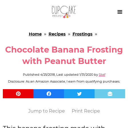

Home
»
Recipes
»
Frostings
»
Chocolate Banana Frosting
with Peanut Butter
Published
4/25/2018
, Last updated
1/31/2020
by
Stef
Disclosure: As an Amazon Associate, I earn from qualifying purchases.
Jump to Recipe
Print Recipe