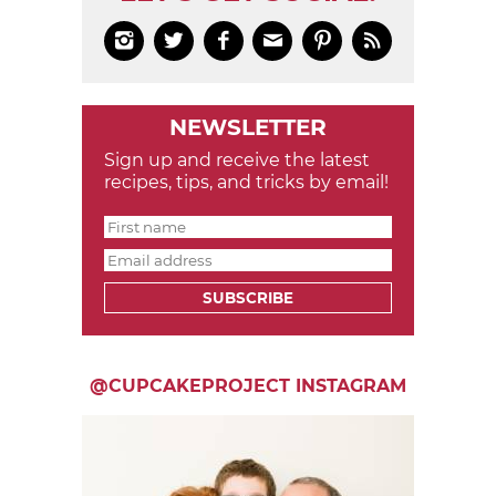






NEWSLETTER
Sign up and receive the latest
recipes, tips, and tricks by email!
SUBSCRIBE
@CUPCAKEPROJECT INSTAGRAM