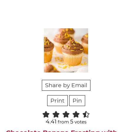
Share by Email
Print
Pin
4.41
5
from
votes