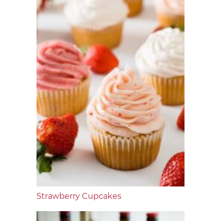
Strawberry Cupcakes