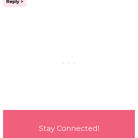
Reply
Stay Connected!