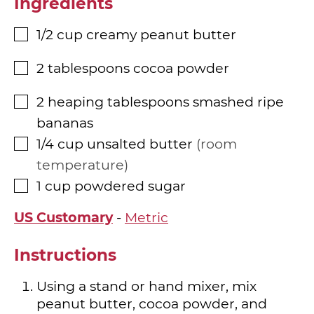
Ingredients
1/2
cup
creamy peanut butter
▢
2
tablespoons
cocoa powder
▢
2
heaping tablespoons
smashed ripe
▢
bananas
1/4
cup
unsalted butter
room
▢
temperature
1
cup
powdered sugar
▢
US Customary
-
Metric
Instructions
Using a stand or hand mixer, mix
peanut butter, cocoa powder, and