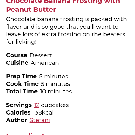
Chocolate Banana Frosting with
Peanut Butter
Chocolate banana frosting is packed with
flavor and is so good that you'll want to
leave lots of extra frosting on the beaters
for licking!
Course
Dessert
Cuisine
American
minutes
Prep Time
5
minutes
minutes
Cook Time
5
minutes
minutes
Total Time
10
minutes
Servings
12
cupcakes
Calories
138
kcal
Author
Stefani