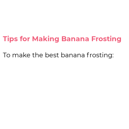
Tips for Making Banana Frosting
To make the best banana frosting: