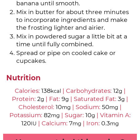
banana until smooth.
Mix in butter for about three minutes
to incorporate ingredients and make
the frosting lighter and airier.
Mix in powdered sugar a little bit at a
time until fully combined.
Spread or pipe on cooled cake or
cupcakes.
Nutrition
Calories:
138
|
Carbohydrates:
12
|
kcal
g
Protein:
2
|
Fat:
9
|
Saturated Fat:
3
|
g
g
g
Cholesterol:
10
|
Sodium:
50
|
mg
mg
Potassium:
82
|
Sugar:
10
|
Vitamin A:
mg
g
120
|
Calcium:
7
|
Iron:
0.3
IU
mg
mg