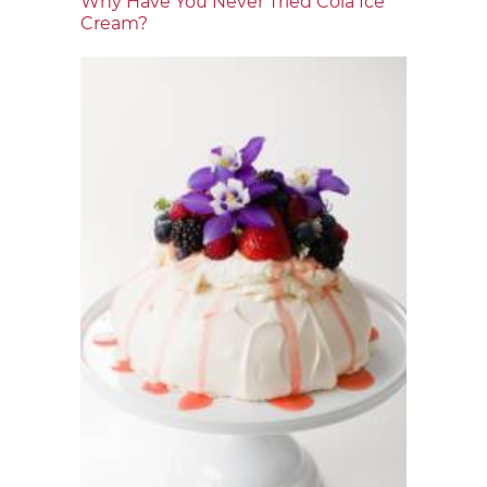
Why Have You Never Tried Cola Ice
Cream?