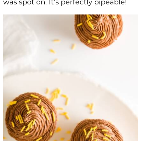
was spot on. It’s perfectly pipeable!