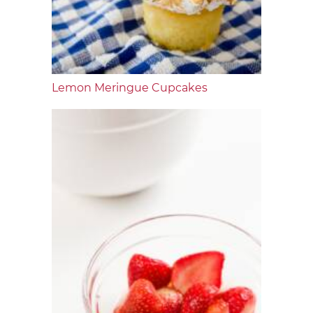
Lemon Meringue Cupcakes