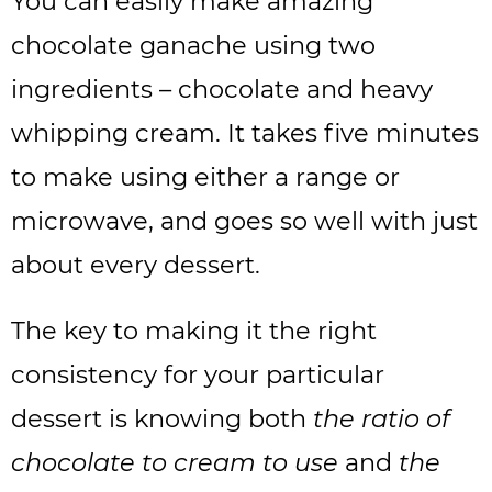
You can easily make amazing
chocolate ganache using two
ingredients – chocolate and heavy
whipping cream. It takes five minutes
to make using either a range or
microwave, and goes so well with just
about every dessert.
The key to making it the right
consistency for your particular
dessert is knowing both
the ratio of
chocolate to cream to use
and
the