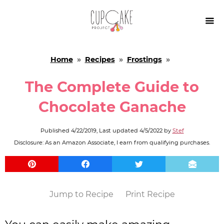

Home
»
Recipes
»
Frostings
»
The Complete Guide to
Chocolate Ganache
Published
4/22/2019
, Last updated
4/5/2022
by
Stef
Disclosure: As an Amazon Associate, I earn from qualifying purchases.
Jump to Recipe
Print Recipe