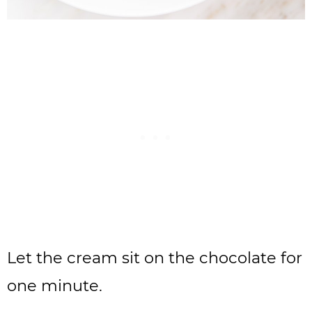
Let the cream sit on the chocolate for
one minute.