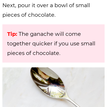
Next, pour it over a bowl of small
pieces of chocolate.
Tip:
The ganache will come
together quicker if you use small
pieces of chocolate.