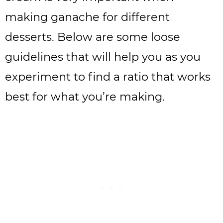
making ganache for different
desserts. Below are some loose
guidelines that will help you as you
experiment to find a ratio that works
best for what you’re making.