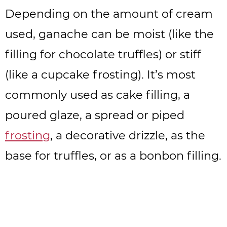
Depending on the amount of cream
used, ganache can be moist (like the
filling for chocolate truffles) or stiff
(like a cupcake frosting). It’s most
commonly used as cake filling, a
poured glaze, a spread or piped
frosting
, a decorative drizzle, as the
base for truffles, or as a bonbon filling.