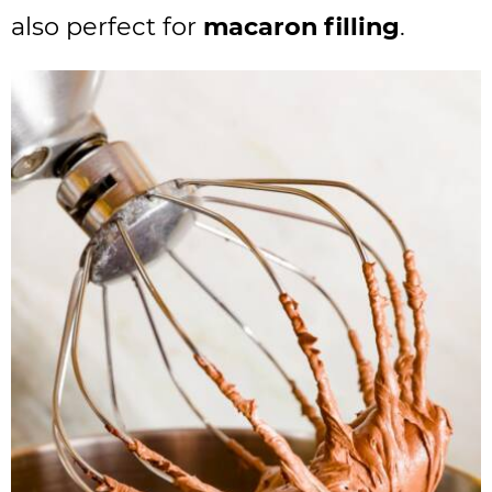
also perfect for
macaron filling
.