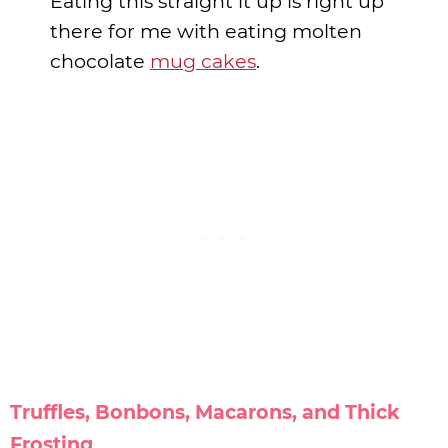
Eating this straight it up is right up
there for me with eating molten
chocolate
mug cakes
.
Truffles, Bonbons, Macarons, and Thick
Frosting