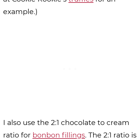
example.)
I also use the 2:1 chocolate to cream
ratio for
bonbon fillings
. The 2:1 ratio is