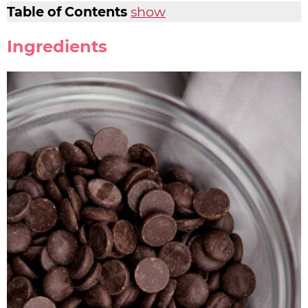
Table of Contents
show
Ingredients