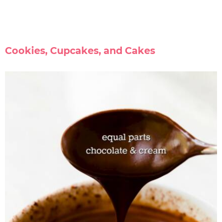
Cookies, Cupcakes, and Cakes