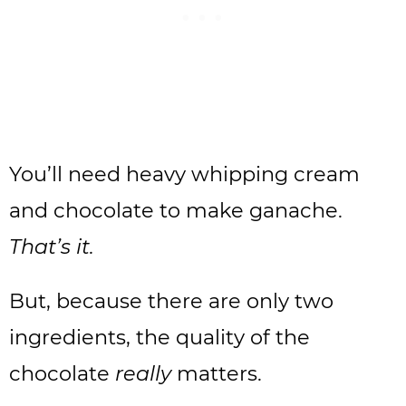
You’ll need heavy whipping cream
and chocolate to make ganache.
That’s it.
But, because there are only two
ingredients, the quality of the
chocolate
really
matters.