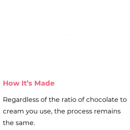
How It’s Made
Regardless of the ratio of chocolate to
cream you use, the process remains
the same.