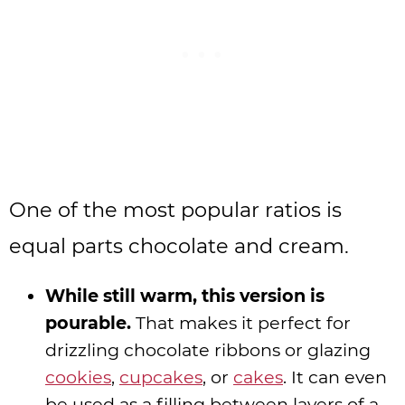
One of the most popular ratios is
equal parts chocolate and cream.
While still warm, this version is
pourable.
That makes it perfect for
drizzling chocolate ribbons or glazing
cookies
,
cupcakes
, or
cakes
. It can even
be used as a filling between layers of a