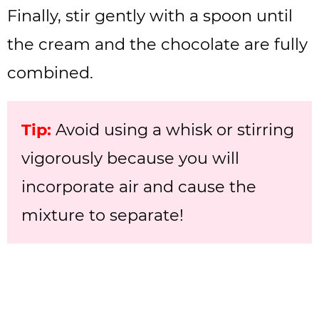
Finally, stir gently with a spoon until
the cream and the chocolate are fully
combined.
Tip:
Avoid using a whisk or stirring
vigorously because you will
incorporate air and cause the
mixture to separate!