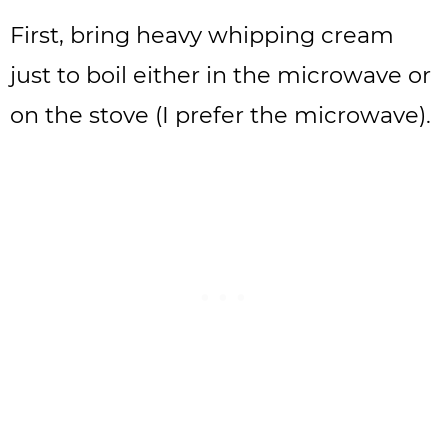
First, bring heavy whipping cream
just to boil either in the microwave or
on the stove (I prefer the microwave).