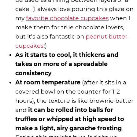
cake. (I always love pouring this glaze on
my
favorite chocolate cupcakes
when I
make them for true chocolate lovers,
but it’s also fantastic on
peanut butter
cupcakes
!)
As it starts to cool, it thickens and
takes on more of a spreadable
consistency
.
At room temperature
(after it sits in a
covered bowl on the counter for 1-2
hours), the texture is like brownie batter
and
it can be rolled into balls for
truffles or whipped at high speed to
make a light, airy ganache frosting
.