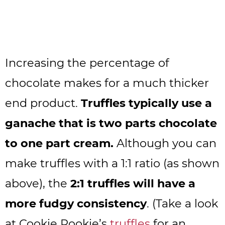
Increasing the percentage of
chocolate makes for a much thicker
end product.
Truffles typically use a
ganache that is two parts chocolate
to one part cream.
Although you can
make truffles with a 1:1 ratio (as shown
above), the
2:1 truffles will have a
more fudgy consistency
. (Take a look
at Cookie Rookie’s
truffles
for an