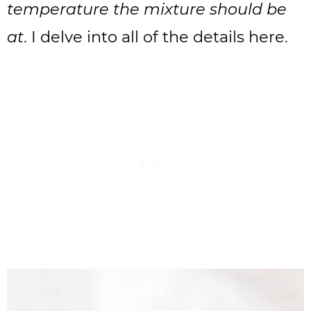
temperature the mixture should be
at
. I delve into all of the details here.