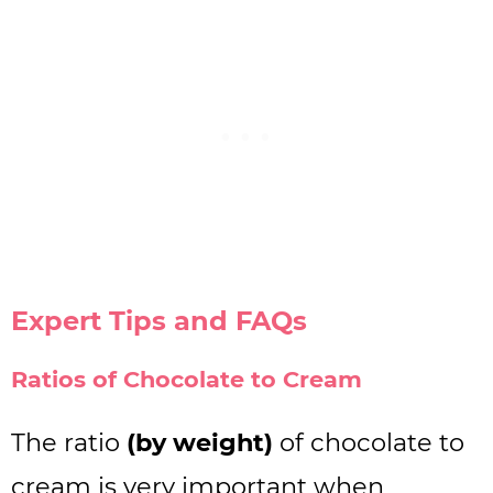
Expert Tips and FAQs
Ratios of Chocolate to Cream
The ratio
(by weight)
of chocolate to
cream is very important when