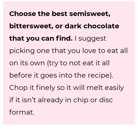
Choose the best semisweet,
bittersweet, or dark chocolate
that you can find.
I suggest
picking one that you love to eat all
on its own (try to not eat it all
before it goes into the recipe).
Chop it finely so it will melt easily
if it isn’t already in chip or disc
format.