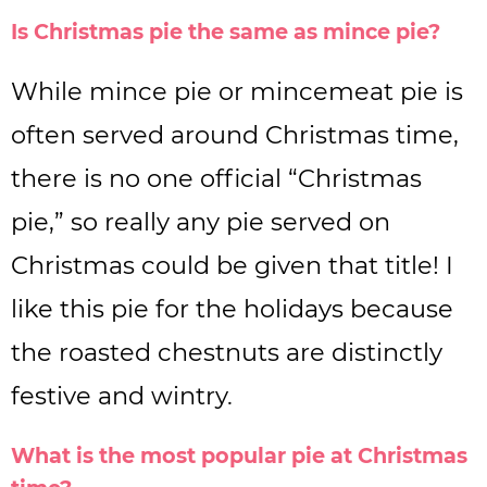
Is Christmas pie the same as mince pie?
While mince pie or mincemeat pie is
often served around Christmas time,
there is no one official “Christmas
pie,” so really any pie served on
Christmas could be given that title! I
like this pie for the holidays because
the roasted chestnuts are distinctly
festive and wintry.
What is the most popular pie at Christmas