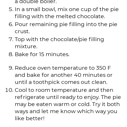
a double boiler.
In a small bowl, mix one cup of the pie
filling with the melted chocolate.
Pour remaining pie filling into the pie
crust.
Top with the chocolate/pie filling
mixture.
Bake for 15 minutes.
Reduce oven temperature to 350 F
and bake for another 40 minutes or
until a toothpick comes out clean.
Cool to room temperature and then
refrigerate until ready to enjoy. The pie
may be eaten warm or cold. Try it both
ways and let me know which way you
like better!