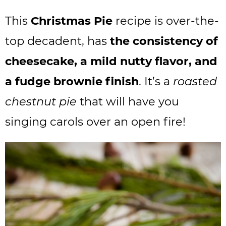
This
Christmas Pie
recipe is over-the-
top decadent, has
the consistency of
cheesecake, a mild nutty flavor, and
a fudge brownie finish
. It’s a
roasted
chestnut pie
that will have you
singing carols over an open fire!