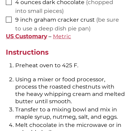
4
ounces
dark chocolate
chopped
▢
into small pieces
9
inch
graham cracker crust
be sure
▢
to use a deep dish pie pan
US Customary
–
Metric
Instructions
Preheat oven to 425 F.
Using a mixer or food processor,
process the roasted chestnuts with
the heavy whipping cream and melted
butter until smooth.
Transfer to a mixing bowl and mix in
maple syrup, nutmeg, salt, and eggs.
Melt chocolate in the microwave or in