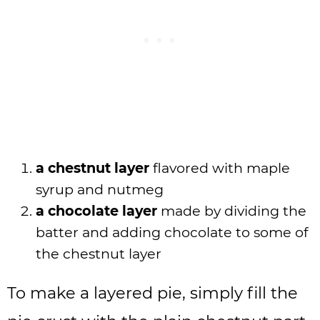
a chestnut layer
flavored with maple
syrup and nutmeg
a chocolate layer
made by dividing the
batter and adding chocolate to some of
the chestnut layer
To make a layered pie, simply fill the