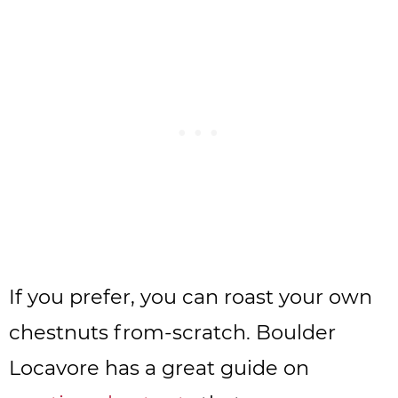
If you prefer, you can roast your own
chestnuts from-scratch. Boulder
Locavore has a great guide on