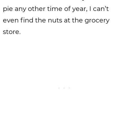
pie any other time of year, I can’t
even find the nuts at the grocery
store.