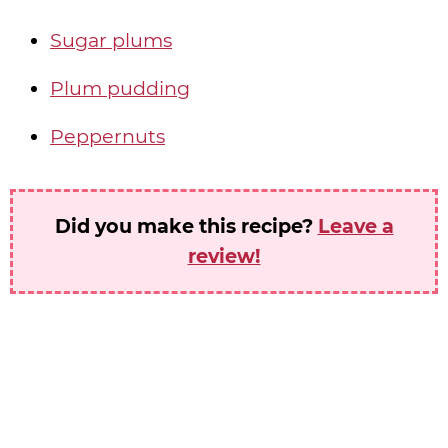
Sugar plums
Plum pudding
Peppernuts
Did you make this recipe?
Leave a
review!