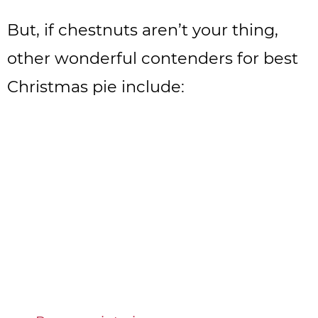
But, if chestnuts aren’t your thing,
other wonderful contenders for best
Christmas pie include: