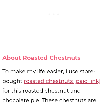
About Roasted Chestnuts
To make my life easier, I use store-
bought
roasted chestnuts [paid link]
for this roasted chestnut and
chocolate pie. These chestnuts are