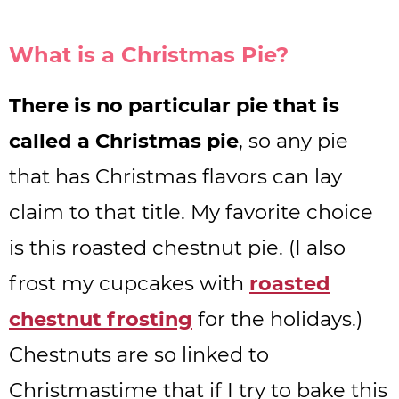
What is a Christmas Pie?
There is no particular pie that is
called a Christmas pie
, so any pie
that has Christmas flavors can lay
claim to that title. My favorite choice
is this roasted chestnut pie. (I also
frost my cupcakes with
roasted
chestnut frosting
for the holidays.)
Chestnuts are so linked to
Christmastime that if I try to bake this