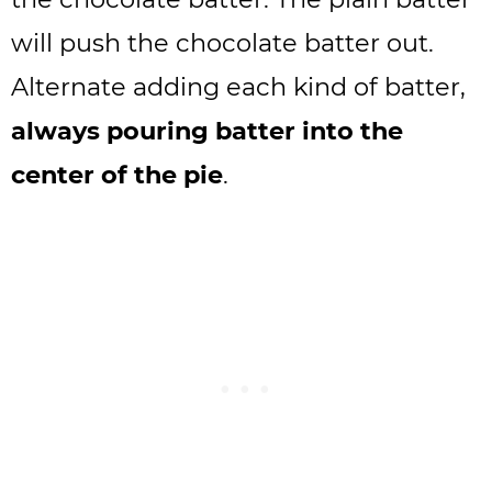
will push the chocolate batter out.
Alternate adding each kind of batter,
always pouring batter into the
center of the pie
.