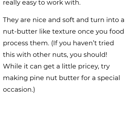
really easy to work with.
They are nice and soft and turn into a
nut-butter like texture once you food
process them. (If you haven’t tried
this with other nuts, you should!
While it can get a little pricey, try
making pine nut butter for a special
occasion.)