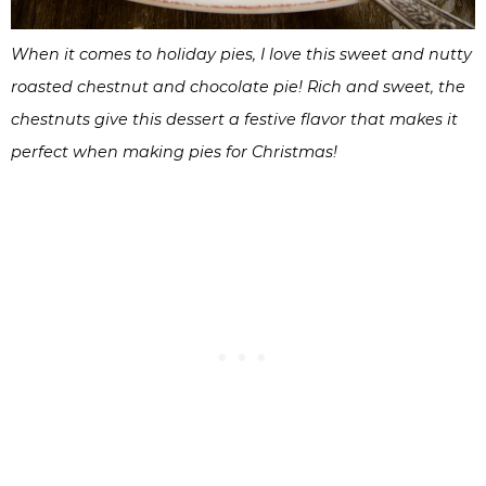
When it comes to holiday pies, I love this sweet and nutty
roasted chestnut and chocolate pie! Rich and sweet, the
chestnuts give this dessert a festive flavor that makes it
perfect when making pies for Christmas!