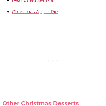
Peanut Butter Pie
Christmas Apple Pie
Other Christmas Desserts