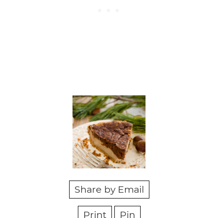
Share by Email
Print
Pin