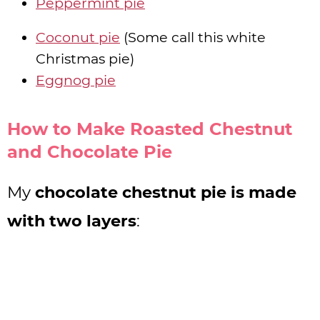
Peppermint pie
Coconut pie
(Some call this white
Christmas pie)
Eggnog pie
How to Make Roasted Chestnut
and Chocolate Pie
My
chocolate chestnut pie is made
with two layers
: