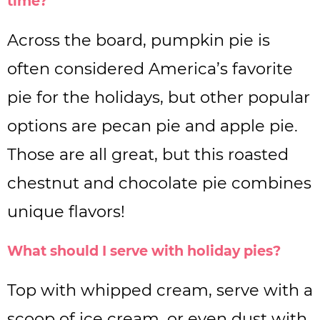
time?
Across the board, pumpkin pie is
often considered America’s favorite
pie for the holidays, but other popular
options are pecan pie and apple pie.
Those are all great, but this roasted
chestnut and chocolate pie combines
unique flavors!
What should I serve with holiday pies?
Top with whipped cream, serve with a
scoop of ice cream, or even dust with