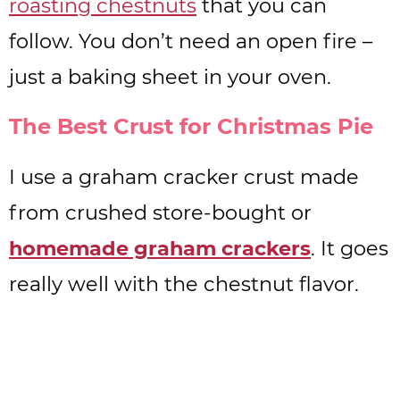
roasting chestnuts
that you can
follow. You don’t need an open fire –
just a baking sheet in your oven.
The Best Crust for Christmas Pie
I use a graham cracker crust made
from crushed store-bought or
homemade graham crackers
. It goes
really well with the chestnut flavor.