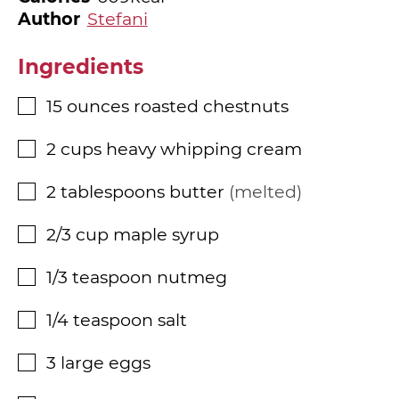
Author
Stefani
Ingredients
15
ounces
roasted chestnuts
▢
2
cups
heavy whipping cream
▢
2
tablespoons
butter
melted
▢
2/3
cup
maple syrup
▢
1/3
teaspoon
nutmeg
▢
1/4
teaspoon
salt
▢
3
large eggs
▢