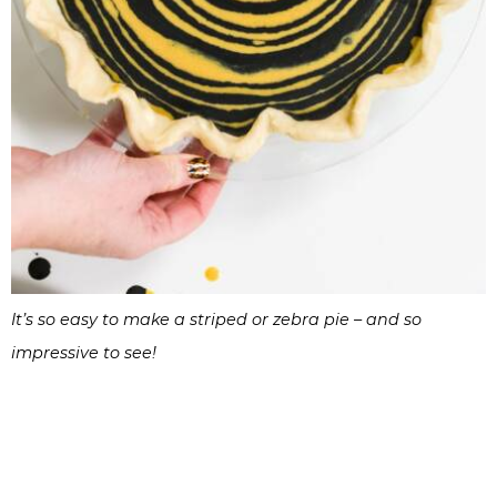
It’s so easy to make a striped or zebra pie – and so
impressive to see!