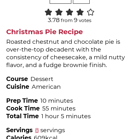
3.78
9
from
votes
Christmas Pie Recipe
Roasted chestnut and chocolate pie is
over-the-top decadent with the
consistency of cheesecake, a mild nutty
flavor, and a fudge brownie finish.
Course
Dessert
Cuisine
American
minutes
Prep Time
10
minutes
minutes
Cook Time
55
minutes
hour
minutes
Total Time
1
hour
5
minutes
Servings
8
servings
Calories
609
kcal