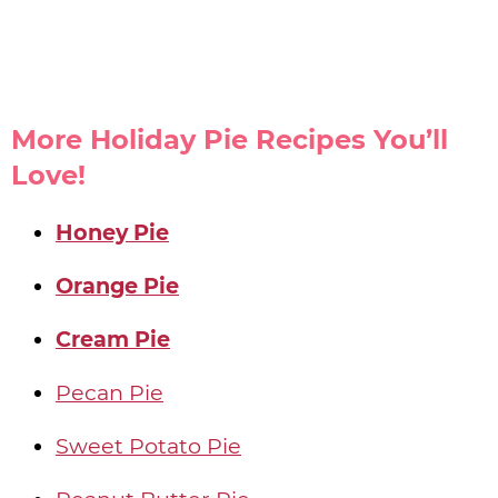
More Holiday Pie Recipes You’ll
Love!
Honey Pie
Orange Pie
Cream Pie
Pecan Pie
Sweet Potato Pie