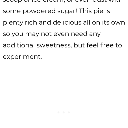
some powdered sugar! This pie is
plenty rich and delicious all on its own
so you may not even need any
additional sweetness, but feel free to
experiment.