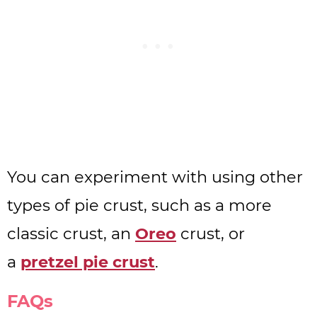
You can experiment with using other
types of pie crust, such as a more
classic crust, an
Oreo
crust, or
a
pretzel pie crust
.
FAQs