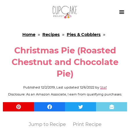

Home
»
Recipes
»
Pies & Cobblers
»
Christmas Pie (Roasted
Chestnut and Chocolate
Pie)
Published
12/2/2019
, Last updated
12/6/2022
by
Stef
Disclosure: As an Amazon Associate, I earn from qualifying purchases.
Jump to Recipe
Print Recipe