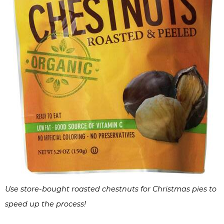
Use store-bought roasted chestnuts for Christmas pies to
speed up the process!