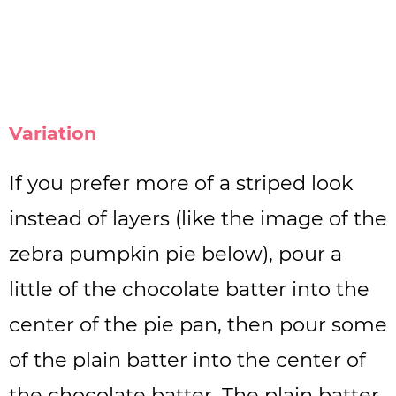
Variation
If you prefer more of a striped look
instead of layers (like the image of the
zebra pumpkin pie below), pour a
little of the chocolate batter into the
center of the pie pan, then pour some
of the plain batter into the center of
the chocolate batter. The plain batter