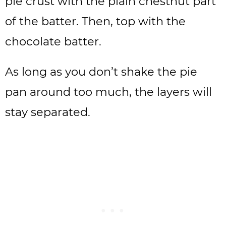
pie crust with the plain chestnut part
of the batter. Then, top with the
chocolate batter.
As long as you don’t shake the pie
pan around too much, the layers will
stay separated.