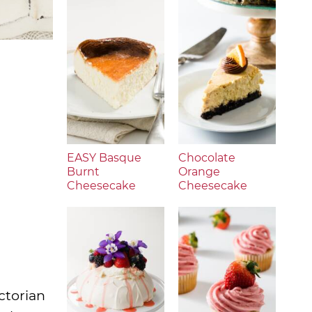
EASY Basque
Chocolate
Burnt
Orange
Cheesecake
Cheesecake
ctorian