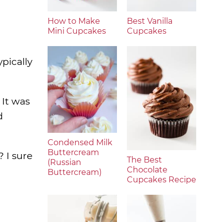
How to Make
Best Vanilla
Mini Cupcakes
Cupcakes
pically
 It was
d
Condensed Milk
Buttercream
? I sure
The Best
(Russian
Chocolate
Buttercream)
Cupcakes Recipe