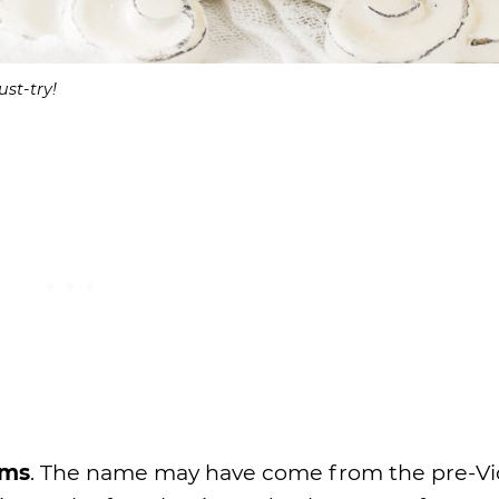
st-try!
ums
. The name may have come from the pre-Vi