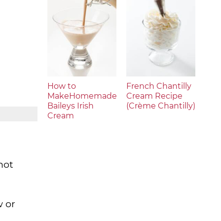
How to
French Chantilly
MakeHomemade
Cream Recipe
Baileys Irish
(Crème Chantilly)
Cream
not
w or