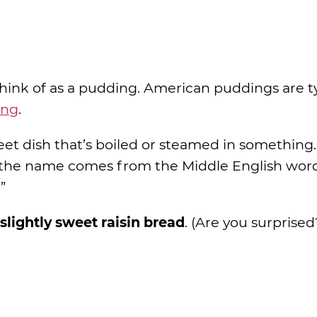
think of as a pudding. American puddings are ty
ing
.
weet dish that’s boiled or steamed in something.
nd the name comes from the Middle English wor
”
 slightly sweet raisin bread
. (Are you surprised