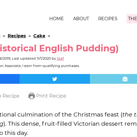
HOME
ABOUT
RECIPES
THE
e
»
Recipes
»
Cake
»
storical English Pudding)
26/2019
, Last updated
11/1/2020
by
Stef
n Associate, I earn from qualifying purchases.
 Recipe
Print Recipe
itional culmination of the Christmas feast (
the t
ng
). This dense, fruit-filled Victorian dessert rem
o this day.