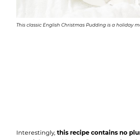
This classic English Christmas Pudding is a holiday mu
Interestingly,
this recipe contains no pl