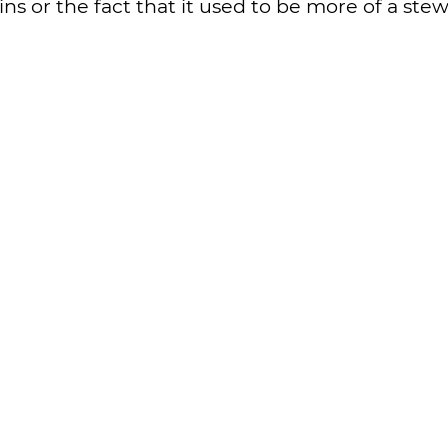
ins or the fact that it used to be more of a stew