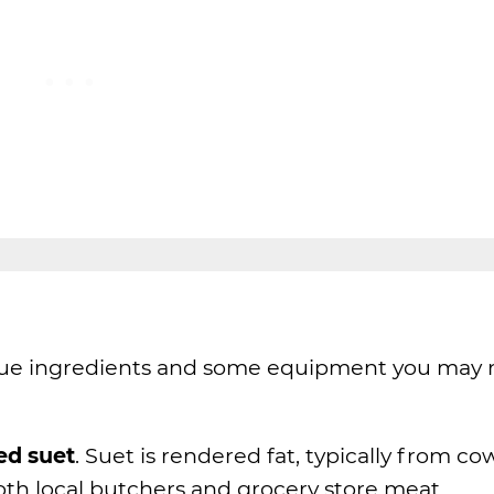
que ingredients and some equipment you may 
ed suet
. Suet is rendered fat, typically from co
both local butchers and grocery store meat