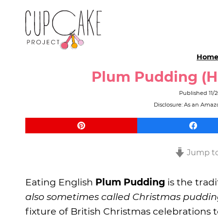
Hom
Plum Pudding (Hi
Published
11/
Disclosure: As an Amazo
Jump to
Eating English
Plum Pudding
is the trad
also sometimes called Christmas puddi
fixture of British Christmas celebrations t