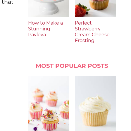
 that
How to Make a
Perfect
Stunning
Strawberry
Pavlova
Cream Cheese
Frosting
MOST POPULAR POSTS