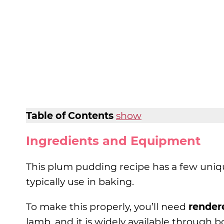
Table of Contents
show
Ingredients and Equipment
This plum pudding recipe has a few uni
typically use in baking.
To make this properly, you’ll need
render
lamb, and it is widely available through 