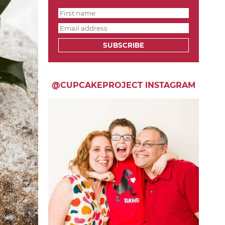
SUBSCRIBE
@CUPCAKEPROJECT INSTAGRAM