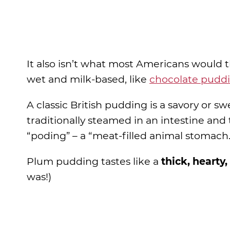
It also isn’t what most Americans would 
wet and milk-based, like
chocolate pudd
A classic British pudding is a savory or s
traditionally steamed in an intestine a
“poding” – a “meat-filled animal stomach.
Plum pudding tastes like a
thick, hearty,
was!)