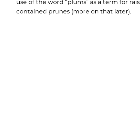
use of the word “plums” as a term for rais
contained prunes (more on that later).