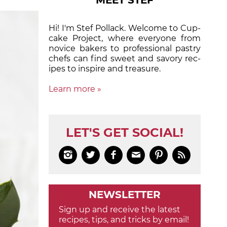
MEET STEF
Hi! I'm Stef Pollack. Welcome to Cup­
cake Proj­ect, where eve­ry­one from
nov­ice bak­ers to pro­fes­sion­al pas­try
chefs can find sweet and sa­vory rec­
ipes to in­spire and treas­ure.
Learn more »
LET'S GET SOCIAL!






NEWSLETTER
Sign up and receive the latest
recipes, tips, and tricks by email!