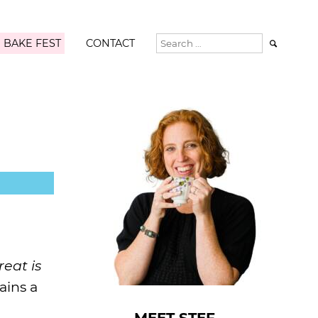
 BAKE FEST
CONTACT

reat is
ains a