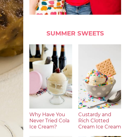
SUMMER SWEETS
Why Have You
Custardy and
Never Tried Cola
Rich Clotted
Ice Cream?
Cream Ice Cream