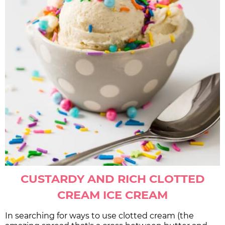
CUSTARDY AND RICH CLOTTED
CREAM ICE CREAM
In searching for ways to use clotted cream (the