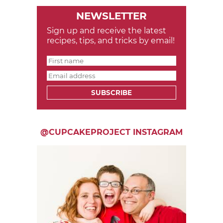
NEWSLETTER
Sign up and receive the latest
recipes, tips, and tricks by email!
SUBSCRIBE
@CUPCAKEPROJECT INSTAGRAM