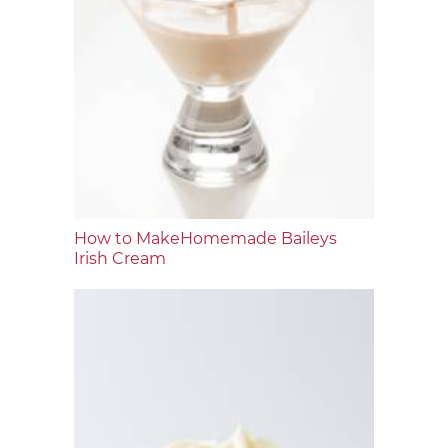
How to MakeHomemade Baileys
Irish Cream