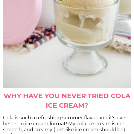
WHY HAVE YOU NEVER TRIED COLA
ICE CREAM?
Cola is such a refreshing summer flavor and it's even
better in ice cream format! My cola ice cream is rich,
smooth, and creamy (just like ice cream should be)