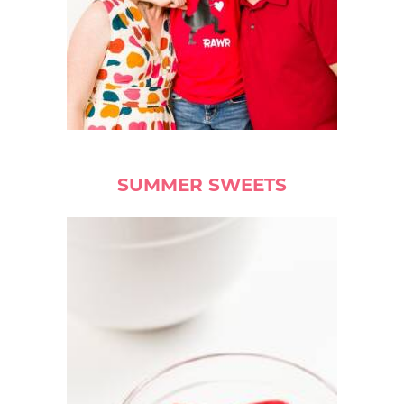
SUMMER SWEETS