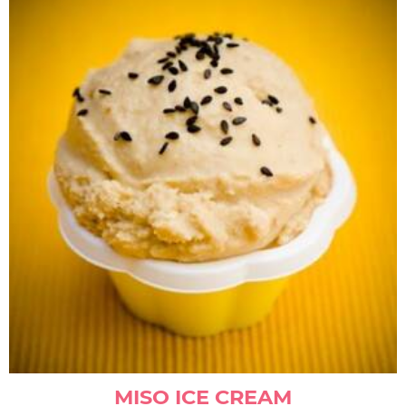
MISO ICE CREAM