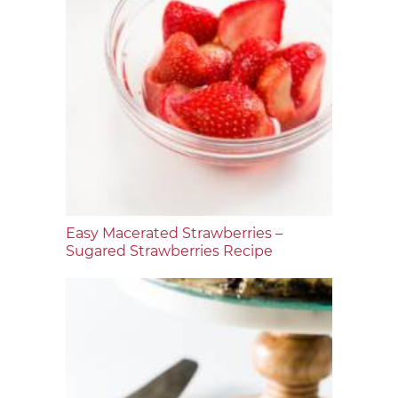
Easy Macerated Strawberries –
Sugared Strawberries Recipe