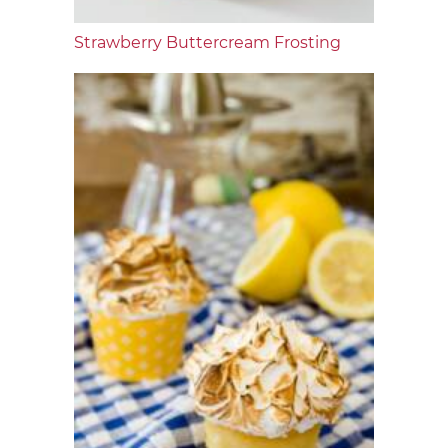
Strawberry Buttercream Frosting