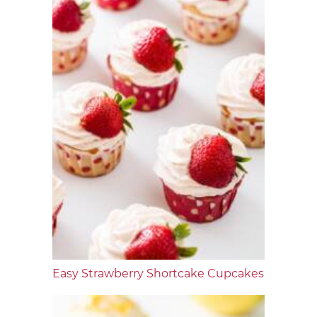
Easy Strawberry Shortcake Cupcakes