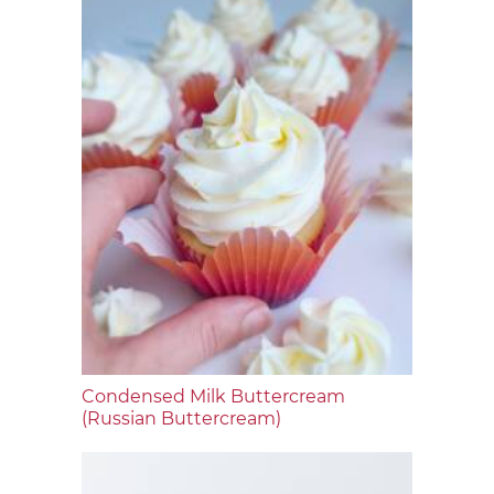
Condensed Milk Buttercream
(Russian Buttercream)