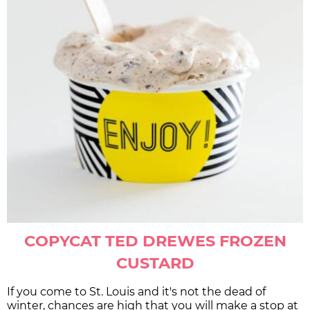
COPYCAT TED DREWES FROZEN
CUSTARD
If you come to St. Louis and it's not the dead of
winter, chances are high that you will make a stop at