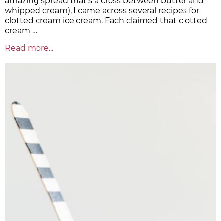
amazing spread that's a cross between butter and
whipped cream), I came across several recipes for
clotted cream ice cream. Each claimed that clotted
cream …
Read more...