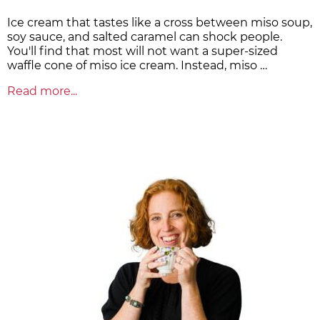
Ice cream that tastes like a cross between miso soup,
soy sauce, and salted caramel can shock people.
You'll find that most will not want a super-sized
waffle cone of miso ice cream. Instead, miso …
Read more...