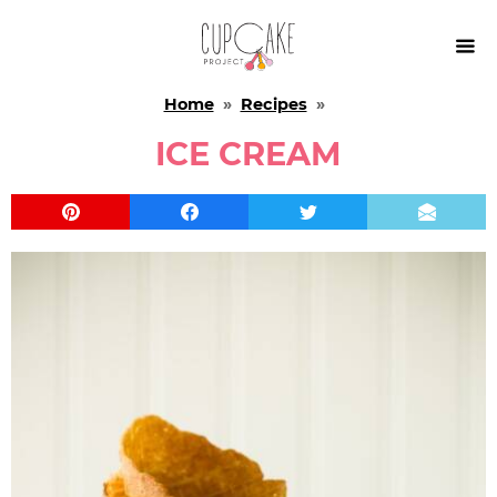

Home
»
Recipes
»
ICE CREAM