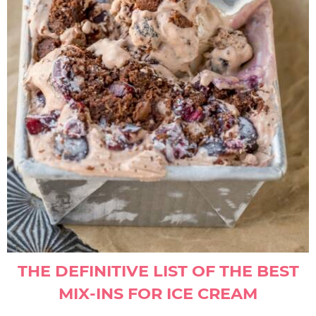
THE DEFINITIVE LIST OF THE BEST
MIX-INS FOR ICE CREAM