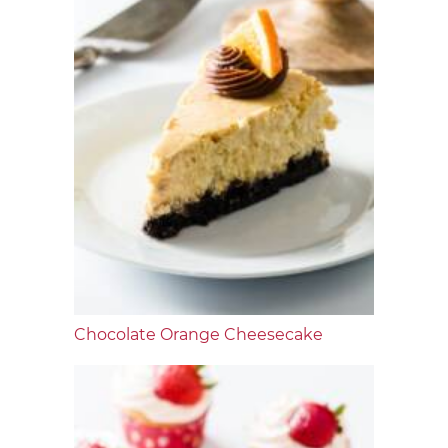
Chocolate Orange Cheesecake