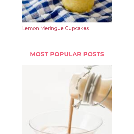
Lemon Meringue Cupcakes
MOST POPULAR POSTS