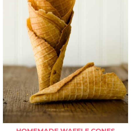
HOMEMADE WAFFLE CONES