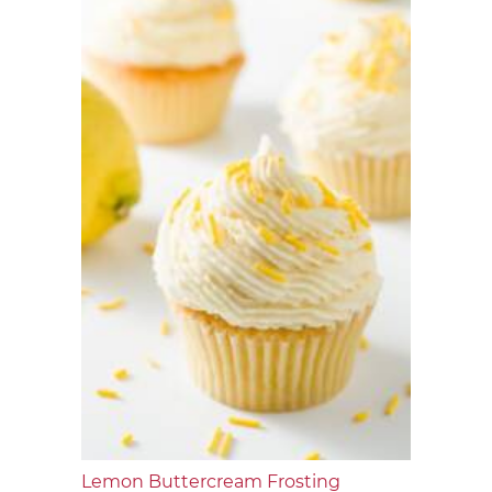
Lemon Buttercream Frosting