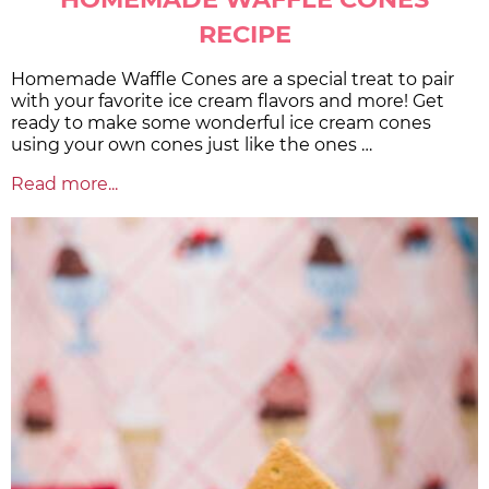
RECIPE
Homemade Waffle Cones are a special treat to pair
with your favorite ice cream flavors and more! Get
ready to make some wonderful ice cream cones
using your own cones just like the ones …
Read more...