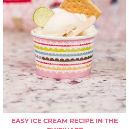
EASY ICE CREAM RECIPE IN THE