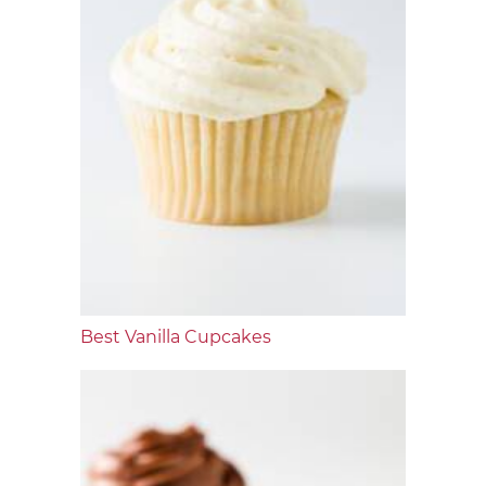
Best Vanilla Cupcakes