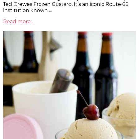
Ted Drewes Frozen Custard. It's an iconic Route 66
institution known …
Read more...