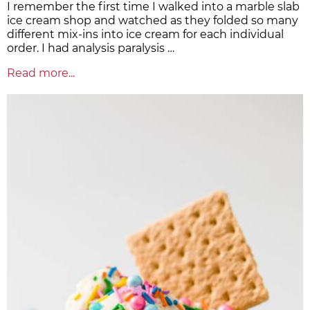
I remember the first time I walked into a marble slab
ice cream shop and watched as they folded so many
different mix-ins into ice cream for each individual
order. I had analysis paralysis …
Read more...