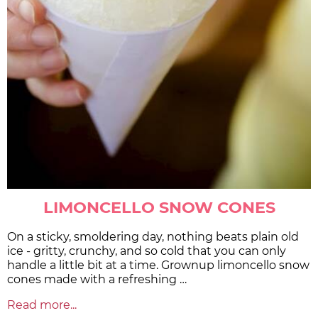
LIMONCELLO SNOW CONES
On a sticky, smoldering day, nothing beats plain old
ice - gritty, crunchy, and so cold that you can only
handle a little bit at a time. Grownup limoncello snow
cones made with a refreshing …
Read more...