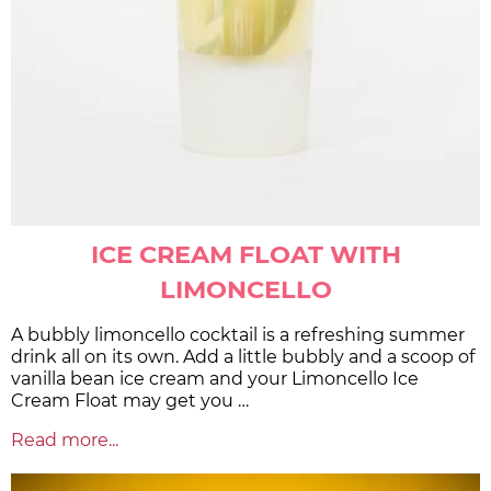
ICE CREAM FLOAT WITH
LIMONCELLO
A bubbly limoncello cocktail is a refreshing summer
drink all on its own. Add a little bubbly and a scoop of
vanilla bean ice cream and your Limoncello Ice
Cream Float may get you …
Read more...