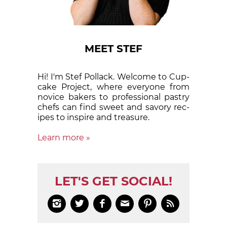
MEET STEF
Hi! I'm Stef Pollack. Welcome to Cup­
cake Proj­ect, where eve­ry­one from
nov­ice bak­ers to pro­fes­sion­al pas­try
chefs can find sweet and sa­vory rec­
ipes to in­spire and treas­ure.
Learn more »
LET'S GET SOCIAL!





