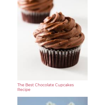
The Best Chocolate Cupcakes
Recipe