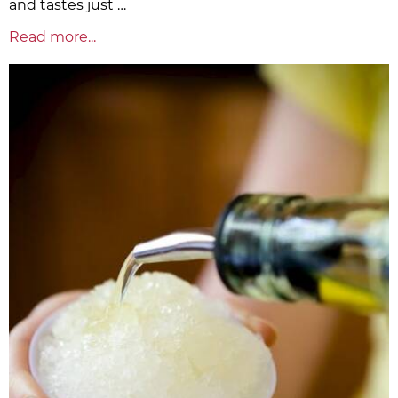
and tastes just …
Read more...