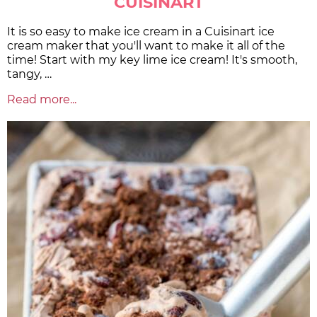
CUISINART
It is so easy to make ice cream in a Cuisinart ice
cream maker that you'll want to make it all of the
time! Start with my key lime ice cream! It's smooth,
tangy, …
Read more...