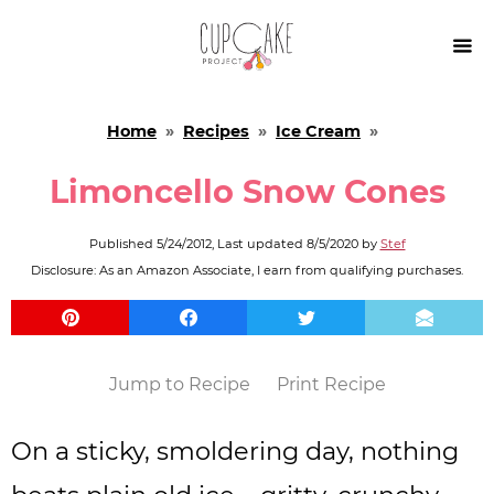

Home
»
Recipes
»
Ice Cream
»
Limoncello Snow Cones
Published
5/24/2012
, Last updated
8/5/2020
by
Stef
Disclosure: As an Amazon Associate, I earn from qualifying purchases.
Jump to Recipe
Print Recipe
On a sticky, smoldering day, nothing