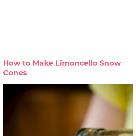
How to Make Limoncello Snow
Cones