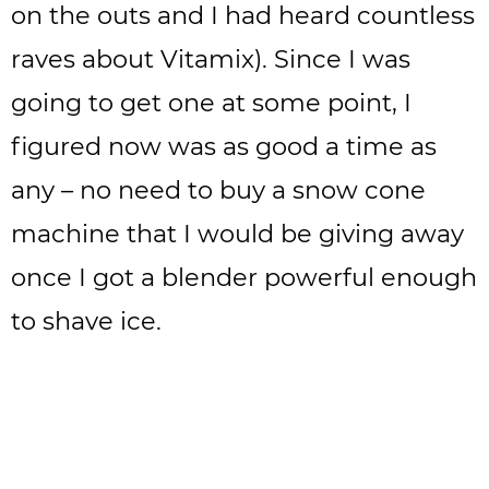
on the outs and I had heard countless
raves about Vitamix). Since I was
going to get one at some point, I
figured now was as good a time as
any – no need to buy a snow cone
machine that I would be giving away
once I got a blender powerful enough
to shave ice.