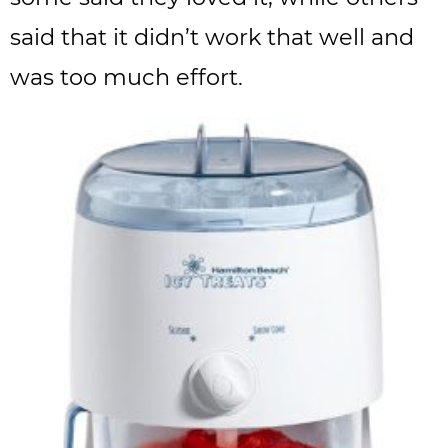
said that it didn’t work that well and
was too much effort.