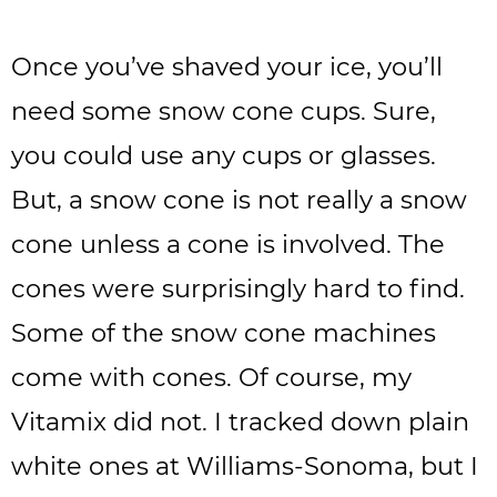
Once you’ve shaved your ice, you’ll
need some snow cone cups. Sure,
you could use any cups or glasses.
But, a snow cone is not really a snow
cone unless a cone is involved. The
cones were surprisingly hard to find.
Some of the snow cone machines
come with cones. Of course, my
Vitamix did not. I tracked down plain
white ones at Williams-Sonoma, but I