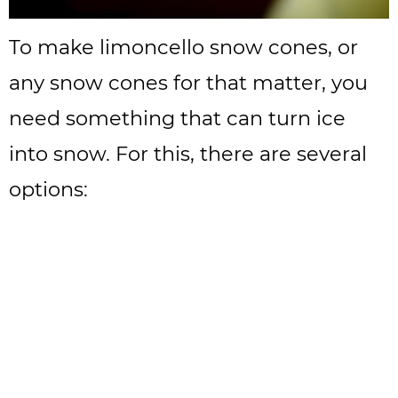
To make limoncello snow cones, or
any snow cones for that matter, you
need something that can turn ice
into snow. For this, there are several
options: