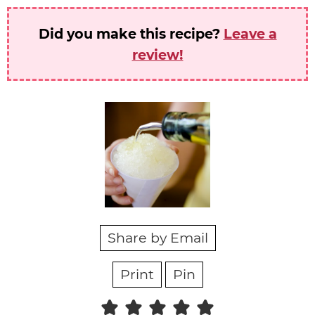
Did you make this recipe?
Leave a
review!
Share by Email
Print
Pin