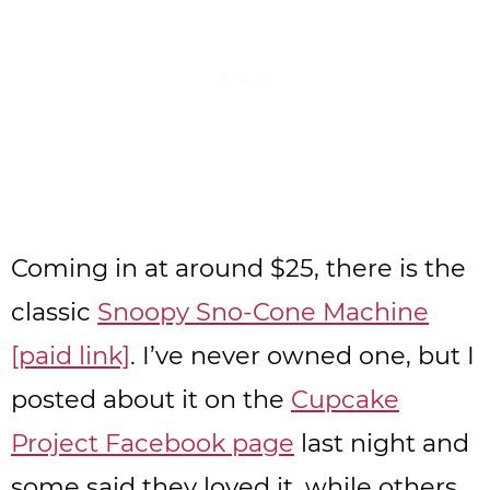
Coming in at around $25, there is the
classic
Snoopy Sno-Cone Machine
[paid link]
. I’ve never owned one, but I
posted about it on the
Cupcake
Project Facebook page
last night and
some said they loved it, while others