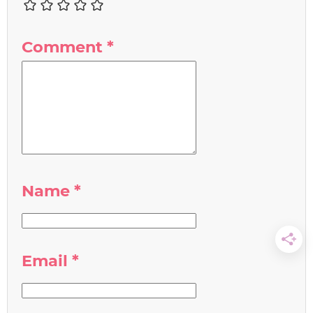
Comment
*
Name
*
Email
*