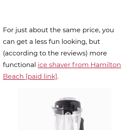
For just about the same price, you
can get a less fun looking, but
(according to the reviews) more
functional
ice shaver from Hamilton
Beach [paid link]
.