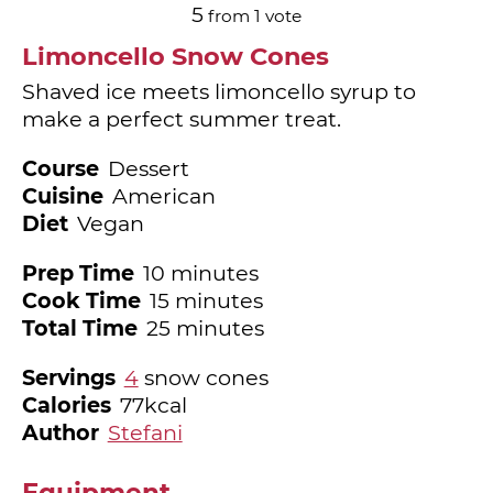
5
from 1 vote
Limoncello Snow Cones
Shaved ice meets limoncello syrup to
make a perfect summer treat.
Course
Dessert
Cuisine
American
Diet
Vegan
minutes
Prep Time
10
minutes
minutes
Cook Time
15
minutes
minutes
Total Time
25
minutes
Servings
4
snow cones
Calories
77
kcal
Author
Stefani
Equipment