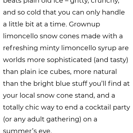
beats plain old ice – gritty, crunchy,
and so cold that you can only handle
a little bit at a time. Grownup
limoncello snow cones made with a
refreshing minty limoncello syrup are
worlds more sophisticated (and tasty)
than plain ice cubes, more natural
than the bright blue stuff you’ll find at
your local snow cone stand, and a
totally chic way to end a cocktail party
(or any adult gathering) on a
summer’s eve.