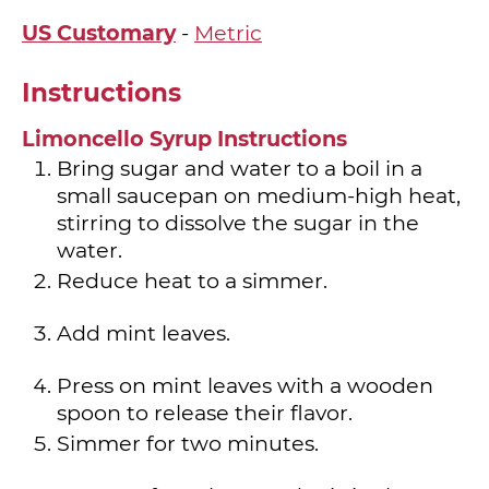
US Customary
-
Metric
Instructions
Limoncello Syrup Instructions
Bring sugar and water to a boil in a
small saucepan on medium-high heat,
stirring to dissolve the sugar in the
water.
Reduce heat to a simmer.
Add mint leaves.
Press on mint leaves with a wooden
spoon to release their flavor.
Simmer for two minutes.