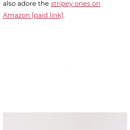
also adore the
stripey ones on
Amazon [paid link]
.