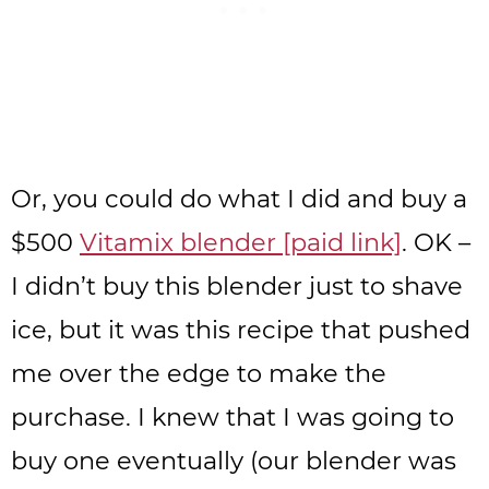
Or, you could do what I did and buy a
$500
Vitamix blender [paid link]
. OK –
I didn’t buy this blender just to shave
ice, but it was this recipe that pushed
me over the edge to make the
purchase. I knew that I was going to
buy one eventually (our blender was