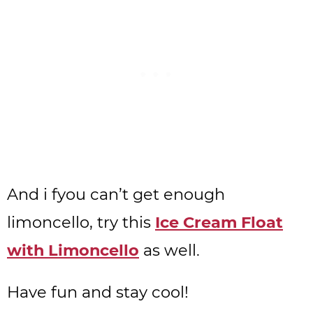
And i fyou can’t get enough
limoncello, try this
Ice Cream Float
with Limoncello
as well.
Have fun and stay cool!