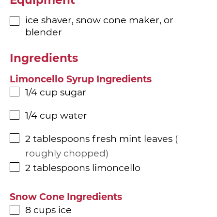
ice shaver, snow cone maker, or
▢
blender
Ingredients
Limoncello Syrup Ingredients
1/4
cup
sugar
▢
1/4
cup
water
▢
2
tablespoons
fresh mint leaves
▢
roughly chopped
2
tablespoons
limoncello
▢
Snow Cone Ingredients
8
cups
ice
▢