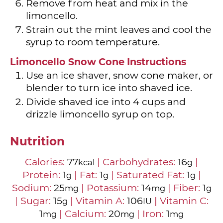
Remove from heat and mix in the
limoncello.
Strain out the mint leaves and cool the
syrup to room temperature.
Limoncello Snow Cone Instructions
Use an ice shaver, snow cone maker, or
blender to turn ice into shaved ice.
Divide shaved ice into
4
cups and
drizzle limoncello syrup on top.
Nutrition
Calories:
77
|
Carbohydrates:
16
|
kcal
g
Protein:
1
|
Fat:
1
|
Saturated Fat:
1
|
g
g
g
Sodium:
25
|
Potassium:
14
|
Fiber:
1
mg
mg
g
|
Sugar:
15
|
Vitamin A:
106
|
Vitamin C:
g
IU
1
|
Calcium:
20
|
Iron:
1
mg
mg
mg