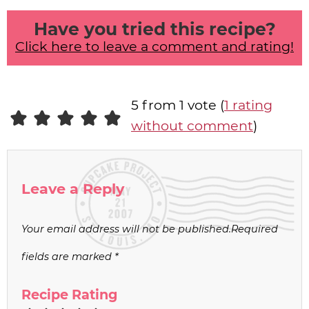
Have you tried this recipe?
Click here to leave a comment and rating!
5 from 1 vote (
1 rating
without comment
)
Leave a Reply
Your email address will not be published.
Required
fields are marked
*
Recipe Rating