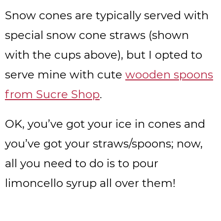
Snow cones are typically served with
special snow cone straws (shown
with the cups above), but I opted to
serve mine with cute
wooden spoons
from Sucre Shop
.
OK, you’ve got your ice in cones and
you’ve got your straws/spoons; now,
all you need to do is to pour
limoncello syrup all over them!