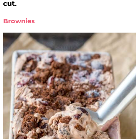
cut.
Brownies