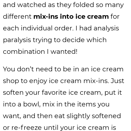
and watched as they folded so many
different
mix-ins into ice cream
for
each individual order. I had analysis
paralysis trying to decide which
combination I wanted!
You don’t need to be in an ice cream
shop to enjoy ice cream mix-ins. Just
soften your favorite ice cream, put it
into a bowl, mix in the items you
want, and then eat slightly softened
or re-freeze until your ice cream is