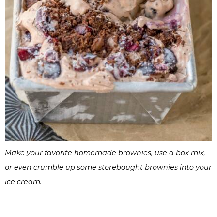
Make your favorite homemade brownies, use a box mix,
or even crumble up some storebought brownies into your
ice cream.