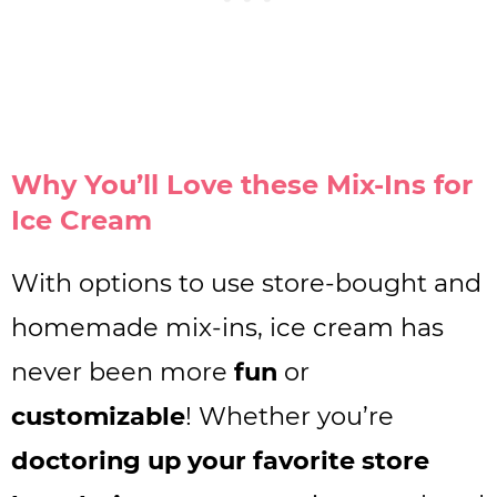
Why You’ll Love these Mix-Ins for
Ice Cream
With options to use store-bought and
homemade mix-ins, ice cream has
never been more
fun
or
customizable
! Whether you’re
doctoring up your favorite store