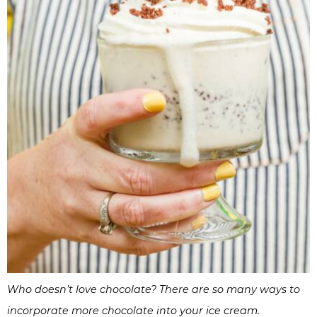
Who doesn’t love chocolate? There are so many ways to
incorporate more chocolate into your ice cream.