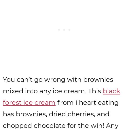
You can’t go wrong with brownies
mixed into any ice cream. This
black
forest ice cream
from i heart eating
has brownies, dried cherries, and
chopped chocolate for the win! Any