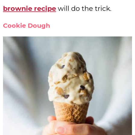
brownie recipe
will do the trick.
Cookie Dough