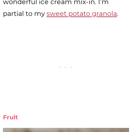
wonderful ice cream mix-in. I’m
partial to my
sweet potato granola
.
Fruit