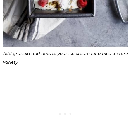
Add granola and nuts to your ice cream for a nice texture
variety.