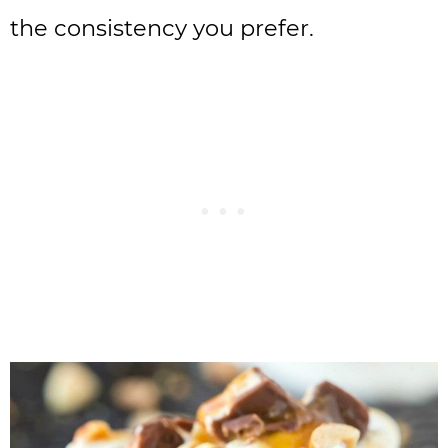
the consistency you prefer.