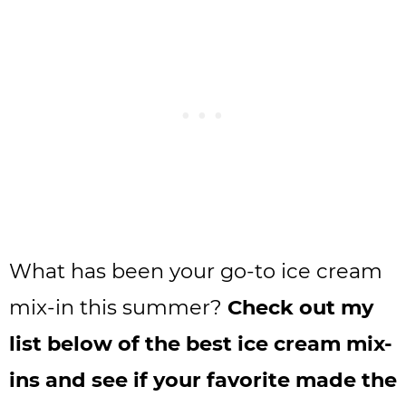
What has been your go-to ice cream
mix-in this summer?
Check out my
list below of the best ice cream mix-
ins and see if your favorite made the