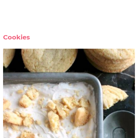
Cookies