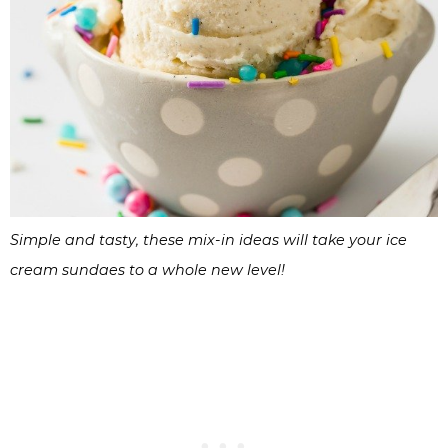
Simple and tasty, these mix-in ideas will take your ice
cream sundaes to a whole new level!