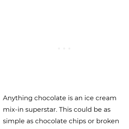
Anything chocolate is an ice cream
mix-in superstar. This could be as
simple as chocolate chips or broken