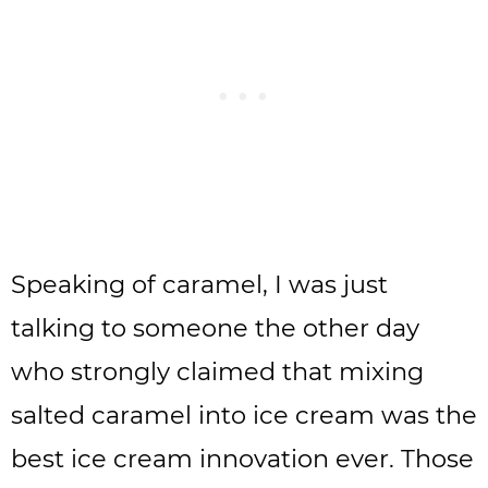
Speaking of caramel, I was just
talking to someone the other day
who strongly claimed that mixing
salted caramel into ice cream was the
best ice cream innovation ever. Those