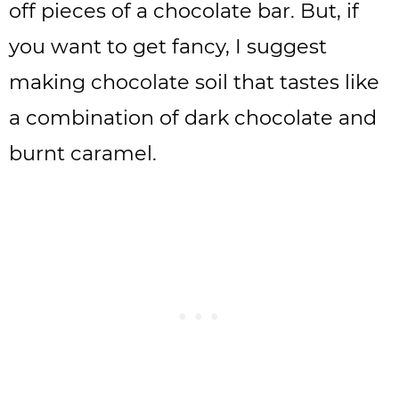
off pieces of a chocolate bar. But, if
you want to get fancy, I suggest
making chocolate soil that tastes like
a combination of dark chocolate and
burnt caramel.