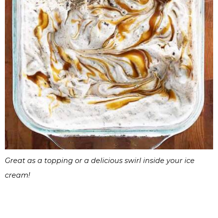
Great as a topping or a delicious swirl inside your ice
cream!