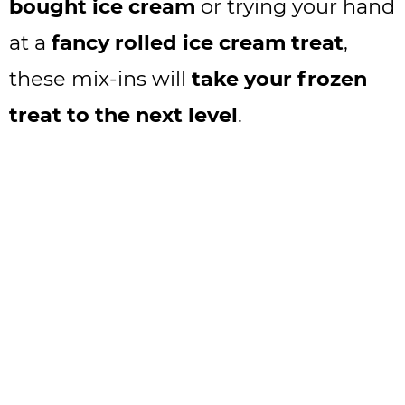
bought ice cream
or trying your hand
at a
fancy rolled ice cream treat
,
these mix-ins will
take your frozen
treat to the next level
.