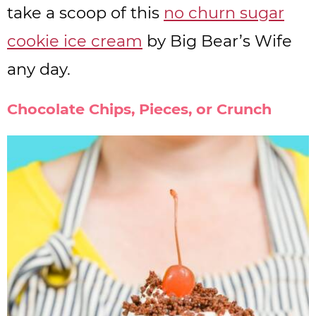
take a scoop of this
no churn sugar
cookie ice cream
by Big Bear’s Wife
any day.
Chocolate Chips, Pieces, or Crunch