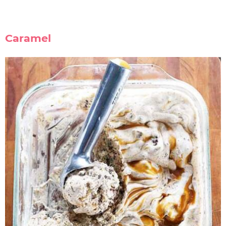
Caramel