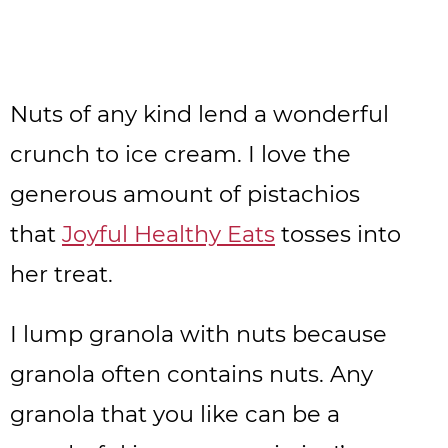
Nuts of any kind lend a wonderful
crunch to ice cream. I love the
generous amount of pistachios
that
Joyful Healthy Eats
tosses into
her treat.
I lump granola with nuts because
granola often contains nuts. Any
granola that you like can be a