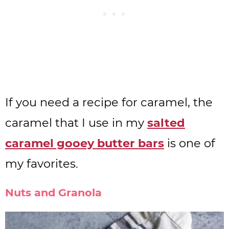
If you need a recipe for caramel, the
caramel that I use in my
salted
caramel gooey butter bars
is one of
my favorites.
Nuts and Granola