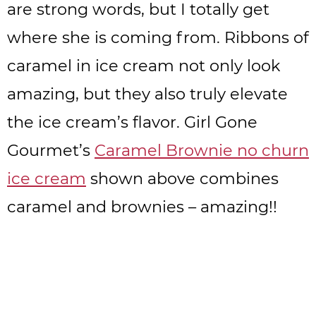
are strong words, but I totally get
where she is coming from. Ribbons of
caramel in ice cream not only look
amazing, but they also truly elevate
the ice cream’s flavor. Girl Gone
Gourmet’s
Caramel Brownie no churn
ice cream
shown above combines
caramel and brownies – amazing!!