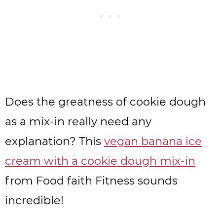
Does the greatness of cookie dough
as a mix-in really need any
explanation? This
vegan banana ice
cream with a cookie dough mix-in
from Food faith Fitness sounds
incredible!