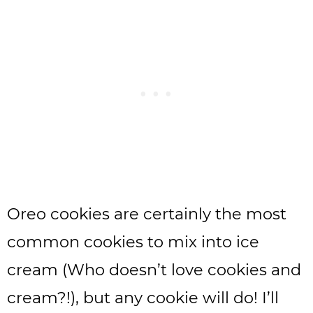
Oreo cookies are certainly the most
common cookies to mix into ice
cream (Who doesn’t love cookies and
cream?!), but any cookie will do! I’ll