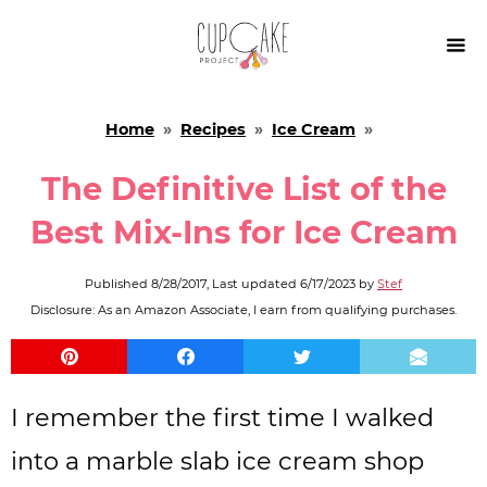

Home
»
Recipes
»
Ice Cream
»
The Definitive List of the
Best Mix-Ins for Ice Cream
Published
8/28/2017
, Last updated
6/17/2023
by
Stef
Disclosure: As an Amazon Associate, I earn from qualifying purchases.
I remember the first time I walked
into a marble slab ice cream shop