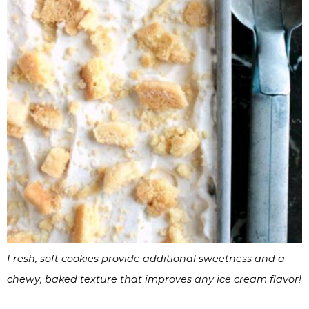
Fresh, soft cookies provide additional sweetness and a
chewy, baked texture that improves any ice cream flavor!