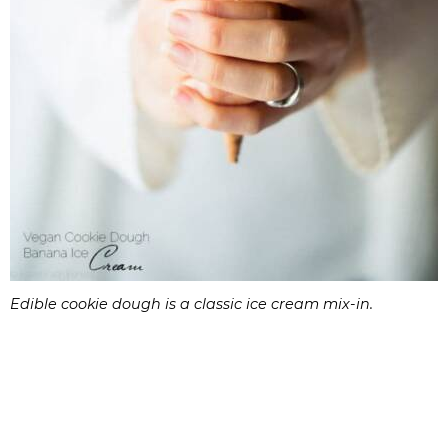
Edible cookie dough is a classic ice cream mix-in.