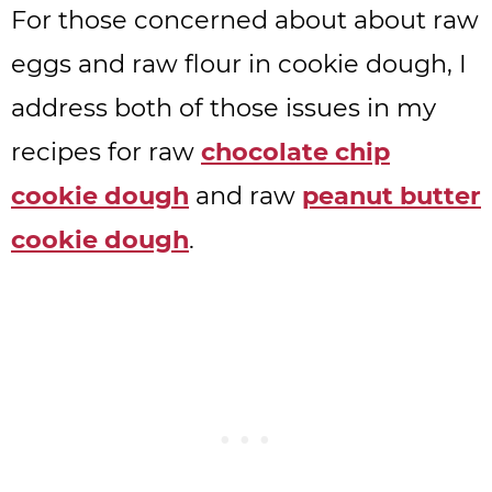
For those concerned about about raw
eggs and raw flour in cookie dough, I
address both of those issues in my
recipes for raw
chocolate chip
cookie dough
and raw
peanut butter
cookie dough
.