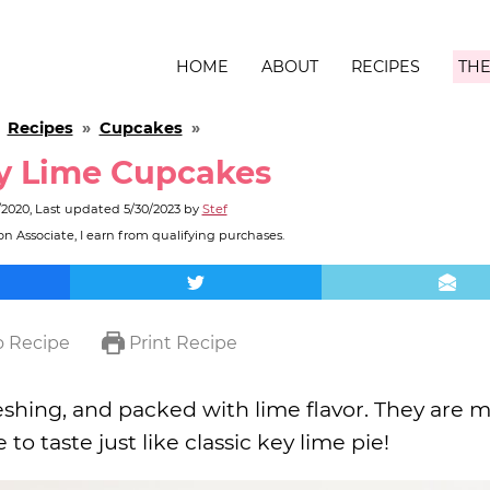
HOME
ABOUT
RECIPES
THE
»
Recipes
»
Cupcakes
»
y Lime Cupcakes
/2020
, Last updated
5/30/2023
by
Stef
n Associate, I earn from qualifying purchases.
 Recipe
Print Recipe
reshing, and packed with lime flavor. They are 
to taste just like classic key lime pie!