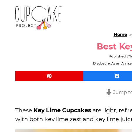
Home
Best Ke
Published
7/1
Disclosure: As an Amazo
Jump to
These
Key Lime Cupcakes
are light, ref
with both key lime zest and key lime juice 