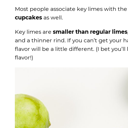
Most people associate key limes with th
cupcakes
as well.
Key limes are
smaller than regular limes
and a thinner rind. If you can’t get your 
flavor will be a little different. (I bet you’l
flavor!)