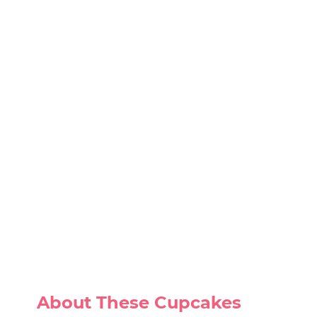
About These Cupcakes