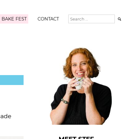
 BAKE FEST
CONTACT

made