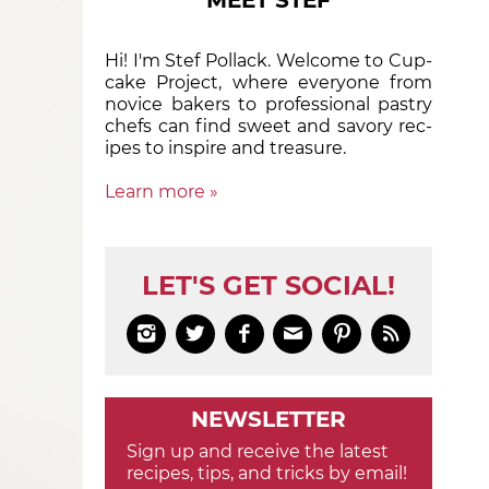
MEET STEF
Hi! I'm Stef Pollack. Welcome to Cup­
cake Proj­ect, where eve­ry­one from
nov­ice bak­ers to pro­fes­sion­al pas­try
chefs can find sweet and sa­vory rec­
ipes to in­spire and treas­ure.
Learn more »
LET'S GET SOCIAL!






NEWSLETTER
Sign up and receive the latest
recipes, tips, and tricks by email!