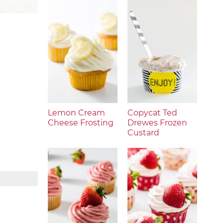
Lemon Cream
Copycat Ted
Cheese Frosting
Drewes Frozen
Custard