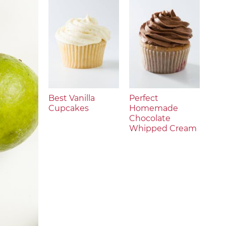
Best Vanilla
Perfect
Cupcakes
Homemade
Chocolate
Whipped Cream