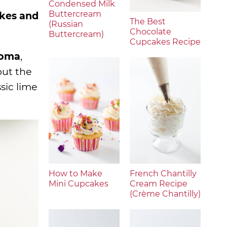
Condensed Milk
Buttercream
akes and
The Best
(Russian
Chocolate
Buttercream)
Cupcakes Recipe
roma
,
but the
ssic lime
How to Make
French Chantilly
Mini Cupcakes
Cream Recipe
(Crème Chantilly)