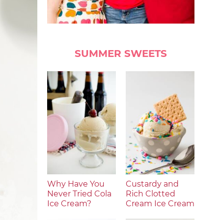
SUMMER SWEETS
Why Have You
Custardy and
Never Tried Cola
Rich Clotted
Ice Cream?
Cream Ice Cream