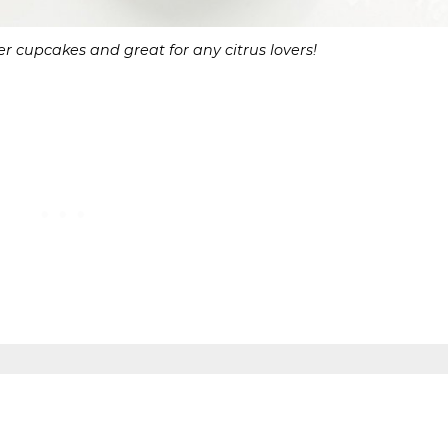
r cupcakes and great for any citrus lovers!