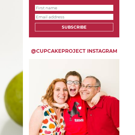
SUBSCRIBE
@CUPCAKEPROJECT INSTAGRAM