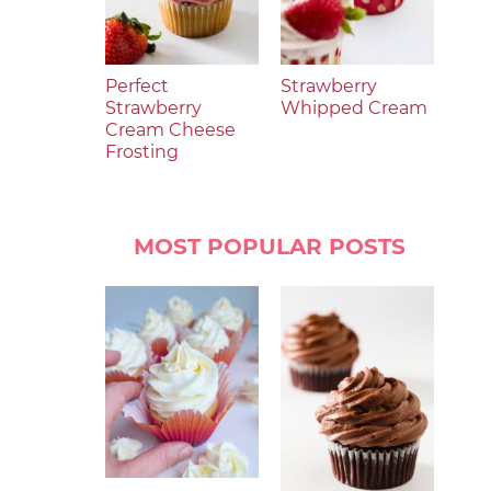
Perfect
Strawberry
Strawberry
Whipped Cream
Cream Cheese
Frosting
MOST POPULAR POSTS