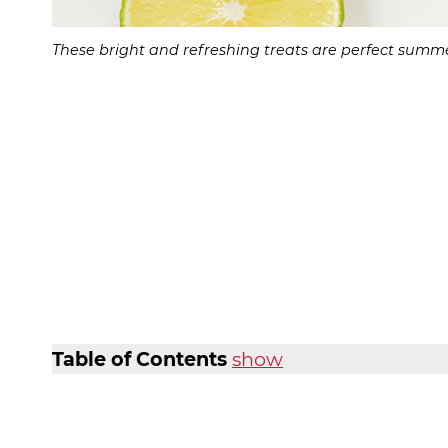
These bright and refreshing treats are perfect summe
Table of Contents
show