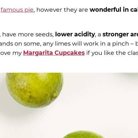
e
famous pie
, however they are
wonderful in c
, have more seeds,
lower acidity
, a
stronger a
hands on some, any limes will work in a pinch – 
l love my
Margarita Cupcakes
if you like the cla