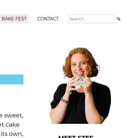
 BAKE FEST
CONTACT

e sweet,
et cake
its own,