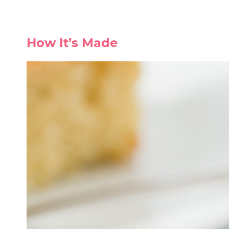
How It’s Made