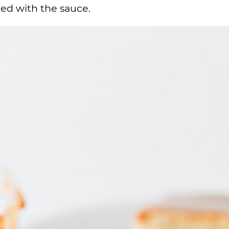
ed with the sauce.