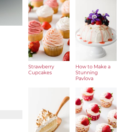
Strawberry
How to Make a
Cupcakes
Stunning
Pavlova