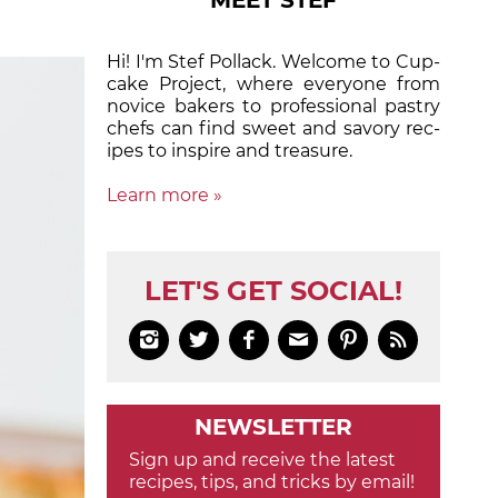
MEET STEF
Hi! I'm Stef Pollack. Welcome to Cup­
cake Proj­ect, where eve­ry­one from
nov­ice bak­ers to pro­fes­sion­al pas­try
chefs can find sweet and sa­vory rec­
ipes to in­spire and treas­ure.
Learn more »
LET'S GET SOCIAL!






NEWSLETTER
Sign up and receive the latest
recipes, tips, and tricks by email!