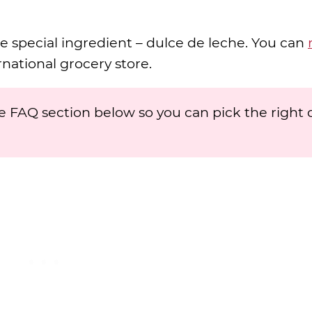
e special ingredient – dulce de leche. You can
ternational grocery store.
 FAQ section below so you can pick the right 