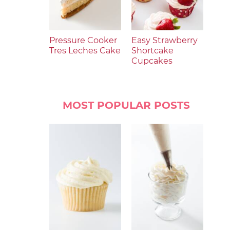
Pressure Cooker
Easy Strawberry
Tres Leches Cake
Shortcake
Cupcakes
MOST POPULAR POSTS