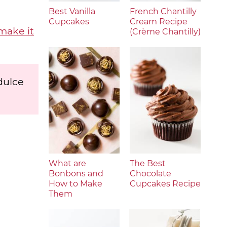
Best Vanilla
French Chantilly
Cupcakes
Cream Recipe
make it
(Crème Chantilly)
dulce
What are
The Best
Bonbons and
Chocolate
How to Make
Cupcakes Recipe
Them