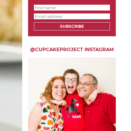
SUBSCRIBE
@CUPCAKEPROJECT INSTAGRAM