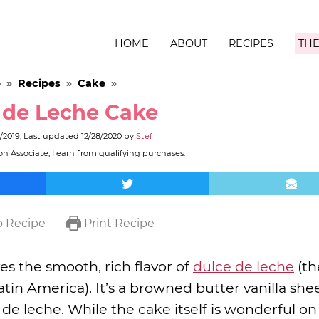
HOME
ABOUT
RECIPES
THE
e
»
Recipes
»
Cake
»
 de Leche Cake
/2019
, Last updated
12/28/2020
by
Stef
n Associate, I earn from qualifying purchases.
 Recipe
Print Recipe
es the smooth, rich flavor of
dulce de leche
(th
atin America). It’s a browned butter vanilla she
e leche. While the cake itself is wonderful on 