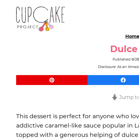
Hom
Dulce
Published
8/28
Disclosure: As an Amazo
Jump to
This dessert is perfect for anyone who lov
addictive caramel-like sauce popular in L
topped with a generous helping of dulce d