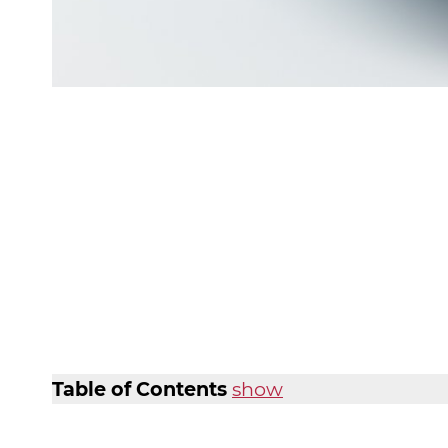
Table of Contents
show