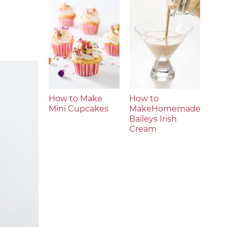
How to Make
How to
Mini Cupcakes
MakeHomemade
Baileys Irish
Cream