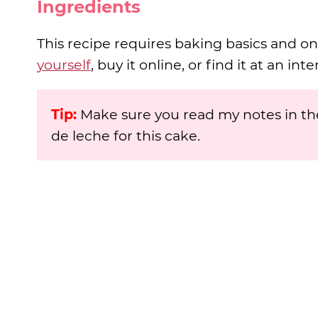
Ingredients
This recipe requires baking basics and on
yourself
, buy it online, or find it at an in
Tip:
Make sure you read my notes in the
de leche for this cake.