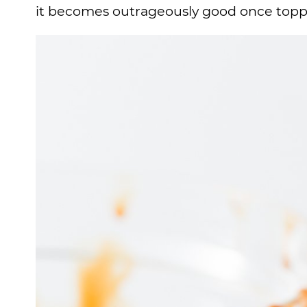
it becomes outrageously good once topp