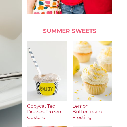
SUMMER SWEETS
Copycat Ted
Lemon
Drewes Frozen
Buttercream
Custard
Frosting