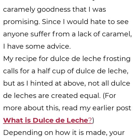
caramely goodness that I was
promising. Since I would hate to see
anyone suffer from a lack of caramel,
I have some advice.
My recipe for dulce de leche frosting
calls for a half cup of dulce de leche,
but as I hinted at above, not all dulce
de leches are created equal. (For
more about this, read my earlier post
What is Dulce de Leche
?
)
Depending on how it is made, your