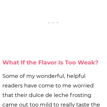
What If the Flavor Is Too Weak?
Some of my wonderful, helpful
readers have come to me worried
that their dulce de leche frosting
came out too mild to really taste the