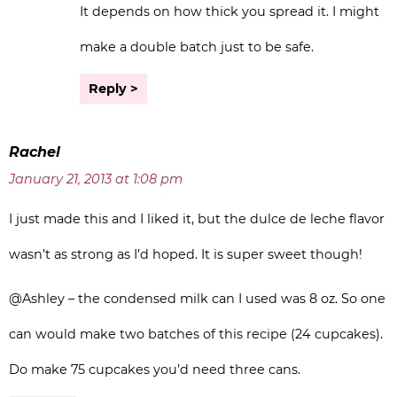
It depends on how thick you spread it. I might
make a double batch just to be safe.
Reply
Rachel
January 21, 2013 at 1:08 pm
I just made this and I liked it, but the dulce de leche flavor
wasn’t as strong as I’d hoped. It is super sweet though!
@Ashley – the condensed milk can I used was 8 oz. So one
can would make two batches of this recipe (24 cupcakes).
Do make 75 cupcakes you’d need three cans.