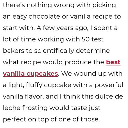
there’s nothing wrong with picking
an easy chocolate or vanilla recipe to
start with. A few years ago, I spent a
lot of time working with 50 test
bakers to scientifically determine
what recipe would produce the
best
vanilla cupcakes
. We wound up with
a light, fluffy cupcake with a powerful
vanilla flavor, and I think this dulce de
leche frosting would taste just
perfect on top of one of those.