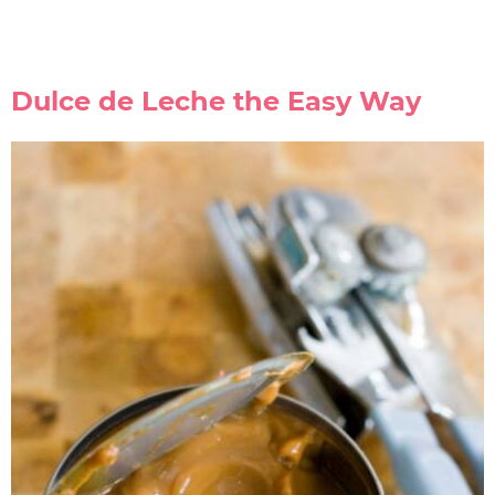
Dulce de Leche the Easy Way