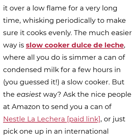
it over a low flame for a very long
time, whisking periodically to make
sure it cooks evenly. The much easier
way is
slow cooker dulce de leche
,
where all you do is simmer a can of
condensed milk for a few hours in
(you guessed it!) a slow cooker. But
the
easiest
way? Ask the nice people
at Amazon to send you a can of
Nestle La Lechera [paid link]
, or just
pick one up in an international