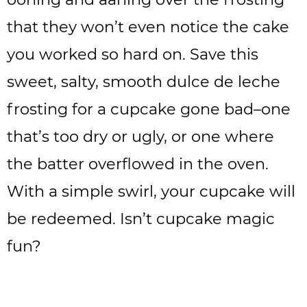
that they won’t even notice the cake
you worked so hard on. Save this
sweet, salty, smooth dulce de leche
frosting for a cupcake gone bad–one
that’s too dry or ugly, or one where
the batter overflowed in the oven.
With a simple swirl, your cupcake will
be redeemed. Isn’t cupcake magic
fun?