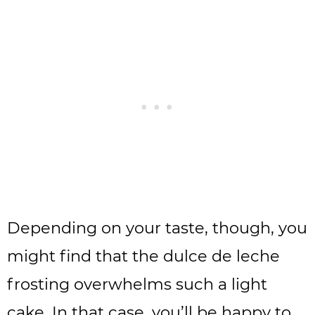
Depending on your taste, though, you
might find that the dulce de leche
frosting overwhelms such a light
cake. In that case, you’ll be happy to