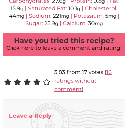
Carbohydrates:
27.6
|
Protein:
0.8
|
Fat:
g
g
15.9
|
Saturated Fat:
10.1
|
Cholesterol:
g
g
44
|
Sodium:
221
|
Potassium:
5
|
mg
mg
mg
Sugar:
25.9
|
Calcium:
30
g
mg
Have you tried this recipe?
Click here to leave a comment and rating!
3.83 from 17 votes (
16
ratings without
comment
)
Leave a Reply