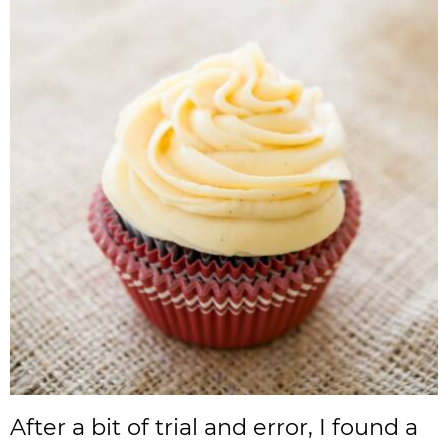
After a bit of trial and error, I found a