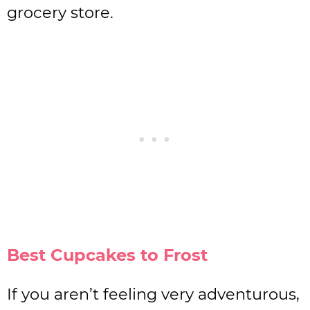
grocery store.
Best Cupcakes to Frost
If you aren’t feeling very adventurous,