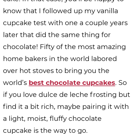
know that I followed up my vanilla
cupcake test with one a couple years
later that did the same thing for
chocolate! Fifty of the most amazing
home bakers in the world labored
over hot stoves to bring you the
world’s
best chocolate cupcakes
. So
if you love dulce de leche frosting but
find it a bit rich, maybe pairing it with
a light, moist, fluffy chocolate
cupcake is the way to go.