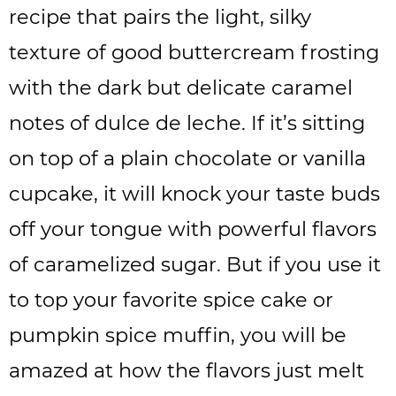
recipe that pairs the light, silky
texture of good buttercream frosting
with the dark but delicate caramel
notes of dulce de leche. If it’s sitting
on top of a plain chocolate or vanilla
cupcake, it will knock your taste buds
off your tongue with powerful flavors
of caramelized sugar. But if you use it
to top your favorite spice cake or
pumpkin spice muffin, you will be
amazed at how the flavors just melt