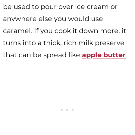
be used to pour over ice cream or
anywhere else you would use
caramel. If you cook it down more, it
turns into a thick, rich milk preserve
that can be spread like
apple butter
.