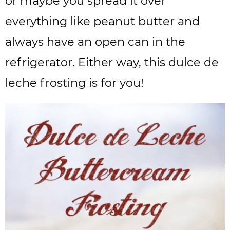
or maybe you spread it over
everything like peanut butter and
always have an open can in the
refrigerator. Either way, this dulce de
leche frosting is for you!