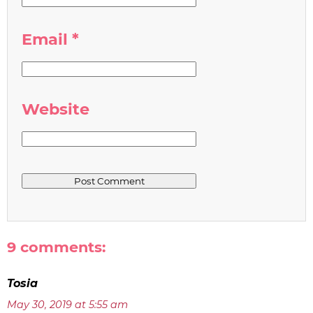
Email
*
Website
9 comments:
Tosia
May 30, 2019 at 5:55 am