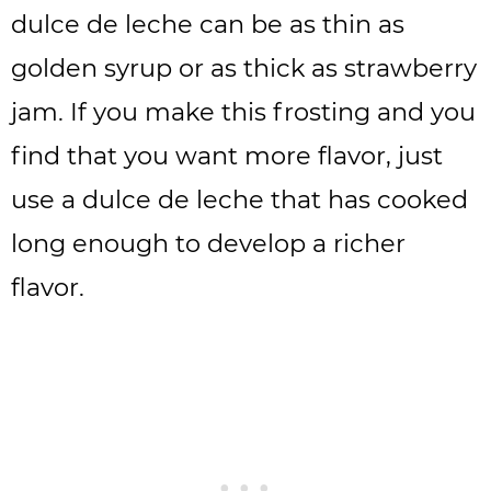
dulce de leche can be as thin as
golden syrup or as thick as strawberry
jam. If you make this frosting and you
find that you want more flavor, just
use a dulce de leche that has cooked
long enough to develop a richer
flavor.