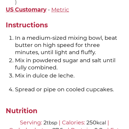
US Customary
-
Metric
Instructions
In a medium-sized mixing bowl, beat
butter on high speed for three
minutes, until light and fluffy.
Mix in powdered sugar and salt until
fully combined.
Mix in dulce de leche.
Spread or pipe on cooled cupcakes.
Nutrition
Serving:
2
|
Calories:
250
|
tbsp
kcal