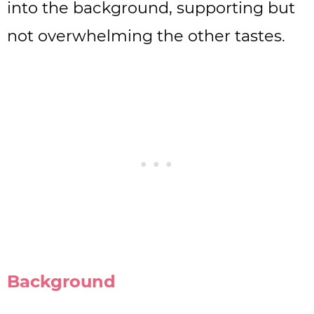
into the background, supporting but
not overwhelming the other tastes.
Background