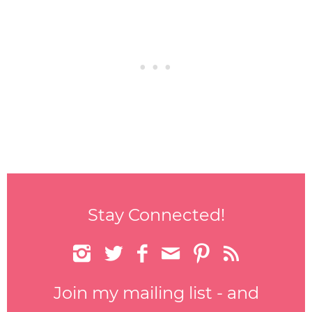
Stay Connected!






Join my mailing list - and