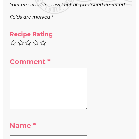
Your email address will not be published.
Required
fields are marked
*
Recipe Rating
Comment
*
Name
*