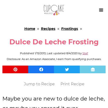

Home
»
Recipes
»
Frostings
»
Dulce De Leche Frosting
Published
1/15/2013
, Last updated
8/4/2020
by
Stef
Disclosure: As an Amazon Associate, I earn from qualifying purchases.
Jump to Recipe
Print Recipe
Maybe you are new to dulce de leche,