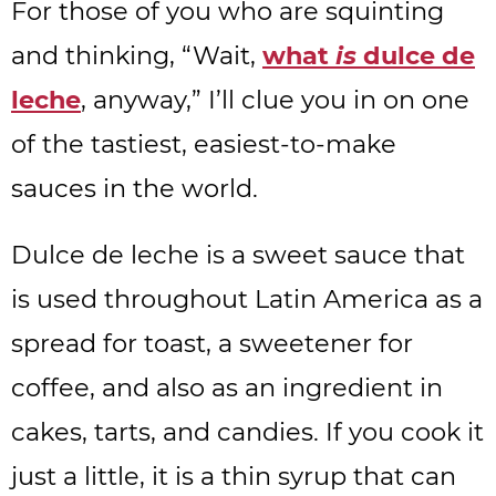
For those of you who are squinting
and thinking, “Wait,
what
is
dulce de
leche
, anyway,” I’ll clue you in on one
of the tastiest, easiest-to-make
sauces in the world.
Dulce de leche is a sweet sauce that
is used throughout Latin America as a
spread for toast, a sweetener for
coffee, and also as an ingredient in
cakes, tarts, and candies. If you cook it
just a little, it is a thin syrup that can