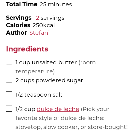
minutes
Total Time
25
minutes
Servings
12
servings
Calories
250
kcal
Author
Stefani
Ingredients
1
cup
unsalted butter
room
▢
temperature
2
cups
powdered sugar
▢
1/2
teaspoon
salt
▢
1/2
cup
dulce de leche
Pick your
▢
favorite style of dulce de leche:
stovetop, slow cooker, or store-bought!