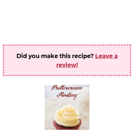
Did you make this recipe?
Leave a
review!