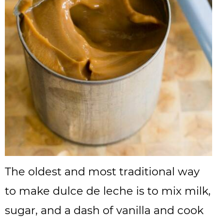
The oldest and most traditional way
to make dulce de leche is to mix milk,
sugar, and a dash of vanilla and cook