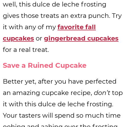
well, this dulce de leche frosting
gives those treats an extra punch. Try
it with any of my
favorite fall
cupcakes
or
gingerbread cupcakes
for a real treat.
Save a Ruined Cupcake
Better yet, after you have perfected
an amazing cupcake recipe,
don’t
top
it with this dulce de leche frosting.
Your tasters will spend so much time
oohing and aahing over the frosting