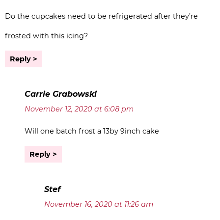
Do the cupcakes need to be refrigerated after they’re
frosted with this icing?
Reply
Carrie Grabowski
November 12, 2020 at 6:08 pm
Will one batch frost a 13by 9inch cake
Reply
Stef
November 16, 2020 at 11:26 am