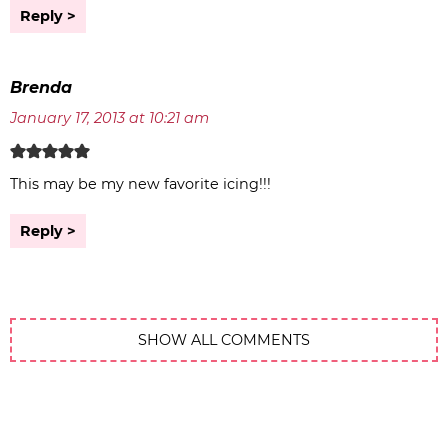
Reply
Brenda
January 17, 2013 at 10:21 am
This may be my new favorite icing!!!
Reply
SHOW ALL COMMENTS