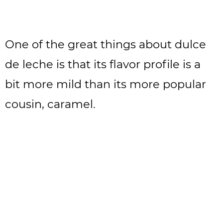
One of the great things about dulce
de leche is that its flavor profile is a
bit more mild than its more popular
cousin, caramel.