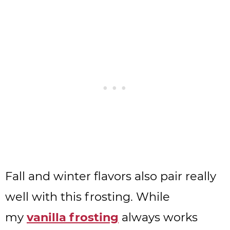
Fall and winter flavors also pair really
well with this frosting. While
my
vanilla frosting
always works