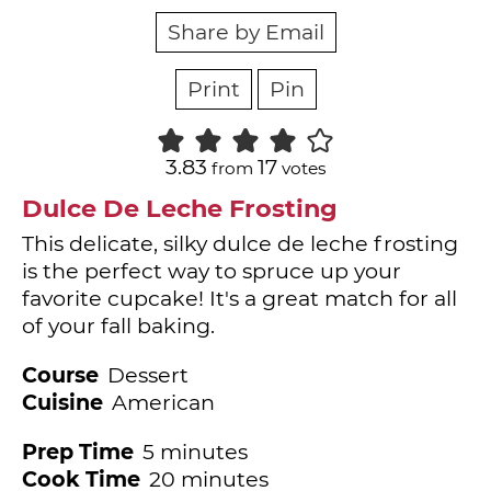
Share by Email
Print
Pin
3.83
17
from
votes
Dulce De Leche Frosting
This delicate, silky dulce de leche frosting
is the perfect way to spruce up your
favorite cupcake! It's a great match for all
of your fall baking.
Course
Dessert
Cuisine
American
minutes
Prep Time
5
minutes
minutes
Cook Time
20
minutes