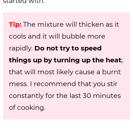
started with.
Tip:
The mixture will thicken as it
cools and it will bubble more
rapidly.
Do not try to speed
things up by turning up the heat
;
that will most likely cause a burnt
mess. I recommend that you stir
constantly for the last 30 minutes
of cooking.