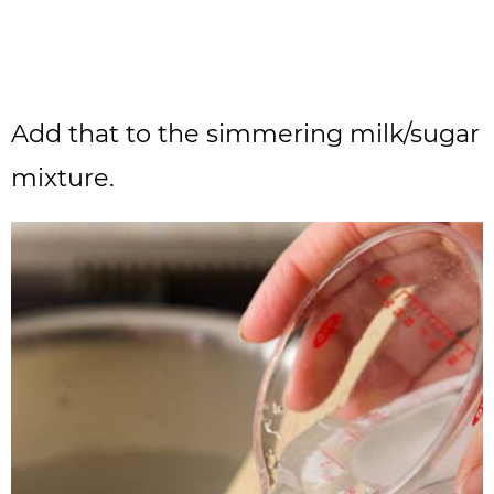
Add that to the simmering milk/sugar
mixture.