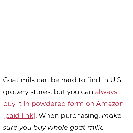
Goat milk can be hard to find in U.S.
grocery stores, but you can
always
buy it in powdered form on Amazon
[paid link]
. When purchasing,
make
sure you buy whole goat milk
.