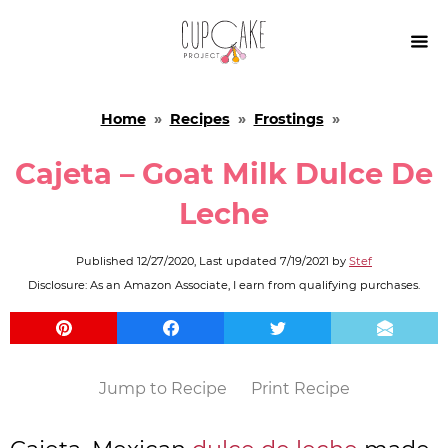

Home
»
Recipes
»
Frostings
»
Cajeta – Goat Milk Dulce De
Leche
Published
12/27/2020
, Last updated
7/19/2021
by
Stef
Disclosure: As an Amazon Associate, I earn from qualifying purchases.
Jump to Recipe
Print Recipe