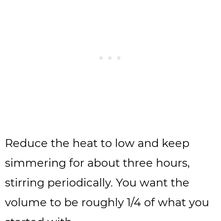
Reduce the heat to low and keep
simmering for about three hours,
stirring periodically. You want the
volume to be roughly 1/4 of what you