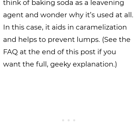
think of baking soda as a leavening
agent and wonder why it’s used at all.
In this case, it aids in caramelization
and helps to prevent lumps. (See the
FAQ at the end of this post if you
want the full, geeky explanation.)