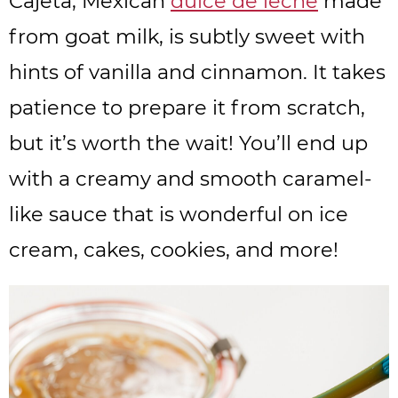
Cajeta, Mexican
dulce de leche
made
from goat milk, is subtly sweet with
hints of vanilla and cinnamon. It takes
patience to prepare it from scratch,
but it’s worth the wait! You’ll end up
with a creamy and smooth caramel-
like sauce that is wonderful on ice
cream, cakes, cookies, and more!