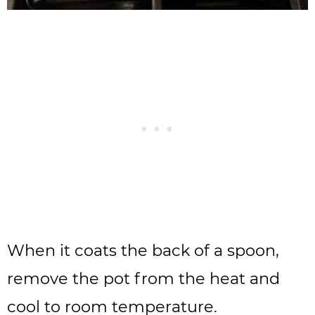
When it coats the back of a spoon,
remove the pot from the heat and
cool to room temperature.