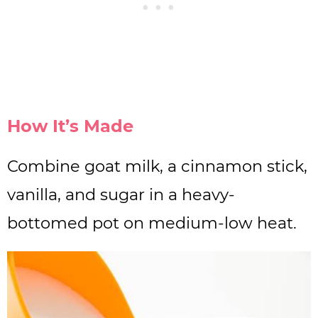
How It’s Made
Combine goat milk, a cinnamon stick,
vanilla, and sugar in a heavy-
bottomed pot on medium-low heat.