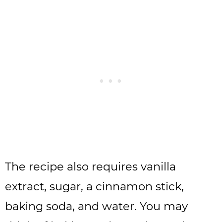
The recipe also requires vanilla
extract, sugar, a cinnamon stick,
baking soda, and water. You may