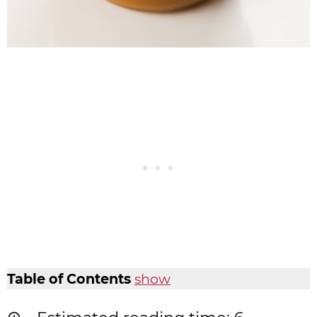
Table of Contents
show