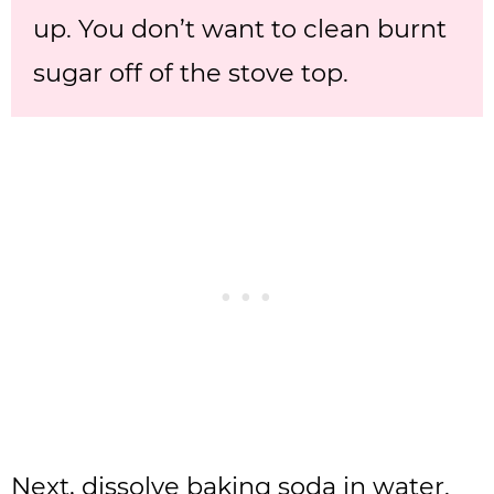
up. You don’t want to clean burnt
sugar off of the stove top.
Next, dissolve baking soda in water.