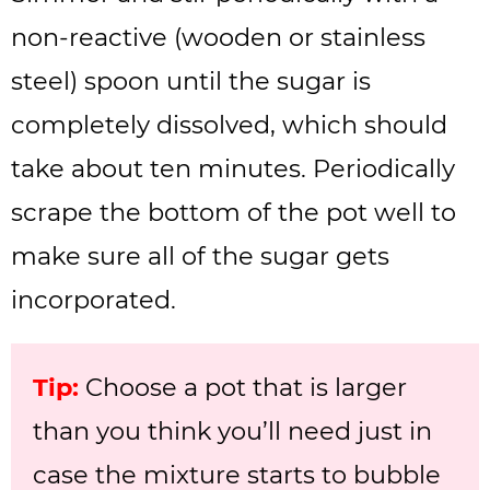
non-reactive (wooden or stainless
steel) spoon until the sugar is
completely dissolved, which should
take about ten minutes. Periodically
scrape the bottom of the pot well to
make sure all of the sugar gets
incorporated.
Tip:
Choose a pot that is larger
than you think you’ll need just in
case the mixture starts to bubble