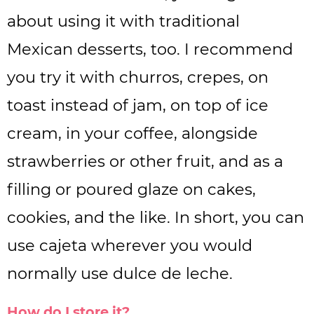
about using it with traditional
Mexican desserts, too. I recommend
you try it with churros, crepes, on
toast instead of jam, on top of ice
cream, in your coffee, alongside
strawberries or other fruit, and as a
filling or poured glaze on cakes,
cookies, and the like. In short, you can
use cajeta wherever you would
normally use dulce de leche.
How do I store it?