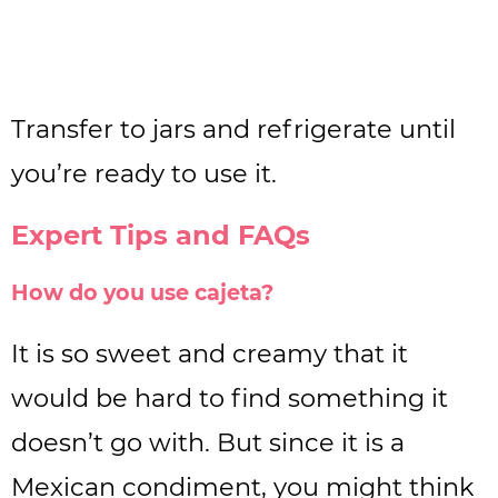
Transfer to jars and refrigerate until
you’re ready to use it.
Expert Tips and FAQs
How do you use cajeta?
It is so sweet and creamy that it
would be hard to find something it
doesn’t go with. But since it is a
Mexican condiment, you might think