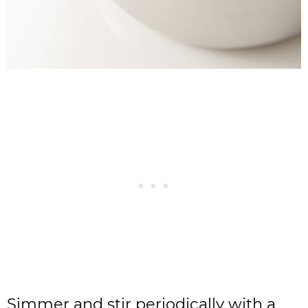
Simmer and stir periodically with a