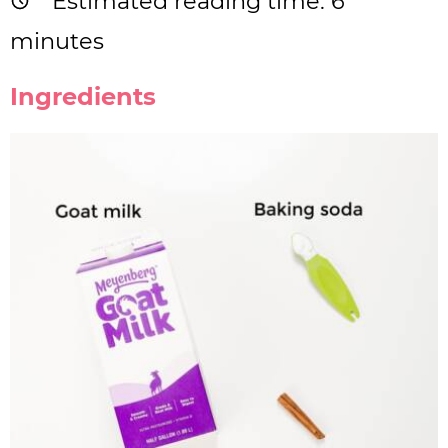
Estimated reading time:
6
minutes
Ingredients