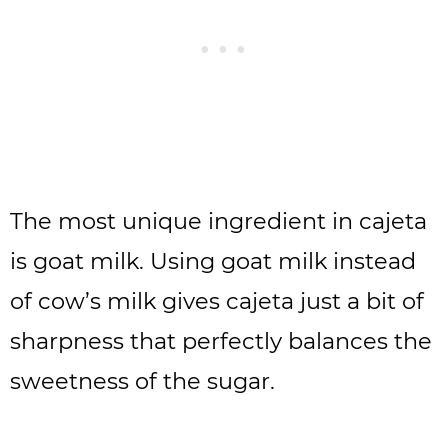
The most unique ingredient in cajeta
is goat milk. Using goat milk instead
of cow’s milk gives cajeta just a bit of
sharpness that perfectly balances the
sweetness of the sugar.