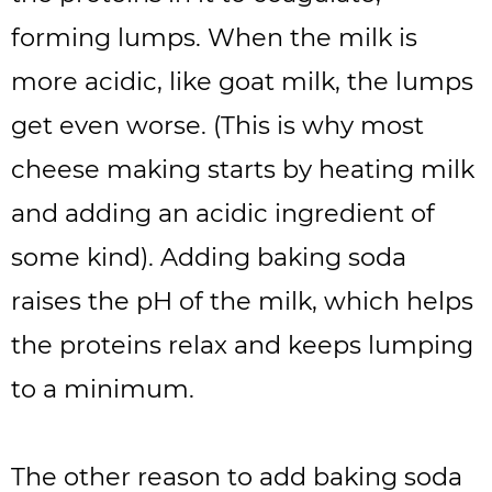
forming lumps. When the milk is
more acidic, like goat milk, the lumps
get even worse. (This is why most
cheese making starts by heating milk
and adding an acidic ingredient of
some kind). Adding baking soda
raises the pH of the milk, which helps
the proteins relax and keeps lumping
to a minimum.
The other reason to add baking soda