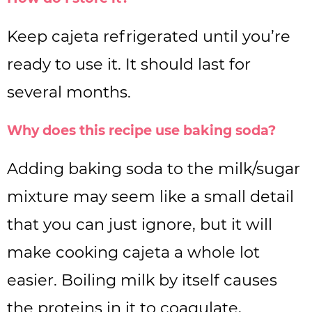
Keep cajeta refrigerated until you’re
ready to use it. It should last for
several months.
Why does this recipe use baking soda?
Adding baking soda to the milk/sugar
mixture may seem like a small detail
that you can just ignore, but it will
make cooking cajeta a whole lot
easier. Boiling milk by itself causes
the proteins in it to coagulate,