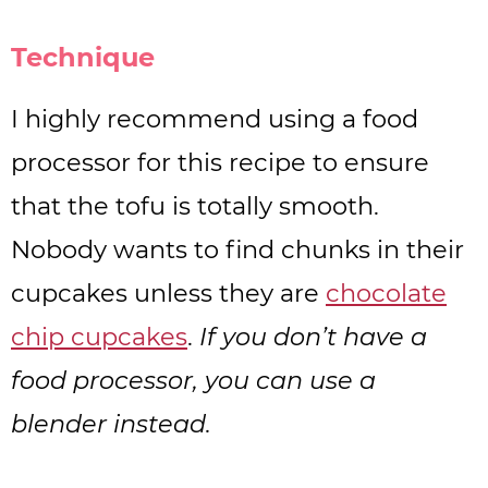
Technique
I highly recommend using a food
processor for this recipe to ensure
that the tofu is totally smooth.
Nobody wants to find chunks in their
cupcakes unless they are
chocolate
chip cupcakes
.
If you don’t have a
food processor, you can use a
blender instead.