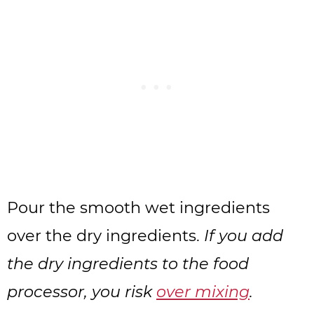
Pour the smooth wet ingredients
over the dry ingredients.
If you add
the dry ingredients to the food
processor, you risk
over mixing
.