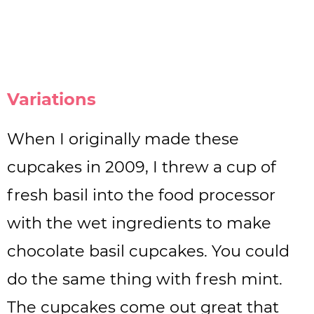
Variations
When I originally made these
cupcakes in 2009, I threw a cup of
fresh basil into the food processor
with the wet ingredients to make
chocolate basil cupcakes. You could
do the same thing with fresh mint.
The cupcakes come out great that