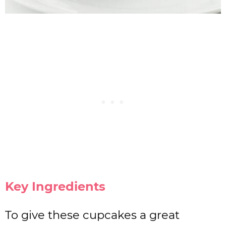
Key Ingredients
To give these cupcakes a great