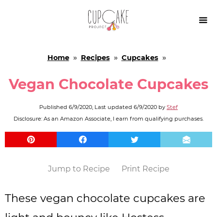

Home
»
Recipes
»
Cupcakes
»
Vegan Chocolate Cupcakes
Published
6/9/2020
, Last updated
6/9/2020
by
Stef
Disclosure: As an Amazon Associate, I earn from qualifying purchases.
Jump to Recipe
Print Recipe
These vegan chocolate cupcakes are