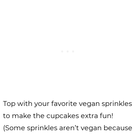
Top with your favorite vegan sprinkles
to make the cupcakes extra fun!
(Some sprinkles aren’t vegan because