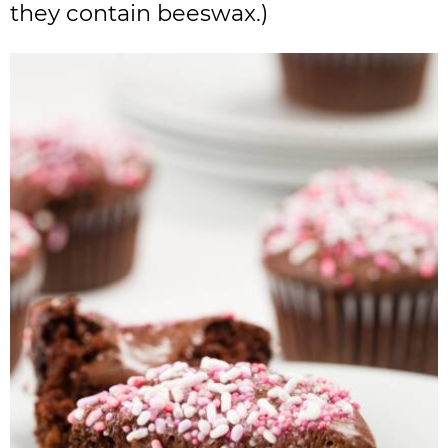
they contain beeswax.)