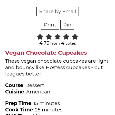
Share by Email
Print
Pin
4.75
4
from
votes
Vegan Chocolate Cupcakes
These vegan chocolate cupcakes are light
and bouncy like Hostess cupcakes - but
leagues better.
Course
Dessert
Cuisine
American
minutes
Prep Time
15
minutes
minutes
Cook Time
25
minutes