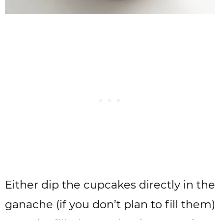
Either dip the cupcakes directly in the
ganache (if you don’t plan to fill them)