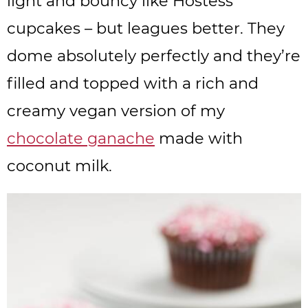
light and bouncy like Hostess
cupcakes – but leagues better. They
dome absolutely perfectly and they’re
filled and topped with a rich and
creamy vegan version of my
chocolate ganache
made with
coconut milk.