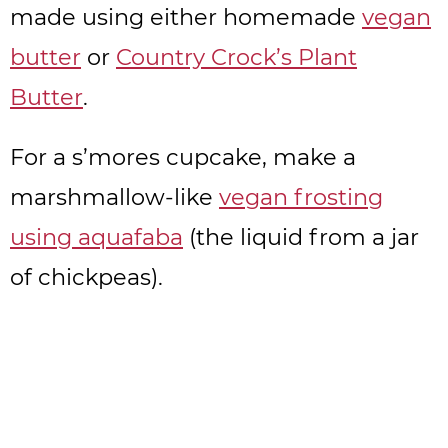
made using either homemade
vegan
butter
or
Country Crock’s Plant
Butter
.
For a s’mores cupcake, make a
marshmallow-like
vegan frosting
using aquafaba
(the liquid from a jar
of chickpeas).