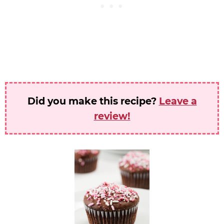
Did you make this recipe?
Leave a
review!