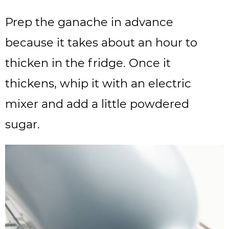
Prep the ganache in advance
because it takes about an hour to
thicken in the fridge. Once it
thickens, whip it with an electric
mixer and add a little powdered
sugar.