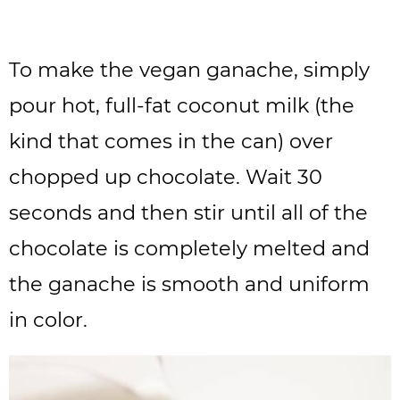
To make the vegan ganache, simply
pour hot, full-fat coconut milk (the
kind that comes in the can) over
chopped up chocolate. Wait 30
seconds and then stir until all of the
chocolate is completely melted and
the ganache is smooth and uniform
in color.