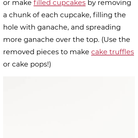
or make
filled cupcakes
by removing
a chunk of each cupcake, filling the
hole with ganache, and spreading
more ganache over the top. (Use the
removed pieces to make
cake truffles
or cake pops!)