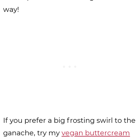
way!
If you prefer a big frosting swirl to the
ganache, try my
vegan buttercream