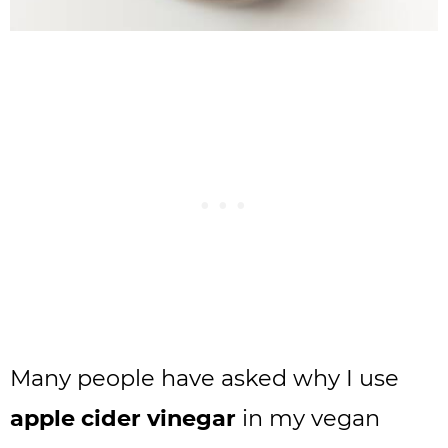
Many people have asked why I use
apple cider vinegar
in my vegan