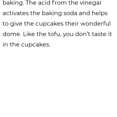
baking. The acid from the vinegar
activates the baking soda and helps
to give the cupcakes their wonderful
dome. Like the tofu, you don’t taste it
in the cupcakes.