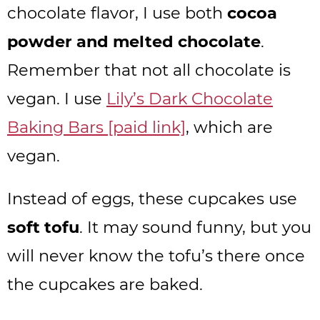
chocolate flavor, I use both
cocoa
powder and melted chocolate
.
Remember that not all chocolate is
vegan. I use
Lily’s Dark Chocolate
Baking Bars [paid link]
, which are
vegan.
Instead of eggs, these cupcakes use
soft tofu
. It may sound funny, but you
will never know the tofu’s there once
the cupcakes are baked.