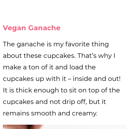
Vegan Ganache
The ganache is my favorite thing
about these cupcakes. That’s why I
make a ton of it and load the
cupcakes up with it – inside and out!
It is thick enough to sit on top of the
cupcakes and not drip off, but it
remains smooth and creamy.