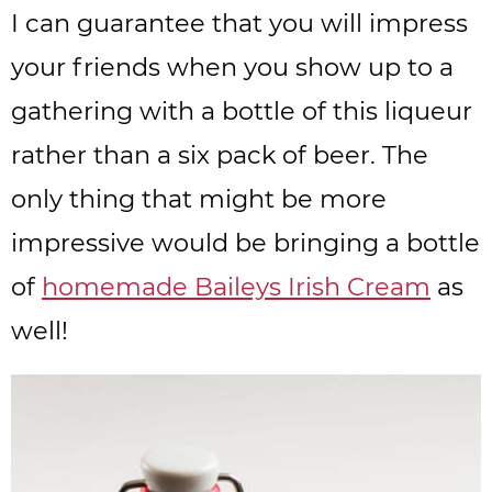
I can guarantee that you will impress
your friends when you show up to a
gathering with a bottle of this liqueur
rather than a six pack of beer. The
only thing that might be more
impressive would be bringing a bottle
of
homemade Baileys Irish Cream
as
well!