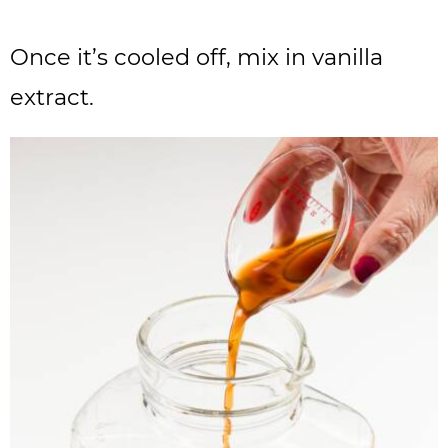
Once it’s cooled off, mix in vanilla
extract.