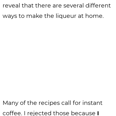
reveal that there are several different
ways to make the liqueur at home.
Many of the recipes call for instant
coffee. I rejected those because
I