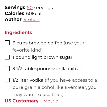
Servings
50
servings
Calories
60
kcal
Author
Stefani
Ingredients
6
cups
brewed coffee
use your
▢
favorite kind
1
pound
light brown sugar
▢
3 1/2
tablespoons
vanilla extract
▢
1/2
liter
vodka
If you have access to a
▢
pure grain alcohol like Everclear, you
may want to use that.
US Customary
–
Metric