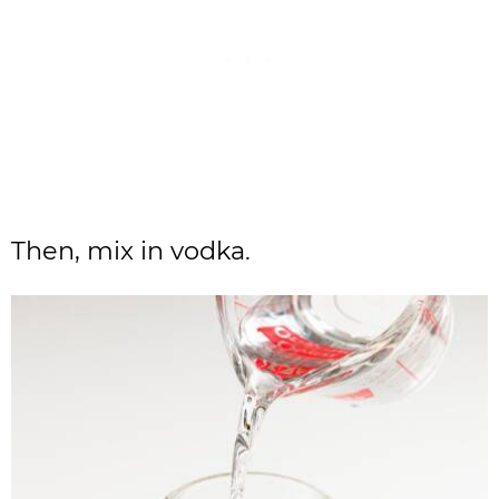
Then, mix in vodka.