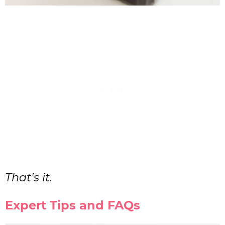
That’s it.
Expert Tips and FAQs