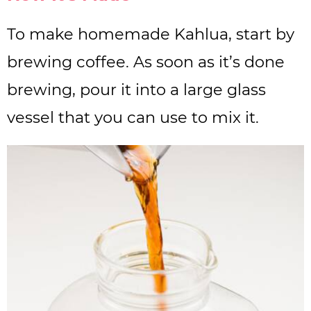
To make homemade Kahlua, start by
brewing coffee. As soon as it’s done
brewing, pour it into a large glass
vessel that you can use to mix it.