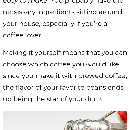
easy to make!
You probably have the
necessary ingredients sitting around
your house, especially if you’re a
coffee lover.
Making it yourself means that you can
choose which coffee you would like;
since you make it with brewed coffee,
the flavor of your favorite beans ends
up being the star of your drink.