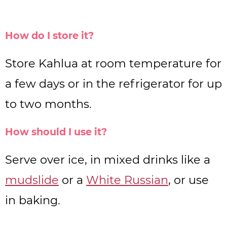
How do I store it?
Store Kahlua at room temperature for
a few days or in the refrigerator for up
to two months.
How should I use it?
Serve over ice, in mixed drinks like a
mudslide
or a
White Russian
, or use
in baking.