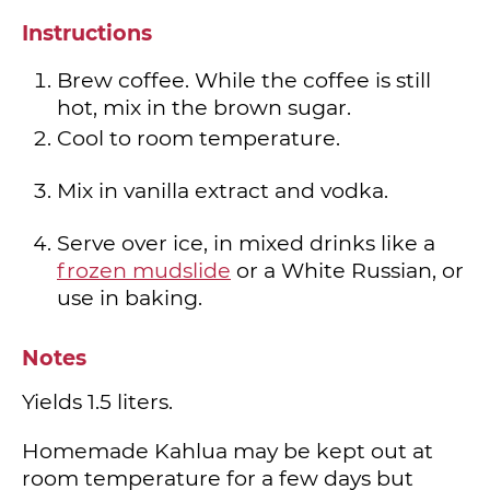
Instructions
Brew coffee. While the coffee is still
hot, mix in the brown sugar.
Cool to room temperature.
Mix in vanilla extract and vodka.
Serve over ice, in mixed drinks like a
frozen mudslide
or a White Russian, or
use in baking.
Notes
Yields 1.5 liters.
Homemade Kahlua may be kept out at
room temperature for a few days but