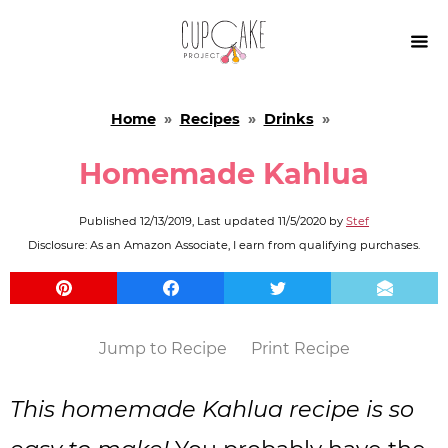

Home
»
Recipes
»
Drinks
»
Homemade Kahlua
Published
12/13/2019
, Last updated
11/5/2020
by
Stef
Disclosure: As an Amazon Associate, I earn from qualifying purchases.
Jump to Recipe
Print Recipe
This homemade Kahlua recipe is so