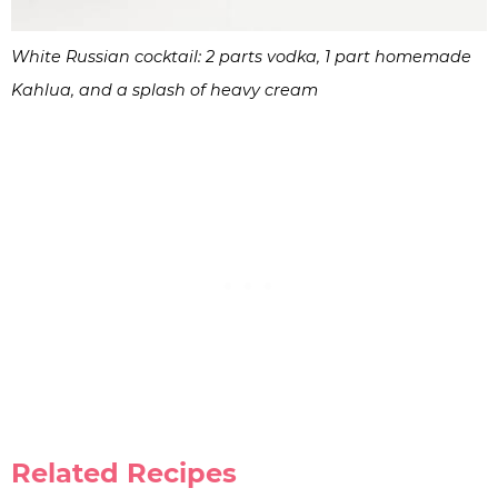
White Russian cocktail: 2 parts vodka, 1 part homemade
Kahlua, and a splash of heavy cream
Related Recipes