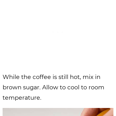
While the coffee is still hot, mix in
brown sugar. Allow to cool to room
temperature.