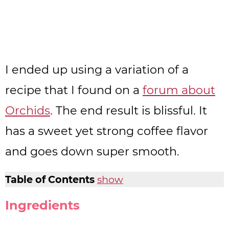
I ended up using a variation of a
recipe that I found on a
forum about
Orchids
. The end result is blissful. It
has a sweet yet strong coffee flavor
and goes down super smooth.
Table of Contents
show
Ingredients