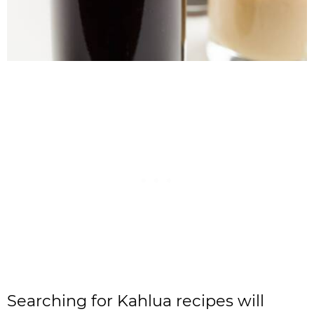
Searching for Kahlua recipes will