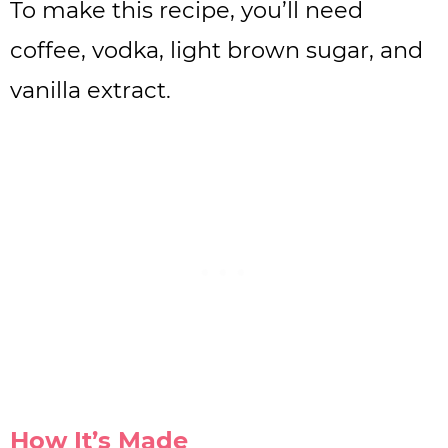
To make this recipe, you’ll need
coffee, vodka, light brown sugar, and
vanilla extract.
How It’s Made