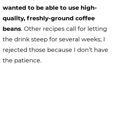
wanted to be able to use high-
quality, freshly-ground coffee
beans
. Other recipes call for letting
the drink steep for several weeks; I
rejected those because I don’t have
the patience.