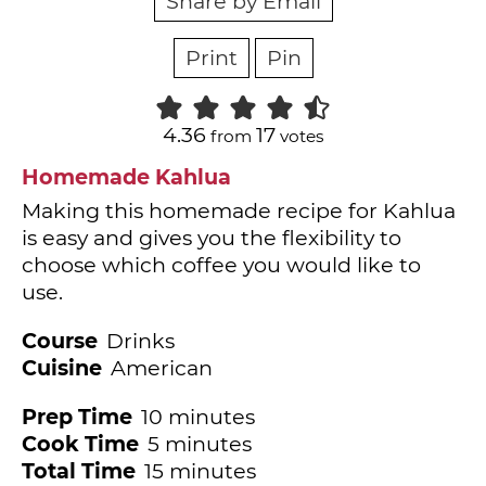
Share by Email
Print
Pin
4.36
17
from
votes
Homemade Kahlua
Making this homemade recipe for Kahlua
is easy and gives you the flexibility to
choose which coffee you would like to
use.
Course
Drinks
Cuisine
American
minutes
Prep Time
10
minutes
minutes
Cook Time
5
minutes
minutes
Total Time
15
minutes