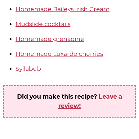
Homemade Baileys Irish Cream
Mudslide cocktails
Homemade grenadine
Homemade Luxardo cherries
Syllabub
Did you make this recipe?
Leave a
review!