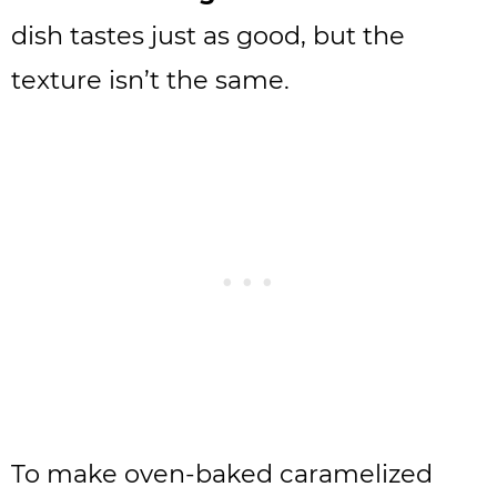
dish tastes just as good, but the
texture isn’t the same.
To make oven-baked caramelized