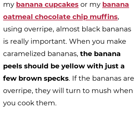
my
banana cupcakes
or my
banana
oatmeal chocolate chip muffins
,
using overripe, almost black bananas
is really important. When you make
caramelized bananas,
the banana
peels should be yellow with just a
few brown specks
. If the bananas are
overripe, they will turn to mush when
you cook them.