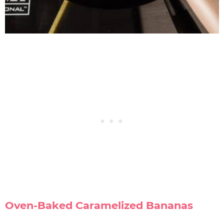
Oven-Baked Caramelized Bananas