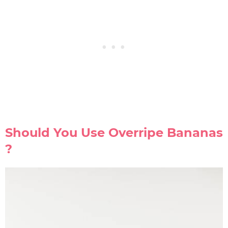
Should You Use Overripe Bananas
?