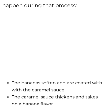
happen during that process:
The bananas soften and are coated with
with the caramel sauce.
The caramel sauce thickens and takes
on a banana flavor.