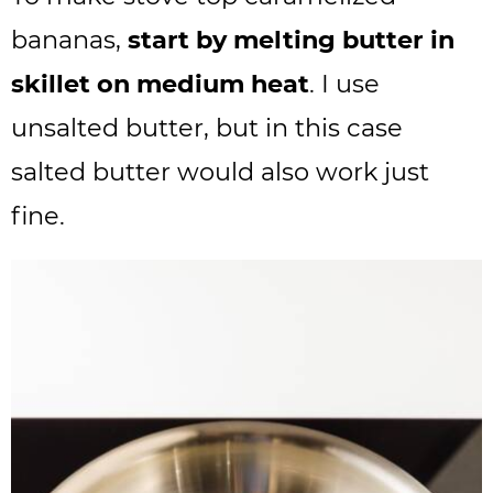
bananas,
start by melting butter in
skillet on medium heat
. I use
unsalted butter, but in this case
salted butter would also work just
fine.