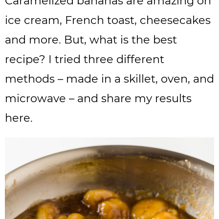
Caramelized bananas are amazing on
ice cream, French toast, cheesecakes
and more. But, what is the best
recipe? I tried three different
methods – made in a skillet, oven, and
microwave – and share my results
here.