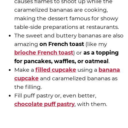
causes flames to shoot up while the
caramelized bananas are cooking,
making the dessert famous for showy
table-side preparations at restaurants.
The sweet and buttery bananas are also
amazing
on French toast
(like my
brioche French toast
) or
as a topping
for pancakes, waffles, or oatmeal
.
Make a
filled cupcake
using a
banana
cupcake
and caramelized bananas as
the filling.
Fill puff pastry or, even better,
chocolate puff pastry
, with them.