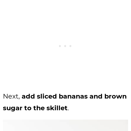
Next,
add sliced bananas and brown
sugar to the skillet
.