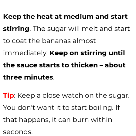
Keep the heat at medium and start
stirring
. The sugar will melt and start
to coat the bananas almost
immediately.
Keep on stirring until
the sauce starts to thicken – about
three minutes
.
Tip
: Keep a close watch on the sugar.
You don’t want it to start boiling. If
that happens, it can burn within
seconds.