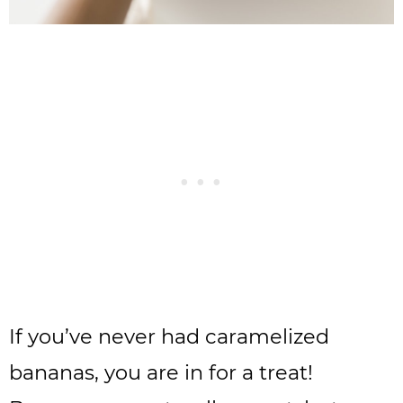
If you’ve never had caramelized
bananas, you are in for a treat!