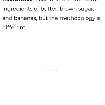
ingredients of butter, brown sugar,
and bananas, but the methodology is
different.