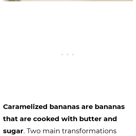
Caramelized bananas are bananas
that are cooked with butter and
sugar
. Two main transformations