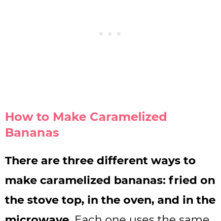
How to Make Caramelized
Bananas
There are three different ways to
make caramelized bananas: fried on
the stove top, in the oven, and in the
microwave
. Each one uses the same