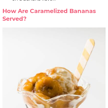
How Are Caramelized Bananas
Served?