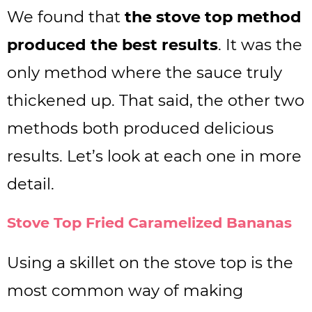
We found that
the stove top method
produced the best results
. It was the
only method where the sauce truly
thickened up. That said, the other two
methods both produced delicious
results. Let’s look at each one in more
detail.
Stove Top Fried Caramelized Bananas
Using a skillet on the stove top is the
most common way of making