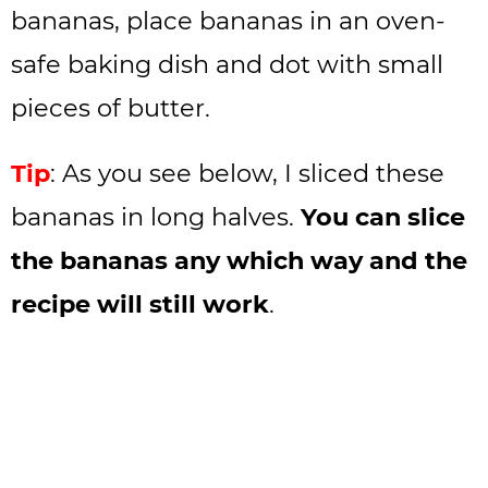
bananas, place bananas in an oven-
safe baking dish and dot with small
pieces of butter.
Tip
: As you see below, I sliced these
bananas in long halves.
You can slice
the bananas any which way and the
recipe will still work
.