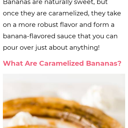
Bananas are naturally sweet, but
once they are caramelized, they take
on a more robust flavor and form a
banana-flavored sauce that you can
pour over just about anything!
What Are Caramelized Bananas?