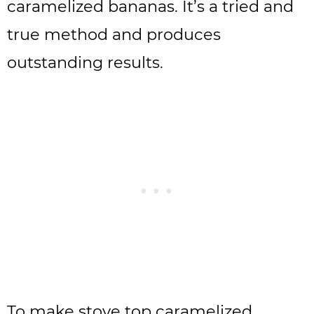
caramelized bananas. It’s a tried and
true method and produces
outstanding results.
To make stove top caramelized