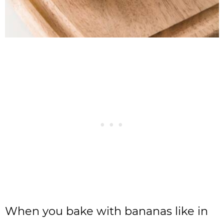
When you bake with bananas like in