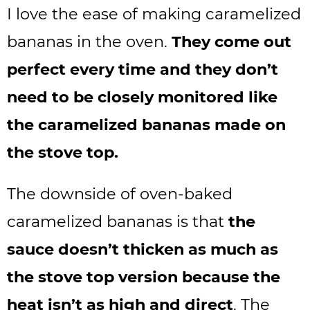
I love the ease of making caramelized
bananas in the oven.
They come out
perfect every time and they don’t
need to be closely monitored like
the caramelized bananas made on
the stove top.
The downside of oven-baked
caramelized bananas is that
the
sauce doesn’t thicken as much as
the stove top version because the
heat isn’t as high and direct
. The