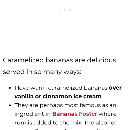
Caramelized bananas are delicious
served in so many ways:
I love warm caramelized bananas
over
vanilla or cinnamon ice cream
.
They are perhaps most famous as an
ingredient in
Bananas Foster
where
rum is added to the mix. The alcohol