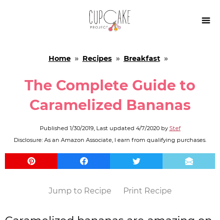

Home
»
Recipes
»
Breakfast
»
The Complete Guide to
Caramelized Bananas
Published
1/30/2019
, Last updated
4/7/2020
by
Stef
Disclosure: As an Amazon Associate, I earn from qualifying purchases.
Jump to Recipe
Print Recipe