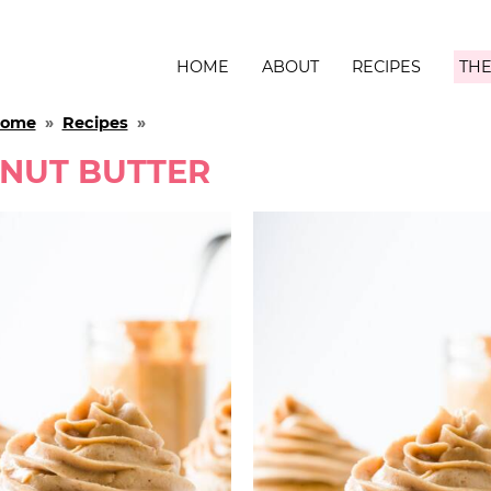
HOME
ABOUT
RECIPES
THE
ome
»
Recipes
»
NUT BUTTER