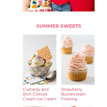
SUMMER SWEETS
Custardy and
Strawberry
Rich Clotted
Buttercream
Cream Ice Cream
Frosting