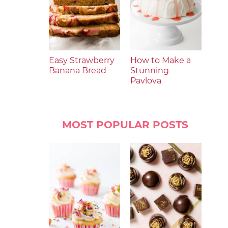
Easy Strawberry
How to Make a
Banana Bread
Stunning
Pavlova
MOST POPULAR POSTS