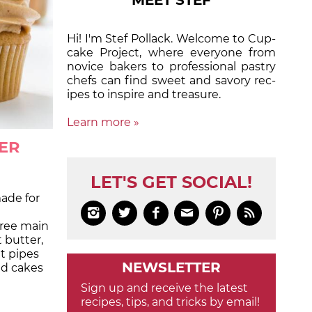
MEET STEF
Hi! I'm Stef Pollack. Welcome to Cup­
cake Proj­ect, where eve­ry­one from
nov­ice bak­ers to pro­fes­sion­al pas­try
chefs can find sweet and sa­vory rec­
ipes to in­spire and treas­ure.
Learn more »
ER
LET'S GET SOCIAL!
made for






ree main
 butter,
t pipes
NEWSLETTER
nd cakes
Sign up and receive the latest
recipes, tips, and tricks by email!