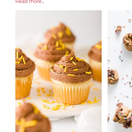
Read more...