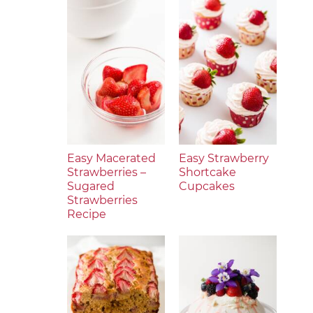
Easy Macerated
Easy Strawberry
Strawberries –
Shortcake
Sugared
Cupcakes
Strawberries
Recipe