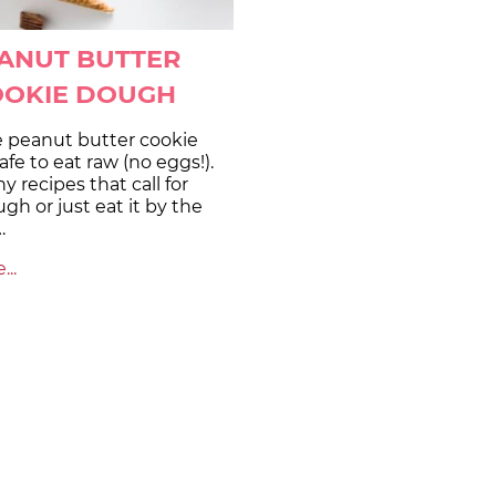
ANUT BUTTER
OOKIE DOUGH
e peanut butter cookie
afe to eat raw (no eggs!).
ny recipes that call for
gh or just eat it by the
…
..