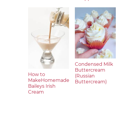
Condensed Milk
Buttercream
How to
(Russian
MakeHomemade
Buttercream)
Baileys Irish
Cream