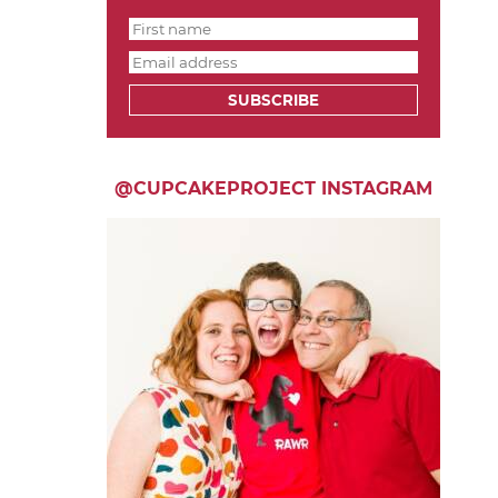
SUBSCRIBE
@CUPCAKEPROJECT INSTAGRAM