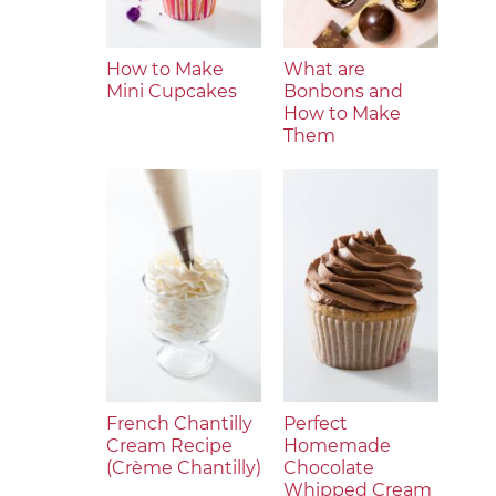
How to Make
What are
Mini Cupcakes
Bonbons and
How to Make
Them
French Chantilly
Perfect
Cream Recipe
Homemade
(Crème Chantilly)
Chocolate
Whipped Cream