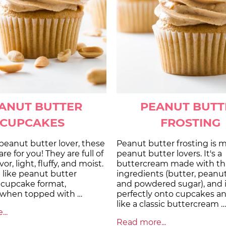
ANUT BUTTER
PEANUT BUTT
CUPCAKES
FROSTING
a peanut butter lover, these
Peanut butter frosting is 
re for you! They are full of
peanut butter lovers. It's a
or, light, fluffy, and moist.
buttercream made with th
 like peanut butter
ingredients (butter, peanut
 cupcake format,
and powdered sugar), and i
y when topped with …
perfectly onto cupcakes a
like a classic buttercream …
..
Read more...