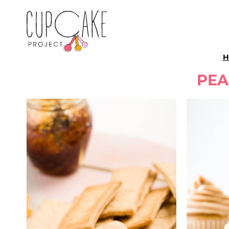
H
PEA