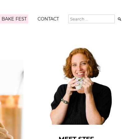
 BAKE FEST
CONTACT
