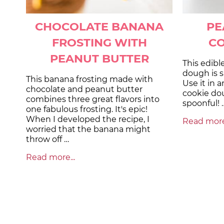
CHOCOLATE BANANA
PE
FROSTING WITH
C
PEANUT BUTTER
This edibl
dough is s
This banana frosting made with
Use it in a
chocolate and peanut butter
cookie dou
combines three great flavors into
spoonful! 
one fabulous frosting. It's epic!
When I developed the recipe, I
Read more.
worried that the banana might
throw off …
Read more...