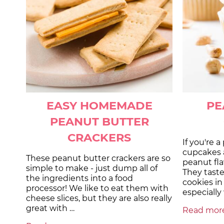
EASY HOMEMADE
PE
PEANUT BUTTER
CRACKERS
If you're 
cupcakes a
These peanut butter crackers are so
peanut flav
simple to make - just dump all of
They taste
the ingredients into a food
cookies in
processor! We like to eat them with
especiall
cheese slices, but they are also really
great with …
Read more.